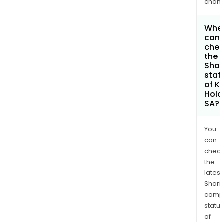
chan
Whe
can 
che
the
Shar
stat
of K
Hold
SA?
You
can
chec
the
latest
Shari
comp
statu
of