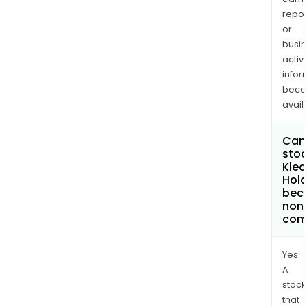
repor
or
busi
activi
infor
bec
avail
Can 
stoc
Klea
Hold
bec
non
com
Yes.
A
stock
that