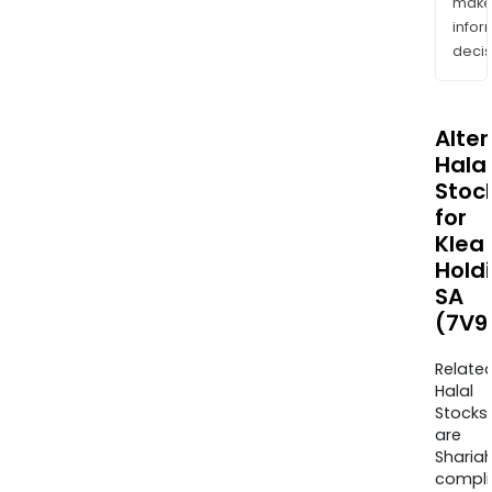
mak
info
decis
Alte
Halal
Stoc
for
Klea
Hold
SA
(7V9
Relate
Halal
Stocks
are
Sharia
compli