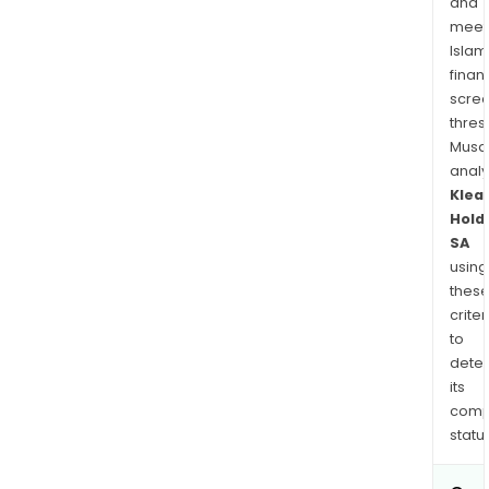
and
meet
Islam
finan
scre
thres
Musa
anal
Klea
Hold
SA
using
thes
criter
to
dete
its
comp
status