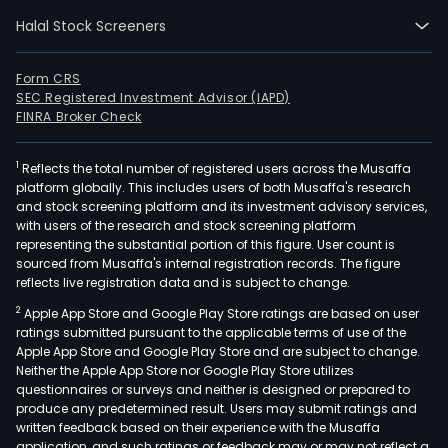
Halal Stock Screeners
Form CRS
SEC Registered Investment Advisor (IAPD)
FINRA Broker Check
1
Reflects the total number of registered users across the Musaffa
platform globally. This includes users of both Musaffa's research
and stock screening platform and its investment advisory services,
with users of the research and stock screening platform
representing the substantial portion of this figure. User count is
sourced from Musaffa's internal registration records. The figure
reflects live registration data and is subject to change.
2
Apple App Store and Google Play Store ratings are based on user
ratings submitted pursuant to the applicable terms of use of the
Apple App Store and Google Play Store and are subject to change.
Neither the Apple App Store nor Google Play Store utilizes
questionnaires or surveys and neither is designed or prepared to
produce any predetermined result. Users may submit ratings and
written feedback based on their experience with the Musaffa
application, and such ratings or feedback may or may not reflect a