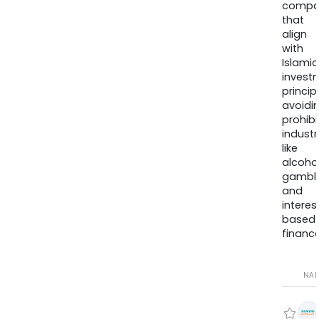
compa
that
align
with
Islamic
invest
princip
avoidi
prohib
industr
like
alcohol
gambli
and
interes
based
finance
NA