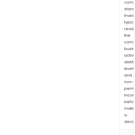
comp
stand
Inves
typica
revi
the
comp
busi
activi
debt
levels
and
non-
permi
inco
befo
maki
a
decis