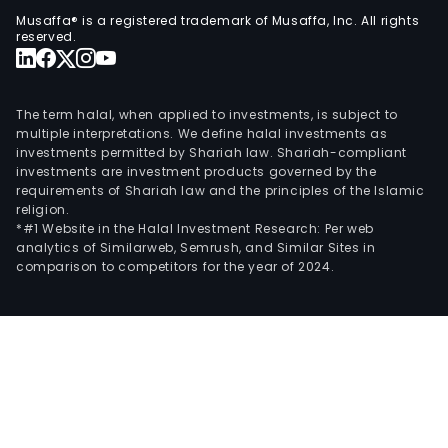
Musaffa® is a registered trademark of Musaffa, Inc. All rights
reserved.
The term halal, when applied to investments, is subject to
multiple interpretations. We define halal investments as
investments permitted by Shariah law. Shariah-compliant
investments are investment products governed by the
requirements of Shariah law and the principles of the Islamic
religion.
*#1 Website in the Halal Investment Research: Per web
analytics of Similarweb, Semrush, and Similar Sites in
comparison to competitors for the year of 2024.