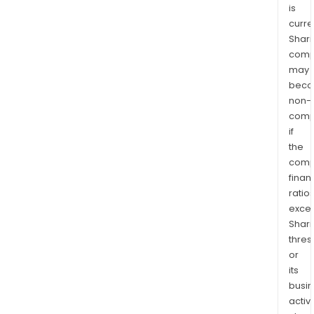
is
curre
Shari
comp
may
bec
non-
comp
if
the
comp
finan
ratio
exce
Shari
thres
or
its
busi
activi