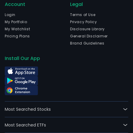
Account
Legal
Login
Terms of Use
My Portfolio
Privacy Policy
My Watchlist
Disclosure Library
Pricing Plans
General Disclaimer
Brand Guidelines
Install Our App
Most Searched Stocks
Most Searched ETFs