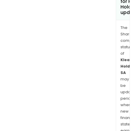
for 
Hold
upd
The
Shari
comp
statu
of
Klea
Hold
SA
may
be
upda
perio
when
new
finan
state
earn