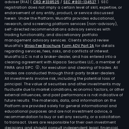
adviser (RIA)
(
CRD #338525
/
SEC #801-134527
)
. SEC
registration does not imply a certain level of skill, expertise, or
endorsement of any entity, product, or service discussed
herein. Under the Platform, Musaffa provides educational,
research, and screening platform services (non-advisory),
self-directed recommendations advisory services with
trading functionality, and discretionary portfolio
management advisory services. Clients should review
Musaffa's
Wrap Fee Brochure
,
Form ADV Part 2A
for details
regarding services, fees, risks, and conflicts of interest.
Musaffa LLC is not a broker-dealer, and has entered into a
clearing agreement with Alpaca Securities LLC, a member of
FINRA and SIPC
, for execution and clearing of trades. All
trades are conducted through third-party broker-dealers.
All investments involve risk, including the potential loss of
principal. The value of securities and other investments may
fluctuate due to market conditions, economic factors, or other
external influences, and past performance is not indicative of
future results. The materials, data, and information on the
Platform are provided solely for general informational and
educational purposes and are not investment advice, a
recommendation to buy or sell any security, or a solicitation
to transact. Users are responsible for their own investment
decisions and should consult independent legal, financial,