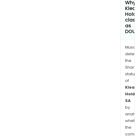
Why 
Klea
Hold
clas
as
DOU
Musa
dete
the
Shari
statu
of
Klea
Hold
SA
by
analy
whet
the
comp