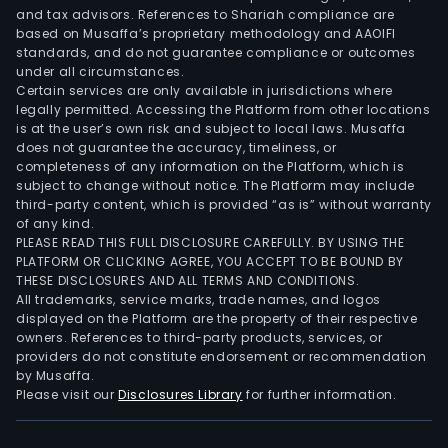
and tax advisors. References to Shariah compliance are
based on Musaffa’s proprietary methodology and AAOIFI
standards, and do not guarantee compliance or outcomes
under all circumstances.
Certain services are only available in jurisdictions where
legally permitted. Accessing the Platform from other locations
is at the user’s own risk and subject to local laws. Musaffa
does not guarantee the accuracy, timeliness, or
completeness of any information on the Platform, which is
subject to change without notice. The Platform may include
third-party content, which is provided “as is” without warranty
of any kind.
PLEASE READ THIS FULL DISCLOSURE CAREFULLY. BY USING THE
PLATFORM OR CLICKING AGREE, YOU ACCEPT TO BE BOUND BY
THESE DISCLOSURES AND ALL TERMS AND CONDITIONS.
All trademarks, service marks, trade names, and logos
displayed on the Platform are the property of their respective
owners. References to third-party products, services, or
providers do not constitute endorsement or recommendation
by Musaffa.
Please visit our
Disclosures Library
for further information.