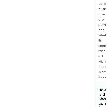
core
busi
opera
are
permi
and
whet
its
finan
ratio
fall
withi
acce
Islam
thres
How
is t
Shar
com