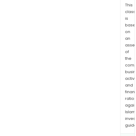
vari
This
class
sect
is
in
base
the
on
dev
an
phas
asse
bot
of
in
the
Fra
comp
and
busi
inter
activi
and
finan
ratio
again
Islam
inves
guide