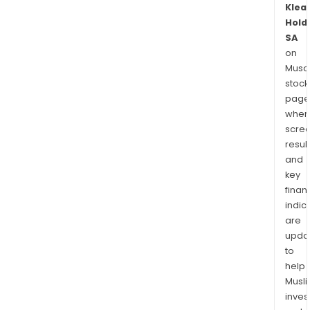
Klea
Hold
SA
on
Musaf
stock
page
wher
scre
resul
and
key
finan
indic
are
upda
to
help
Musl
inves