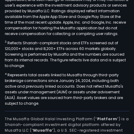
user's experience with the investment advisory products or services
provided by Musaffa LLC. Ratings displayed reflect information
available from the Apple App Store and Google Play Store at the
time of the most recent update. Apple, Inc. and Google, Inc. receive
compensation for hosting the Musaffa application but do not
receive compensation for collecting or compiling user ratings.
3
Reflects Shariah-compliant stocks and ETFs screened out of
120,000+ stocks and 8,200+ ETFs across 60 markets globally.
Screening is performed by Musaffa and the numbers are sourced
from its internal records. The figure reflects live data and is subject
to change.
4
Represents total assets linked to Musaffa through third-party
brokerage connections since January 24, 2024, including both
active and previously linked accounts. Does not reflect Musaffa's
assets under management (AUM) or assets under advisement
(AUA). Asset values are sourced from third-party brokers and are
subject to change.
The Musaffa Global Halal Investing Platform (“
Platform
”) is a
Shariah-compliant investment digital platform offered by
Musaffa LLC (“
Musaffa
”), a U.S. SEC-registered investment