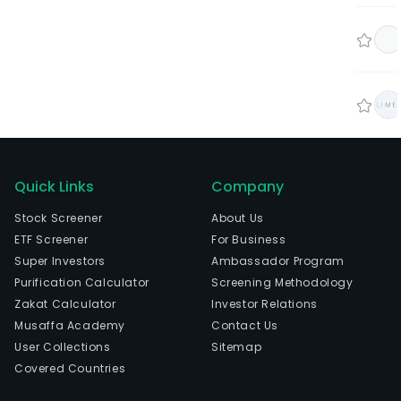
Quick Links
Company
Stock Screener
About Us
ETF Screener
For Business
Super Investors
Ambassador Program
Purification Calculator
Screening Methodology
Zakat Calculator
Investor Relations
Musaffa Academy
Contact Us
User Collections
Sitemap
Covered Countries