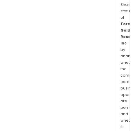
Shari
statu
of
Tore
Gold
Reso
Inc
by
analy
whet
the
comp
core
busi
opera
are
permi
and
whet
its