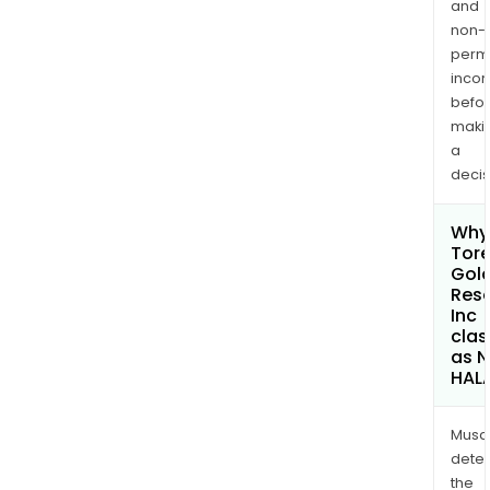
and
non-
permi
inco
befo
maki
a
decis
Why 
Tore
Gol
Res
Inc
clas
as 
HAL
Musa
dete
the