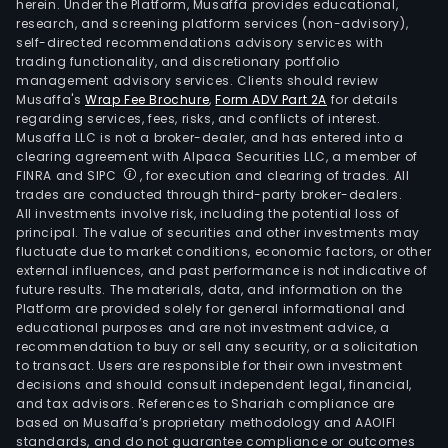
herein. Under the Platform, Musaffa provides educational,
research, and screening platform services (non-advisory),
self-directed recommendations advisory services with
trading functionality, and discretionary portfolio
management advisory services. Clients should review
Musaffa's
Wrap Fee Brochure
,
Form ADV Part 2A
for details
regarding services, fees, risks, and conflicts of interest.
Musaffa LLC is not a broker-dealer, and has entered into a
clearing agreement with Alpaca Securities LLC, a member of
FINRA and SIPC
, for execution and clearing of trades. All
trades are conducted through third-party broker-dealers.
All investments involve risk, including the potential loss of
principal. The value of securities and other investments may
fluctuate due to market conditions, economic factors, or other
external influences, and past performance is not indicative of
future results. The materials, data, and information on the
Platform are provided solely for general informational and
educational purposes and are not investment advice, a
recommendation to buy or sell any security, or a solicitation
to transact. Users are responsible for their own investment
decisions and should consult independent legal, financial,
and tax advisors. References to Shariah compliance are
based on Musaffa’s proprietary methodology and AAOIFI
standards, and do not guarantee compliance or outcomes