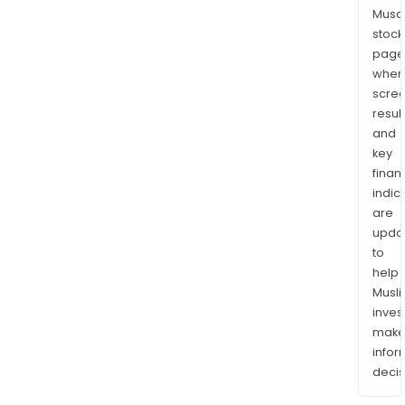
Musaf
stock
page
wher
scre
resul
and
key
finan
indic
are
upda
to
help
Musl
inves
mak
info
decis