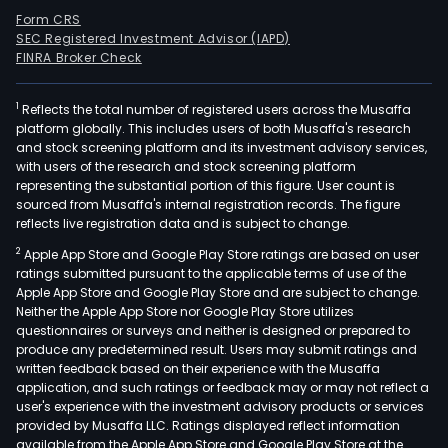
Form CRS
SEC Registered Investment Advisor (IAPD)
FINRA Broker Check
1
Reflects the total number of registered users across the Musaffa
platform globally. This includes users of both Musaffa's research
and stock screening platform and its investment advisory services,
with users of the research and stock screening platform
representing the substantial portion of this figure. User count is
sourced from Musaffa's internal registration records. The figure
reflects live registration data and is subject to change.
2
Apple App Store and Google Play Store ratings are based on user
ratings submitted pursuant to the applicable terms of use of the
Apple App Store and Google Play Store and are subject to change.
Neither the Apple App Store nor Google Play Store utilizes
questionnaires or surveys and neither is designed or prepared to
produce any predetermined result. Users may submit ratings and
written feedback based on their experience with the Musaffa
application, and such ratings or feedback may or may not reflect a
user's experience with the investment advisory products or services
provided by Musaffa LLC. Ratings displayed reflect information
available from the Apple App Store and Google Play Store at the