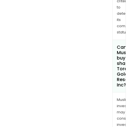
criter
to
dete
its
comp
status
Can
Mus
buy
shar
Tore
Gol
Res
Inc?
Musl
inves
may
cons
inves