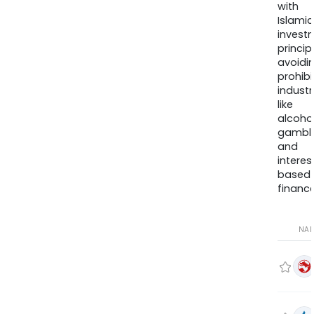
with
Islamic
invest
princip
avoidi
prohib
industr
like
alcohol
gambli
and
interes
based
finance
NA