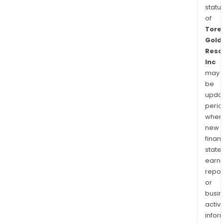
statu
of
Tore
Gold
Reso
Inc
may
be
upda
perio
when
new
finan
state
earn
repor
or
busi
activi
infor