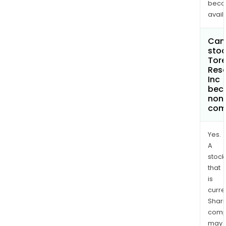
bec
avail
Can 
stoc
Tore
Res
Inc
bec
non
com
Yes.
A
stock
that
is
curre
Shari
comp
may