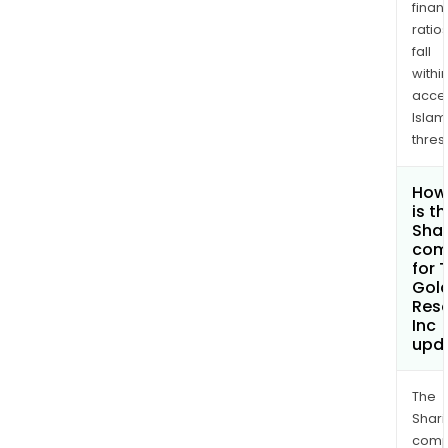
finan
ratio
fall
withi
acce
Islam
thres
How
is t
Shar
com
for 
Gol
Res
Inc
upd
The
Shari
comp