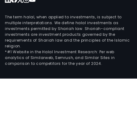
The term halal, when applied to investments, is subject to
multiple interpretations. We define halal investments as
investments permitted by Shariah law. Shariah-compliant
investments are investment products governed by the
requirements of Shariah law and the principles of the Islamic
religion.
*#1 Website in the Halal Investment Research: Per web
analytics of Similarweb, Semrush, and Similar Sites in
comparison to competitors for the year of 2024.