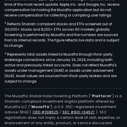
time of the most recent update. Apple, Inc. and Google, Inc. receive
compensation for hosting the Musaffa application but do not
receive compensation for collecting or compiling user ratings.
3
Reflects Shariah-compliant stocks and ETFs screened out of
120,000+ stocks and 8,200+ ETFs across 60 markets globally.
Screening is performed by Musaffa and the numbers are sourced
from its internal records. The figure reflects live data and is subject
to change.
4
Represents total assets linked to Musaffa through third-party
brokerage connections since January 24, 2024, including both
active and previously linked accounts. Does not reflect Musaffa's
assets under management (AUM) or assets under advisement
(AUA). Asset values are sourced from third-party brokers and are
subject to change.
The Musaffa Global Halal Investing Platform (“
Platform
”) is a
Shariah-compliant investment digital platform offered by
Musaffa LLC (“
Musaffa
”), a U.S. SEC-registered investment
adviser (RIA)
(
CRD #338525
/
SEC #801-134527
)
. SEC
registration does not imply a certain level of skill, expertise, or
endorsement of any entity, product, or service discussed