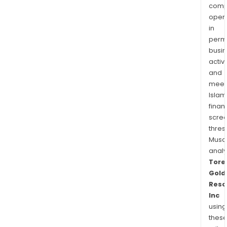
comp
oper
in
permi
busi
activi
and
meet
Islam
finan
scre
thres
Musa
anal
Tore
Gold
Reso
Inc
using
thes