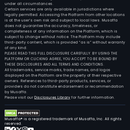
under all circumstances.
Certain services are only available in jurisdictions where
legally permitted. Accessing the Platform from other locations
is at the user’s own risk and subject to local laws. Musaffa
does not guarantee the accuracy, timeliness, or
completeness of any information on the Platform, which is
subject to change without notice. The Platform may include
third-party content, which is provided “as is” without warranty
of any kind.
PLEASE READ THIS FULL DISCLOSURE CAREFULLY. BY USING THE
PLATFORM OR CLICKING AGREE, YOU ACCEPT TO BE BOUND BY
THESE DISCLOSURES AND ALL TERMS AND CONDITIONS.
All trademarks, service marks, trade names, and logos
displayed on the Platform are the property of their respective
owners. References to third-party products, services, or
providers do not constitute endorsement or recommendation
by Musaffa.
Please visit our
Disclosures Library
for further information.
Musaffa® is a registered trademark of Musaffa, Inc. All rights
reserved.