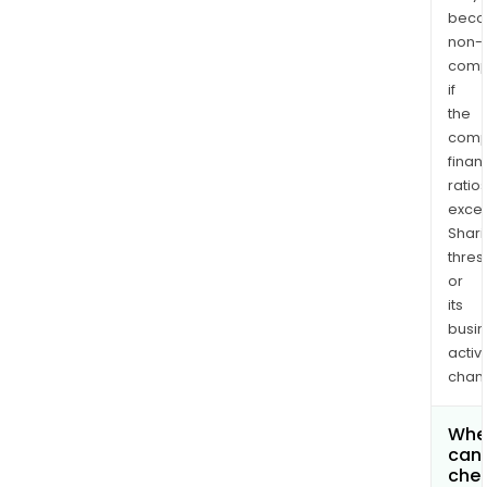
bec
non-
comp
if
the
comp
finan
ratio
exce
Shari
thres
or
its
busi
activi
chan
Whe
can 
chec