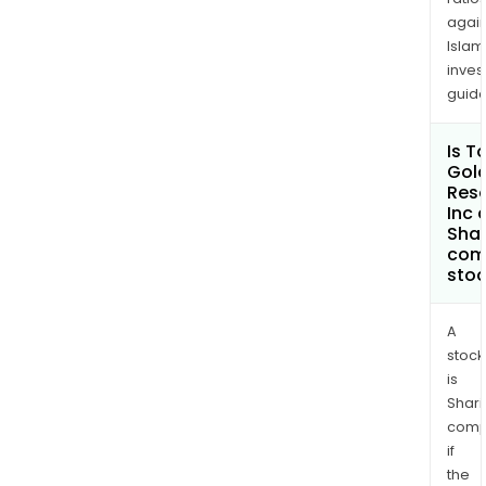
again
Islam
inves
guide
Is T
Gol
Res
Inc 
Shar
com
sto
A
stock
is
Shari
comp
if
the