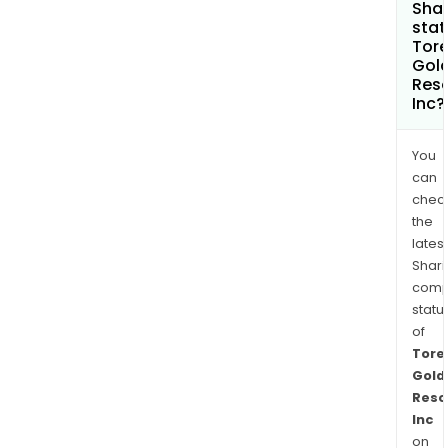
Shar
stat
Tore
Gol
Res
Inc?
You
can
chec
the
latest
Shari
comp
statu
of
Tore
Gold
Reso
Inc
on