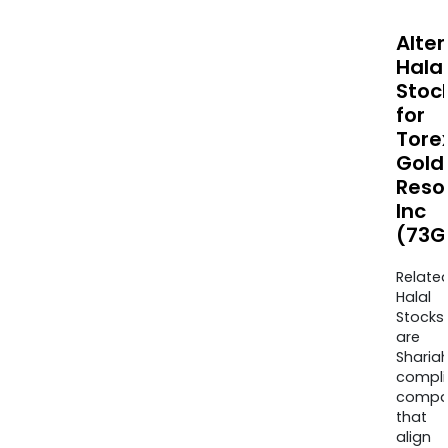
Alte
Halal
Stoc
for
Tore
Gold
Reso
Inc
(73G
Relate
Halal
Stocks
are
Sharia
compli
compa
that
align