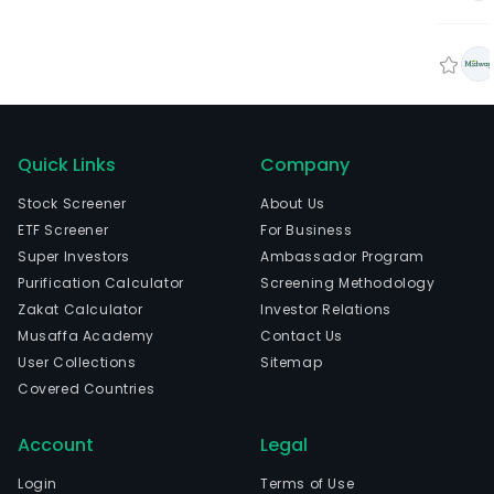
Quick Links
Company
Stock Screener
About Us
ETF Screener
For Business
Super Investors
Ambassador Program
Purification Calculator
Screening Methodology
Zakat Calculator
Investor Relations
Musaffa Academy
Contact Us
User Collections
Sitemap
Covered Countries
Account
Legal
Login
Terms of Use