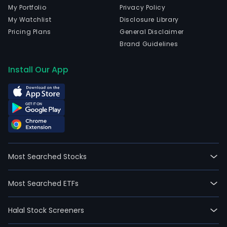
My Portfolio
Privacy Policy
My Watchlist
Disclosure Library
Pricing Plans
General Disclaimer
Brand Guidelines
Install Our App
Most Searched Stocks
Most Searched ETFs
Halal Stock Screeners