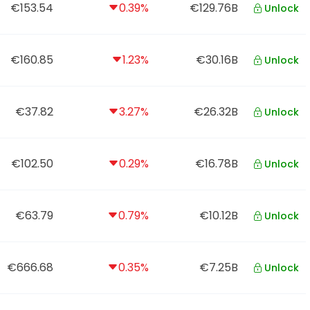
€153.54
0.39%
€129.76B
Unlock
€160.85
1.23%
€30.16B
Unlock
€37.82
3.27%
€26.32B
Unlock
€102.50
0.29%
€16.78B
Unlock
€63.79
0.79%
€10.12B
Unlock
€666.68
0.35%
€7.25B
Unlock