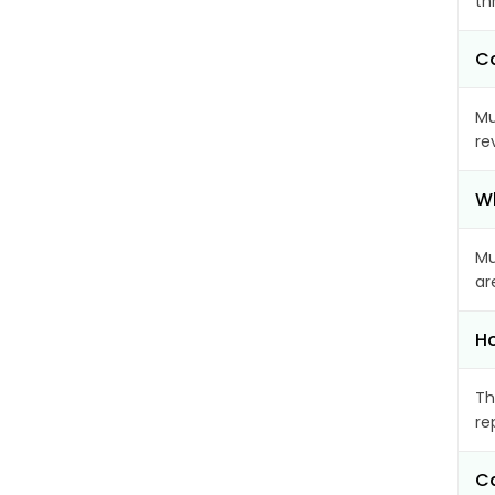
th
Ca
Mu
re
Wh
Mu
ar
Ho
Th
re
Ca