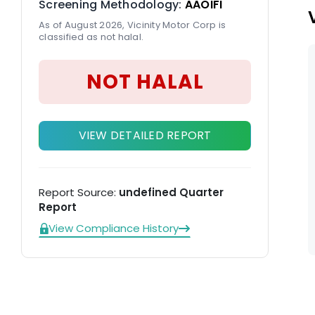
Screening Methodology:
AAOIFI
As of August 2026, Vicinity Motor Corp is
classified as not halal.
NOT HALAL
VIEW DETAILED REPORT
Report Source:
undefined Quarter
Report
View Compliance History