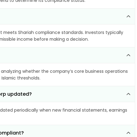
teria to determine its compliance status.
 it meets Shariah compliance standards. Investors typically
rmissible income before making a decision.
 analyzing whether the company’s core business operations
 Islamic thresholds.
Corp updated?
ated periodically when new financial statements, earnings
compliant?