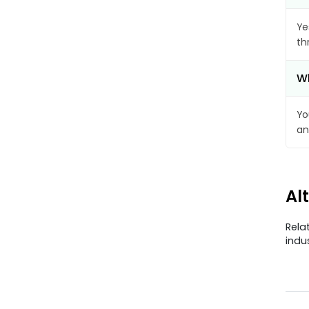
Ye
th
Wh
Yo
an
Al
Rela
indu