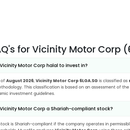
AQ's
for Vicinity Motor Corp 
 Vicinity Motor Corp halal to invest in?
 of
August 2026
,
Vicinity Motor Corp 6LGA.SG
is classified as
thodology. This classification is based on an assessment of the 
lamic investment guidelines.
 Vicinity Motor Corp a Shariah-compliant stock?
stock is Shariah-compliant if the company operates in permissibl