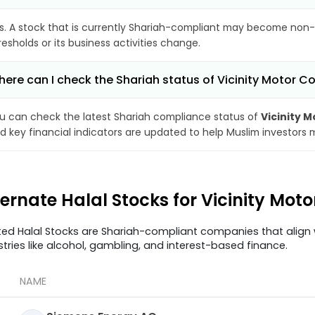
s. A stock that is currently Shariah-compliant may become non-
resholds or its business activities change.
ere can I check the Shariah status of Vicinity Motor C
u can check the latest Shariah compliance status of
Vicinity 
d key financial indicators are updated to help Muslim investors 
ternate Halal Stocks for Vicinity Mot
ted Halal Stocks are Shariah-compliant companies that align w
stries like alcohol, gambling, and interest-based finance.
NAME