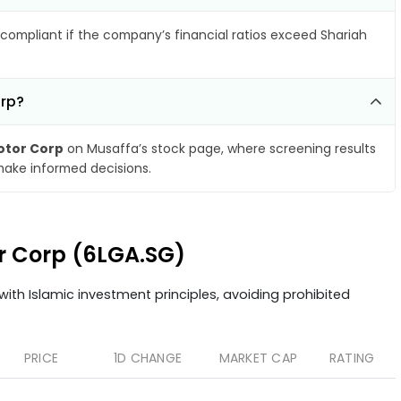
compliant if the company’s financial ratios exceed Shariah
orp?
Motor Corp
on Musaffa’s stock page, where screening results
make informed decisions.
or Corp (6LGA.SG)
ith Islamic investment principles, avoiding prohibited
PRICE
1D CHANGE
MARKET CAP
RATING