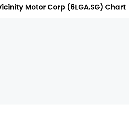
Vicinity Motor Corp (6LGA.SG) Chart