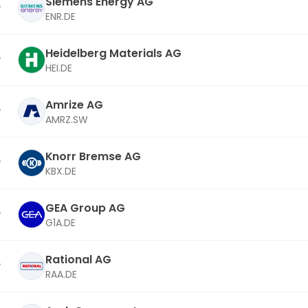
Siemens Energy AG
ENR.DE
Heidelberg Materials AG
HEI.DE
Amrize AG
AMRZ.SW
Knorr Bremse AG
KBX.DE
GEA Group AG
G1A.DE
Rational AG
RAA.DE