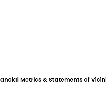
nancial Metrics & Statements of Vici