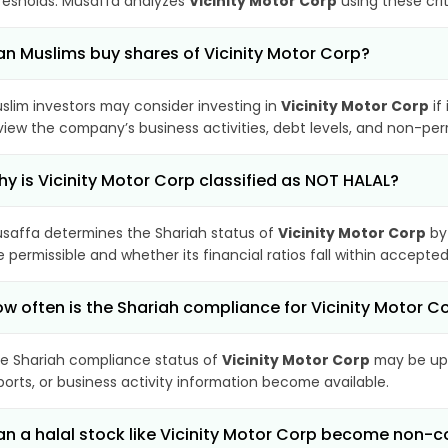
resholds. Musaffa analyzes
Vicinity Motor Corp
using these cri
n Muslims buy shares of Vicinity Motor Corp?
slim investors may consider investing in
Vicinity Motor Corp
if
view the company’s business activities, debt levels, and non-pe
y is Vicinity Motor Corp classified as NOT HALAL?
saffa determines the Shariah status of
Vicinity Motor Corp
by
e permissible and whether its financial ratios fall within accepted
w often is the Shariah compliance for Vicinity Motor 
e Shariah compliance status of
Vicinity Motor Corp
may be upd
ports, or business activity information become available.
n a halal stock like Vicinity Motor Corp become non-