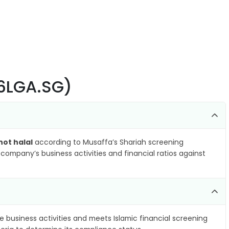
(6LGA.SG)
not halal
according to Musaffa’s Shariah screening
company’s business activities and financial ratios against
e business activities and meets Islamic financial screening