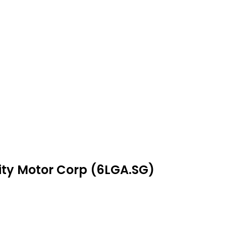
nity Motor Corp (6LGA.SG)