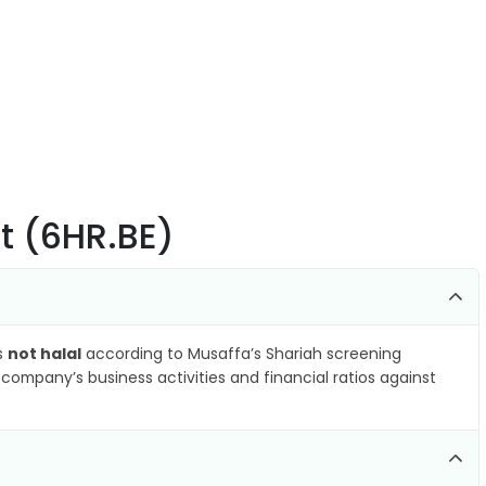
t (6HR.BE)
as
not halal
according to Musaffa’s Shariah screening
company’s business activities and financial ratios against