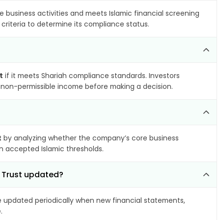
e business activities and meets Islamic financial screening
criteria to determine its compliance status.
t
if it meets Shariah compliance standards. Investors
nd non-permissible income before making a decision.
t
by analyzing whether the company’s core business
hin accepted Islamic thresholds.
y Trust updated?
updated periodically when new financial statements,
.