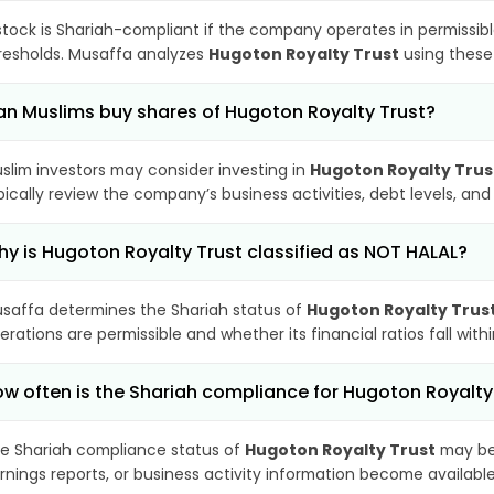
stock is Shariah-compliant if the company operates in permissibl
resholds. Musaffa analyzes
Hugoton Royalty Trust
using these 
n Muslims buy shares of Hugoton Royalty Trust?
slim investors may consider investing in
Hugoton Royalty Trus
pically review the company’s business activities, debt levels, a
y is Hugoton Royalty Trust classified as NOT HALAL?
saffa determines the Shariah status of
Hugoton Royalty Trus
erations are permissible and whether its financial ratios fall wit
w often is the Shariah compliance for Hugoton Royalt
e Shariah compliance status of
Hugoton Royalty Trust
may be 
rnings reports, or business activity information become available