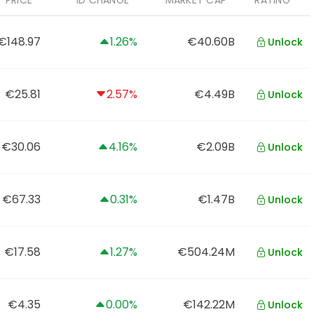
PRICE
1D CHANGE
MARKET CAP
RATING
€148.97
1.26%
€40.60B
Unlock
€25.81
2.57%
€4.49B
Unlock
€30.06
4.16%
€2.09B
Unlock
€67.33
0.31%
€1.47B
Unlock
€17.58
1.27%
€504.24M
Unlock
€4.35
0.00%
€142.22M
Unlock