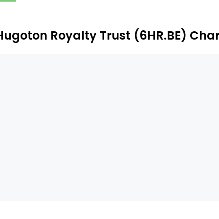
ustee of the Trust.
Hugoton Royalty Trust (6HR.BE) Char