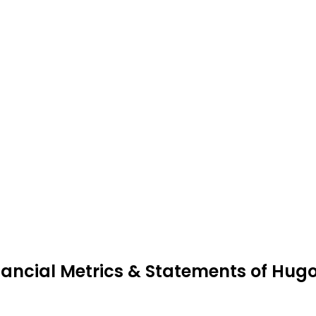
nancial Metrics & Statements of Hugo