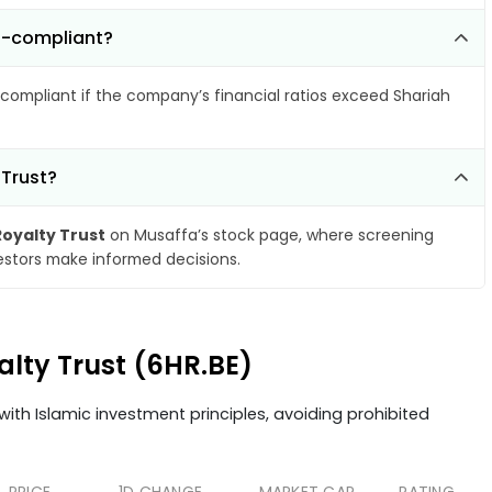
n-compliant?
compliant if the company’s financial ratios exceed Shariah
 Trust?
oyalty Trust
on Musaffa’s stock page, where screening
vestors make informed decisions.
alty Trust (6HR.BE)
ith Islamic investment principles, avoiding prohibited