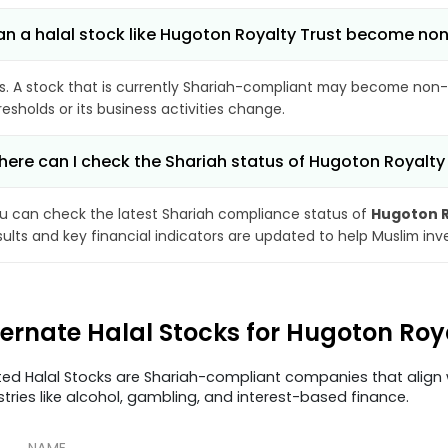
n a halal stock like Hugoton Royalty Trust become no
s. A stock that is currently Shariah-compliant may become non-
resholds or its business activities change.
ere can I check the Shariah status of Hugoton Royalty
u can check the latest Shariah compliance status of
Hugoton R
sults and key financial indicators are updated to help Muslim in
ternate Halal Stocks for Hugoton Roy
ted Halal Stocks are Shariah-compliant companies that align w
stries like alcohol, gambling, and interest-based finance.