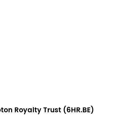
ton Royalty Trust (6HR.BE)