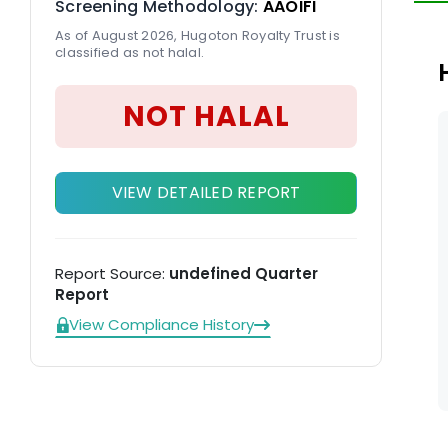
Screening Methodology:
AAOIFI
tr
As of August 2026, Hugoton Royalty Trust is
classified as not halal.
NOT HALAL
VIEW DETAILED REPORT
Report Source:
undefined Quarter
Report
View Compliance History