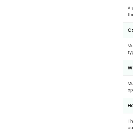
A 
th
Ca
Mu
ty
Wh
Mu
op
Ho
Th
ea