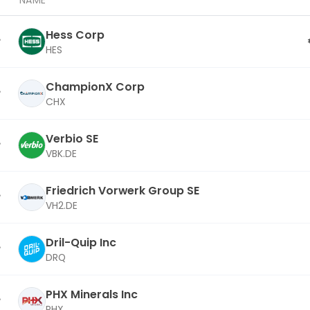
NAME
Hess Corp
HES
ChampionX Corp
CHX
Verbio SE
VBK.DE
Friedrich Vorwerk Group SE
VH2.DE
Dril-Quip Inc
DRQ
PHX Minerals Inc
PHX