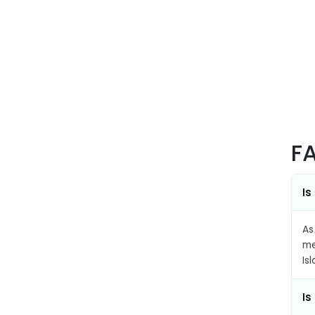
F
Is
As
me
Is
Is