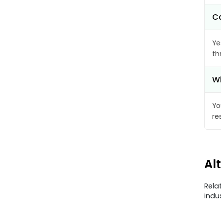
Ca
Ye
th
Wh
Yo
re
Al
Rela
indu