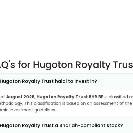
AQ's
for Hugoton Royalty Trus
 Hugoton Royalty Trust halal to invest in?
 of
August 2026
,
Hugoton Royalty Trust 6HR.BE
is classified 
thodology. This classification is based on an assessment of the 
lamic investment guidelines.
 Hugoton Royalty Trust a Shariah-compliant stock?