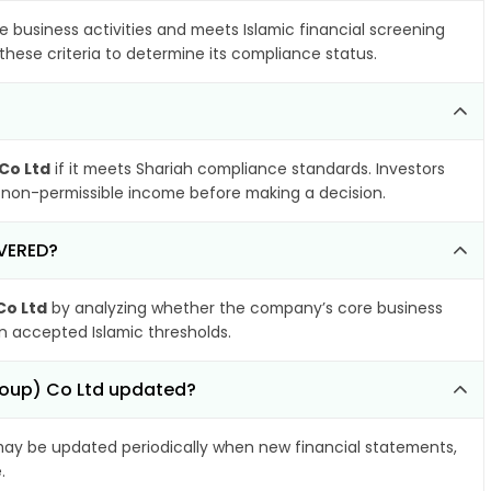
e business activities and meets Islamic financial screening
these criteria to determine its compliance status.
 Co Ltd
if it meets Shariah compliance standards. Investors
nd non-permissible income before making a decision.
OVERED?
Co Ltd
by analyzing whether the company’s core business
hin accepted Islamic thresholds.
Group) Co Ltd updated?
ay be updated periodically when new financial statements,
.