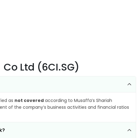
) Co Ltd (6CI.SG)
ified as
not covered
according to Musaffa’s Shariah
nt of the company’s business activities and financial ratios
k?