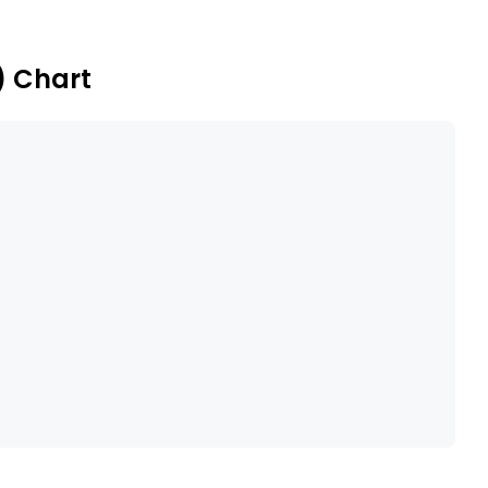
) Chart