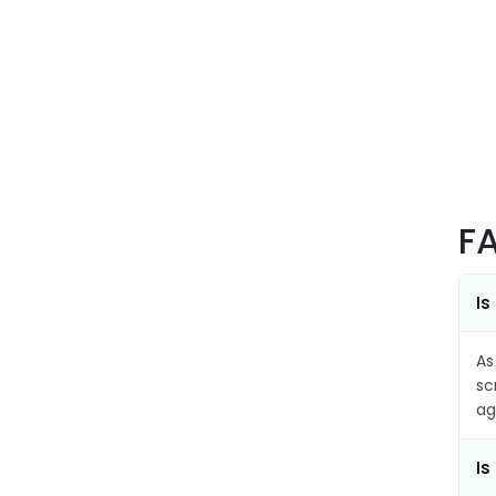
F
Is
As
sc
ag
Is