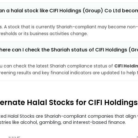
n a halal stock like CIFI Holdings (Group) Co Ltd be
s. A stock that is currently Shariah-compliant may become non-
resholds or its business activities change.
ere can I check the Shariah status of CIFI Holdings (G
u can check the latest Shariah compliance status of
CIFI Holdi
reening results and key financial indicators are updated to help
ternate Halal Stocks for CIFI Holding
ted Halal Stocks are Shariah-compliant companies that align w
stries like alcohol, gambling, and interest-based finance.