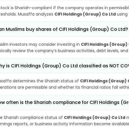
stock is Shariah-compliant if the company operates in permissibl
resholds. Musaffa analyzes
CIFI Holdings (Group) Co Ltd
using 
n Muslims buy shares of CIFI Holdings (Group) Co Ltd?
slim investors may consider investing in
CIFI Holdings (Group)
pically review the company’s business activities, debt levels, a
y is CIFI Holdings (Group) Co Ltd classified as NOT C
saffa determines the Shariah status of
CIFI Holdings (Group) 
erations are permissible and whether its financial ratios fall wit
w often is the Shariah compliance for CIFI Holdings (
e Shariah compliance status of
CIFI Holdings (Group) Co Ltd
m
rnings reports, or business activity information become available