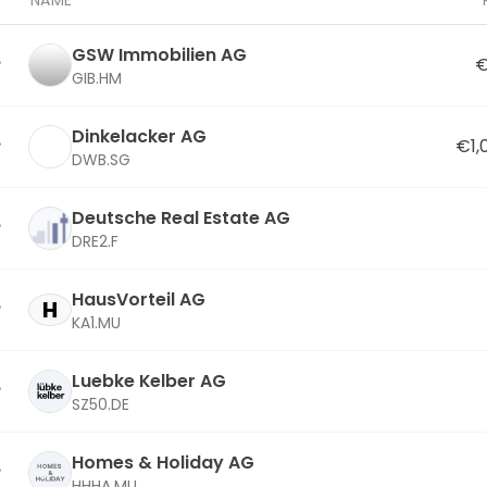
NAME
GSW Immobilien AG
€
GIB.HM
Dinkelacker AG
€1,
DWB.SG
Deutsche Real Estate AG
DRE2.F
HausVorteil AG
H
KA1.MU
Luebke Kelber AG
SZ50.DE
Homes & Holiday AG
HHHA.MU