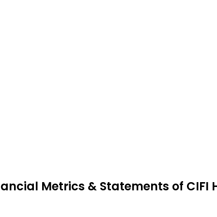
nancial Metrics & Statements of CIFI