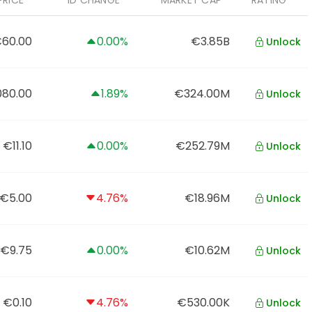
PRICE
1D CHANGE
MARKET CAP
RATING
60.00
0.00%
€3.85B
Unlock
080.00
1.89%
€324.00M
Unlock
€11.10
0.00%
€252.79M
Unlock
€5.00
4.76%
€18.96M
Unlock
€9.75
0.00%
€10.62M
Unlock
€0.10
4.76%
€530.00K
Unlock