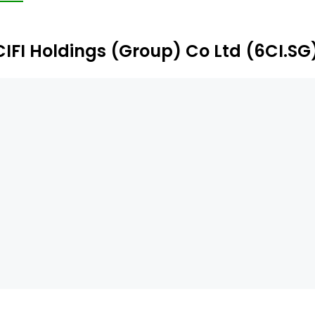
CIFI Holdings (Group) Co Ltd (6CI.SG