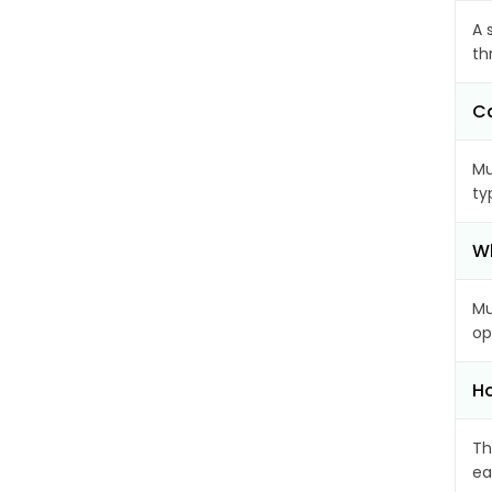
A 
th
Ca
Mu
ty
Wh
Mu
op
Ho
Th
ea