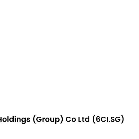
 Holdings (Group) Co Ltd (6CI.SG)