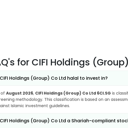
AQ's
for CIFI Holdings (Group
 CIFI Holdings (Group) Co Ltd halal to invest in?
 of
August 2026
,
CIFI Holdings (Group) Co Ltd 6CI.SG
is class
reening methodology. This classification is based on an assessme
ainst Islamic investment guidelines.
 CIFI Holdings (Group) Co Ltd a Shariah-compliant stoc