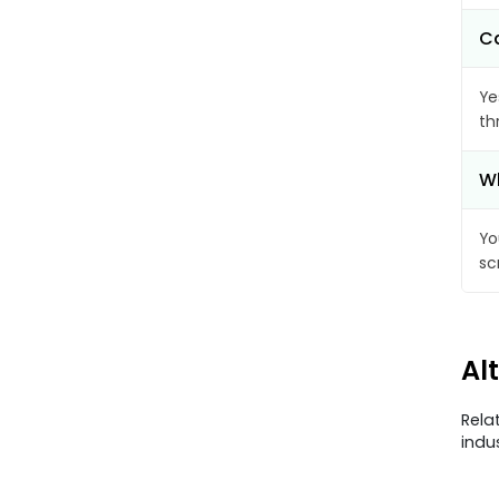
Ca
Ye
th
Wh
Yo
sc
Al
Rela
indu