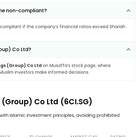
come non-compliant?
compliant if the company’s financial ratios exceed Shariah
roup) Co Ltd?
ngs (Group) Co Ltd
on Musaffa’s stock page, where
 Muslim investors make informed decisions.
s (Group) Co Ltd (6CI.SG)
ith Islamic investment principles, avoiding prohibited