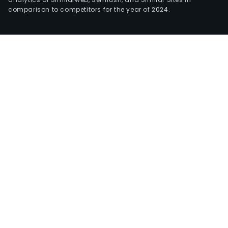
comparison to competitors for the year of 2024.