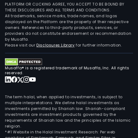
PLATFORM OR CLICKING AGREE, YOU ACCEPT TO BE BOUND BY
THESE DISCLOSURES AND ALL TERMS AND CONDITIONS.
All trademarks, service marks, trade names, and logos
displayed on the Platform are the property of their respective
owners. References to third-party products, services, or
providers do not constitute endorsement or recommendation
by Musaffa.
Please visit our
Disclosures Library
for further information.
Musaffa® is a registered trademark of Musaffa, Inc. All rights
reserved.
The term halal, when applied to investments, is subject to
multiple interpretations. We define halal investments as
investments permitted by Shariah law. Shariah-compliant
investments are investment products governed by the
requirements of Shariah law and the principles of the Islamic
religion.
*#1 Website in the Halal Investment Research: Per web
analytics of Similarweb, Semrush, and Similar Sites in