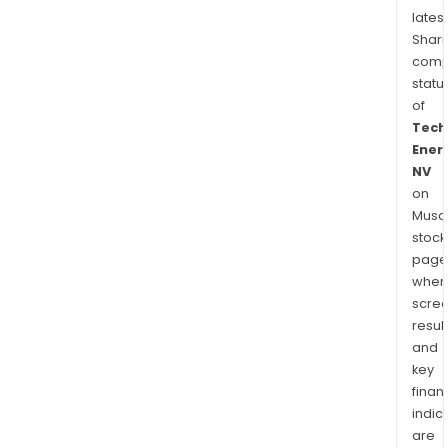
latest
Shari
comp
statu
of
Tech
Ener
NV
on
Musaf
stock
page
wher
scre
resul
and
key
finan
indic
are