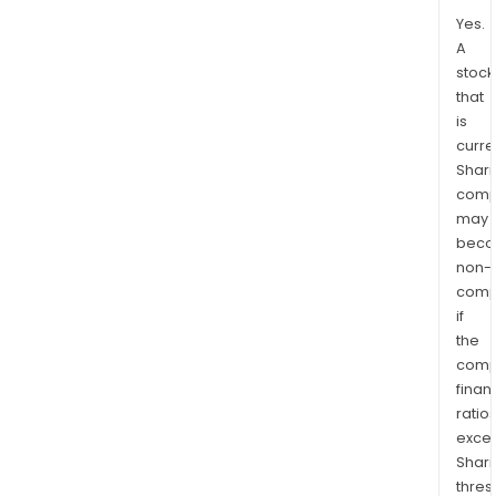
Yes.
A
stock
that
is
curre
Shari
comp
may
bec
non-
comp
if
the
comp
finan
ratio
exce
Shari
thres