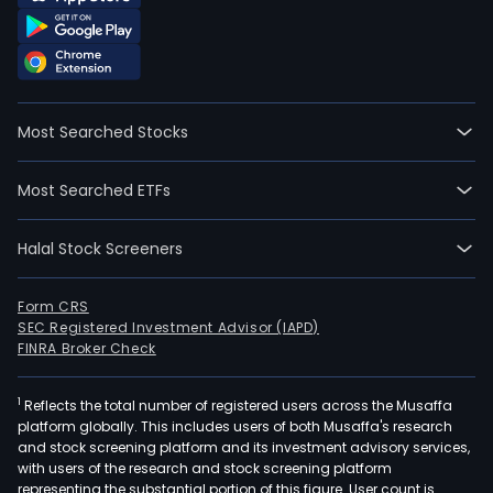
Most Searched Stocks
Most Searched ETFs
Halal Stock Screeners
Form CRS
SEC Registered Investment Advisor (IAPD)
FINRA Broker Check
1
Reflects the total number of registered users across the Musaffa
platform globally. This includes users of both Musaffa's research
and stock screening platform and its investment advisory services,
with users of the research and stock screening platform
representing the substantial portion of this figure. User count is