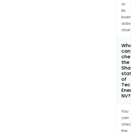
or
its
busi
activi
chan
Whe
can 
che
the
Shar
stat
of
Tec
Ener
NV?
You
can
chec
the