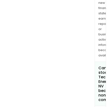
new
finan
state
earn
repor
or
busi
activi
infor
bec
avail
Can 
stoc
Tec
Ener
NV
bec
non
com