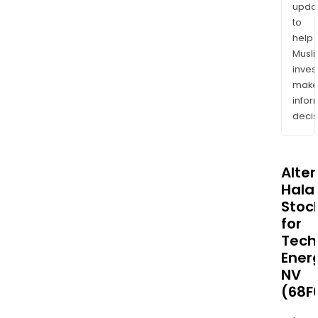
upda
to
help
Musl
inves
mak
info
decis
Alte
Halal
Stoc
for
Tech
Ener
NV
(68F