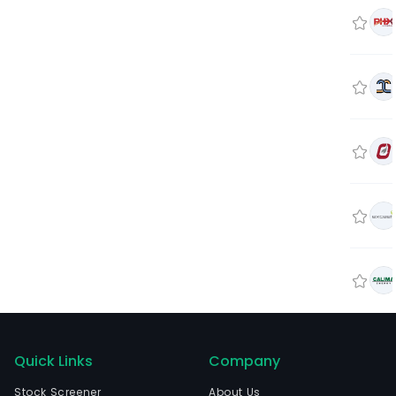
Quick Links
Company
Stock Screener
About Us