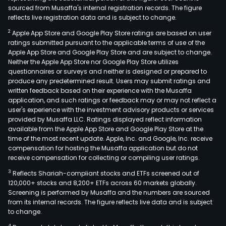
sourced from Musaffa's internal registration records. The figure
reflects live registration data and is subject to change.
2
Apple App Store and Google Play Store ratings are based on user
ratings submitted pursuant to the applicable terms of use of the
Apple App Store and Google Play Store and are subject to change.
Neither the Apple App Store nor Google Play Store utilizes
questionnaires or surveys and neither is designed or prepared to
produce any predetermined result. Users may submit ratings and
written feedback based on their experience with the Musaffa
application, and such ratings or feedback may or may not reflect a
user's experience with the investment advisory products or services
provided by Musaffa LLC. Ratings displayed reflect information
available from the Apple App Store and Google Play Store at the
time of the most recent update. Apple, Inc. and Google, Inc. receive
compensation for hosting the Musaffa application but do not
receive compensation for collecting or compiling user ratings.
3
Reflects Shariah-compliant stocks and ETFs screened out of
120,000+ stocks and 8,200+ ETFs across 60 markets globally.
Screening is performed by Musaffa and the numbers are sourced
from its internal records. The figure reflects live data and is subject
to change.
4