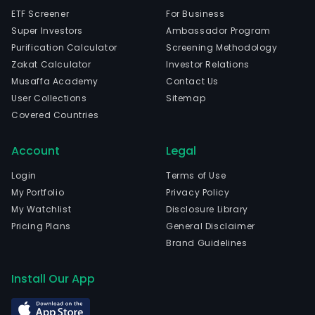
ETF Screener
For Business
Super Investors
Ambassador Program
Purification Calculator
Screening Methodology
Zakat Calculator
Investor Relations
Musaffa Academy
Contact Us
User Collections
Sitemap
Covered Countries
Account
Legal
Login
Terms of Use
My Portfolio
Privacy Policy
My Watchlist
Disclosure Library
Pricing Plans
General Disclaimer
Brand Guidelines
Install Our App