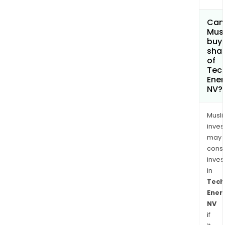
Can
Mus
buy
sha
of
Tec
Ener
NV?
Musl
inves
may
cons
inves
in
Tech
Ener
NV
if