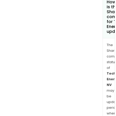
How
is t
Shar
com
for 
Ener
upd
The
Shari
comp
statu
of
Tech
Ener
NV
may
be
upda
perio
when