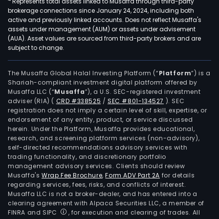
Represents total assets linked to Musaffa through third-party
brokerage connections since January 24, 2024, including both
active and previously linked accounts. Does not reflect Musaffa's
assets under management (AUM) or assets under advisement
(AUA). Asset values are sourced from third-party brokers and are
subject to change.
The Musaffa Global Halal Investing Platform (“
Platform
”) is a
Shariah-compliant investment digital platform offered by
Musaffa LLC (“
Musaffa
”), a U.S. SEC-registered investment
adviser (RIA)
(
CRD #338525
/
SEC #801-134527
)
. SEC
registration does not imply a certain level of skill, expertise, or
endorsement of any entity, product, or service discussed
herein. Under the Platform, Musaffa provides educational,
research, and screening platform services (non-advisory),
self-directed recommendations advisory services with
trading functionality, and discretionary portfolio
management advisory services. Clients should review
Musaffa's
Wrap Fee Brochure
,
Form ADV Part 2A
for details
regarding services, fees, risks, and conflicts of interest.
Musaffa LLC is not a broker-dealer, and has entered into a
clearing agreement with Alpaca Securities LLC, a member of
FINRA and SIPC
, for execution and clearing of trades. All