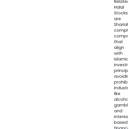
Relate
Halal
Stocks
are
Sharia
compli
compa
that
align
with
Islamic
invest
princip
avoidi
prohib
industr
like
alcohol
gambli
and
interes
based
finance