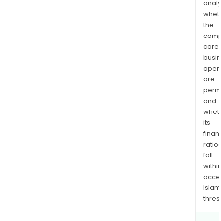
analy
whet
the
comp
core
busi
opera
are
permi
and
whet
its
finan
ratio
fall
withi
acce
Islam
thres