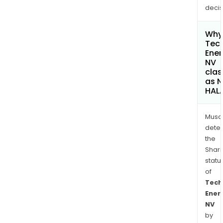
decis
Why 
Tec
Ener
NV
clas
as 
HAL
Musa
dete
the
Shari
statu
of
Tech
Ener
NV
by