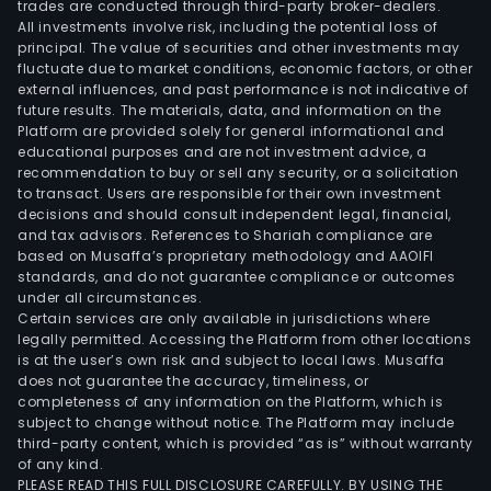
trades are conducted through third-party broker-dealers.
All investments involve risk, including the potential loss of
principal. The value of securities and other investments may
fluctuate due to market conditions, economic factors, or other
external influences, and past performance is not indicative of
future results. The materials, data, and information on the
Platform are provided solely for general informational and
educational purposes and are not investment advice, a
recommendation to buy or sell any security, or a solicitation
to transact. Users are responsible for their own investment
decisions and should consult independent legal, financial,
and tax advisors. References to Shariah compliance are
based on Musaffa’s proprietary methodology and AAOIFI
standards, and do not guarantee compliance or outcomes
under all circumstances.
Certain services are only available in jurisdictions where
legally permitted. Accessing the Platform from other locations
is at the user’s own risk and subject to local laws. Musaffa
does not guarantee the accuracy, timeliness, or
completeness of any information on the Platform, which is
subject to change without notice. The Platform may include
third-party content, which is provided “as is” without warranty
of any kind.
PLEASE READ THIS FULL DISCLOSURE CAREFULLY. BY USING THE