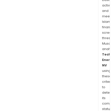
activi
and
meet
Islam
finan
scre
thres
Musa
anal
Tech
Ener
NV
using
thes
criter
to
dete
its
comp
status