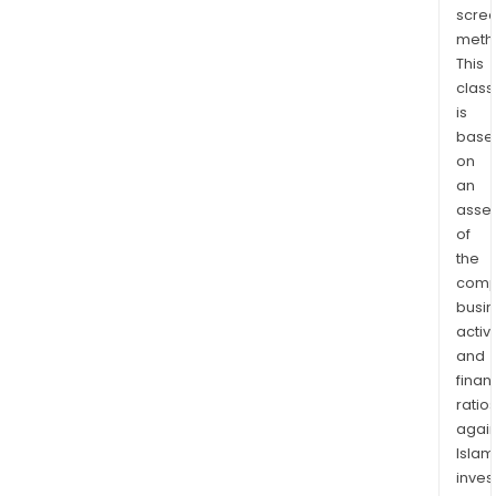
scre
fuel.
meth
In
This
addit
class
it
is
offe
base
a
on
ran
an
of
asse
desi
of
cons
the
comp
and
busi
indus
activi
solu
and
that
finan
will
ratio
bec
again
mor
Islam
pro
inves