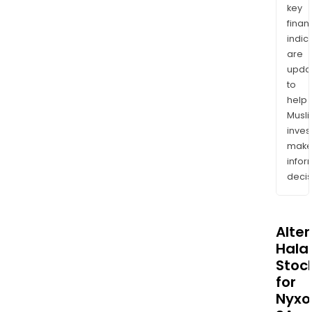
key
finan
indic
are
upda
to
help
Musl
inves
mak
info
decis
Alte
Halal
Stoc
for
Nyxo