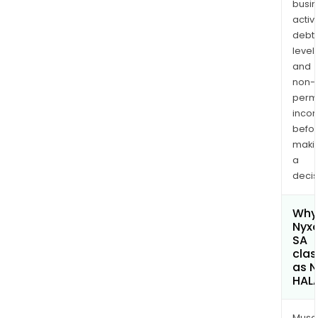
busi
activi
debt
levels
and
non-
permi
inco
befo
maki
a
decis
Why 
Nyx
SA
clas
as 
HAL
Musa