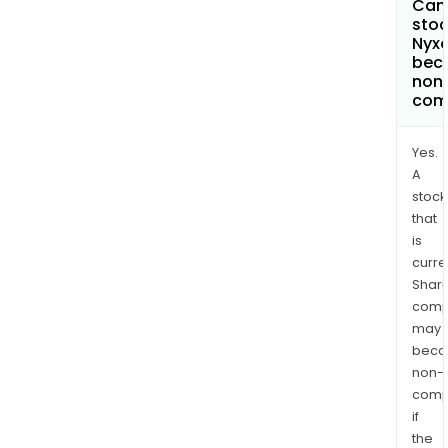
Can 
stoc
Nyx
bec
non
com
Yes.
A
stock
that
is
curre
Shari
comp
may
bec
non-
comp
if
the