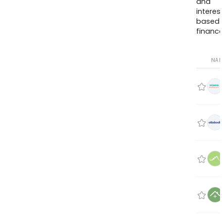
and
interes
based
finance
NA