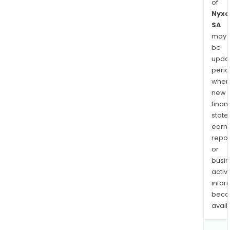
of
Nyxo
SA
may
be
upda
perio
when
new
finan
state
earn
repor
or
busi
activi
infor
bec
avail