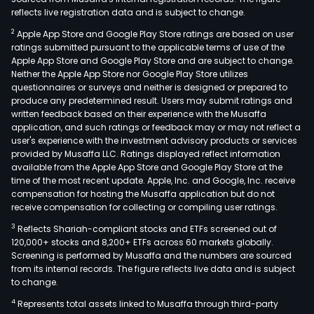
reflects live registration data and is subject to change.
2
Apple App Store and Google Play Store ratings are based on user
ratings submitted pursuant to the applicable terms of use of the
Apple App Store and Google Play Store and are subject to change.
Neither the Apple App Store nor Google Play Store utilizes
questionnaires or surveys and neither is designed or prepared to
produce any predetermined result. Users may submit ratings and
written feedback based on their experience with the Musaffa
application, and such ratings or feedback may or may not reflect a
user's experience with the investment advisory products or services
provided by Musaffa LLC. Ratings displayed reflect information
available from the Apple App Store and Google Play Store at the
time of the most recent update. Apple, Inc. and Google, Inc. receive
compensation for hosting the Musaffa application but do not
receive compensation for collecting or compiling user ratings.
3
Reflects Shariah-compliant stocks and ETFs screened out of
120,000+ stocks and 8,200+ ETFs across 60 markets globally.
Screening is performed by Musaffa and the numbers are sourced
from its internal records. The figure reflects live data and is subject
to change.
4
Represents total assets linked to Musaffa through third-party