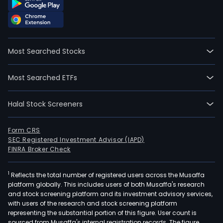
Most Searched Stocks
Most Searched ETFs
Halal Stock Screeners
Form CRS
SEC Registered Investment Advisor (IAPD)
FINRA Broker Check
1
Reflects the total number of registered users across the Musaffa
platform globally. This includes users of both Musaffa's research
and stock screening platform and its investment advisory services,
with users of the research and stock screening platform
representing the substantial portion of this figure. User count is
sourced from Musaffa's internal registration records. The figure