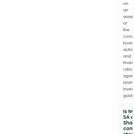
on
an
asse
of
the
comp
busi
activi
and
finan
ratio
again
Islam
inves
guide
Is N
SA a
Shar
com