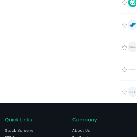
Quick Links
Company
Stock Screener
About Us