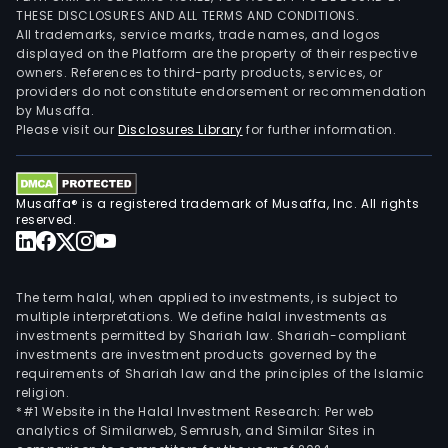
THESE DISCLOSURES AND ALL TERMS AND CONDITIONS.
All trademarks, service marks, trade names, and logos
displayed on the Platform are the property of their respective
owners. References to third-party products, services, or
providers do not constitute endorsement or recommendation
by Musaffa.
Please visit our
Disclosures Library
for further information.
Musaffa® is a registered trademark of Musaffa, Inc. All rights
reserved.
The term halal, when applied to investments, is subject to
multiple interpretations. We define halal investments as
investments permitted by Shariah law. Shariah-compliant
investments are investment products governed by the
requirements of Shariah law and the principles of the Islamic
religion.
*#1 Website in the Halal Investment Research: Per web
analytics of Similarweb, Semrush, and Similar Sites in