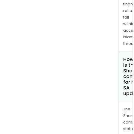
finan
ratio
fall
withi
acce
Islam
thres
How
is t
Shar
com
for 
SA
upd
The
Shari
comp
statu