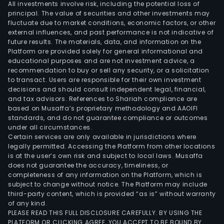
All investments involve risk, including the potential loss of
principal. The value of securities and other investments may
fluctuate due to market conditions, economic factors, or other
external influences, and past performance is not indicative of
future results. The materials, data, and information on the
Platform are provided solely for general informational and
educational purposes and are not investment advice, a
recommendation to buy or sell any security, or a solicitation
to transact. Users are responsible for their own investment
decisions and should consult independent legal, financial,
and tax advisors. References to Shariah compliance are
based on Musaffa’s proprietary methodology and AAOIFI
standards, and do not guarantee compliance or outcomes
under all circumstances.
Certain services are only available in jurisdictions where
legally permitted. Accessing the Platform from other locations
is at the user’s own risk and subject to local laws. Musaffa
does not guarantee the accuracy, timeliness, or
completeness of any information on the Platform, which is
subject to change without notice. The Platform may include
third-party content, which is provided “as is” without warranty
of any kind.
PLEASE READ THIS FULL DISCLOSURE CAREFULLY. BY USING THE
PLATFORM OR CLICKING AGREE, YOU ACCEPT TO BE BOUND BY