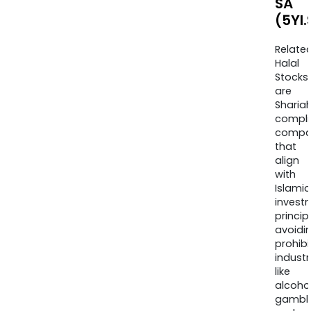
SA
(5YI
Relate
Halal
Stocks
are
Sharia
compli
compa
that
align
with
Islamic
invest
princip
avoidi
prohib
industr
like
alcohol
gambli