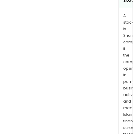
sto
A
stock
is
Shari
comp
if
the
comp
oper
in
permi
busi
activi
and
meet
Islam
finan
scre