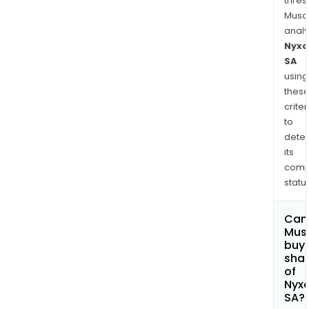
thres
Musa
anal
Nyxo
SA
using
thes
criter
to
dete
its
comp
status
Can
Mus
buy
sha
of
Nyx
SA?