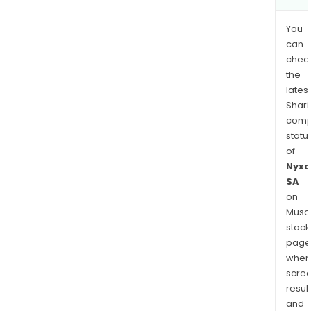
You
can
chec
the
latest
Shari
comp
statu
of
Nyxo
SA
on
Musaf
stock
page
wher
scre
resul
and