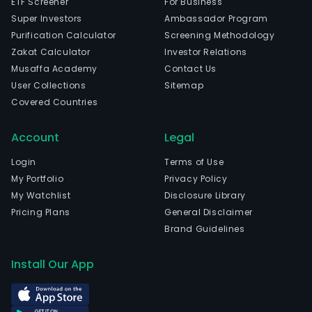
ETF Screener
For Business
Super Investors
Ambassador Program
Purification Calculator
Screening Methodology
Zakat Calculator
Investor Relations
Musaffa Academy
Contact Us
User Collections
Sitemap
Covered Countries
Account
Legal
Login
Terms of Use
My Portfolio
Privacy Policy
My Watchlist
Disclosure Library
Pricing Plans
General Disclaimer
Brand Guidelines
Install Our App