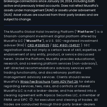
brokerage connections since January 24, 2024, including both
active and previously linked accounts. Does not reflect Musaffa's
assets under management (AUM) or assets under advisement
(AUA). Asset values are sourced from third-party brokers and are
subject to change.
The Musaffa Global Halal Investing Platform (“
Platform
”) is a
Shariah-compliant investment digital platform offered by
Musaffa LLC (“
Musaffa
”), a U.S. SEC-registered investment
adviser (RIA)
(
CRD #338525
/
SEC #801-134527
)
. SEC
registration does not imply a certain level of skill, expertise, or
endorsement of any entity, product, or service discussed
herein. Under the Platform, Musaffa provides educational,
research, and screening platform services (non-advisory),
self-directed recommendations advisory services with
trading functionality, and discretionary portfolio
management advisory services. Clients should review
Musaffa's
Wrap Fee Brochure
,
Form ADV Part 2A
for details
regarding services, fees, risks, and conflicts of interest.
Musaffa LLC is not a broker-dealer, and has entered into a
clearing agreement with Alpaca Securities LLC, a member of
FINRA and SIPC
, for execution and clearing of trades. All
trades are conducted through third-party broker-dealers.