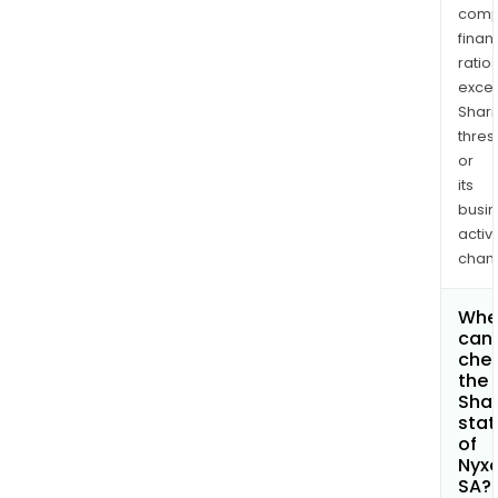
comp
finan
ratio
exce
Shari
thres
or
its
busi
activi
chan
Whe
can 
che
the
Shar
stat
of
Nyx
SA?