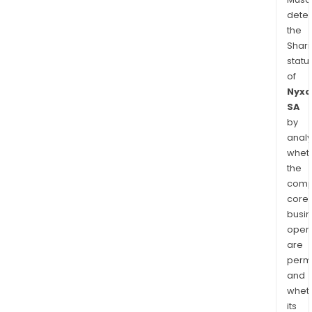
dete
the
Shari
statu
of
Nyxo
SA
by
analy
whet
the
comp
core
busi
opera
are
permi
and
whet
its