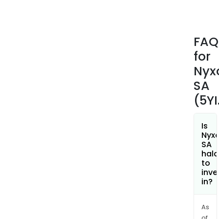
nerv
of
the
FAQ
tong
for
as
well
Nyx
as
SA
an
(5YI
acti
chip,
whic
Is
Nyx
is
SA
con
hala
to
to
inve
a
in?
disp
pat
and
As
of