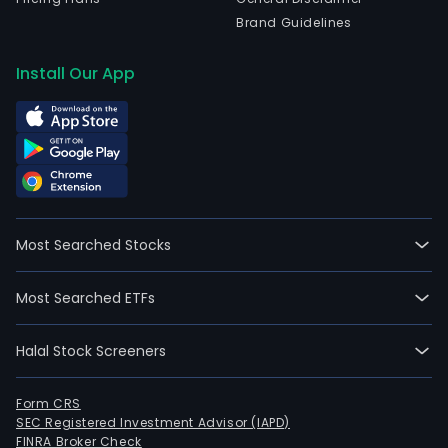
Brand Guidelines
Install Our App
Most Searched Stocks
Most Searched ETFs
Halal Stock Screeners
Form CRS
SEC Registered Investment Advisor (IAPD)
FINRA Broker Check