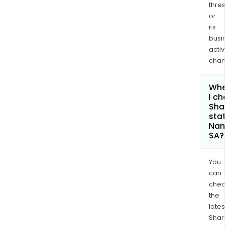
thres
or
its
busi
activi
chan
Whe
I ch
Shar
stat
Nano
SA?
You
can
chec
the
latest
Shari