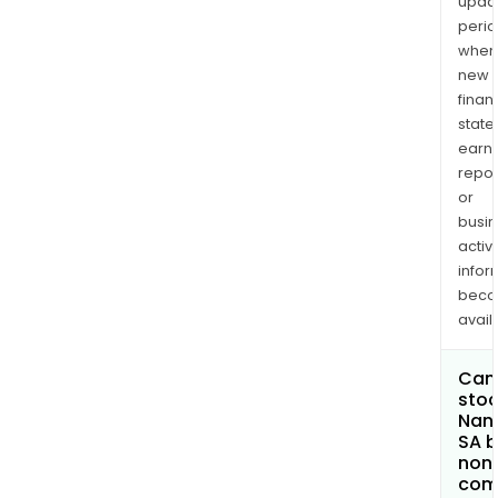
upda
perio
when
new
finan
state
earn
repor
or
busi
activi
infor
bec
avail
Can 
stoc
Nano
SA 
non
com