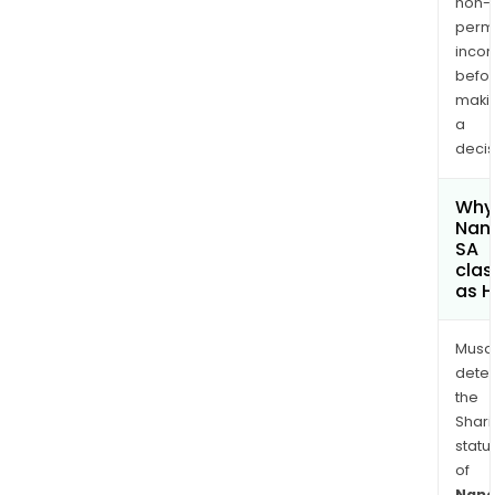
non-
permi
inco
befo
maki
a
decis
Why 
Nano
SA
clas
as H
Musa
dete
the
Shari
statu
of
Nano