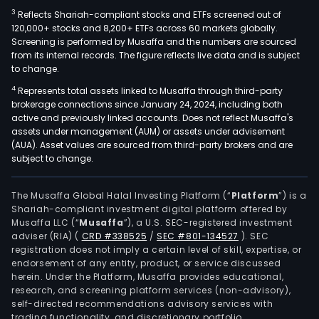
3
Reflects Shariah-compliant stocks and ETFs screened out of
120,000+ stocks and 8,200+ ETFs across 60 markets globally.
Screening is performed by Musaffa and the numbers are sourced
from its internal records. The figure reflects live data and is subject
to change.
4
Represents total assets linked to Musaffa through third-party
brokerage connections since January 24, 2024, including both
active and previously linked accounts. Does not reflect Musaffa's
assets under management (AUM) or assets under advisement
(AUA). Asset values are sourced from third-party brokers and are
subject to change.
The Musaffa Global Halal Investing Platform (“
Platform
”) is a
Shariah-compliant investment digital platform offered by
Musaffa LLC (“
Musaffa
”), a U.S. SEC-registered investment
adviser (RIA)
(
CRD #338525
/
SEC #801-134527
)
. SEC
registration does not imply a certain level of skill, expertise, or
endorsement of any entity, product, or service discussed
herein. Under the Platform, Musaffa provides educational,
research, and screening platform services (non-advisory),
self-directed recommendations advisory services with
trading functionality, and discretionary portfolio