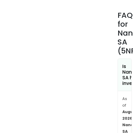
at
the
FAQ
cellu
for
level
of
Nan
the
SA
can
(5N
cell.
The
firm'
Is
Nano
Nan
SA h
tech
inve
comp
thre
As
prod
of
Loca
Augu
tre
2026
(sur
Nano
and
SA