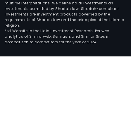
multiple interpretations. We define halal investments as
investments permitted by Shariah law. Shariah-compliant
investments are investment products governed by the
requirements of Shariah law and the principles of the Islamic
religion.
*#1 Website in the Halal Investment Research: Per web
analytics of Similarweb, Semrush, and Similar Sites in
comparison to competitors for the year of 2024.