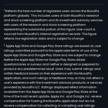
1
Reflects the total number of registered users across the Musaffa
platform globally. This includes users of both Musaffa's research
and stock screening platform and its investment advisory services,
with users of the research and stock screening platform
representing the substantial portion of this figure. User count is
sourced from Musaffa's internal registration records. The figure
reflects live registration data and is subject to change.
2
Apple App Store and Google Play Store ratings are based on user
ratings submitted pursuant to the applicable terms of use of the
Apple App Store and Google Play Store and are subject to change.
Neither the Apple App Store nor Google Play Store utilizes
questionnaires or surveys and neither is designed or prepared to
produce any predetermined result. Users may submit ratings and
written feedback based on their experience with the Musaffa
application, and such ratings or feedback may or may not reflect a
user's experience with the investment advisory products or services
provided by Musaffa LLC. Ratings displayed reflect information
available from the Apple App Store and Google Play Store at the
time of the most recent update. Apple, Inc. and Google, Inc. receive
compensation for hosting the Musaffa application but do not
receive compensation for collecting or compiling user ratings.