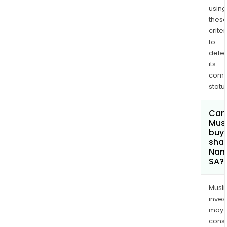
using
thes
criter
to
dete
its
comp
status
Can
Mus
buy
shar
Nano
SA?
Musl
inves
may
cons