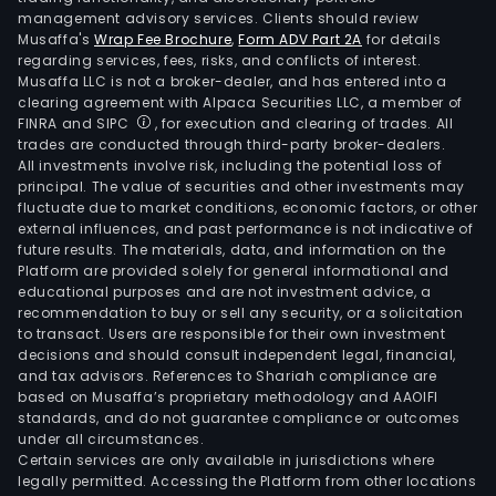
management advisory services. Clients should review
Musaffa's
Wrap Fee Brochure
,
Form ADV Part 2A
for details
regarding services, fees, risks, and conflicts of interest.
Musaffa LLC is not a broker-dealer, and has entered into a
clearing agreement with Alpaca Securities LLC, a member of
FINRA and SIPC
, for execution and clearing of trades. All
trades are conducted through third-party broker-dealers.
All investments involve risk, including the potential loss of
principal. The value of securities and other investments may
fluctuate due to market conditions, economic factors, or other
external influences, and past performance is not indicative of
future results. The materials, data, and information on the
Platform are provided solely for general informational and
educational purposes and are not investment advice, a
recommendation to buy or sell any security, or a solicitation
to transact. Users are responsible for their own investment
decisions and should consult independent legal, financial,
and tax advisors. References to Shariah compliance are
based on Musaffa’s proprietary methodology and AAOIFI
standards, and do not guarantee compliance or outcomes
under all circumstances.
Certain services are only available in jurisdictions where
legally permitted. Accessing the Platform from other locations