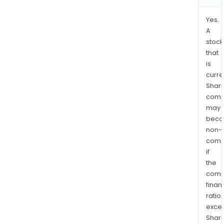
Yes.
A
stock
that
is
curre
Shari
comp
may
bec
non-
comp
if
the
comp
finan
ratio
exce
Shari