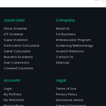
Quick Links
Company
Stock Screener
About Us
ETF Screener
For Business
Super Investors
Ambassador Program
Purification Calculator
Screening Methodology
Zakat Calculator
Investor Relations
Musaffa Academy
Contact Us
User Collections
Sitemap
Covered Countries
Account
Legal
Login
Terms of Use
My Portfolio
Privacy Policy
My Watchlist
Disclosure Library
Pricing Plans
General Disclaimer