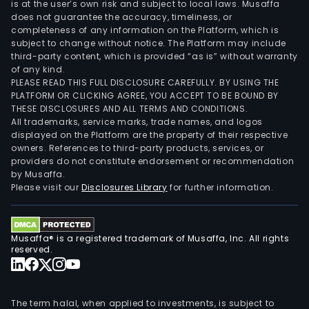
is at the user’s own risk and subject to local laws. Musaffa
does not guarantee the accuracy, timeliness, or
completeness of any information on the Platform, which is
subject to change without notice. The Platform may include
third-party content, which is provided “as is” without warranty
of any kind.
PLEASE READ THIS FULL DISCLOSURE CAREFULLY. BY USING THE
PLATFORM OR CLICKING AGREE, YOU ACCEPT TO BE BOUND BY
THESE DISCLOSURES AND ALL TERMS AND CONDITIONS.
All trademarks, service marks, trade names, and logos
displayed on the Platform are the property of their respective
owners. References to third-party products, services, or
providers do not constitute endorsement or recommendation
by Musaffa.
Please visit our
Disclosures Library
for further information.
Musaffa® is a registered trademark of Musaffa, Inc. All rights
reserved.
The term halal, when applied to investments, is subject to