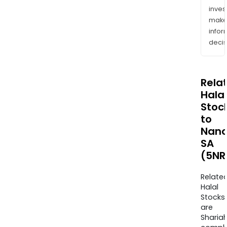
inves
mak
info
decis
Rela
Halal
Stoc
to
Nano
SA
(5NR
Relate
Halal
Stocks
are
Sharia