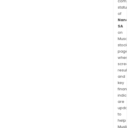
comp
statu
of
Nano
SA
on
Musaf
stock
page
wher
scre
resul
and
key
finan
indic
are
upda
to
help
Musl