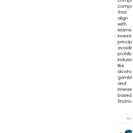
compli
compa
that
align
with
Islamic
invest
princip
avoidi
prohib
industr
like
alcohol
gambli
and
interes
based
finance
NA