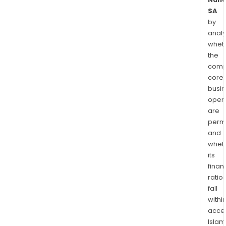
SA
by
analy
whet
the
comp
core
busi
opera
are
permi
and
whet
its
finan
ratio
fall
withi
acce
Islam