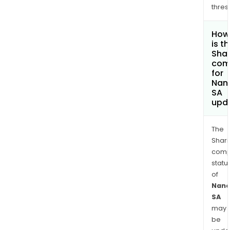
thres
How
is t
Shar
com
for
Nano
SA
upd
The
Shari
comp
statu
of
Nano
SA
may
be