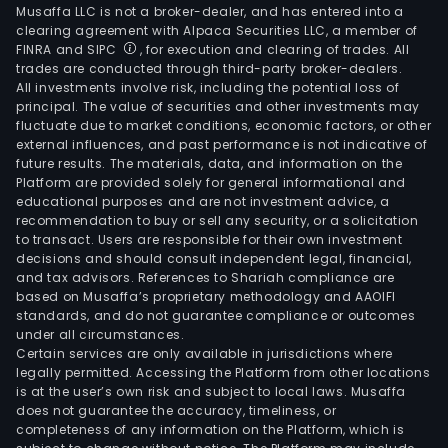
Musaffa LLC is not a broker-dealer, and has entered into a
clearing agreement with Alpaca Securities LLC, a member of
FINRA and SIPC
, for execution and clearing of trades. All
trades are conducted through third-party broker-dealers.
All investments involve risk, including the potential loss of
principal. The value of securities and other investments may
fluctuate due to market conditions, economic factors, or other
external influences, and past performance is not indicative of
future results. The materials, data, and information on the
Platform are provided solely for general informational and
educational purposes and are not investment advice, a
recommendation to buy or sell any security, or a solicitation
to transact. Users are responsible for their own investment
decisions and should consult independent legal, financial,
and tax advisors. References to Shariah compliance are
based on Musaffa’s proprietary methodology and AAOIFI
standards, and do not guarantee compliance or outcomes
under all circumstances.
Certain services are only available in jurisdictions where
legally permitted. Accessing the Platform from other locations
is at the user’s own risk and subject to local laws. Musaffa
does not guarantee the accuracy, timeliness, or
completeness of any information on the Platform, which is