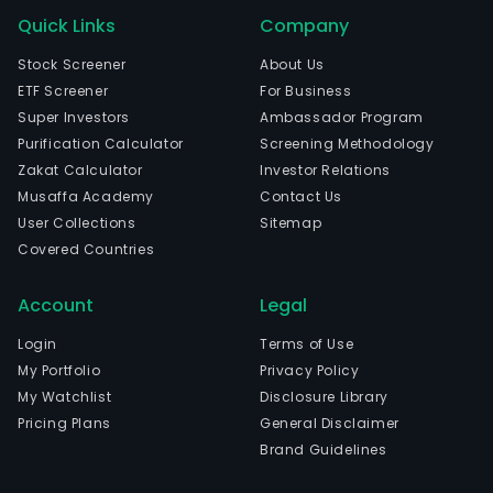
Quick Links
Company
Stock Screener
About Us
ETF Screener
For Business
Super Investors
Ambassador Program
Purification Calculator
Screening Methodology
Zakat Calculator
Investor Relations
Musaffa Academy
Contact Us
User Collections
Sitemap
Covered Countries
Account
Legal
Login
Terms of Use
My Portfolio
Privacy Policy
My Watchlist
Disclosure Library
Pricing Plans
General Disclaimer
Brand Guidelines