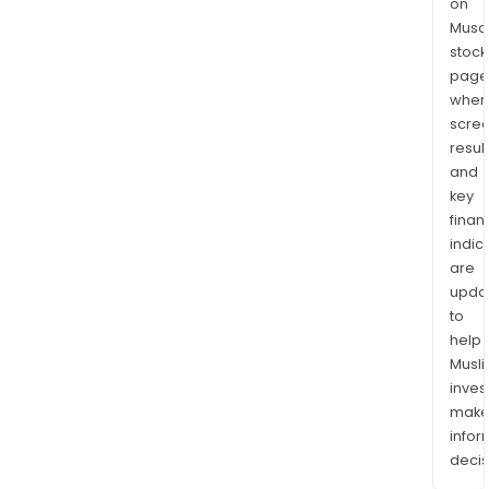
on
Musaf
stock
page
wher
scre
resul
and
key
finan
indic
are
upda
to
help
Musl
inves
mak
info
decis