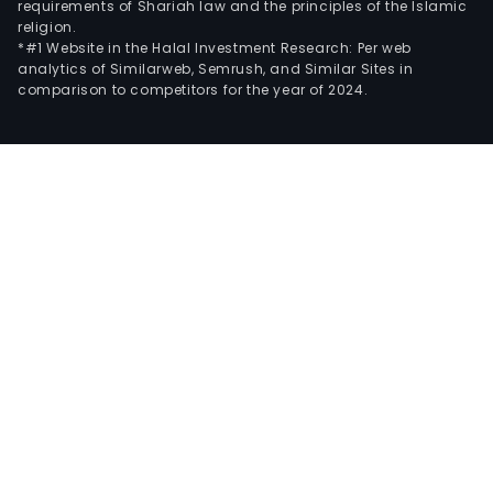
requirements of Shariah law and the principles of the Islamic
religion.
*#1 Website in the Halal Investment Research: Per web
analytics of Similarweb, Semrush, and Similar Sites in
comparison to competitors for the year of 2024.