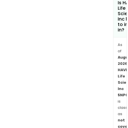
Is H
Vanc
Life
HAV
Sci
Inc 
Labs
to i
will
in?
prov
stan
As
psyc
of
com
Augu
form
2026
for
HAV
aca
Life
insti
Scie
with
Inc
isol
5NP0
and
is
class
extr
as
fro
not
its
cove