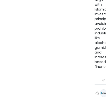
with
Islamic
invest
princip
avoidi
prohib
industr
like
alcohol
gambli
and
interes
based
finance
NA