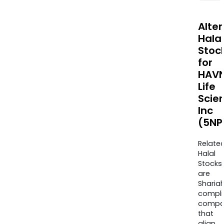
Alte
Halal
Stoc
for
HAV
Life
Scie
Inc
(5NP
Relate
Halal
Stocks
are
Sharia
compli
compa
that
align