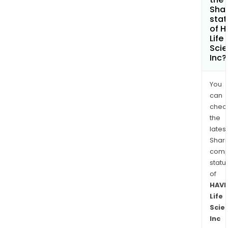
Shar
stat
of 
Life
Sci
Inc?
You
can
chec
the
latest
Shari
comp
statu
of
HAV
Life
Scie
Inc