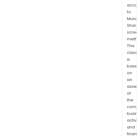
facil
acco
that
to
will
Musaf
be
Shari
utili
scre
for
meth
clini
This
trial
class
is
and
base
as
on
acti
an
phar
asse
ingr
of
for
the
prod
comp
HAV
busi
Retai
activi
is
and
eng
finan