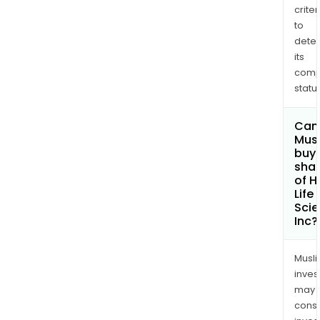
red
criter
infl
to
and
dete
supp
its
a
comp
heal
status
lifes
Can
Mus
buy
sha
of 
Life
Sci
Inc?
Musl
inves
may
cons