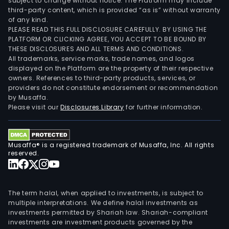
subject to change without notice. The Platform may include
third-party content, which is provided “as is” without warranty
of any kind.
PLEASE READ THIS FULL DISCLOSURE CAREFULLY. BY USING THE
PLATFORM OR CLICKING AGREE, YOU ACCEPT TO BE BOUND BY
THESE DISCLOSURES AND ALL TERMS AND CONDITIONS.
All trademarks, service marks, trade names, and logos
displayed on the Platform are the property of their respective
owners. References to third-party products, services, or
providers do not constitute endorsement or recommendation
by Musaffa.
Please visit our
Disclosures Library
for further information.
Musaffa® is a registered trademark of Musaffa, Inc. All rights
reserved.
The term halal, when applied to investments, is subject to
multiple interpretations. We define halal investments as
investments permitted by Shariah law. Shariah-compliant
investments are investment products governed by the