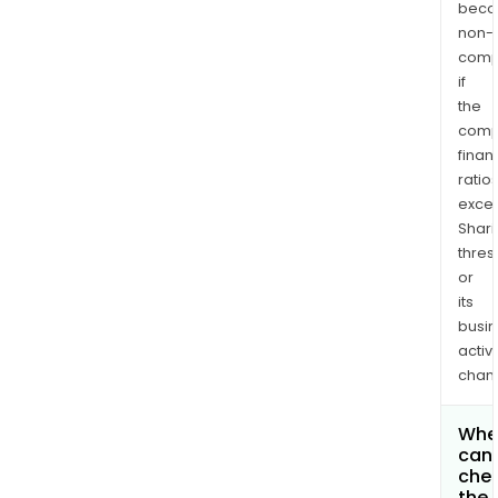
bec
non-
comp
if
the
comp
finan
ratio
exce
Shari
thres
or
its
busi
activi
chan
Whe
can 
che
the