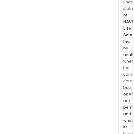
Shari
statu
of
HAV
Life
Scie
Inc
by
analy
whet
the
comp
core
busi
opera
are
permi
and
whet
its
finan