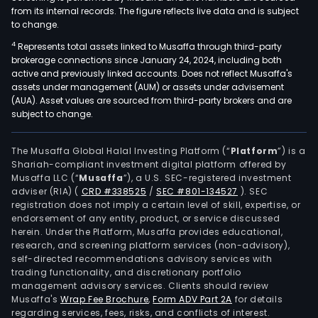
from its internal records. The figure reflects live data and is subject
to change.
4
Represents total assets linked to Musaffa through third-party
brokerage connections since January 24, 2024, including both
active and previously linked accounts. Does not reflect Musaffa's
assets under management (AUM) or assets under advisement
(AUA). Asset values are sourced from third-party brokers and are
subject to change.
The Musaffa Global Halal Investing Platform (“
Platform
”) is a
Shariah-compliant investment digital platform offered by
Musaffa LLC (“
Musaffa
”), a U.S. SEC-registered investment
adviser (RIA)
(
CRD #338525
/
SEC #801-134527
)
. SEC
registration does not imply a certain level of skill, expertise, or
endorsement of any entity, product, or service discussed
herein. Under the Platform, Musaffa provides educational,
research, and screening platform services (non-advisory),
self-directed recommendations advisory services with
trading functionality, and discretionary portfolio
management advisory services. Clients should review
Musaffa's
Wrap Fee Brochure
,
Form ADV Part 2A
for details
regarding services, fees, risks, and conflicts of interest.