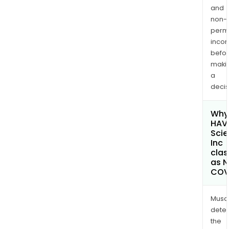
and
non-
permi
inco
befo
maki
a
decis
Why 
HAVN
Sci
Inc
clas
as 
COV
Musa
dete
the