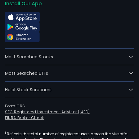
Install Our App
Most Searched Stocks
Most Searched ETFs
Halal Stock Screeners
Form CRS
SEC Registered Investment Advisor (IAPD)
FINRA Broker Check
1
Reflects the total number of registered users across the Musaffa