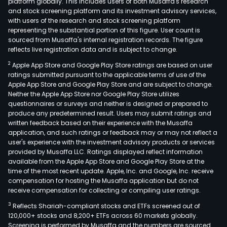
platform globally. This includes users of both Musaffa's research
and stock screening platform and its investment advisory services,
with users of the research and stock screening platform
representing the substantial portion of this figure. User count is
sourced from Musaffa's internal registration records. The figure
reflects live registration data and is subject to change.
2
Apple App Store and Google Play Store ratings are based on user
ratings submitted pursuant to the applicable terms of use of the
Apple App Store and Google Play Store and are subject to change.
Neither the Apple App Store nor Google Play Store utilizes
questionnaires or surveys and neither is designed or prepared to
produce any predetermined result. Users may submit ratings and
written feedback based on their experience with the Musaffa
application, and such ratings or feedback may or may not reflect a
user's experience with the investment advisory products or services
provided by Musaffa LLC. Ratings displayed reflect information
available from the Apple App Store and Google Play Store at the
time of the most recent update. Apple, Inc. and Google, Inc. receive
compensation for hosting the Musaffa application but do not
receive compensation for collecting or compiling user ratings.
3
Reflects Shariah-compliant stocks and ETFs screened out of
120,000+ stocks and 8,200+ ETFs across 60 markets globally.
Screening is performed by Musaffa and the numbers are sourced