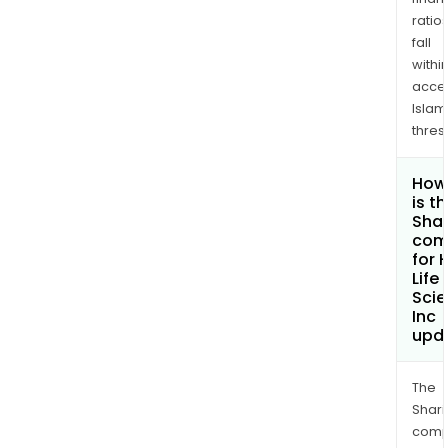
ratio
fall
withi
acce
Islam
thres
How
is t
Shar
com
for 
Life
Sci
Inc
upd
The
Shari
comp