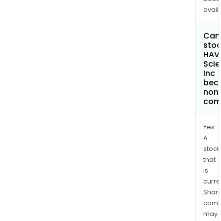
avail
Can 
stoc
HAVN
Sci
Inc
bec
non
com
Yes.
A
stock
that
is
curre
Shari
comp
may