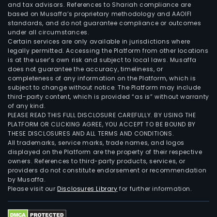
and tax advisors. References to Shariah compliance are
based on Musaffa’s proprietary methodology and AAOIFI
standards, and do not guarantee compliance or outcomes
under all circumstances.
Certain services are only available in jurisdictions where
legally permitted. Accessing the Platform from other locations
is at the user’s own risk and subject to local laws. Musaffa
does not guarantee the accuracy, timeliness, or
completeness of any information on the Platform, which is
subject to change without notice. The Platform may include
third-party content, which is provided “as is” without warranty
of any kind.
PLEASE READ THIS FULL DISCLOSURE CAREFULLY. BY USING THE
PLATFORM OR CLICKING AGREE, YOU ACCEPT TO BE BOUND BY
THESE DISCLOSURES AND ALL TERMS AND CONDITIONS.
All trademarks, service marks, trade names, and logos
displayed on the Platform are the property of their respective
owners. References to third-party products, services, or
providers do not constitute endorsement or recommendation
by Musaffa.
Please visit our
Disclosures Library
for further information.