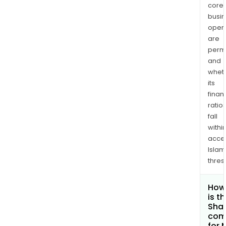
core
busi
opera
are
permi
and
whet
its
finan
ratio
fall
withi
acce
Islam
thres
How
is t
Shar
com
for 