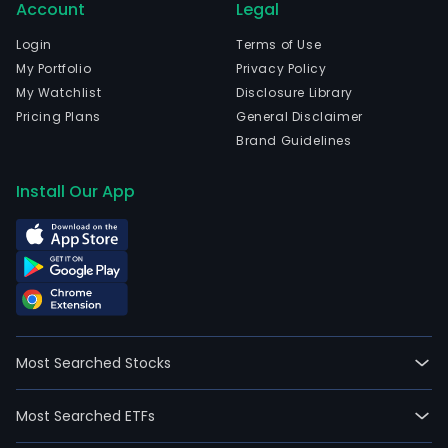
Account
Legal
Login
Terms of Use
My Portfolio
Privacy Policy
My Watchlist
Disclosure Library
Pricing Plans
General Disclaimer
Brand Guidelines
Install Our App
Most Searched Stocks
Most Searched ETFs