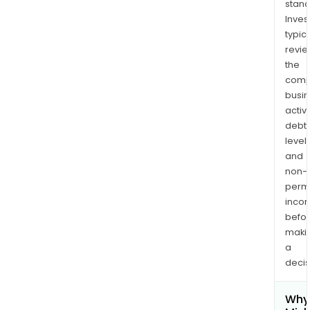
stand
Inves
typica
revi
the
comp
busi
activi
debt
levels
and
non-
permi
inco
befo
maki
a
decis
Why 