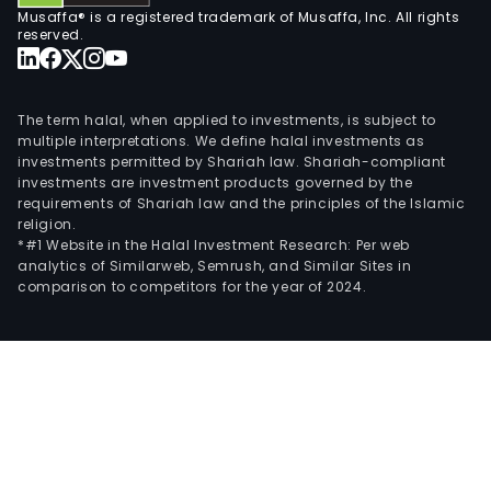
Musaffa® is a registered trademark of Musaffa, Inc. All rights
reserved.
The term halal, when applied to investments, is subject to
multiple interpretations. We define halal investments as
investments permitted by Shariah law. Shariah-compliant
investments are investment products governed by the
requirements of Shariah law and the principles of the Islamic
religion.
*#1 Website in the Halal Investment Research: Per web
analytics of Similarweb, Semrush, and Similar Sites in
comparison to competitors for the year of 2024.