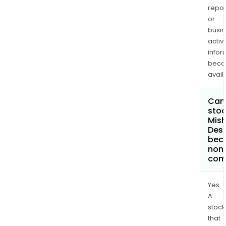
repor
or
busi
activi
infor
bec
avail
Can 
stoc
Mis
Desi
bec
non
com
Yes.
A
stock
that