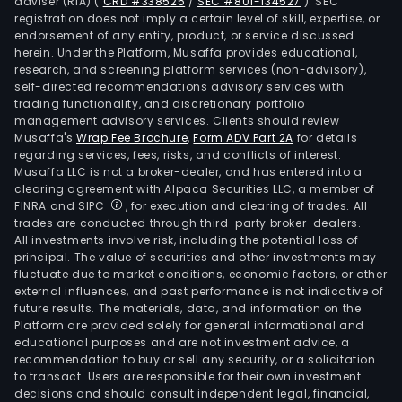
adviser (RIA)
(
CRD #338525
/
SEC #801-134527
)
. SEC
registration does not imply a certain level of skill, expertise, or
endorsement of any entity, product, or service discussed
herein. Under the Platform, Musaffa provides educational,
research, and screening platform services (non-advisory),
self-directed recommendations advisory services with
trading functionality, and discretionary portfolio
management advisory services. Clients should review
Musaffa's
Wrap Fee Brochure
,
Form ADV Part 2A
for details
regarding services, fees, risks, and conflicts of interest.
Musaffa LLC is not a broker-dealer, and has entered into a
clearing agreement with Alpaca Securities LLC, a member of
FINRA and SIPC
, for execution and clearing of trades. All
trades are conducted through third-party broker-dealers.
All investments involve risk, including the potential loss of
principal. The value of securities and other investments may
fluctuate due to market conditions, economic factors, or other
external influences, and past performance is not indicative of
future results. The materials, data, and information on the
Platform are provided solely for general informational and
educational purposes and are not investment advice, a
recommendation to buy or sell any security, or a solicitation
to transact. Users are responsible for their own investment
decisions and should consult independent legal, financial,