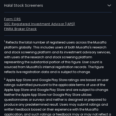
Halal Stock Screeners
Form CRS
SEC Registered Investment Advisor (IAPD)
FINRA Broker Check
1
Reflects the total number of registered users across the Musaffa
platform globally. This includes users of both Musaffa's research
and stock screening platform and its investment advisory services,
with users of the research and stock screening platform
representing the substantial portion of this figure. User count is
sourced from Musaffa's internal registration records. The figure
reflects live registration data and is subject to change.
2
Apple App Store and Google Play Store ratings are based on user
ratings submitted pursuant to the applicable terms of use of the
Apple App Store and Google Play Store and are subject to change.
Neither the Apple App Store nor Google Play Store utilizes
questionnaires or surveys and neither is designed or prepared to
produce any predetermined result. Users may submit ratings and
written feedback based on their experience with the Musaffa
application, and such ratings or feedback may or may not reflect a