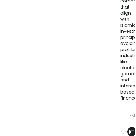
compa
that
align
with
Islamic
invest
princip
avoidi
prohib
industr
like
alcohol
gambli
and
interes
based
finance
NA