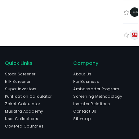
Quick Links
Company
Stock Screener
About Us
ETF Screener
For Business
Super Investors
Ambassador Program
Purification Calculator
Screening Methodology
Zakat Calculator
Investor Relations
Musaffa Academy
Contact Us
User Collections
Sitemap
Covered Countries