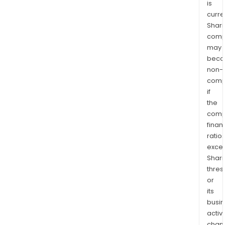
is
curre
Shari
comp
may
bec
non-
comp
if
the
comp
finan
ratio
exce
Shari
thres
or
its
busi
activi
chan