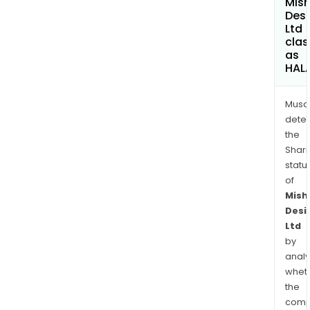
Mis
Des
Ltd
clas
as
HAL
Musa
dete
the
Shari
statu
of
Mish
Desi
Ltd
by
analy
whet
the
comp