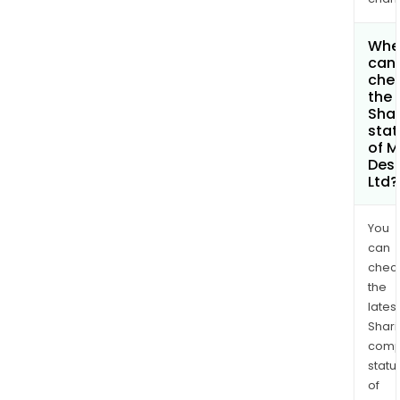
Whe
can 
che
the
Shar
stat
of M
Des
Ltd?
You
can
chec
the
latest
Shari
comp
statu
of