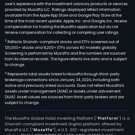
user's experience with the investment advisory products or services
provided by Musaffa LLC. Ratings displayed reflect information
available from the Apple App Store and Google Play Store at the
time of the most recent update. Apple, Inc. and Google, Inc. receive
compensation for hosting the Musaffa application but do not
receive compensation for collecting or compiling user ratings.
3
Reflects Shariah-compliant stocks and ETFs screened out of
120,000+ stocks and 8,200+ ETFs across 60 markets globally.
Screening is performed by Musaffa and the numbers are sourced
from its internal records. The figure reflects live data and is subject
to change.
4
Represents total assets linked to Musaffa through third-party
brokerage connections since January 24, 2024, including both
active and previously linked accounts. Does not reflect Musaffa's
assets under management (AUM) or assets under advisement
(AUA). Asset values are sourced from third-party brokers and are
subject to change.
The Musaffa Global Halal Investing Platform (“
Platform
”) is a
Shariah-compliant investment digital platform offered by
Musaffa LLC (“
Musaffa
”), a U.S. SEC-registered investment