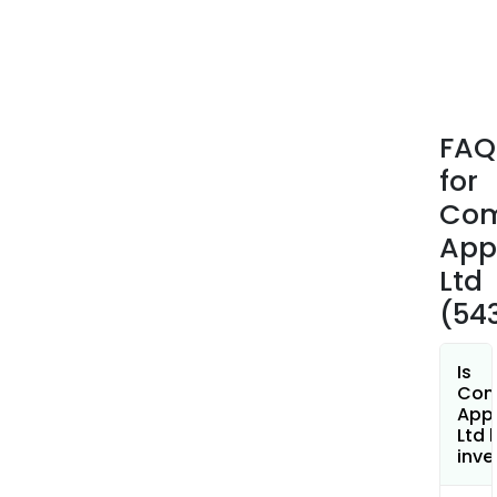
OEM
Mech
OEM
DIGI
and
FAQ
OEM
for
TOU
The
Co
firm'
App
inst
Ltd
elec
(54
geys
prod
incl
Is
Priz
Com
App
Wat
Ltd 
Heat
inve
Roto