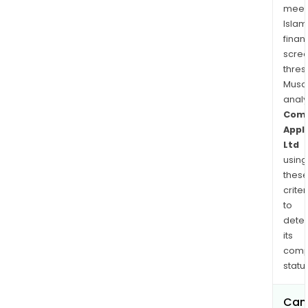
loca
meet
in
Islam
and
finan
aro
scre
Mum
thres
Musa
anal
Com
Appl
Ltd
using
thes
criter
to
dete
its
comp
status
Can