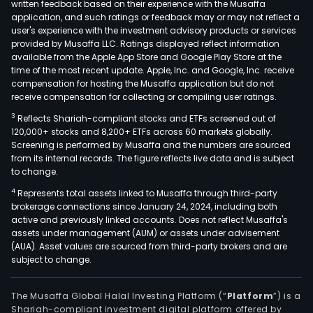
written feedback based on their experience with the Musaffa
application, and such ratings or feedback may or may not reflect a
user's experience with the investment advisory products or services
provided by Musaffa LLC. Ratings displayed reflect information
available from the Apple App Store and Google Play Store at the
time of the most recent update. Apple, Inc. and Google, Inc. receive
compensation for hosting the Musaffa application but do not
receive compensation for collecting or compiling user ratings.
3
Reflects Shariah-compliant stocks and ETFs screened out of
120,000+ stocks and 8,200+ ETFs across 60 markets globally.
Screening is performed by Musaffa and the numbers are sourced
from its internal records. The figure reflects live data and is subject
to change.
4
Represents total assets linked to Musaffa through third-party
brokerage connections since January 24, 2024, including both
active and previously linked accounts. Does not reflect Musaffa's
assets under management (AUM) or assets under advisement
(AUA). Asset values are sourced from third-party brokers and are
subject to change.
The Musaffa Global Halal Investing Platform (“
Platform
”) is a
Shariah-compliant investment digital platform offered by