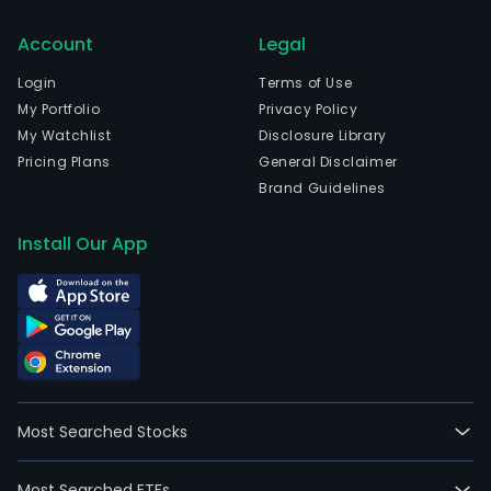
Account
Legal
Login
Terms of Use
My Portfolio
Privacy Policy
My Watchlist
Disclosure Library
Pricing Plans
General Disclaimer
Brand Guidelines
Install Our App
Most Searched Stocks
Most Searched ETFs