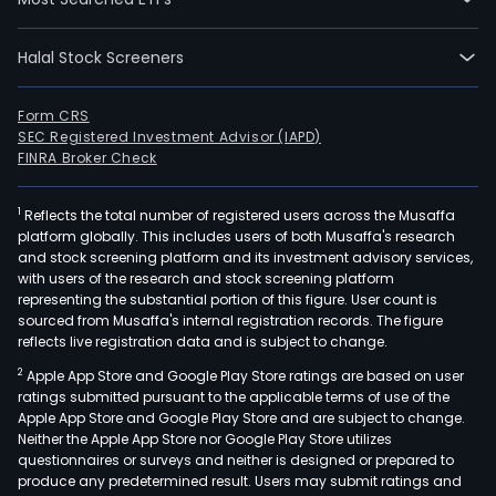
Halal Stock Screeners
Form CRS
SEC Registered Investment Advisor (IAPD)
FINRA Broker Check
1
Reflects the total number of registered users across the Musaffa
platform globally. This includes users of both Musaffa's research
and stock screening platform and its investment advisory services,
with users of the research and stock screening platform
representing the substantial portion of this figure. User count is
sourced from Musaffa's internal registration records. The figure
reflects live registration data and is subject to change.
2
Apple App Store and Google Play Store ratings are based on user
ratings submitted pursuant to the applicable terms of use of the
Apple App Store and Google Play Store and are subject to change.
Neither the Apple App Store nor Google Play Store utilizes
questionnaires or surveys and neither is designed or prepared to
produce any predetermined result. Users may submit ratings and