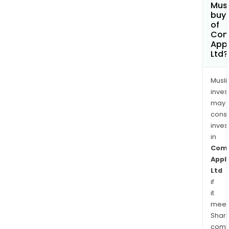
Mus
buy 
of
Com
App
Ltd?
Musl
inves
may
cons
inves
in
Com
Appl
Ltd
if
it
meet
Shari
comp