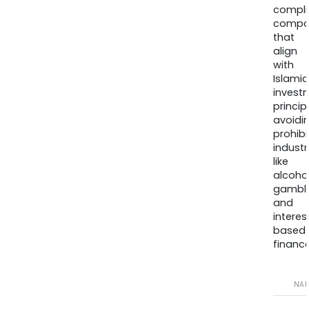
compli
compa
that
align
with
Islamic
invest
princip
avoidi
prohib
industr
like
alcohol
gambli
and
interes
based
finance
NA