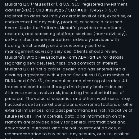
Musaffa LLC (“
Musaffa
”), a U.S. SEC-registered investment
adviser (RIA)
(
CRD #338525
/
SEC #801-134527
)
. SEC
registration does not imply a certain level of skill, expertise, or
endorsement of any entity, product, or service discussed
herein. Under the Platform, Musaffa provides educational,
research, and screening platform services (non-advisory),
self-directed recommendations advisory services with
trading functionality, and discretionary portfolio
management advisory services. Clients should review
Musaffa's
Wrap Fee Brochure
,
Form ADV Part 2A
for details
regarding services, fees, risks, and conflicts of interest.
Musaffa LLC is not a broker-dealer, and has entered into a
clearing agreement with Alpaca Securities LLC, a member of
FINRA and SIPC
, for execution and clearing of trades. All
trades are conducted through third-party broker-dealers.
All investments involve risk, including the potential loss of
principal. The value of securities and other investments may
fluctuate due to market conditions, economic factors, or other
external influences, and past performance is not indicative of
future results. The materials, data, and information on the
Platform are provided solely for general informational and
educational purposes and are not investment advice, a
recommendation to buy or sell any security, or a solicitation