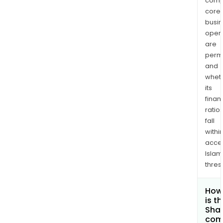
comp
core
busi
opera
are
permi
and
whet
its
finan
ratio
fall
withi
acce
Islam
thres
How
is t
Shar
com