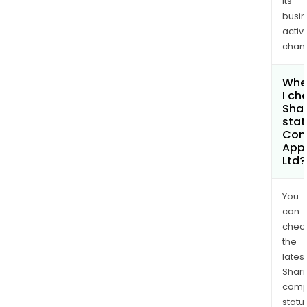
its
busi
activi
chan
Whe
I ch
Shar
stat
Com
App
Ltd?
You
can
chec
the
latest
Shari
comp
statu