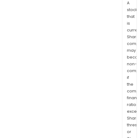
A
stock
that
is
curre
Shari
comp
may
bec
non-
comp
if
the
comp
finan
ratio
exce
Shari
thres
or