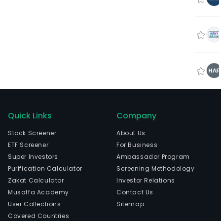
Quick Links
Company
Stock Screener
About Us
ETF Screener
For Business
Super Investors
Ambassador Program
Purification Calculator
Screening Methodology
Zakat Calculator
Investor Relations
Musaffa Academy
Contact Us
User Collections
Sitemap
Covered Countries