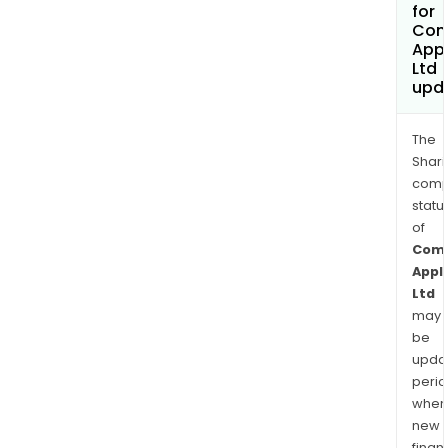
for
Com
App
Ltd
upd
The
Shari
comp
statu
of
Com
Appl
Ltd
may
be
upda
perio
when
new
finan