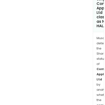
Com
App
Ltd
clas
as 
HAL
Musa
dete
the
Shari
statu
of
Com
Appl
Ltd
by
analy
whet
the