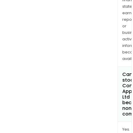
state
earn
repor
or
busi
activi
infor
bec
avail
Can 
stoc
Com
App
Ltd
bec
non
com
Yes.