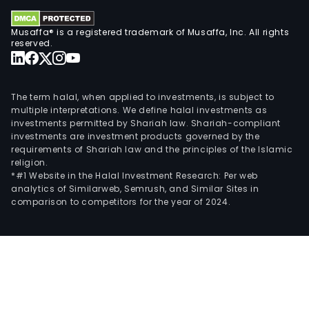
Musaffa® is a registered trademark of Musaffa, Inc. All rights
reserved.
The term halal, when applied to investments, is subject to
multiple interpretations. We define halal investments as
investments permitted by Shariah law. Shariah-compliant
investments are investment products governed by the
requirements of Shariah law and the principles of the Islamic
religion.
*#1 Website in the Halal Investment Research: Per web
analytics of Similarweb, Semrush, and Similar Sites in
comparison to competitors for the year of 2024.