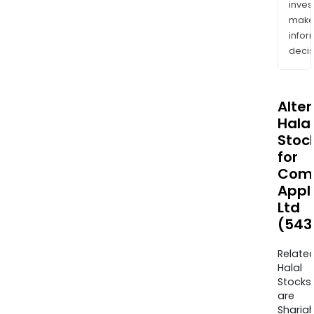
inves
mak
info
decis
Alte
Halal
Stoc
for
Com
Appl
Ltd
(543
Relate
Halal
Stocks
are
Sharia