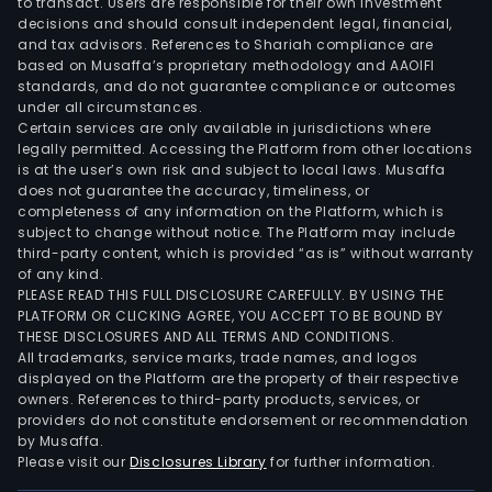
to transact. Users are responsible for their own investment
decisions and should consult independent legal, financial,
and tax advisors. References to Shariah compliance are
based on Musaffa’s proprietary methodology and AAOIFI
standards, and do not guarantee compliance or outcomes
under all circumstances.
Certain services are only available in jurisdictions where
legally permitted. Accessing the Platform from other locations
is at the user’s own risk and subject to local laws. Musaffa
does not guarantee the accuracy, timeliness, or
completeness of any information on the Platform, which is
subject to change without notice. The Platform may include
third-party content, which is provided “as is” without warranty
of any kind.
PLEASE READ THIS FULL DISCLOSURE CAREFULLY. BY USING THE
PLATFORM OR CLICKING AGREE, YOU ACCEPT TO BE BOUND BY
THESE DISCLOSURES AND ALL TERMS AND CONDITIONS.
All trademarks, service marks, trade names, and logos
displayed on the Platform are the property of their respective
owners. References to third-party products, services, or
providers do not constitute endorsement or recommendation
by Musaffa.
Please visit our
Disclosures Library
for further information.