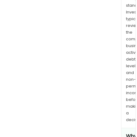
stand
Inves
typica
revi
the
comp
busi
activi
debt
levels
and
non-
permi
inco
befo
maki
a
decis
Why 