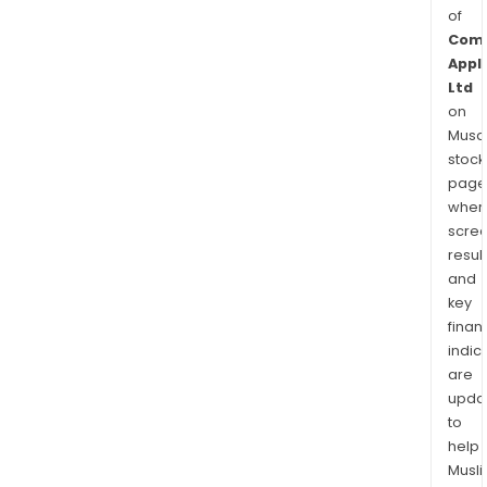
of
Com
Appl
Ltd
on
Musaf
stock
page
wher
scre
resul
and
key
finan
indic
are
upda
to
help
Musl