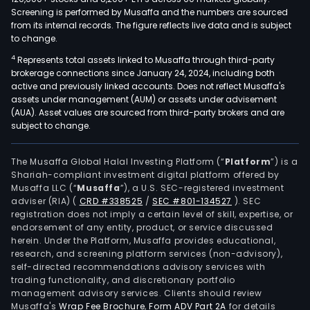
Screening is performed by Musaffa and the numbers are sourced
from its internal records. The figure reflects live data and is subject
to change.
4
Represents total assets linked to Musaffa through third-party
brokerage connections since January 24, 2024, including both
active and previously linked accounts. Does not reflect Musaffa's
assets under management (AUM) or assets under advisement
(AUA). Asset values are sourced from third-party brokers and are
subject to change.
The Musaffa Global Halal Investing Platform (“
Platform
”) is a
Shariah-compliant investment digital platform offered by
Musaffa LLC (“
Musaffa
”), a U.S. SEC-registered investment
adviser (RIA)
(
CRD #338525
/
SEC #801-134527
)
. SEC
registration does not imply a certain level of skill, expertise, or
endorsement of any entity, product, or service discussed
herein. Under the Platform, Musaffa provides educational,
research, and screening platform services (non-advisory),
self-directed recommendations advisory services with
trading functionality, and discretionary portfolio
management advisory services. Clients should review
Musaffa's
Wrap Fee Brochure
,
Form ADV Part 2A
for details