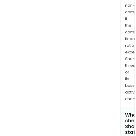
non-
comp
if
the
comp
finan
ratio
exce
Shari
thres
or
its
busi
activi
chan
Wher
chec
Shar
stat