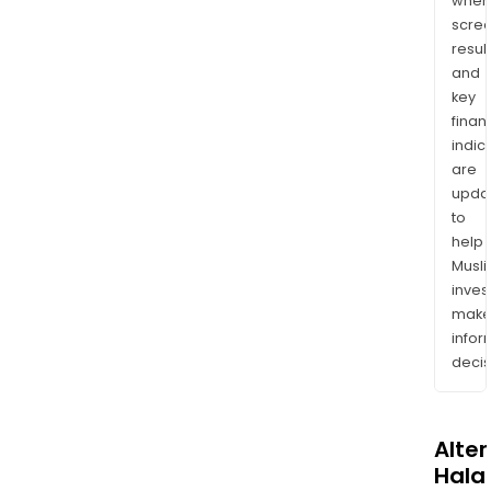
wher
scre
resul
and
key
finan
indic
are
upda
to
help
Musl
inves
mak
info
decis
Alte
Halal