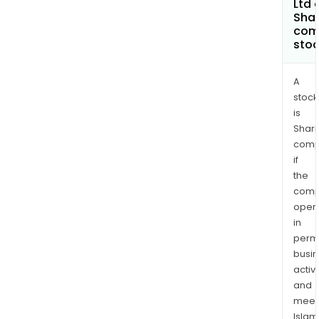
Ltd 
Shar
com
sto
A
stock
is
Shari
comp
if
the
comp
oper
in
permi
busi
activi
and
meet
Islam