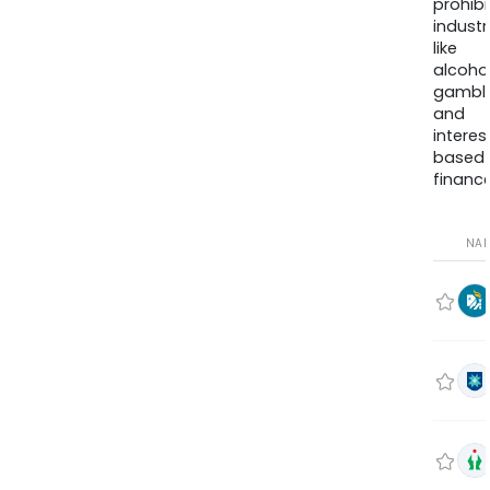
prohib
industr
like
alcohol
gambli
and
interes
based
finance
NA