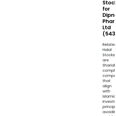
Stoc
for
Dipn
Pha
Ltd
(543
Relate
Halal
Stocks
are
Sharia
compli
compa
that
align
with
Islamic
invest
princip
avoidi