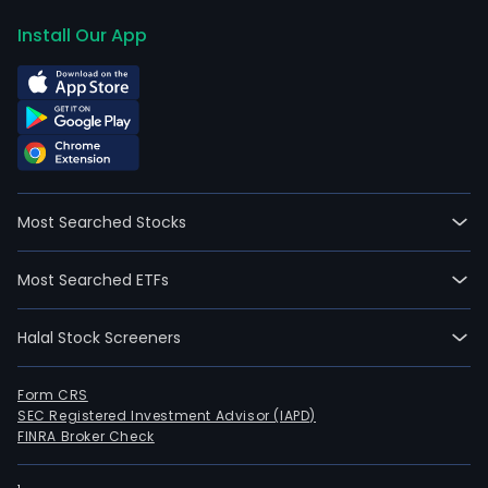
Install Our App
Most Searched Stocks
Most Searched ETFs
Halal Stock Screeners
Form CRS
SEC Registered Investment Advisor (IAPD)
FINRA Broker Check