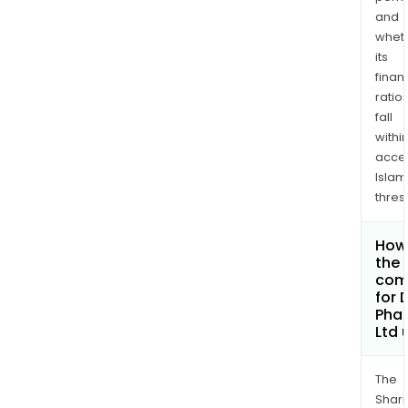
and
whet
its
finan
ratio
fall
withi
acce
Islam
thres
How 
the 
com
for 
Pha
Ltd
The
Shari