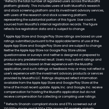
1
Reflects the total number of registered users across the Musaffa
platform globally. This includes users of both Musaffa's research
and stock screening platform and its investment advisory services,
with users of the research and stock screening platform
representing the substantial portion of this figure. User count is
sourced from Musaffa's internal registration records. The figure
reflects live registration data and is subject to change.
2
Apple App Store and Google Play Store ratings are based on user
ratings submitted pursuant to the applicable terms of use of the
Apple App Store and Google Play Store and are subject to change.
Neither the Apple App Store nor Google Play Store utilizes
questionnaires or surveys and neither is designed or prepared to
produce any predetermined result. Users may submit ratings and
written feedback based on their experience with the Musaffa
application, and such ratings or feedback may or may not reflect a
user's experience with the investment advisory products or services
provided by Musaffa LLC. Ratings displayed reflect information
available from the Apple App Store and Google Play Store at the
time of the most recent update. Apple, Inc. and Google, Inc. receive
compensation for hosting the Musaffa application but do not
receive compensation for collecting or compiling user ratings.
3
Reflects Shariah-compliant stocks and ETFs screened out of
120,000+ stocks and 8,200+ ETFs across 60 markets globally.