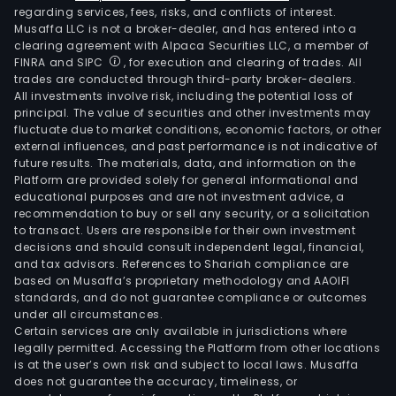
regarding services, fees, risks, and conflicts of interest.
Musaffa LLC is not a broker-dealer, and has entered into a
clearing agreement with Alpaca Securities LLC, a member of
FINRA and SIPC
, for execution and clearing of trades. All
trades are conducted through third-party broker-dealers.
All investments involve risk, including the potential loss of
principal. The value of securities and other investments may
fluctuate due to market conditions, economic factors, or other
external influences, and past performance is not indicative of
future results. The materials, data, and information on the
Platform are provided solely for general informational and
educational purposes and are not investment advice, a
recommendation to buy or sell any security, or a solicitation
to transact. Users are responsible for their own investment
decisions and should consult independent legal, financial,
and tax advisors. References to Shariah compliance are
based on Musaffa’s proprietary methodology and AAOIFI
standards, and do not guarantee compliance or outcomes
under all circumstances.
Certain services are only available in jurisdictions where
legally permitted. Accessing the Platform from other locations
is at the user’s own risk and subject to local laws. Musaffa
does not guarantee the accuracy, timeliness, or