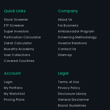
Quick Links
Company
Stock Screener
About Us
ETF Screener
For Business
Super Investors
Ambassador Program
Purification Calculator
Screening Methodology
Zakat Calculator
Investor Relations
Musaffa Academy
Contact Us
User Collections
Sitemap
Covered Countries
Account
Legal
Login
Terms of Use
My Portfolio
Privacy Policy
My Watchlist
Disclosure Library
Pricing Plans
General Disclaimer
Brand Guidelines