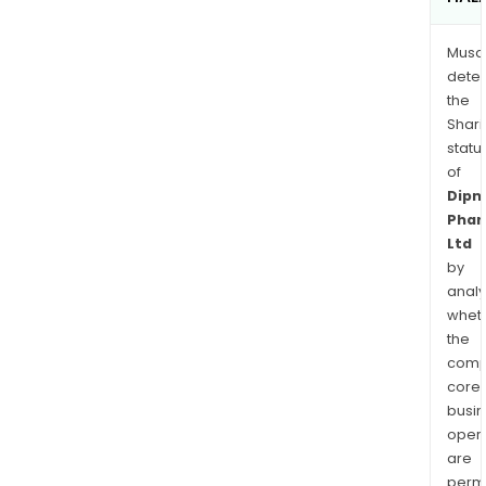
Musa
dete
the
Shari
statu
of
Dipn
Pha
Ltd
by
analy
whet
the
comp
core
busi
opera
are
permi