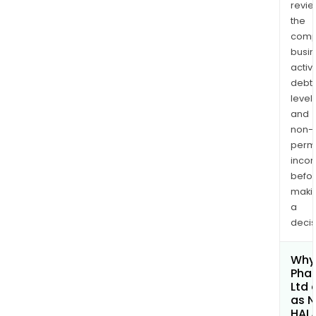
revi
the
comp
busi
activi
debt
levels
and
non-
permi
inco
befo
maki
a
decis
Why 
Pha
Ltd 
as 
HAL