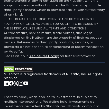
completeness of any information on the Platform, which is
subject to change without notice. The Platform may include
third-party content, which is provided “as is” without warranty
of any kind.
PLEASE READ THIS FULL DISCLOSURE CAREFULLY. BY USING THE
PLATFORM OR CLICKING AGREE, YOU ACCEPT TO BE BOUND BY
THESE DISCLOSURES AND ALL TERMS AND CONDITIONS.
All trademarks, service marks, trade names, and logos
displayed on the Platform are the property of their respective
owners. References to third-party products, services, or
providers do not constitute endorsement or recommendation
by Musaffa.
Please visit our
Disclosures Library
for further information.
Musaffa® is a registered trademark of Musaffa, Inc. All rights
reserved.
The term halal, when applied to investments, is subject to
multiple interpretations. We define halal investments as
investments permitted by Shariah law. Shariah-compliant