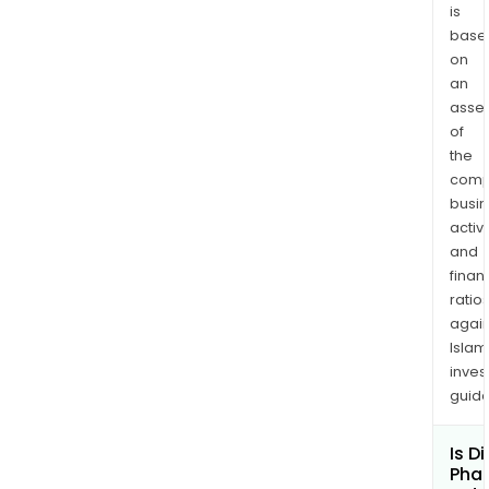
regu
is
phar
base
com
on
an
with
asse
all
of
the
the
glob
comp
ben
busi
par
activi
of
and
cert
finan
like
ratio
WHO
again
GMP
Islam
inves
guide
Is D
Pha