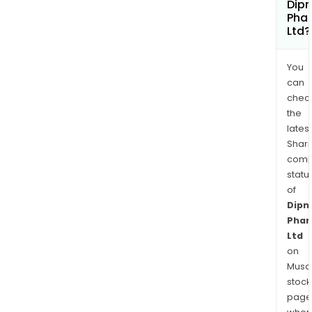
Dip
Pha
Ltd?
You
can
chec
the
latest
Shari
comp
statu
of
Dipn
Pha
Ltd
on
Musaf
stock
page