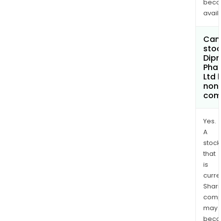
bec
avail
Can 
stoc
Dip
Pha
Ltd
non
com
Yes.
A
stock
that
is
curre
Shari
comp
may
bec