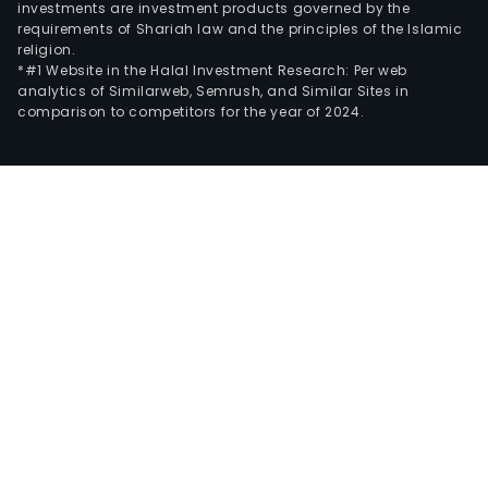
investments are investment products governed by the
requirements of Shariah law and the principles of the Islamic
religion.
*#1 Website in the Halal Investment Research: Per web
analytics of Similarweb, Semrush, and Similar Sites in
comparison to competitors for the year of 2024.