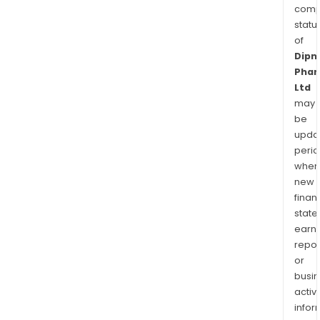
comp
statu
of
Dipn
Pha
Ltd
may
be
upda
perio
when
new
finan
state
earn
repor
or
busi
activi
infor