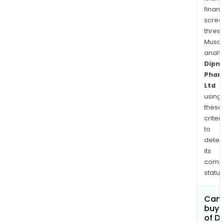
finan
scre
thres
Musa
anal
Dipn
Pha
Ltd
using
thes
criter
to
dete
its
comp
status
Can
buy 
of D