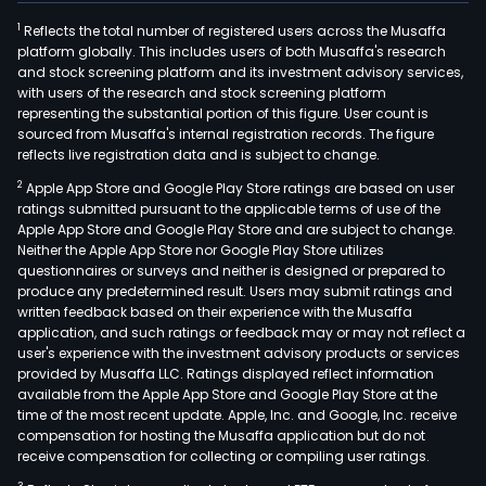
1
Reflects the total number of registered users across the Musaffa
platform globally. This includes users of both Musaffa's research
and stock screening platform and its investment advisory services,
with users of the research and stock screening platform
representing the substantial portion of this figure. User count is
sourced from Musaffa's internal registration records. The figure
reflects live registration data and is subject to change.
2
Apple App Store and Google Play Store ratings are based on user
ratings submitted pursuant to the applicable terms of use of the
Apple App Store and Google Play Store and are subject to change.
Neither the Apple App Store nor Google Play Store utilizes
questionnaires or surveys and neither is designed or prepared to
produce any predetermined result. Users may submit ratings and
written feedback based on their experience with the Musaffa
application, and such ratings or feedback may or may not reflect a
user's experience with the investment advisory products or services
provided by Musaffa LLC. Ratings displayed reflect information
available from the Apple App Store and Google Play Store at the
time of the most recent update. Apple, Inc. and Google, Inc. receive
compensation for hosting the Musaffa application but do not
receive compensation for collecting or compiling user ratings.