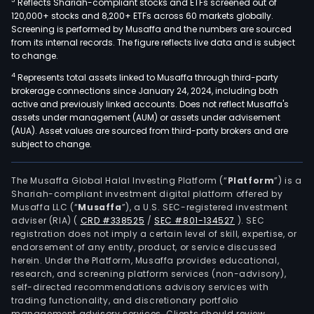
3
Reflects Shariah-compliant stocks and ETFs screened out of
120,000+ stocks and 8,200+ ETFs across 60 markets globally.
Screening is performed by Musaffa and the numbers are sourced
from its internal records. The figure reflects live data and is subject
to change.
4
Represents total assets linked to Musaffa through third-party
brokerage connections since January 24, 2024, including both
active and previously linked accounts. Does not reflect Musaffa's
assets under management (AUM) or assets under advisement
(AUA). Asset values are sourced from third-party brokers and are
subject to change.
The Musaffa Global Halal Investing Platform (“
Platform
”) is a
Shariah-compliant investment digital platform offered by
Musaffa LLC (“
Musaffa
”), a U.S. SEC-registered investment
adviser (RIA)
(
CRD #338525
/
SEC #801-134527
)
. SEC
registration does not imply a certain level of skill, expertise, or
endorsement of any entity, product, or service discussed
herein. Under the Platform, Musaffa provides educational,
research, and screening platform services (non-advisory),
self-directed recommendations advisory services with
trading functionality, and discretionary portfolio
management advisory services. Clients should review