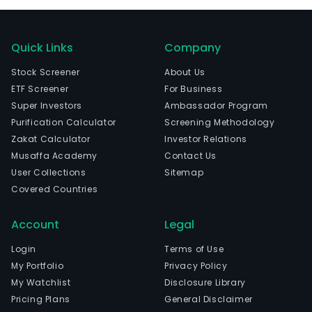
Quick Links
Company
Stock Screener
About Us
ETF Screener
For Business
Super Investors
Ambassador Program
Purification Calculator
Screening Methodology
Zakat Calculator
Investor Relations
Musaffa Academy
Contact Us
User Collections
Sitemap
Covered Countries
Account
Legal
Login
Terms of Use
My Portfolio
Privacy Policy
My Watchlist
Disclosure Library
Pricing Plans
General Disclaimer