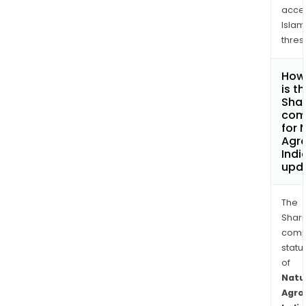
acce
Islam
thres
How
is t
Shar
com
for 
Agr
Indi
upd
The
Shari
comp
statu
of
Natu
Agro