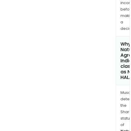
inco
befo
maki
a
decis
Why 
Nat
Agr
Indi
clas
as 
HAL
Musa
dete
the
Shari
statu
of