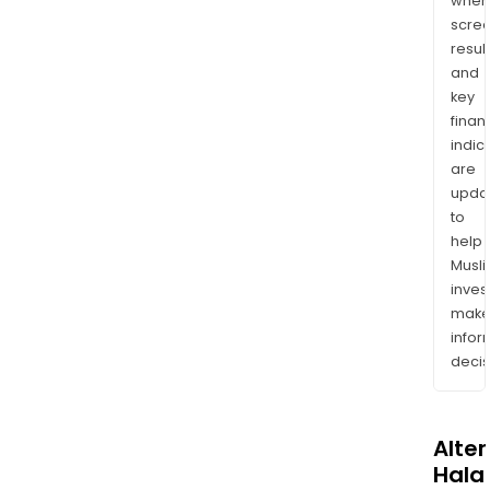
wher
scre
resul
and
key
finan
indic
are
upda
to
help
Musl
inves
mak
info
decis
Alte
Halal