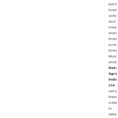
permi
busi
activi
and
meet
Islam
finan
scre
thres
Musa
anal
Natu
Agro
India
Ltd
using
thes
criter
to
dete