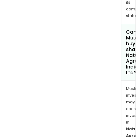
its
comp
status
Can
Mus
buy
shar
Nat
Agr
Indi
Ltd?
Musl
inves
may
cons
inves
in
Natu
Agro