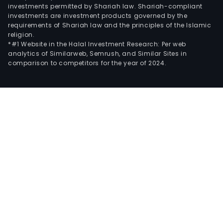
investments permitted by Shariah law. Shariah-compliant
investments are investment products governed by the
requirements of Shariah law and the principles of the Islamic
religion.
*#1 Website in the Halal Investment Research: Per web
analytics of Similarweb, Semrush, and Similar Sites in
comparison to competitors for the year of 2024.