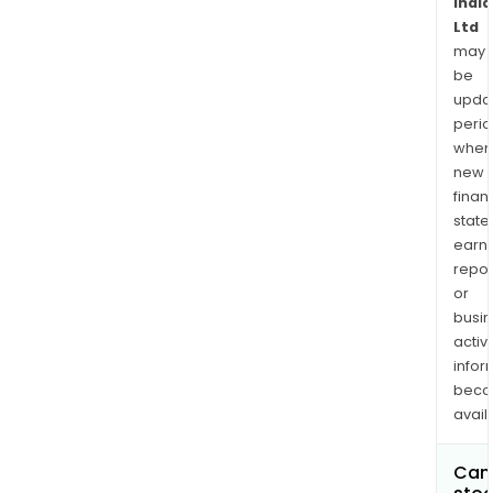
India
Ltd
may
be
upda
perio
when
new
finan
state
earn
repor
or
busi
activi
infor
bec
avail
Can 