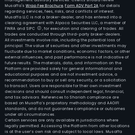
Musaffa's
Wrap Fee Brochure
,
Form ADV Part 2A
for details
regarding services, fees, risks, and conflicts of interest.
Musaffa LLC is not a broker-dealer, and has entered into a
clearing agreement with Alpaca Securities LLC, a member of
FINRA and SIPC
, for execution and clearing of trades. All
trades are conducted through third-party broker-dealers.
All investments involve risk, including the potential loss of
principal. The value of securities and other investments may
fluctuate due to market conditions, economic factors, or other
external influences, and past performance is not indicative of
future results. The materials, data, and information on the
Platform are provided solely for general informational and
educational purposes and are not investment advice, a
recommendation to buy or sell any security, or a solicitation
to transact. Users are responsible for their own investment
decisions and should consult independent legal, financial,
and tax advisors. References to Shariah compliance are
based on Musaffa’s proprietary methodology and AAOIFI
standards, and do not guarantee compliance or outcomes
under all circumstances.
Certain services are only available in jurisdictions where
legally permitted. Accessing the Platform from other locations
is at the user’s own risk and subject to local laws. Musaffa