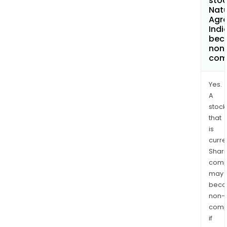
stoc
Nat
Agr
Indi
bec
non
com
Yes.
A
stock
that
is
curre
Shari
comp
may
bec
non-
comp
if