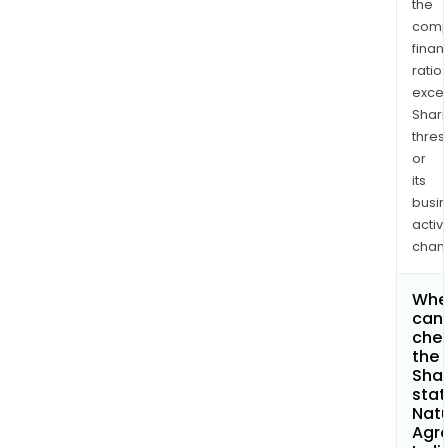
the
comp
finan
ratio
exce
Shari
thres
or
its
busi
activi
chan
Whe
can 
che
the
Shar
stat
Nat
Agr