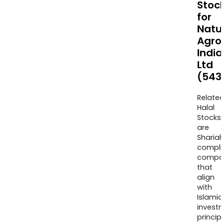
Stoc
for
Natu
Agro
India
Ltd
(543
Relate
Halal
Stocks
are
Sharia
compli
compa
that
align
with
Islamic
invest
princip