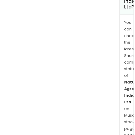
Indi
Ltd?
You
can
chec
the
latest
Shari
comp
statu
of
Natu
Agro
India
Ltd
on
Musaf
stock
page