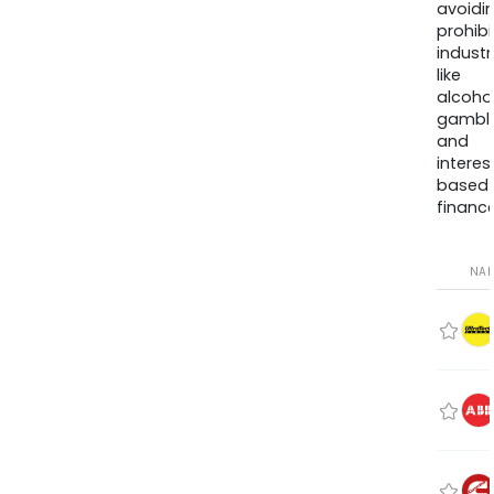
avoidi
prohib
industr
like
alcohol
gambli
and
interes
based
finance
NA