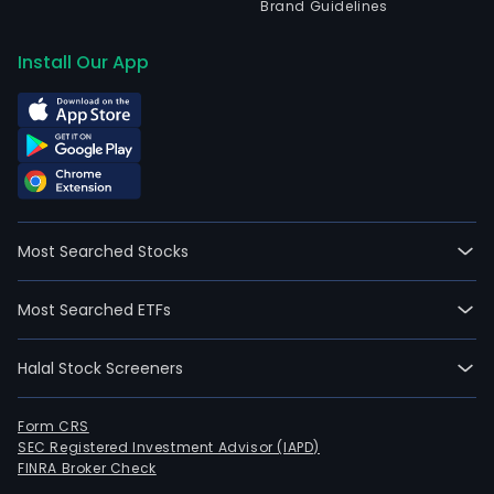
Brand Guidelines
Install Our App
Most Searched Stocks
Most Searched ETFs
Halal Stock Screeners
Form CRS
SEC Registered Investment Advisor (IAPD)
FINRA Broker Check