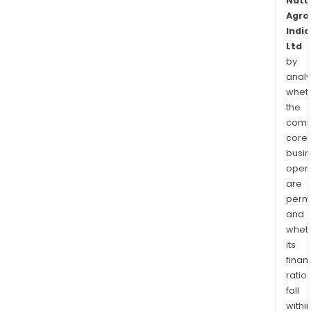
Natu
Agro
India
Ltd
by
analy
whet
the
comp
core
busi
opera
are
permi
and
whet
its
finan
ratio
fall
withi