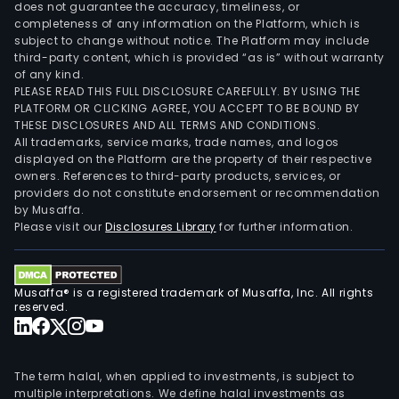
does not guarantee the accuracy, timeliness, or
completeness of any information on the Platform, which is
subject to change without notice. The Platform may include
third-party content, which is provided “as is” without warranty
of any kind.
PLEASE READ THIS FULL DISCLOSURE CAREFULLY. BY USING THE
PLATFORM OR CLICKING AGREE, YOU ACCEPT TO BE BOUND BY
THESE DISCLOSURES AND ALL TERMS AND CONDITIONS.
All trademarks, service marks, trade names, and logos
displayed on the Platform are the property of their respective
owners. References to third-party products, services, or
providers do not constitute endorsement or recommendation
by Musaffa.
Please visit our
Disclosures Library
for further information.
Musaffa® is a registered trademark of Musaffa, Inc. All rights
reserved.
The term halal, when applied to investments, is subject to
multiple interpretations. We define halal investments as