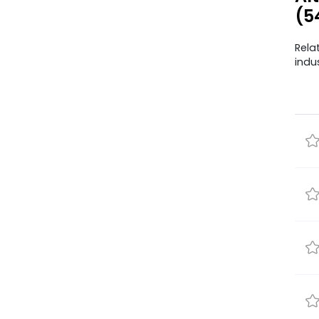
(5
Rela
indu