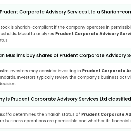
 Prudent Corporate Advisory Services Ltd a Shariah-co
stock is Shariah-compliant if the company operates in permissibl
resholds. Musaffa analyzes
Prudent Corporate Advisory Servi
atus.
n Muslims buy shares of Prudent Corporate Advisory Se
slim investors may consider investing in
Prudent Corporate Ad
andards. Investors typically review the company’s business activ
decision.
y is Prudent Corporate Advisory Services Ltd classifie
saffa determines the Shariah status of
Prudent Corporate Adv
re business operations are permissible and whether its financial r