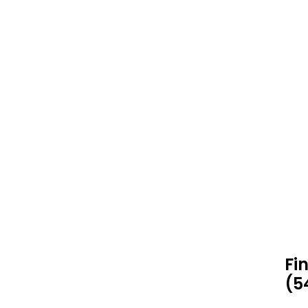
Fi
(5