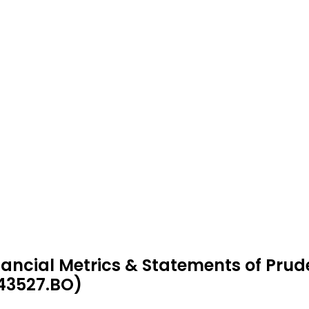
nancial Metrics & Statements of Prud
43527.BO)