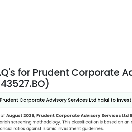
AQ's
for Prudent Corporate Ad
543527.BO)
 Prudent Corporate Advisory Services Ltd halal to invest
 of
August 2026
,
Prudent Corporate Advisory Services Ltd 
ariah screening methodology. This classification is based on an
nancial ratios against Islamic investment guidelines.