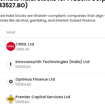
43527.BO)
ted Halal Stocks are Shariah-compliant companies that align w
stries like alcohol, gambling, and interest-based finance.
NAME
CRISIL Ltd
CRISIL.NS
Innovassynth Technologies (India) Ltd
I
533315.BO
Optimus Finance Ltd
O
531254.BO
Premier Capital Services Ltd
511016.BO