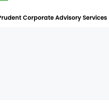
clude Prutech Financial Services Private Limited and Genn
Prudent Corporate Advisory Services