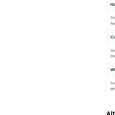
Ho
Th
fi
Ca
Ye
th
Wh
Yo
wh
Al