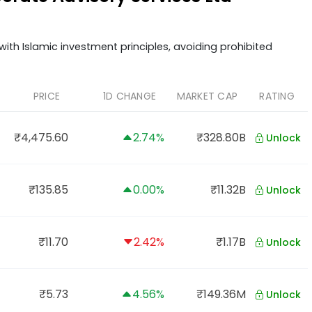
ith Islamic investment principles, avoiding prohibited
PRICE
1D CHANGE
MARKET CAP
RATING
₹4,475.60
2.74%
₹328.80B
Unlock
₹135.85
0.00%
₹11.32B
Unlock
₹11.70
2.42%
₹1.17B
Unlock
₹5.73
4.56%
₹149.36M
Unlock