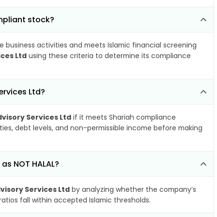
mpliant stock?
e business activities and meets Islamic financial screening
ces Ltd
using these criteria to determine its compliance
rvices Ltd?
visory Services Ltd
if it meets Shariah compliance
ities, debt levels, and non-permissible income before making
d as NOT HALAL?
isory Services Ltd
by analyzing whether the company’s
atios fall within accepted Islamic thresholds.