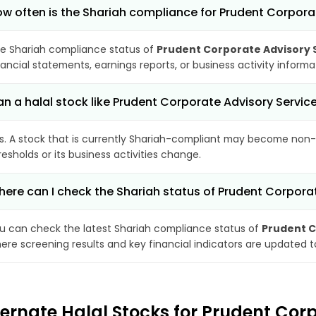
w often is the Shariah compliance for Prudent Corpora
e Shariah compliance status of
Prudent Corporate Advisory S
nancial statements, earnings reports, or business activity inform
n a halal stock like Prudent Corporate Advisory Serv
s. A stock that is currently Shariah-compliant may become non-
resholds or its business activities change.
ere can I check the Shariah status of Prudent Corporat
u can check the latest Shariah compliance status of
Prudent C
ere screening results and key financial indicators are updated 
ternate Halal Stocks for Prudent Corp