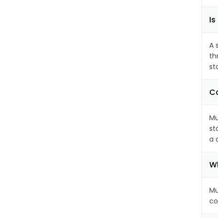
Is
A 
th
st
Ca
Mu
st
a 
Wh
Mu
co