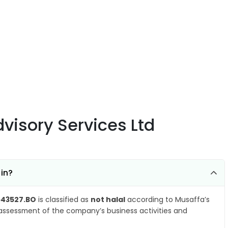
visory Services Ltd
 in?
543527.BO
is classified as
not halal
according to Musaffa’s
 assessment of the company’s business activities and