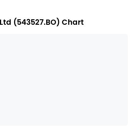
ext Insurance Brokers Private Limited.
 Ltd (543527.BO) Chart