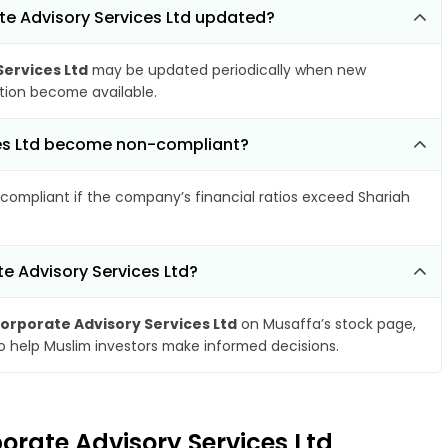
te Advisory Services Ltd updated?
ervices Ltd
may be updated periodically when new
ation become available.
ices Ltd become non-compliant?
compliant if the company’s financial ratios exceed Shariah
e Advisory Services Ltd?
orporate Advisory Services Ltd
on Musaffa’s stock page,
to help Muslim investors make informed decisions.
orate Advisory Services Ltd