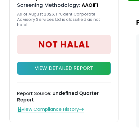
Screening Methodology:
AAOIFI
in
As of August 2026, Prudent Corporate
Advisory Services Ltd is classified as not
halal.
NOT HALAL
VIEW DETAILED REPORT
Report Source:
undefined Quarter
Report
View Compliance History