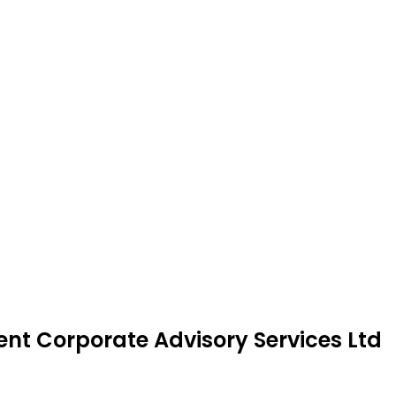
ent Corporate Advisory Services Ltd