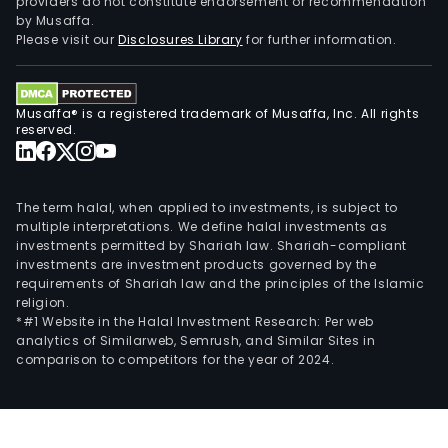
providers do not constitute endorsement or recommendation
by Musaffa.
Please visit our
Disclosures Library
for further information.
Musaffa® is a registered trademark of Musaffa, Inc. All rights
reserved.
The term halal, when applied to investments, is subject to
multiple interpretations. We define halal investments as
investments permitted by Shariah law. Shariah-compliant
investments are investment products governed by the
requirements of Shariah law and the principles of the Islamic
religion.
*#1 Website in the Halal Investment Research: Per web
analytics of Similarweb, Semrush, and Similar Sites in
comparison to competitors for the year of 2024.