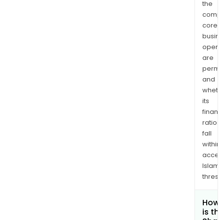
the
comp
core
busi
opera
are
permi
and
whet
its
finan
ratio
fall
withi
acce
Islam
thres
How
is t