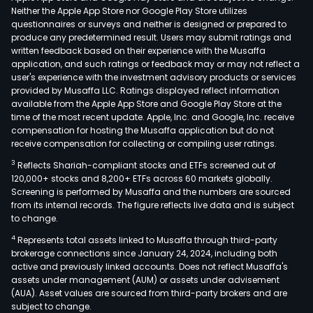
Neither the Apple App Store nor Google Play Store utilizes
questionnaires or surveys and neither is designed or prepared to
produce any predetermined result. Users may submit ratings and
written feedback based on their experience with the Musaffa
application, and such ratings or feedback may or may not reflect a
user's experience with the investment advisory products or services
provided by Musaffa LLC. Ratings displayed reflect information
available from the Apple App Store and Google Play Store at the
time of the most recent update. Apple, Inc. and Google, Inc. receive
compensation for hosting the Musaffa application but do not
receive compensation for collecting or compiling user ratings.
3
Reflects Shariah-compliant stocks and ETFs screened out of
120,000+ stocks and 8,200+ ETFs across 60 markets globally.
Screening is performed by Musaffa and the numbers are sourced
from its internal records. The figure reflects live data and is subject
to change.
4
Represents total assets linked to Musaffa through third-party
brokerage connections since January 24, 2024, including both
active and previously linked accounts. Does not reflect Musaffa's
assets under management (AUM) or assets under advisement
(AUA). Asset values are sourced from third-party brokers and are
subject to change.