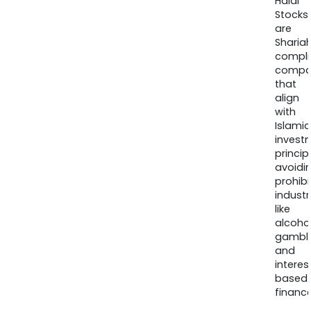
Halal
Stocks
are
Sharia
compli
compa
that
align
with
Islamic
invest
princip
avoidi
prohib
industr
like
alcohol
gambli
and
interes
based
finance