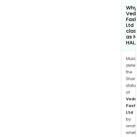
Why 
Ved
Fash
Ltd
clas
as 
HAL
Musa
dete
the
Shari
statu
of
Veda
Fash
Ltd
by
analy
whet