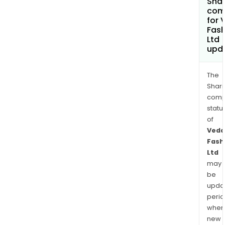
Shar
com
for 
Fash
Ltd
upd
The
Shari
comp
statu
of
Veda
Fash
Ltd
may
be
upda
perio
when
new