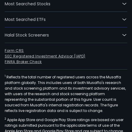
Most Searched Stocks
Most Searched ETFs
Halal Stock Screeners
Form CRS
SEC Registered Investment Advisor (IAPD)
FINRA Broker Check
1
Reflects the total number of registered users across the Musaffa
platform globally. This includes users of both Musaffa's research
and stock screening platform and its investment advisory services,
with users of the research and stock screening platform
representing the substantial portion of this figure. User count is
sourced from Musaffa's internal registration records. The figure
reflects live registration data and is subject to change.
2
Apple App Store and Google Play Store ratings are based on user
ratings submitted pursuant to the applicable terms of use of the
Apple App Store and Google Play Store and are subject to change.