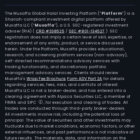
The Musaffa Global Halal Investing Platform (“
Platform
”) is a
Shariah-compliant investment digital platform offered by
Musaffa LLC (“
Musaffa
”), a U.S. SEC-registered investment
adviser (RIA)
(
CRD #338525
/
SEC #801-134527
)
. SEC
registration does not imply a certain level of skill, expertise, or
endorsement of any entity, product, or service discussed
herein. Under the Platform, Musaffa provides educational,
research, and screening platform services (non-advisory),
self-directed recommendations advisory services with
trading functionality, and discretionary portfolio
management advisory services. Clients should review
Musaffa's
Wrap Fee Brochure
,
Form ADV Part 2A
for details
regarding services, fees, risks, and conflicts of interest.
Musaffa LLC is not a broker-dealer, and has entered into a
clearing agreement with Alpaca Securities LLC, a member of
FINRA and SIPC
, for execution and clearing of trades. All
trades are conducted through third-party broker-dealers.
All investments involve risk, including the potential loss of
principal. The value of securities and other investments may
fluctuate due to market conditions, economic factors, or other
external influences, and past performance is not indicative of
future results. The materials, data, and information on the