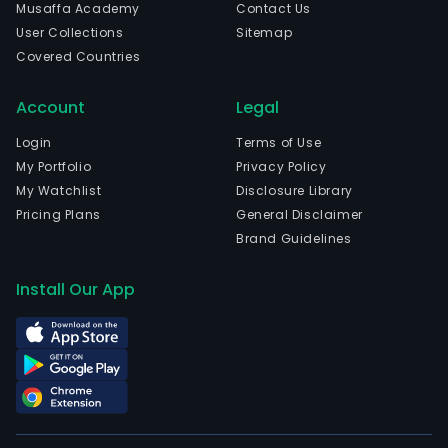
Musaffa Academy
Contact Us
User Collections
Sitemap
Covered Countries
Account
Legal
Login
Terms of Use
My Portfolio
Privacy Policy
My Watchlist
Disclosure Library
Pricing Plans
General Disclaimer
Brand Guidelines
Install Our App