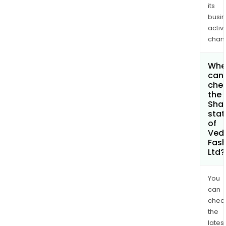
its
busi
activi
chan
Whe
can 
che
the
Shar
stat
of
Ved
Fash
Ltd?
You
can
chec
the
latest