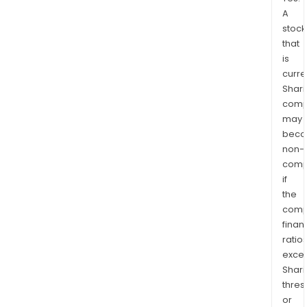
A
stock
that
is
curre
Shari
comp
may
bec
non-
comp
if
the
comp
finan
ratio
exce
Shari
thres
or