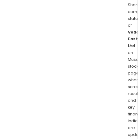
Shari
comp
statu
of
Veda
Fash
Ltd
on
Musaf
stock
page
wher
scre
resul
and
key
finan
indic
are
upda