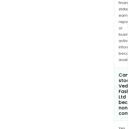
finan
state
earn
repor
or
busi
activi
infor
bec
avail
Can 
stoc
Ved
Fash
Ltd
bec
non
com
Yes.