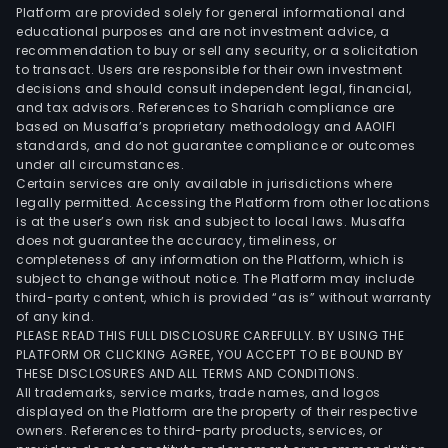
Platform are provided solely for general informational and
educational purposes and are not investment advice, a
recommendation to buy or sell any security, or a solicitation
to transact. Users are responsible for their own investment
decisions and should consult independent legal, financial,
and tax advisors. References to Shariah compliance are
based on Musaffa’s proprietary methodology and AAOIFI
standards, and do not guarantee compliance or outcomes
under all circumstances.
Certain services are only available in jurisdictions where
legally permitted. Accessing the Platform from other locations
is at the user’s own risk and subject to local laws. Musaffa
does not guarantee the accuracy, timeliness, or
completeness of any information on the Platform, which is
subject to change without notice. The Platform may include
third-party content, which is provided “as is” without warranty
of any kind.
PLEASE READ THIS FULL DISCLOSURE CAREFULLY. BY USING THE
PLATFORM OR CLICKING AGREE, YOU ACCEPT TO BE BOUND BY
THESE DISCLOSURES AND ALL TERMS AND CONDITIONS.
All trademarks, service marks, trade names, and logos
displayed on the Platform are the property of their respective
owners. References to third-party products, services, or