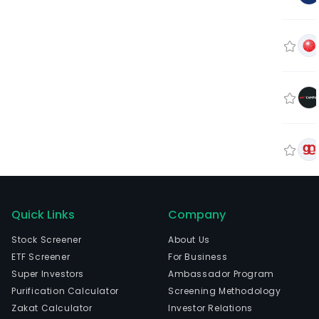
Quick Links
Company
Stock Screener
About Us
ETF Screener
For Business
Super Investors
Ambassador Program
Purification Calculator
Screening Methodology
Zakat Calculator
Investor Relations