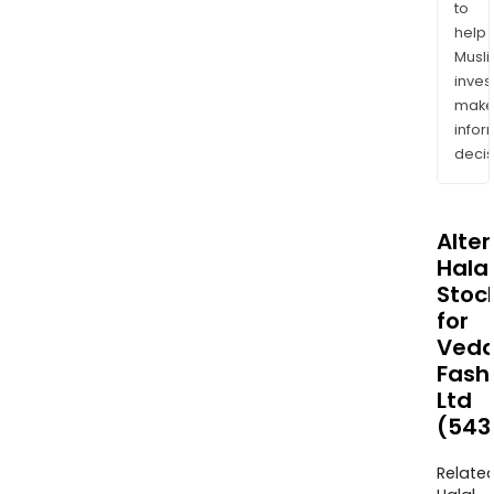
to
help
Musl
inves
mak
info
decis
Alte
Halal
Stoc
for
Veda
Fash
Ltd
(543
Relate