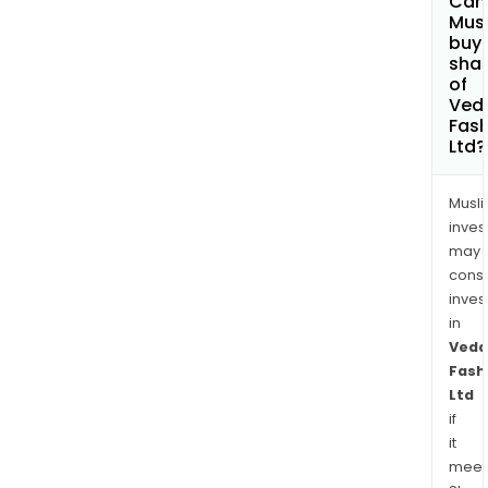
Can
King
Mus
buy
sha
of
Ved
Fash
Ltd?
Musl
inves
may
cons
inves
in
Veda
Fash
Ltd
if
it
meet