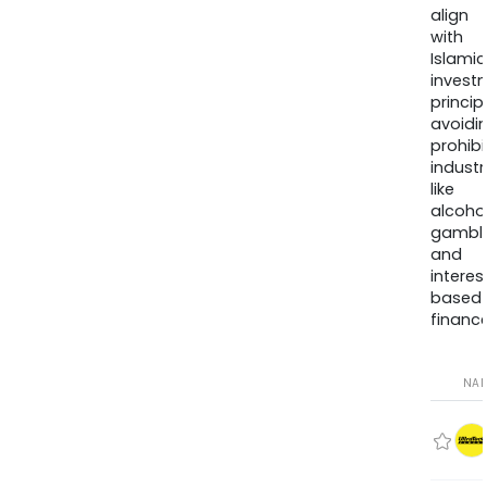
align
with
Islamic
invest
princip
avoidi
prohib
industr
like
alcohol
gambli
and
interes
based
finance
NA