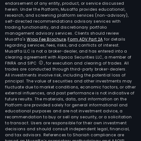
endorsement of any entity, product, or service discussed
herein. Under the Platform, Musaffa provides educational,
research, and screening platform services (non-advisory),
self-directed recommendations advisory services with
trading functionality, and discretionary portfolio
management advisory services. Clients should review
Musaffa's
Wrap Fee Brochure
,
Form ADV Part 2A
for details
regarding services, fees, risks, and conflicts of interest.
Musaffa LLC is not a broker-dealer, and has entered into a
clearing agreement with Alpaca Securities LLC, a member of
FINRA and SIPC
, for execution and clearing of trades. All
trades are conducted through third-party broker-dealers.
All investments involve risk, including the potential loss of
principal. The value of securities and other investments may
fluctuate due to market conditions, economic factors, or other
external influences, and past performance is not indicative of
future results. The materials, data, and information on the
Platform are provided solely for general informational and
educational purposes and are not investment advice, a
recommendation to buy or sell any security, or a solicitation
to transact. Users are responsible for their own investment
decisions and should consult independent legal, financial,
and tax advisors. References to Shariah compliance are
based on Musaffa’s proprietary methodology and AAOIFI