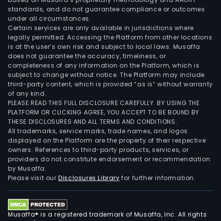
standards, and do not guarantee compliance or outcomes
under all circumstances.
Certain services are only available in jurisdictions where
legally permitted. Accessing the Platform from other locations
is at the user’s own risk and subject to local laws. Musaffa
does not guarantee the accuracy, timeliness, or
completeness of any information on the Platform, which is
subject to change without notice. The Platform may include
third-party content, which is provided “as is” without warranty
of any kind.
PLEASE READ THIS FULL DISCLOSURE CAREFULLY. BY USING THE
PLATFORM OR CLICKING AGREE, YOU ACCEPT TO BE BOUND BY
THESE DISCLOSURES AND ALL TERMS AND CONDITIONS.
All trademarks, service marks, trade names, and logos
displayed on the Platform are the property of their respective
owners. References to third-party products, services, or
providers do not constitute endorsement or recommendation
by Musaffa.
Please visit our
Disclosures Library
for further information.
Musaffa® is a registered trademark of Musaffa, Inc. All rights