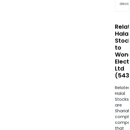
decis
Rela
Halal
Stoc
to
Won
Elect
Ltd
(543
Relate
Halal
Stocks
are
Sharia
compli
compa
that