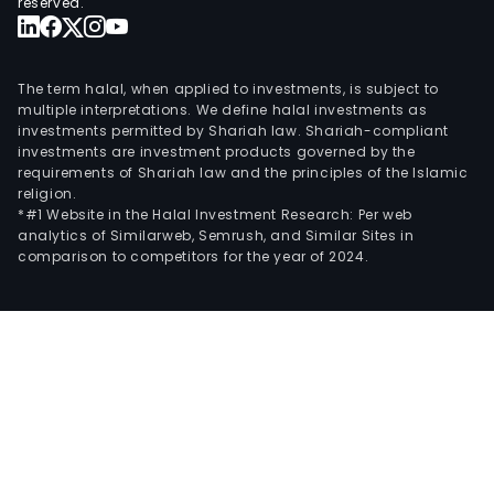
reserved.
The term halal, when applied to investments, is subject to
multiple interpretations. We define halal investments as
investments permitted by Shariah law. Shariah-compliant
investments are investment products governed by the
requirements of Shariah law and the principles of the Islamic
religion.
*#1 Website in the Halal Investment Research: Per web
analytics of Similarweb, Semrush, and Similar Sites in
comparison to competitors for the year of 2024.