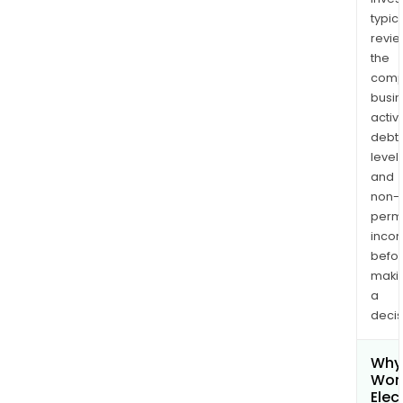
typica
revi
the
comp
busi
activi
debt
levels
and
non-
permi
inco
befo
maki
a
decis
Why 
Won
Elec