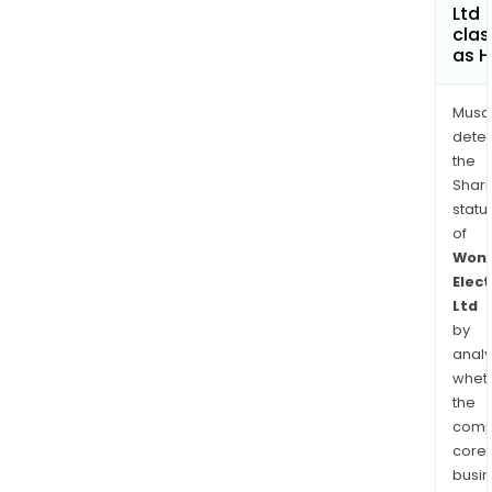
Ltd
clas
as H
Musa
dete
the
Shari
statu
of
Won
Elect
Ltd
by
analy
whet
the
comp
core
busi