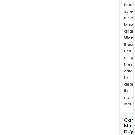
its
finan
clien
scre
whic
thres
incl
Musa
vari
anal
com
Won
whic
Elect
are
Ltd
selli
using
thes
unde
criter
their
to
own
dete
bra
its
in
comp
India
status
The
com
Can
prov
Mus
a
buy