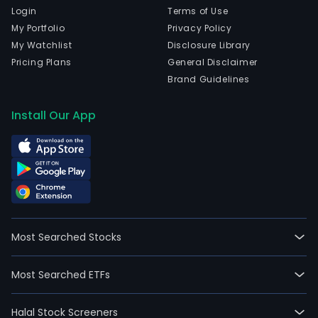
Login
Terms of Use
My Portfolio
Privacy Policy
My Watchlist
Disclosure Library
Pricing Plans
General Disclaimer
Brand Guidelines
Install Our App
Most Searched Stocks
Most Searched ETFs
Halal Stock Screeners