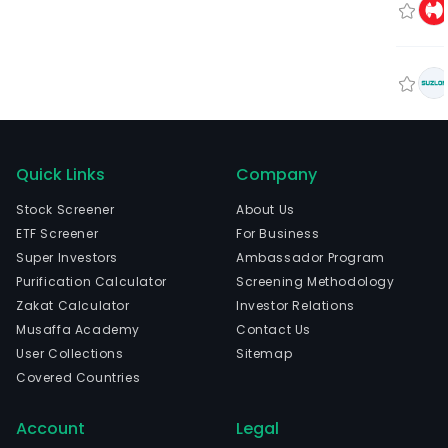
Quick Links
Company
Stock Screener
About Us
ETF Screener
For Business
Super Investors
Ambassador Program
Purification Calculator
Screening Methodology
Zakat Calculator
Investor Relations
Musaffa Academy
Contact Us
User Collections
Sitemap
Covered Countries
Account
Legal