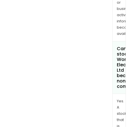
or
busi
activi
infor
bec
avail
Can 
stoc
Won
Elec
Ltd
bec
non
com
Yes.
A
stock
that
is