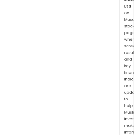
Ltd
on
Musaf
stock
page
wher
scre
resul
and
key
finan
indic
are
upda
to
help
Musl
inves
mak
info