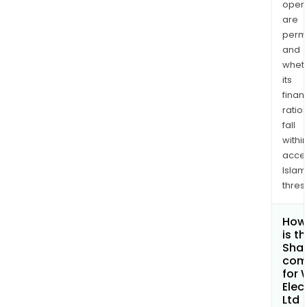
opera
are
permi
and
whet
its
finan
ratio
fall
withi
acce
Islam
thres
How
is t
Shar
com
for
Elec
Ltd