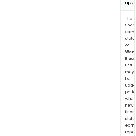
upd
The
Shari
comp
statu
of
Won
Elect
Ltd
may
be
upda
perio
when
new
finan
state
earn
repor