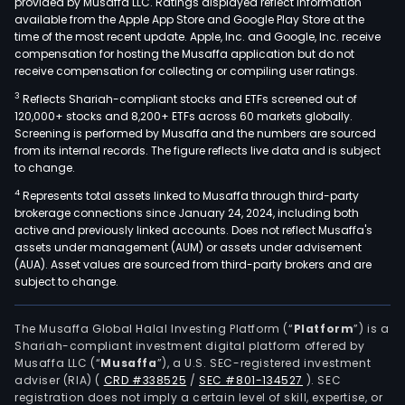
provided by Musaffa LLC. Ratings displayed reflect information
available from the Apple App Store and Google Play Store at the
time of the most recent update. Apple, Inc. and Google, Inc. receive
compensation for hosting the Musaffa application but do not
receive compensation for collecting or compiling user ratings.
3
Reflects Shariah-compliant stocks and ETFs screened out of
120,000+ stocks and 8,200+ ETFs across 60 markets globally.
Screening is performed by Musaffa and the numbers are sourced
from its internal records. The figure reflects live data and is subject
to change.
4
Represents total assets linked to Musaffa through third-party
brokerage connections since January 24, 2024, including both
active and previously linked accounts. Does not reflect Musaffa's
assets under management (AUM) or assets under advisement
(AUA). Asset values are sourced from third-party brokers and are
subject to change.
The Musaffa Global Halal Investing Platform (“
Platform
”) is a
Shariah-compliant investment digital platform offered by
Musaffa LLC (“
Musaffa
”), a U.S. SEC-registered investment
adviser (RIA)
(
CRD #338525
/
SEC #801-134527
)
. SEC
registration does not imply a certain level of skill, expertise, or