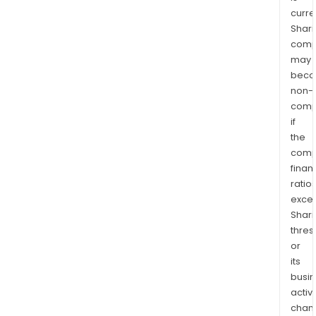
curre
Shari
comp
may
bec
non-
comp
if
the
comp
finan
ratio
exce
Shari
thres
or
its
busi
activi
chan