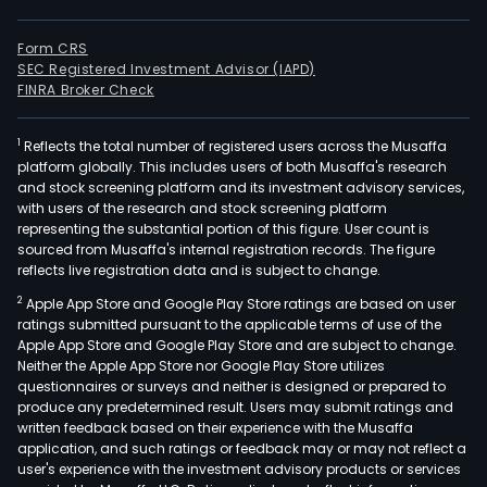
Form CRS
SEC Registered Investment Advisor (IAPD)
FINRA Broker Check
1
Reflects the total number of registered users across the Musaffa
platform globally. This includes users of both Musaffa's research
and stock screening platform and its investment advisory services,
with users of the research and stock screening platform
representing the substantial portion of this figure. User count is
sourced from Musaffa's internal registration records. The figure
reflects live registration data and is subject to change.
2
Apple App Store and Google Play Store ratings are based on user
ratings submitted pursuant to the applicable terms of use of the
Apple App Store and Google Play Store and are subject to change.
Neither the Apple App Store nor Google Play Store utilizes
questionnaires or surveys and neither is designed or prepared to
produce any predetermined result. Users may submit ratings and
written feedback based on their experience with the Musaffa
application, and such ratings or feedback may or may not reflect a
user's experience with the investment advisory products or services