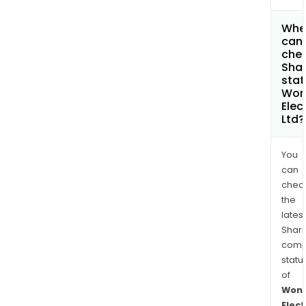
Whe
can 
chec
Shar
stat
Won
Elec
Ltd?
You
can
chec
the
latest
Shari
comp
statu
of
Won
Elect