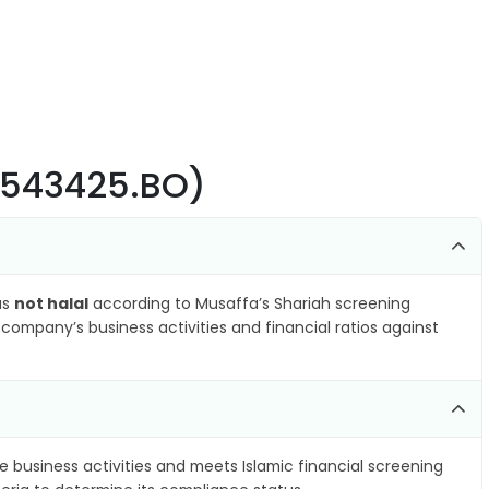
 (543425.BO)
as
not halal
according to Musaffa’s Shariah screening
company’s business activities and financial ratios against
e business activities and meets Islamic financial screening