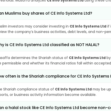
resholds. Musaffa analyzes
CE Info Systems Ltd
using these cri
n Muslims buy shares of CE Info Systems Ltd?
slim investors may consider investing in
CE Info Systems Ltd
if
view the company’s business activities, debt levels, and non-pe
y is CE Info Systems Ltd classified as NOT HALAL?
saffa determines the Shariah status of
CE Info Systems Ltd
by
e permissible and whether its financial ratios fall within accepted
w often is the Shariah compliance for CE Info Systems
e Shariah compliance status of
CE Info Systems Ltd
may be upd
ports, or business activity information become available.
n a halal stock like CE Info Systems Ltd become non-