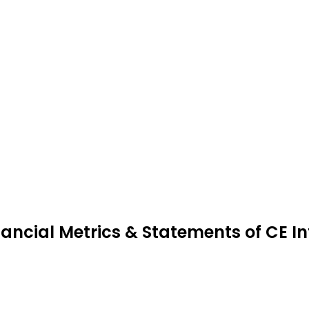
nancial Metrics & Statements of CE I