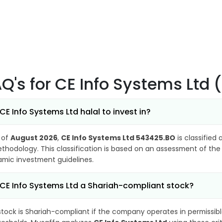
AQ's
for CE Info Systems Ltd
 CE Info Systems Ltd halal to invest in?
 of
August 2026
,
CE Info Systems Ltd 543425.BO
is classified 
thodology. This classification is based on an assessment of the 
lamic investment guidelines.
 CE Info Systems Ltd a Shariah-compliant stock?
stock is Shariah-compliant if the company operates in permissibl