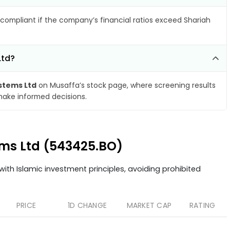
compliant if the company’s financial ratios exceed Shariah
Ltd?
ystems Ltd
on Musaffa’s stock page, where screening results
make informed decisions.
tems Ltd (543425.BO)
ith Islamic investment principles, avoiding prohibited
PRICE
1D CHANGE
MARKET CAP
RATING