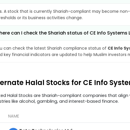
s. A stock that is currently Shariah-compliant may become non-
resholds or its business activities change.
ere can I check the Shariah status of CE Info Systems 
u can check the latest Shariah compliance status of
CE Info S
d key financial indicators are updated to help Muslim investors 
ternate Halal Stocks for CE Info Sys
ted Halal Stocks are Shariah-compliant companies that align w
stries like alcohol, gambling, and interest-based finance.
NAME