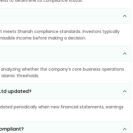
teria to determine its compliance status.
 it meets Shariah compliance standards. Investors typically
rmissible income before making a decision.
 analyzing whether the company’s core business operations
 Islamic thresholds.
 Ltd updated?
ated periodically when new financial statements, earnings
compliant?