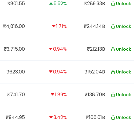
₹801.55
5.52%
₹289.33B
Unlock
₹4,816.00
1.71%
₹244.14B
Unlock
₹3,715.00
0.94%
₹212.13B
Unlock
₹623.00
0.94%
₹152.04B
Unlock
₹741.70
1.89%
₹138.70B
Unlock
₹944.95
3.42%
₹106.01B
Unlock