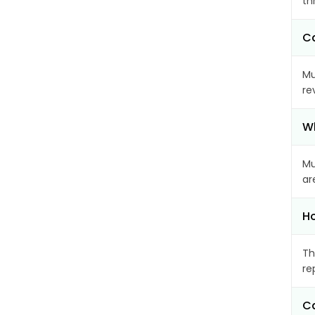
th
Ca
Mu
re
Wh
Mu
ar
Ho
Th
re
Ca