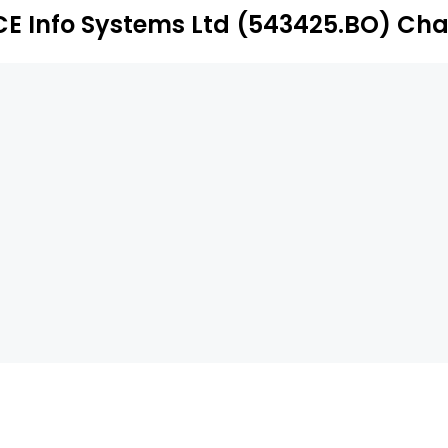
CE Info Systems Ltd (543425.BO) Cha