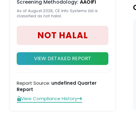
Screening Methodology:
AAOIFI
As of August 2026, CE Info Systems Ltd is
classified as not halal.
NOT HALAL
VIEW DETAILED REPORT
Report Source:
undefined Quarter
Report
View Compliance History