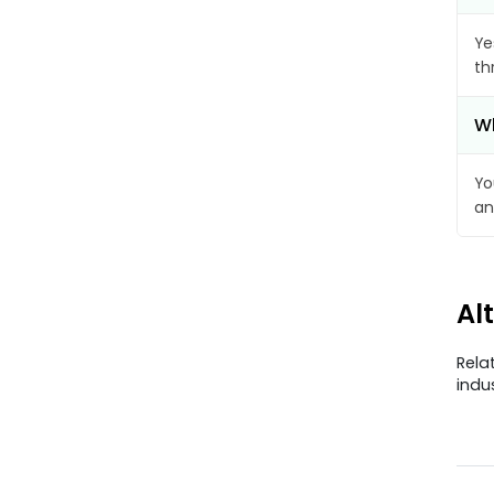
Ye
th
Wh
Yo
an
Al
Rela
indu