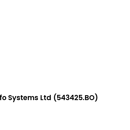
nfo Systems Ltd (543425.BO)