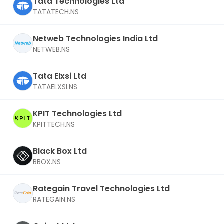
Tata Technologies Ltd
TATATECH.NS
Netweb Technologies India Ltd
NETWEB.NS
Tata Elxsi Ltd
TATAELXSI.NS
KPIT Technologies Ltd
KPITTECH.NS
Black Box Ltd
BBOX.NS
Rategain Travel Technologies Ltd
RATEGAIN.NS