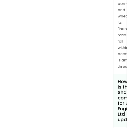
permi
and
whet
its
finan
ratio
fall
withi
acce
Islam
thres
How
is t
Shar
com
for 
Engi
Ltd
upd