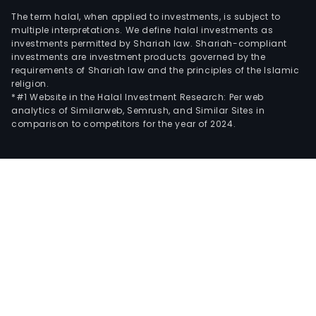
The term halal, when applied to investments, is subject to
multiple interpretations. We define halal investments as
investments permitted by Shariah law. Shariah-compliant
investments are investment products governed by the
requirements of Shariah law and the principles of the Islamic
religion.
*#1 Website in the Halal Investment Research: Per web
analytics of Similarweb, Semrush, and Similar Sites in
comparison to competitors for the year of 2024.