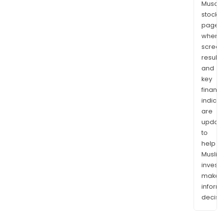
Musaf
stock
page
wher
scre
resul
and
key
finan
indic
are
upda
to
help
Musl
inves
mak
info
decis