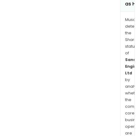
as H
Musa
dete
the
Shari
statu
of
Sans
Engi
Ltd
by
analy
whet
the
comp
core
busi
opera
are