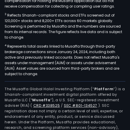
compensation for hosting the Musaffa application but do not
receive compensation for collecting or compiling user ratings.
3
Reflects Shariah-compliant stocks and ETFs screened out of
120,000+ stocks and 8,200+ ETFs across 60 markets globally.
Screening is performed by Musaffa and the numbers are sourced
from its internal records. The figure reflects live data and is subject
to change.
4
Represents total assets linked to Musaffa through third-party
brokerage connections since January 24, 2024, including both
active and previously linked accounts. Does not reflect Musaffa's
assets under management (AUM) or assets under advisement
(AUA). Asset values are sourced from third-party brokers and are
subject to change.
The Musaffa Global Halal Investing Platform (“
Platform
”) is a
Shariah-compliant investment digital platform offered by
Musaffa LLC (“
Musaffa
”), a U.S. SEC-registered investment
adviser (RIA)
(
CRD #338525
/
SEC #801-134527
)
. SEC
registration does not imply a certain level of skill, expertise, or
endorsement of any entity, product, or service discussed
herein. Under the Platform, Musaffa provides educational,
research, and screening platform services (non-advisory),