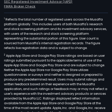
SEC Registered Investment Advisor (IAPD)
FINRA Broker Check
1
Reflects the total number of registered users across the Musaffa
platform globally. This includes users of both Musaffa's research
and stock screening platform and its investment advisory services,
with users of the research and stock screening platform
representing the substantial portion of this figure. User count is
sourced from Musaffa's internal registration records. The figure
reflects live registration data and is subject to change.
2
Apple App Store and Google Play Store ratings are based on user
ratings submitted pursuant to the applicable terms of use of the
Apple App Store and Google Play Store and are subject to change.
Neither the Apple App Store nor Google Play Store utilizes
questionnaires or surveys and neither is designed or prepared to
produce any predetermined result. Users may submit ratings and
written feedback based on their experience with the Musaffa
application, and such ratings or feedback may or may not reflect a
user's experience with the investment advisory products or services
provided by Musaffa LLC. Ratings displayed reflect information
available from the Apple App Store and Google Play Store at the
time of the most recent update. Apple, Inc. and Google, Inc. receive