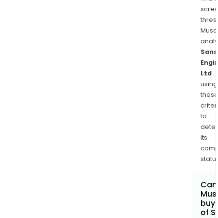
scre
thres
Musa
anal
Sans
Engi
Ltd
using
thes
criter
to
dete
its
comp
status
Can
Mus
buy 
of S