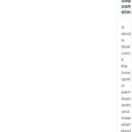
Shar
com
sto
A
stock
is
Shari
comp
if
the
comp
oper
in
permi
busi
activi
and
meet
Islam
finan