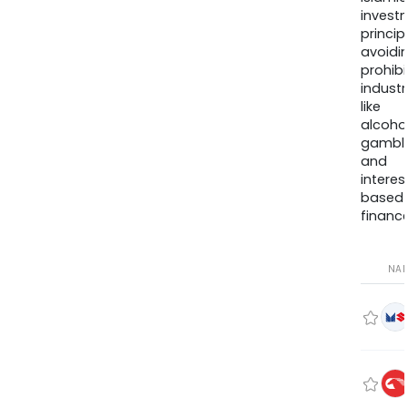
invest
princip
avoidi
prohib
industr
like
alcohol
gambli
and
interes
based
finance
NA