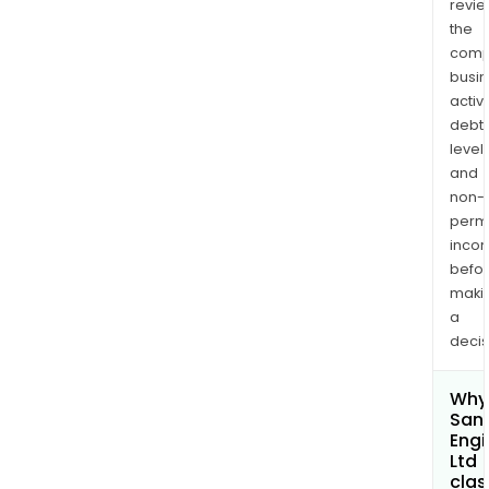
revi
the
comp
busi
activi
debt
levels
and
non-
permi
inco
befo
maki
a
decis
Why 
San
Engi
Ltd
clas