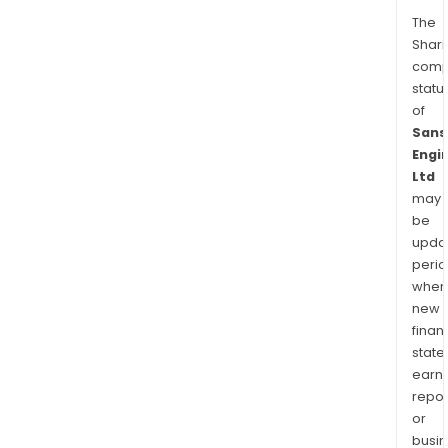
The
Shari
comp
statu
of
Sans
Engi
Ltd
may
be
upda
perio
when
new
finan
state
earn
repor
or
busi