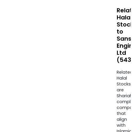
Rela
Halal
Stoc
to
Sans
Engi
Ltd
(543
Relate
Halal
Stocks
are
Sharia
compli
compa
that
align
with
Islamic