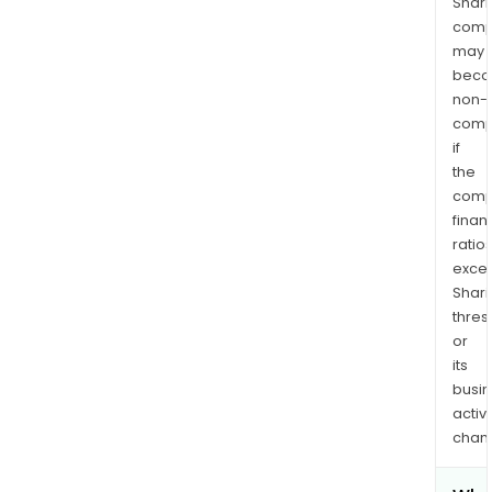
Shari
comp
may
bec
non-
comp
if
the
comp
finan
ratio
exce
Shari
thres
or
its
busi
activi
chan