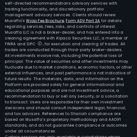
self-directed recommendations advisory services with
trading functionality, and discretionary portfolio
management advisory services. Clients should review
Musaffa's
Wrap Fee Brochure
,
Form ADV Part 2A
for details
regarding services, fees, risks, and conflicts of interest.
Musaffa LLC is not a broker-dealer, and has entered into a
clearing agreement with Alpaca Securities LLC, a member of
FINRA and SIPC
, for execution and clearing of trades. All
trades are conducted through third-party broker-dealers.
All investments involve risk, including the potential loss of
principal. The value of securities and other investments may
fluctuate due to market conditions, economic factors, or other
external influences, and past performance is not indicative of
future results. The materials, data, and information on the
Platform are provided solely for general informational and
educational purposes and are not investment advice, a
recommendation to buy or sell any security, or a solicitation
to transact. Users are responsible for their own investment
decisions and should consult independent legal, financial,
and tax advisors. References to Shariah compliance are
based on Musaffa’s proprietary methodology and AAOIFI
standards, and do not guarantee compliance or outcomes
under all circumstances.
Certain services are only available in jurisdictions where