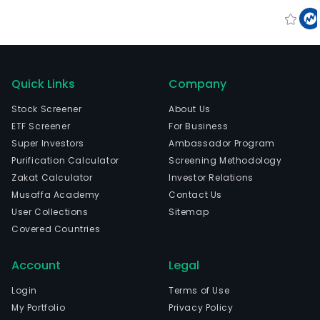
Quick Links
Company
Stock Screener
About Us
ETF Screener
For Business
Super Investors
Ambassador Program
Purification Calculator
Screening Methodology
Zakat Calculator
Investor Relations
Musaffa Academy
Contact Us
User Collections
Sitemap
Covered Countries
Account
Legal
Login
Terms of Use
My Portfolio
Privacy Policy