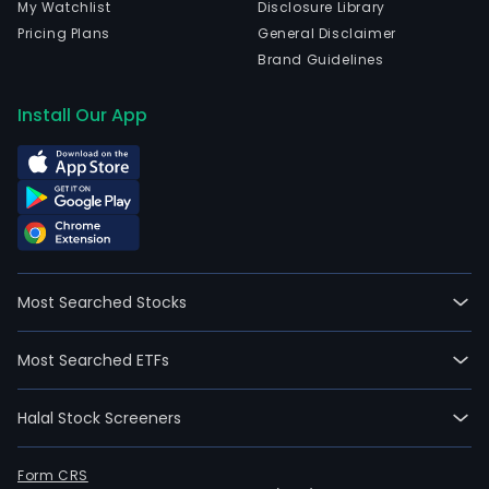
My Watchlist
Disclosure Library
Pricing Plans
General Disclaimer
Brand Guidelines
Install Our App
Most Searched Stocks
Most Searched ETFs
Halal Stock Screeners
Form CRS