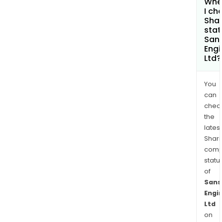
Whe
I ch
Shar
stat
San
Engi
Ltd?
You
can
chec
the
latest
Shari
comp
statu
of
Sans
Engi
Ltd
on