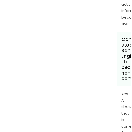
activi
infor
bec
avail
Can 
stoc
San
Engi
Ltd
bec
non
com
Yes.
A
stock
that
is
curre