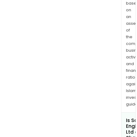
Limi
base
and
on
Sans
an
asse
Engi
of
Limi
the
Mauri
comp
busi
activi
and
finan
ratio
again
Islam
inves
guide
Is S
Engi
Ltd 