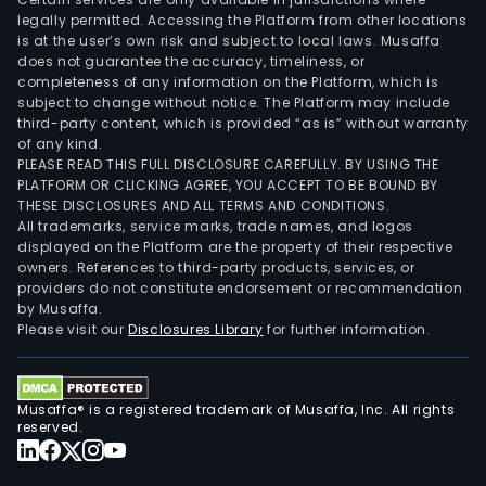
legally permitted. Accessing the Platform from other locations
is at the user’s own risk and subject to local laws. Musaffa
does not guarantee the accuracy, timeliness, or
completeness of any information on the Platform, which is
subject to change without notice. The Platform may include
third-party content, which is provided “as is” without warranty
of any kind.
PLEASE READ THIS FULL DISCLOSURE CAREFULLY. BY USING THE
PLATFORM OR CLICKING AGREE, YOU ACCEPT TO BE BOUND BY
THESE DISCLOSURES AND ALL TERMS AND CONDITIONS.
All trademarks, service marks, trade names, and logos
displayed on the Platform are the property of their respective
owners. References to third-party products, services, or
providers do not constitute endorsement or recommendation
by Musaffa.
Please visit our
Disclosures Library
for further information.
Musaffa® is a registered trademark of Musaffa, Inc. All rights
reserved.