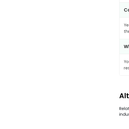
Ca
Ye
th
Wh
Yo
re
Al
Rela
indu