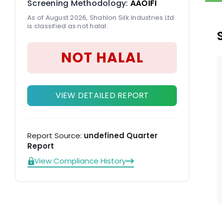
Screening Methodology:
AAOIFI
pr
As of August 2026, Shahlon Silk Industries Ltd
pr
is classified as not halal.
NOT HALAL
VIEW DETAILED REPORT
Report Source:
undefined Quarter
Report
View Compliance History