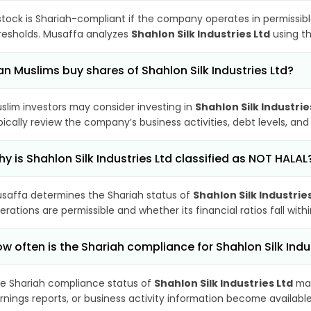
stock is Shariah-compliant if the company operates in permissibl
resholds. Musaffa analyzes
Shahlon Silk Industries Ltd
using th
n Muslims buy shares of Shahlon Silk Industries Ltd?
slim investors may consider investing in
Shahlon Silk Industrie
pically review the company’s business activities, debt levels, a
y is Shahlon Silk Industries Ltd classified as NOT HALAL
saffa determines the Shariah status of
Shahlon Silk Industrie
erations are permissible and whether its financial ratios fall wit
w often is the Shariah compliance for Shahlon Silk Ind
e Shariah compliance status of
Shahlon Silk Industries Ltd
may
rnings reports, or business activity information become available