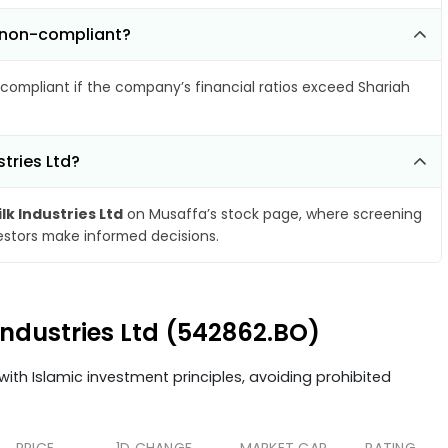
e non-compliant?
compliant if the company’s financial ratios exceed Shariah
tries Ltd?
lk Industries Ltd
on Musaffa’s stock page, where screening
vestors make informed decisions.
 Industries Ltd (542862.BO)
ith Islamic investment principles, avoiding prohibited