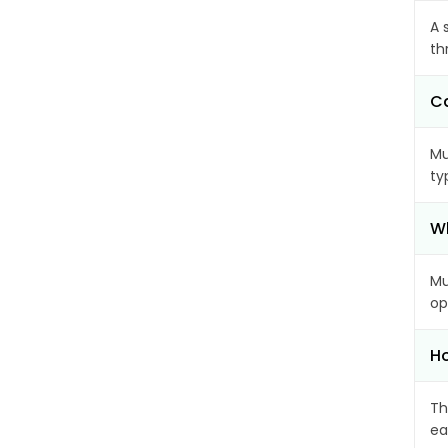
A 
th
Ca
Mu
ty
Wh
Mu
op
Ho
Th
ea