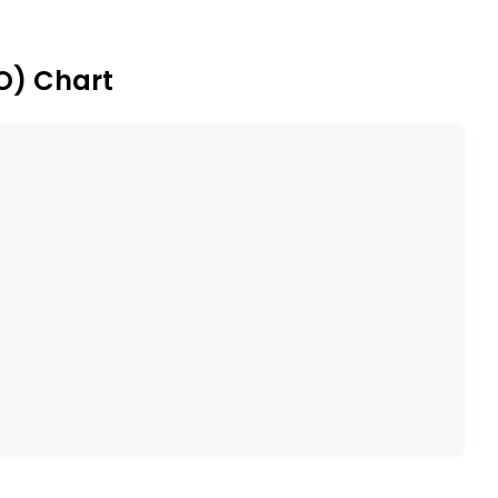
 fabrics (non-laminated) and reusable personal
BO) Chart