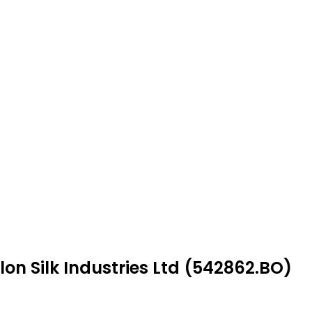
on Silk Industries Ltd (542862.BO)