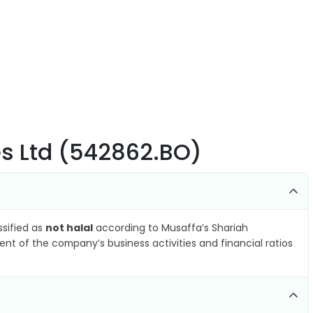
ies Ltd (542862.BO)
ssified as
not halal
according to Musaffa’s Shariah
nt of the company’s business activities and financial ratios