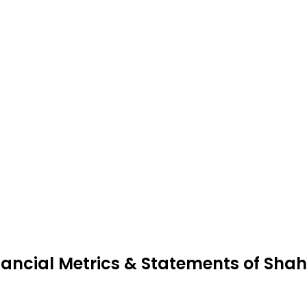
nancial Metrics & Statements of Shahl