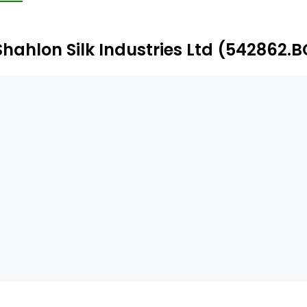
oducts include Polypropylene (PP) spun bond non-woven
otective equipment (PPE) woven fabric (coated).
Shahlon Silk Industries Ltd (542862.