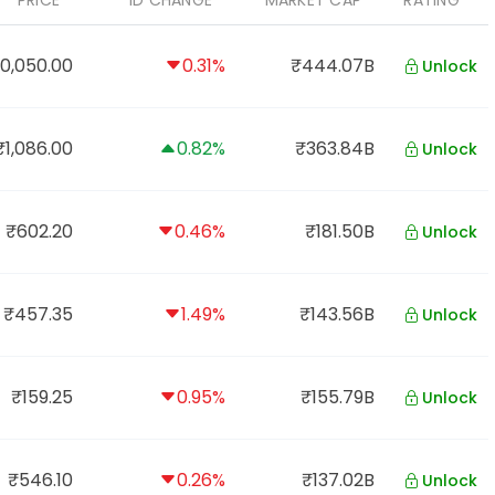
PRICE
1D CHANGE
MARKET CAP
RATING
0,050.00
0.31%
₹444.07B
Unlock
₹1,086.00
0.82%
₹363.84B
Unlock
₹602.20
0.46%
₹181.50B
Unlock
₹457.35
1.49%
₹143.56B
Unlock
₹159.25
0.95%
₹155.79B
Unlock
₹546.10
0.26%
₹137.02B
Unlock