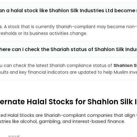
n a halal stock like Shahlon Silk Industries Ltd becom
s. A stock that is currently Shariah-compliant may become non-
resholds or its business activities change.
ere can I check the Shariah status of Shahlon Silk Indus
u can check the latest Shariah compliance status of
Shahlon Si
sults and key financial indicators are updated to help Muslim in
ternate Halal Stocks for Shahlon Silk
ted Halal Stocks are Shariah-compliant companies that align w
stries like alcohol, gambling, and interest-based finance.