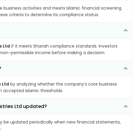
e business activities and meets Islamic financial screening
ese criteria to determine its compliance status.
s Ltd
if it meets Shariah compliance standards. Investors
nd non-permissible income before making a decision.
?
s Ltd
by analyzing whether the company’s core business
hin accepted Islamic thresholds.
ustries Ltd updated?
 be updated periodically when new financial statements,
.