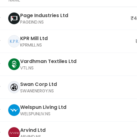
NAME
Page Industries Ltd
₹4
PAGEIND.NS
KPR Mill Ltd
KPRMILL.NS
Vardhman Textiles Ltd
VTL.NS
Swan Corp Ltd
SWANENERGY.NS
Welspun Living Ltd
WELSPUNLIV.NS
Arvind Ltd
ARVIND.NS