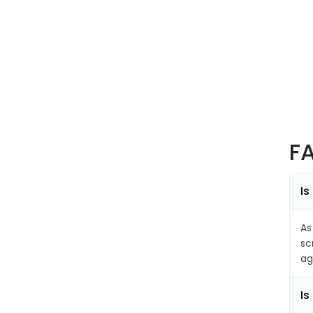
F
Is
As
sc
ag
Is