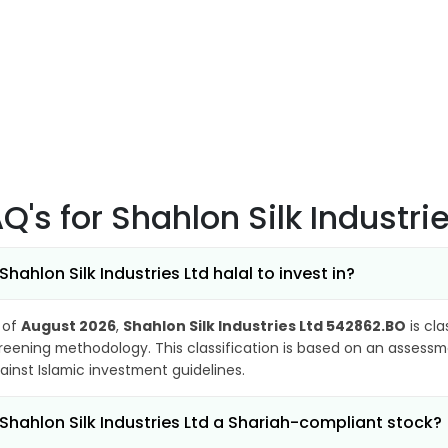
AQ's
for Shahlon Silk Industr
 Shahlon Silk Industries Ltd halal to invest in?
 of
August 2026
,
Shahlon Silk Industries Ltd 542862.BO
is cla
reening methodology. This classification is based on an assessme
ainst Islamic investment guidelines.
 Shahlon Silk Industries Ltd a Shariah-compliant stock?