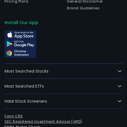
Pricing Plans
General Disclaimer
Brand Guidelines
Install Our App
Most Searched Stocks
Most Searched ETFs
Halal Stock Screeners
Form CRS
SEC Registered Investment Advisor (IAPD)
FINRA Broker Check