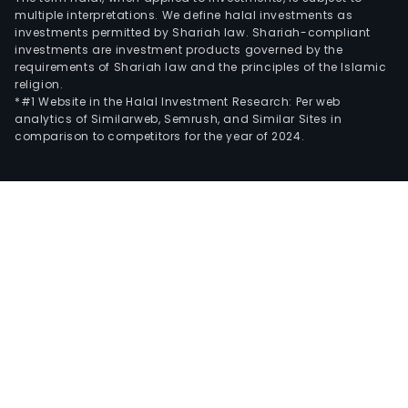
multiple interpretations. We define halal investments as
investments permitted by Shariah law. Shariah-compliant
investments are investment products governed by the
requirements of Shariah law and the principles of the Islamic
religion.
*#1 Website in the Halal Investment Research: Per web
analytics of Similarweb, Semrush, and Similar Sites in
comparison to competitors for the year of 2024.