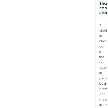
Shar
com
sto
A
stock
is
Shari
comp
if
the
comp
oper
in
permi
busi
activi
and
meet
Islam