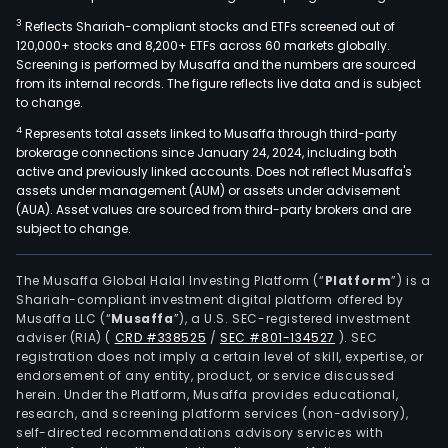
3
Reflects Shariah-compliant stocks and ETFs screened out of
120,000+ stocks and 8,200+ ETFs across 60 markets globally.
Screening is performed by Musaffa and the numbers are sourced
from its internal records. The figure reflects live data and is subject
to change.
4
Represents total assets linked to Musaffa through third-party
brokerage connections since January 24, 2024, including both
active and previously linked accounts. Does not reflect Musaffa's
assets under management (AUM) or assets under advisement
(AUA). Asset values are sourced from third-party brokers and are
subject to change.
The Musaffa Global Halal Investing Platform (“
Platform
”) is a
Shariah-compliant investment digital platform offered by
Musaffa LLC (“
Musaffa
”), a U.S. SEC-registered investment
adviser (RIA)
(
CRD #338525
/
SEC #801-134527
)
. SEC
registration does not imply a certain level of skill, expertise, or
endorsement of any entity, product, or service discussed
herein. Under the Platform, Musaffa provides educational,
research, and screening platform services (non-advisory),
self-directed recommendations advisory services with