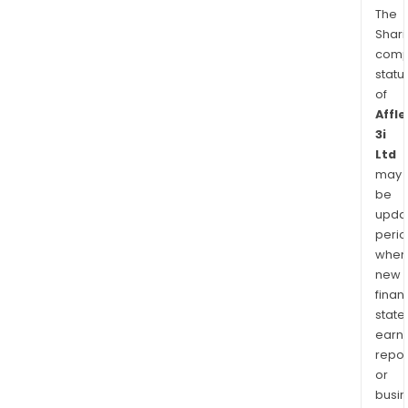
The
Shari
comp
statu
of
Affle
3i
Ltd
may
be
upda
perio
when
new
finan
state
earn
repor
or
busi