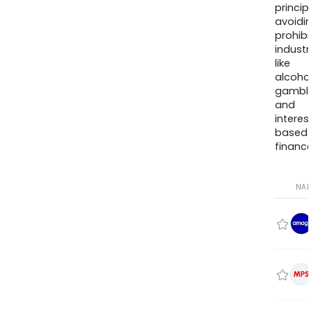
princip
avoidi
prohib
industr
like
alcohol
gambli
and
interes
based
finance
NA