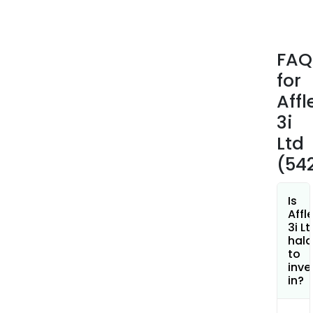
FAQ
for
Affl
3i
Ltd
(54
Is
Affl
3i Lt
hala
to
inve
in?