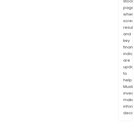
stock
page
wher
scre
resul
and
key
finan
indic
are
upda
to
help
Musl
inves
mak
info
decis