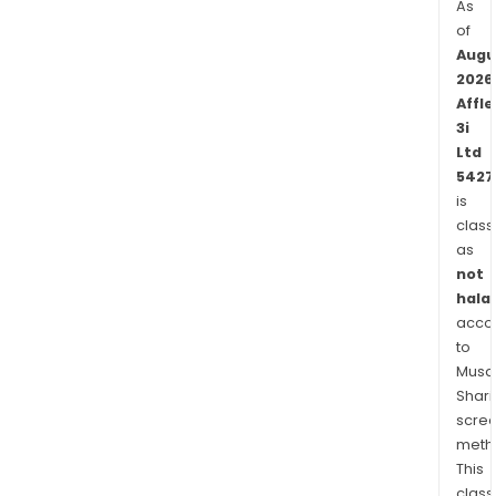
As
of
Augu
2026
Affle
3i
Ltd
5427
is
class
as
not
halal
acco
to
Musaf
Shari
scre
meth
This
class