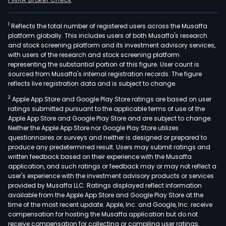
1
Reflects the total number of registered users across the Musaffa
platform globally. This includes users of both Musaffa's research
and stock screening platform and its investment advisory services,
with users of the research and stock screening platform
representing the substantial portion of this figure. User count is
sourced from Musaffa's internal registration records. The figure
reflects live registration data and is subject to change.
2
Apple App Store and Google Play Store ratings are based on user
ratings submitted pursuant to the applicable terms of use of the
Apple App Store and Google Play Store and are subject to change.
Neither the Apple App Store nor Google Play Store utilizes
questionnaires or surveys and neither is designed or prepared to
produce any predetermined result. Users may submit ratings and
written feedback based on their experience with the Musaffa
application, and such ratings or feedback may or may not reflect a
user's experience with the investment advisory products or services
provided by Musaffa LLC. Ratings displayed reflect information
available from the Apple App Store and Google Play Store at the
time of the most recent update. Apple, Inc. and Google, Inc. receive
compensation for hosting the Musaffa application but do not
receive compensation for collecting or compiling user ratings.