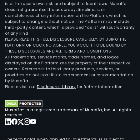
is at the user’s own risk and subject to local laws. Musaffa
does not guarantee the accuracy, timeliness, or
completeness of any information on the Platform, which is
subject to change without notice. The Platform may include
third-party content, which is provided “as is” without warranty
of any kind.
PLEASE READ THIS FULL DISCLOSURE CAREFULLY. BY USING THE
PLATFORM OR CLICKING AGREE, YOU ACCEPT TO BE BOUND BY
THESE DISCLOSURES AND ALL TERMS AND CONDITIONS.
All trademarks, service marks, trade names, and logos
displayed on the Platform are the property of their respective
owners. References to third-party products, services, or
providers do not constitute endorsement or recommendation
by Musaffa.
Please visit our
Disclosures Library
for further information.
Musaffa® is a registered trademark of Musaffa, Inc. All rights
reserved.
The term halal, when applied to investments, is subject to