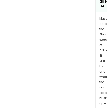
as 
HAL
Musa
dete
the
Shari
statu
of
Affle
3i
Ltd
by
analy
whet
the
comp
core
busi
opera