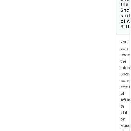
the
Shar
stat
of A
3i L
You
can
chec
the
latest
Shari
comp
statu
of
Affle
3i
Ltd
on
Musaf