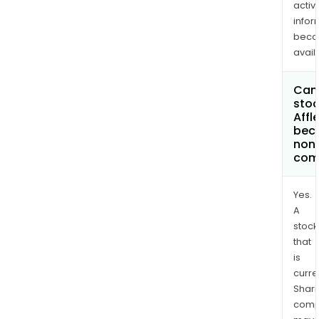
activi
infor
bec
avail
Can 
stoc
Affle
bec
non
com
Yes.
A
stock
that
is
curre
Shari
comp