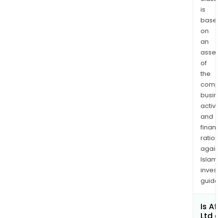
is
base
on
an
asse
of
the
comp
busi
activi
and
finan
ratio
again
Islam
inves
guide
Is Af
Ltd 