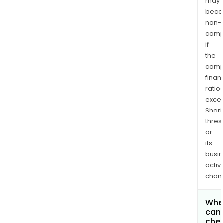
may
bec
non-
comp
if
the
comp
finan
ratio
exce
Shari
thres
or
its
busi
activi
chan
Whe
can 
che