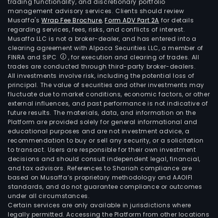
trading functionality, and discretionary portfolio
management advisory services. Clients should review
Musaffa's
Wrap Fee Brochure
,
Form ADV Part 2A
for details
regarding services, fees, risks, and conflicts of interest.
Musaffa LLC is not a broker-dealer, and has entered into a
clearing agreement with Alpaca Securities LLC, a member of
FINRA and SIPC
, for execution and clearing of trades. All
trades are conducted through third-party broker-dealers.
All investments involve risk, including the potential loss of
principal. The value of securities and other investments may
fluctuate due to market conditions, economic factors, or other
external influences, and past performance is not indicative of
future results. The materials, data, and information on the
Platform are provided solely for general informational and
educational purposes and are not investment advice, a
recommendation to buy or sell any security, or a solicitation
to transact. Users are responsible for their own investment
decisions and should consult independent legal, financial,
and tax advisors. References to Shariah compliance are
based on Musaffa’s proprietary methodology and AAOIFI
standards, and do not guarantee compliance or outcomes
under all circumstances.
Certain services are only available in jurisdictions where
legally permitted. Accessing the Platform from other locations