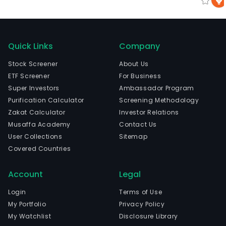
Quick Links
Company
Stock Screener
About Us
ETF Screener
For Business
Super Investors
Ambassador Program
Purification Calculator
Screening Methodology
Zakat Calculator
Investor Relations
Musaffa Academy
Contact Us
User Collections
Sitemap
Covered Countries
Account
Legal
Login
Terms of Use
My Portfolio
Privacy Policy
My Watchlist
Disclosure Library