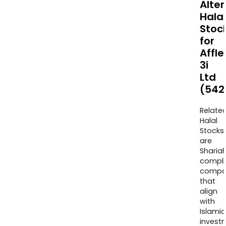
Alte
Halal
Stoc
for
Affle
3i
Ltd
(542
Relate
Halal
Stocks
are
Sharia
compli
compa
that
align
with
Islamic
invest