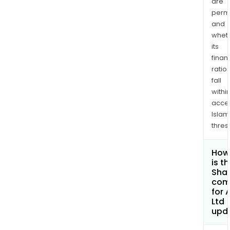
are
permi
and
whet
its
finan
ratio
fall
withi
acce
Islam
thres
How
is t
Shar
com
for A
Ltd
upd