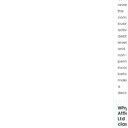
revi
the
comp
busi
activi
debt
levels
and
non-
permi
inco
befo
maki
a
decis
Why 
Affle
Ltd
clas