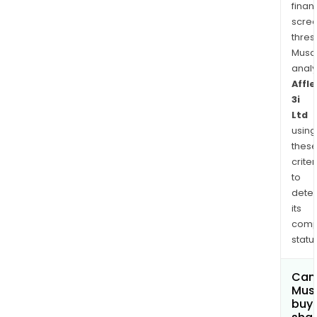
finan
scre
thres
Musa
anal
Affle
3i
Ltd
using
thes
criter
to
dete
its
comp
status
Can
Mus
buy