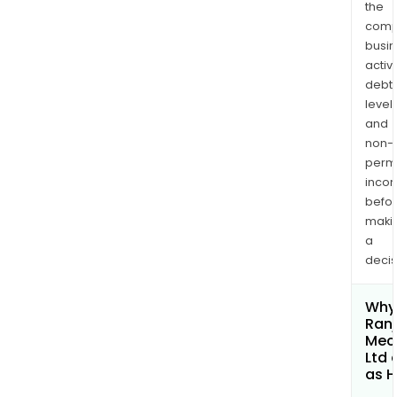
the
comp
busi
activi
debt
levels
and
non-
permi
inco
befo
maki
a
decis
Why 
Ranj
Mec
Ltd 
as H