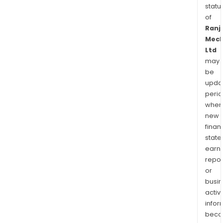
statu
of
Ranj
Mech
Ltd
may
be
upda
perio
when
new
finan
state
earn
repor
or
busi
activi
infor
bec