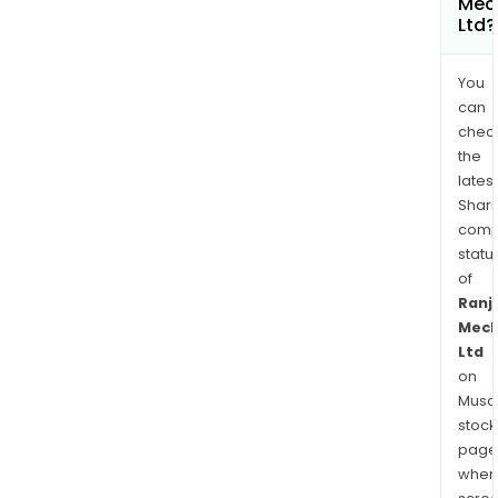
Mec
Ltd?
You
can
chec
the
latest
Shari
comp
statu
of
Ranj
Mech
Ltd
on
Musaf
stock
page
wher