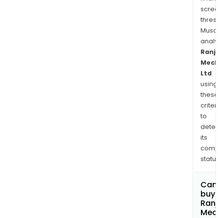
and
scre
indus
thres
sect
Musa
anal
Ranj
Mech
Ltd
using
thes
criter
to
dete
its
comp
status
Can
buy 
Ranj
Mec