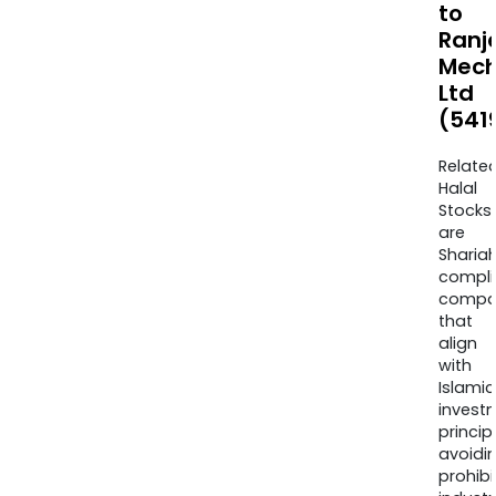
to
Ranj
Mech
Ltd
(541
Relate
Halal
Stocks
are
Sharia
compli
compa
that
align
with
Islamic
invest
princip
avoidi
prohib