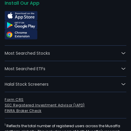
Install Our App
Most Searched Stocks
Most Searched ETFs
Halal Stock Screeners
Form CRS
SEC Registered Investment Advisor (IAPD)
FINRA Broker Check
1
Reflects the total number of registered users across the Musaffa