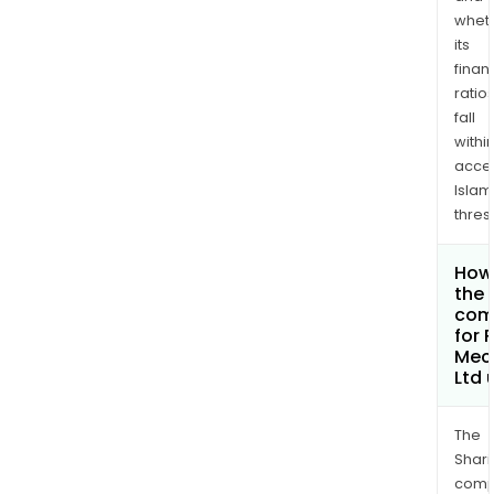
whet
its
finan
ratio
fall
withi
acce
Islam
thres
How 
the 
com
for 
Mec
Ltd
The
Shari
comp