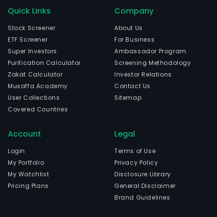
Quick Links
Company
Stock Screener
About Us
ETF Screener
For Business
Super Investors
Ambassador Program
Purification Calculator
Screening Methodology
Zakat Calculator
Investor Relations
Musaffa Academy
Contact Us
User Collections
Sitemap
Covered Countries
Account
Legal
Login
Terms of Use
My Portfolio
Privacy Policy
My Watchlist
Disclosure Library
Pricing Plans
General Disclaimer
Brand Guidelines