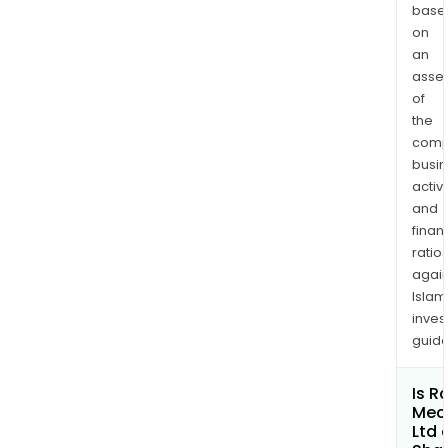
stee
base
gate
on
valv
an
asse
cast
of
stee
the
glob
comp
valu
busi
cast
activi
stee
and
che
finan
valv
ratio
ball
again
valv
Islam
ste
inves
guide
trap
devi
and
Is R
Mec
forg
Ltd 
stee