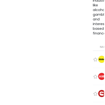
industr
like
alcohol
gambli
and
interes
based
finance
NA