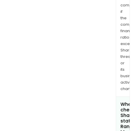
comp
if
the
comp
finan
ratio
exce
Shari
thres
or
its
busi
activi
chan
Wher
chec
Shar
stat
Ranj