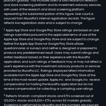
platform globally. This includes users of both Musaffa's research
and stock screening platform and its investment advisory services,
with users of the research and stock screening platform
representing the substantial portion of this figure. User count is
sourced from Musaffa's internal registration records. The figure
reflects live registration data and is subject to change.
2
Apple App Store and Google Play Store ratings are based on user
ratings submitted pursuant to the applicable terms of use of the
Apple App Store and Google Play Store and are subject to change.
Neither the Apple App Store nor Google Play Store utilizes
questionnaires or surveys and neither is designed or prepared to
produce any predetermined result. Users may submit ratings and
written feedback based on their experience with the Musaffa
application, and such ratings or feedback may or may not reflect a
user's experience with the investment advisory products or services
provided by Musaffa LLC. Ratings displayed reflect information
available from the Apple App Store and Google Play Store at the
time of the most recent update. Apple, Inc. and Google, Inc. receive
compensation for hosting the Musaffa application but do not
receive compensation for collecting or compiling user ratings.
3
Reflects Shariah-compliant stocks and ETFs screened out of
120,000+ stocks and 8,200+ ETFs across 60 markets globally.
Screening is performed by Musaffa and the numbers are sourced