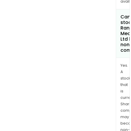
avail
Can 
stoc
Ranj
Mec
Ltd
non
com
Yes.
A
stock
that
is
curre
Shari
comp
may
bec
non-