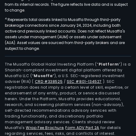
from its internal records. The figure reflects live data and is subject
to change.
4
Represents total assets linked to Musaffa through third-party
brokerage connections since January 24, 2024, including both
active and previously linked accounts. Does not reflect Musaffa's
assets under management (AUM) or assets under advisement
(AUA). Asset values are sourced from third-party brokers and are
subject to change.
The Musaffa Global Halal Investing Platform (“
Platform
”) is a
Shariah-compliant investment digital platform offered by
Musaffa LLC (“
Musaffa
”), a U.S. SEC-registered investment
adviser (RIA)
(
CRD #338525
/
SEC #801-134527
)
. SEC
registration does not imply a certain level of skill, expertise, or
endorsement of any entity, product, or service discussed
herein. Under the Platform, Musaffa provides educational,
research, and screening platform services (non-advisory),
self-directed recommendations advisory services with
trading functionality, and discretionary portfolio
management advisory services. Clients should review
Musaffa's
Wrap Fee Brochure
,
Form ADV Part 2A
for details
regarding services, fees, risks, and conflicts of interest.