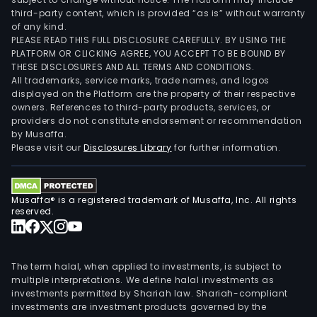
third-party content, which is provided “as is” without warranty
of any kind.
PLEASE READ THIS FULL DISCLOSURE CAREFULLY. BY USING THE
PLATFORM OR CLICKING AGREE, YOU ACCEPT TO BE BOUND BY
THESE DISCLOSURES AND ALL TERMS AND CONDITIONS.
All trademarks, service marks, trade names, and logos
displayed on the Platform are the property of their respective
owners. References to third-party products, services, or
providers do not constitute endorsement or recommendation
by Musaffa.
Please visit our
Disclosures Library
for further information.
Musaffa® is a registered trademark of Musaffa, Inc. All rights
reserved.
The term halal, when applied to investments, is subject to
multiple interpretations. We define halal investments as
investments permitted by Shariah law. Shariah-compliant
investments are investment products governed by the