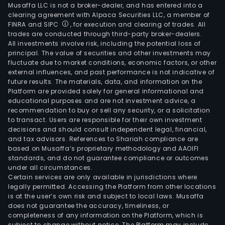
Musaffa LLC is not a broker-dealer, and has entered into a
clearing agreement with Alpaca Securities LLC, a member of
FINRA and SIPC
, for execution and clearing of trades. All
trades are conducted through third-party broker-dealers.
All investments involve risk, including the potential loss of
principal. The value of securities and other investments may
fluctuate due to market conditions, economic factors, or other
external influences, and past performance is not indicative of
future results. The materials, data, and information on the
Platform are provided solely for general informational and
educational purposes and are not investment advice, a
recommendation to buy or sell any security, or a solicitation
to transact. Users are responsible for their own investment
decisions and should consult independent legal, financial,
and tax advisors. References to Shariah compliance are
based on Musaffa’s proprietary methodology and AAOIFI
standards, and do not guarantee compliance or outcomes
under all circumstances.
Certain services are only available in jurisdictions where
legally permitted. Accessing the Platform from other locations
is at the user’s own risk and subject to local laws. Musaffa
does not guarantee the accuracy, timeliness, or
completeness of any information on the Platform, which is
subject to change without notice. The Platform may include