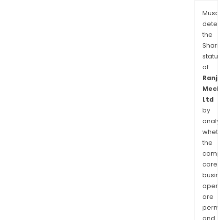
Musa
dete
the
Shari
statu
of
Ranj
Mech
Ltd
by
analy
whet
the
comp
core
busi
opera
are
permi
and