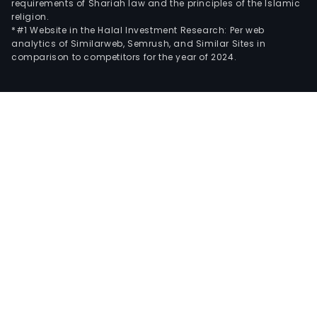
requirements of Shariah law and the principles of the Islamic
religion.
*#1 Website in the Halal Investment Research: Per web
analytics of Similarweb, Semrush, and Similar Sites in
comparison to competitors for the year of 2024.