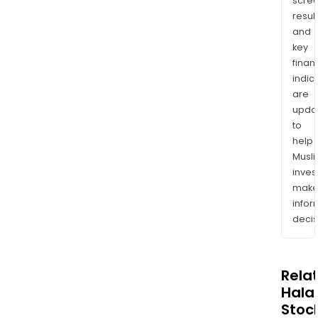
scre
resul
and
key
finan
indic
are
upda
to
help
Musl
inves
mak
info
decis
Rela
Halal
Stoc