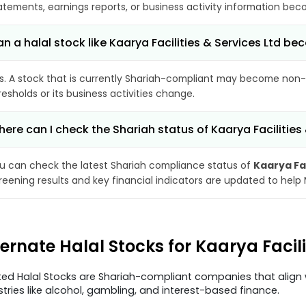
atements, earnings reports, or business activity information bec
n a halal stock like Kaarya Facilities & Services Ltd 
s. A stock that is currently Shariah-compliant may become non-
resholds or its business activities change.
ere can I check the Shariah status of Kaarya Facilities
u can check the latest Shariah compliance status of
Kaarya Fac
reening results and key financial indicators are updated to help
ternate Halal Stocks for Kaarya Facil
ted Halal Stocks are Shariah-compliant companies that align w
stries like alcohol, gambling, and interest-based finance.