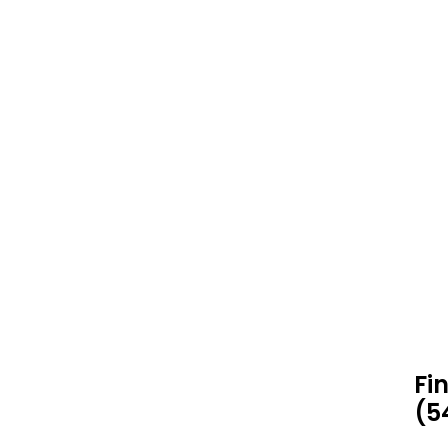
Fi
(5