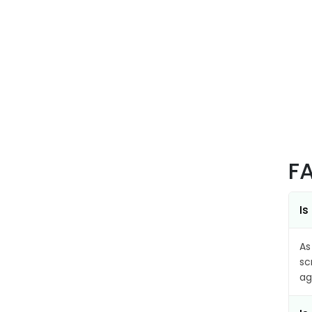
F
Is
As
sc
ag