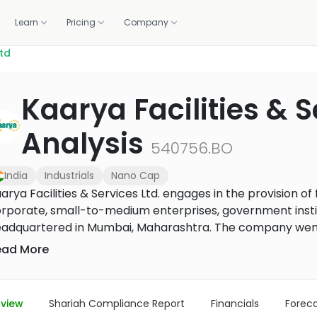
Learn
Pricing
Company
Ltd
OLIO
WE DO IT FOR YOU
GET HELP
CALCULATORS
BUILD WITH US
Kaarya Facilities & S
standards.
Professionally managed portfolios, built and rebalanced 
ortfolio
lations
1:1 coaching
Zakat calculator
Screening API
m 1,500+ banks and brokers
raction, and the deck
Live sessions with halal investing experts
Work out your annual zakat in m
Halal compliance data for fint
Analysis
Managed investing
brokers
540756.BO
How it works, fees, and what you get
r portal
Methodology
Purification calculator
ancials, governance
How we screen every stock
Calculate the amount to purify 
India
Industrials
Nano Cap
US Core Portfolio
gains
Our flagship balanced portfolio
arya Facilities & Services Ltd. engages in the provision 
rporate, small-to-medium enterprises, government instit
US Growth Portfolio
adquartered in Mumbai, Maharashtra. The company went I
Tilted toward long-term capital growth
operty management/facilities management, engineering se
ead More
US Income Portfolio
nagement/facilities management services include end-
Steady income from dividends
mmercial and residential properties, facilities/property 
nagement/property management team. Its specialized se
US Innovation Portfolio
view
Shariah Compliance Report
Financials
Forec
Tech and innovation leaders
rkplace solutions, pest control, facade, gardening, and sp