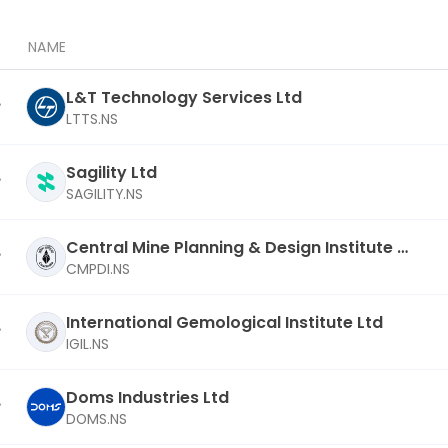
NAME
L&T Technology Services Ltd
LTTS.NS
Sagility Ltd
SAGILITY.NS
Central Mine Planning & Design Institute L
td
CMPDI.NS
International Gemological Institute Ltd
IGIL.NS
Doms Industries Ltd
DOMS.NS