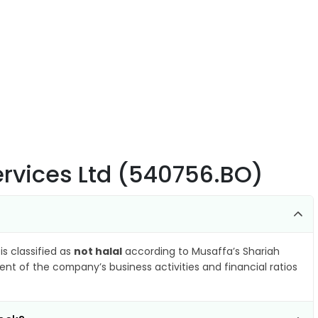
Services Ltd (540756.BO)
is classified as
not halal
according to Musaffa’s Shariah
nt of the company’s business activities and financial ratios