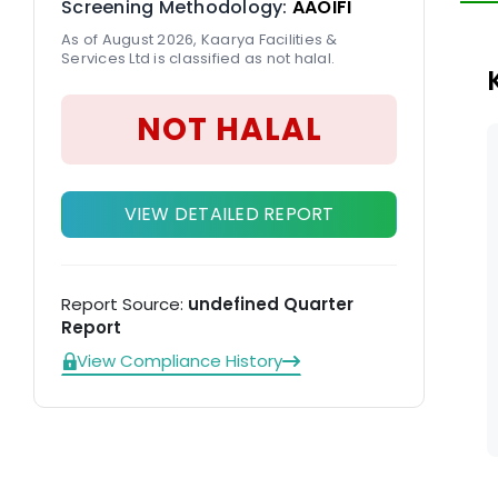
Screening Methodology:
AAOIFI
el
As of August 2026, Kaarya Facilities &
co
Services Ltd is classified as not halal.
m
NOT HALAL
VIEW DETAILED REPORT
Report Source:
undefined Quarter
Report
View Compliance History