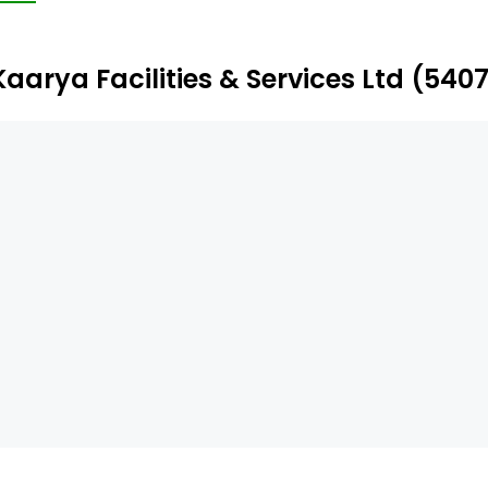
ectro-mechanical operations and maintenance, electrical
nditioning (HVAC), diesel generator (DG), uninterruptible
anagement company (AMC) management, and others.
Kaarya Facilities & Services Ltd (54