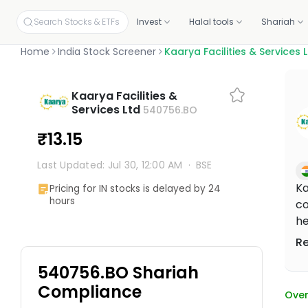
Search Stocks & ETFs
Invest
Halal tools
Shariah
Home
India Stock Screener
Kaarya Facilities & Services 
INVEST ON YOUR OWN
SCREENERS
OUR CERTIFICATIONS
EDUCATION
PLANS BY PRODUCT
ABOUT MUSAFFA
YOUR PORTF
INVESTORS
Kaarya Facilities &
Build your own portfolio, stock by stock.
Independent proof that every stock and portfolio meets halal 
Services Ltd
540756.BO
Halal stock screener
Academy
Screening, Research
About
Link your p
Investor re
Check any ticker's halal score in seconds
Free courses and mini-lessons
Discovery and education tools
Our mission and story
Connect fro
Why invest, t
Halal stocks
Certifications & oversight
₹13.15
Pick from 11,000+ screened US stocks
Independent standards for halal investing
Halal ETF screener
Articles
Halal Investing Platform
Press & media
Shareholde
1,000+ ETFs, screened against halal filters
Plain-English market updates and guides
Self-directed investing
Coverage, logos, and press kit
Updates, fin
Last Updated: Jul 30, 12:00 AM
·
BSE
Halal ETFs
1,000+ screened funds
Webinars
Managed Halal Investing
Ka
Pricing for IN stocks is delayed by 24
Learn Halal Investing from Musaffa Experts
Hands-off, done for you
hours
co
he
pr
R
ma
540756.BO Shariah
co
ma
Compliance
Over
wo