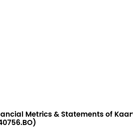
nancial Metrics & Statements of Kaary
40756.BO)