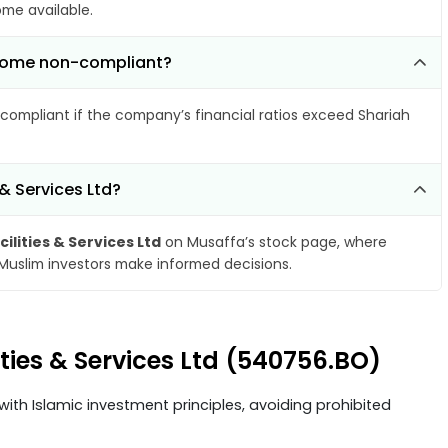
ome available.
become non-compliant?
compliant if the company’s financial ratios exceed Shariah
 & Services Ltd?
ilities & Services Ltd
on Musaffa’s stock page, where
 Muslim investors make informed decisions.
ities & Services Ltd (540756.BO)
ith Islamic investment principles, avoiding prohibited