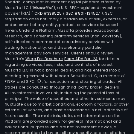
Shariah-compliant investment digital platform offered by
Musaffa LLC (“
Musaffa
”), a U.S. SEC-registered investment
adviser (RIA)
(
CRD #338525
/
SEC #801-134527
)
. SEC
registration does not imply a certain level of skill, expertise, or
endorsement of any entity, product, or service discussed
herein. Under the Platform, Musaffa provides educational,
research, and screening platform services (non-advisory),
self-directed recommendations advisory services with
trading functionality, and discretionary portfolio
management advisory services. Clients should review
Musaffa's
Wrap Fee Brochure
,
Form ADV Part 2A
for details
regarding services, fees, risks, and conflicts of interest.
Musaffa LLC is not a broker-dealer, and has entered into a
clearing agreement with Alpaca Securities LLC, a member of
FINRA and SIPC
, for execution and clearing of trades. All
trades are conducted through third-party broker-dealers.
All investments involve risk, including the potential loss of
principal. The value of securities and other investments may
fluctuate due to market conditions, economic factors, or other
external influences, and past performance is not indicative of
future results. The materials, data, and information on the
Platform are provided solely for general informational and
educational purposes and are not investment advice, a
recommendation to buy or sell any security, or a solicitation