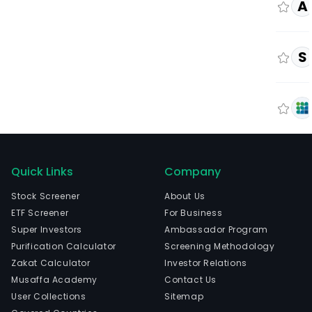
A
S
Quick Links
Company
Stock Screener
About Us
ETF Screener
For Business
Super Investors
Ambassador Program
Purification Calculator
Screening Methodology
Zakat Calculator
Investor Relations
Musaffa Academy
Contact Us
User Collections
Sitemap