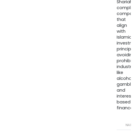
Sharia
compli
compa
that
align
with
Islamic
invest
princip
avoidi
prohib
industr
like
alcohol
gambli
and
interes
based
finance
NA