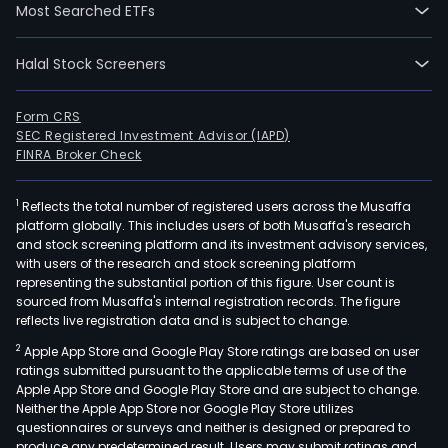
Most Searched ETFs
Halal Stock Screeners
Form CRS
SEC Registered Investment Advisor (IAPD)
FINRA Broker Check
1
Reflects the total number of registered users across the Musaffa
platform globally. This includes users of both Musaffa's research
and stock screening platform and its investment advisory services,
with users of the research and stock screening platform
representing the substantial portion of this figure. User count is
sourced from Musaffa's internal registration records. The figure
reflects live registration data and is subject to change.
2
Apple App Store and Google Play Store ratings are based on user
ratings submitted pursuant to the applicable terms of use of the
Apple App Store and Google Play Store and are subject to change.
Neither the Apple App Store nor Google Play Store utilizes
questionnaires or surveys and neither is designed or prepared to
produce any predetermined result. Users may submit ratings and