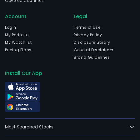
Covered Countries
Account
Legal
Login
Terms of Use
My Portfolio
Privacy Policy
My Watchlist
Disclosure Library
Pricing Plans
General Disclaimer
Brand Guidelines
Install Our App
Most Searched Stocks