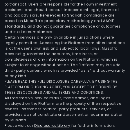
to transact. Users are responsible for their own investment
decisions and should consult independent legal, financial,
and tax advisors. References to Shariah compliance are
based on Musaffa’s proprietary methodology and AAOIFI
standards, and do not guarantee compliance or outcomes
under all circumstances.
Certain services are only available in jurisdictions where
legally permitted. Accessing the Platform from other locations
is at the user’s own risk and subject to local laws. Musaffa
does not guarantee the accuracy, timeliness, or
completeness of any information on the Platform, which is
subject to change without notice. The Platform may include
third-party content, which is provided “as is” without warranty
of any kind.
PLEASE READ THIS FULL DISCLOSURE CAREFULLY. BY USING THE
PLATFORM OR CLICKING AGREE, YOU ACCEPT TO BE BOUND BY
THESE DISCLOSURES AND ALL TERMS AND CONDITIONS.
All trademarks, service marks, trade names, and logos
displayed on the Platform are the property of their respective
owners. References to third-party products, services, or
providers do not constitute endorsement or recommendation
by Musaffa.
Please visit our
Disclosures Library
for further information.