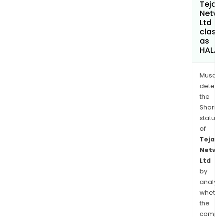
Teja
Net
Ltd
clas
as
HAL
Musa
dete
the
Shari
statu
of
Teja
Netw
Ltd
by
analy
whet
the
comp