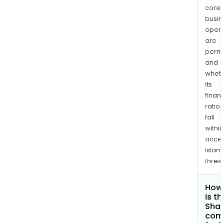
core
busi
opera
are
permi
and
whet
its
finan
ratio
fall
withi
acce
Islam
thres
How
is t
Shar
com