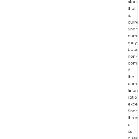
stock
that
is
curre
Shari
comp
may
bec
non-
comp
if
the
comp
finan
ratio
exce
Shari
thres
or
its
busi