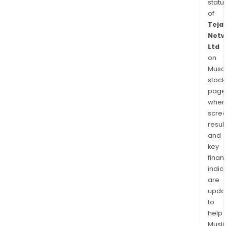
statu
of
Teja
Netw
Ltd
on
Musaf
stock
page
wher
scre
resul
and
key
finan
indic
are
upda
to
help
Musl