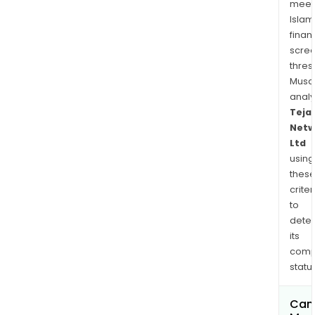
meet
Islam
finan
scre
thres
Musa
anal
Teja
Netw
Ltd
using
thes
criter
to
dete
its
comp
status
Can