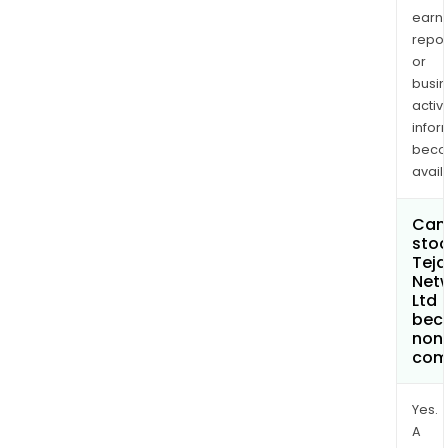
earn
repor
or
busi
activi
infor
bec
avail
Can 
stoc
Teja
Net
Ltd
bec
non
com
Yes.
A