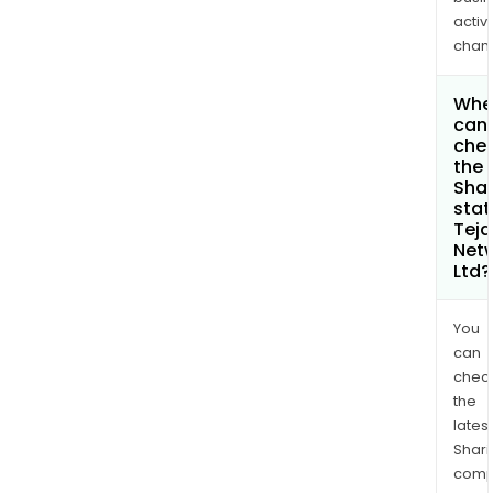
activi
chan
Whe
can 
che
the
Shar
stat
Teja
Net
Ltd?
You
can
chec
the
latest
Shari
comp