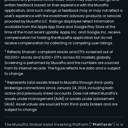
written feedback based on their experience with the Musaffa
application, and such ratings or feedback may or may not reflect a
user's experience with the investment advisory products or services
provided by Musaffa LLC. Ratings displayed reflect information
available from the Apple App Store and Google Play Store at the
time of the most recent update. Apple, Inc. and Google, Inc. receive
compensation for hosting the Musaffa application but do not
receive compensation for collecting or compiling user ratings.
3
Reflects Shariah-compliant stocks and ETFs screened out of
120,000+ stocks and 8,200+ ETFs across 60 markets globally.
Screening is performed by Musaffa and the numbers are sourced
from its internal records. The figure reflects live data and is subject
to change.
4
Represents total assets linked to Musaffa through third-party
brokerage connections since January 24, 2024, including both
active and previously linked accounts. Does not reflect Musaffa's
assets under management (AUM) or assets under advisement
(AUA). Asset values are sourced from third-party brokers and are
subject to change.
The Musaffa Global Halal Investing Platform (“
Platform
”) is a