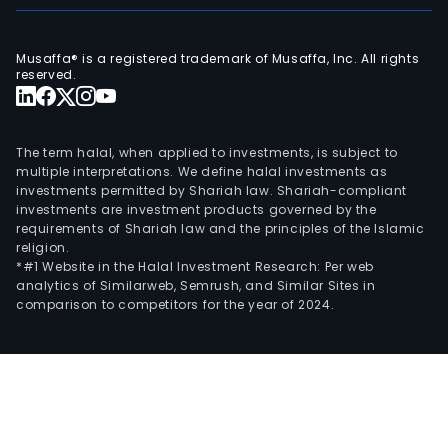
Musaffa® is a registered trademark of Musaffa, Inc. All rights
reserved.
The term halal, when applied to investments, is subject to
multiple interpretations. We define halal investments as
investments permitted by Shariah law. Shariah-compliant
investments are investment products governed by the
requirements of Shariah law and the principles of the Islamic
religion.
*#1 Website in the Halal Investment Research: Per web
analytics of Similarweb, Semrush, and Similar Sites in
comparison to competitors for the year of 2024.