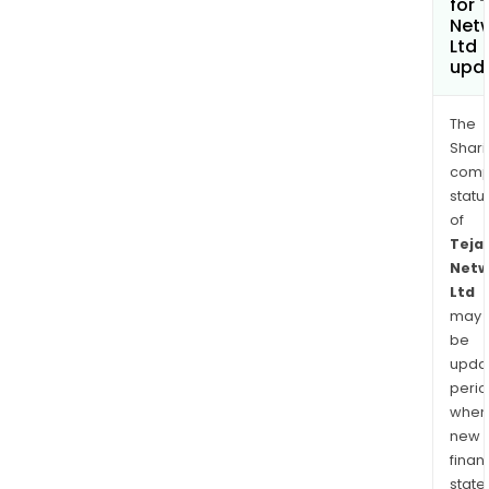
for 
Net
Ltd
upd
The
Shari
comp
statu
of
Teja
Netw
Ltd
may
be
upda
perio
when
new
finan
state