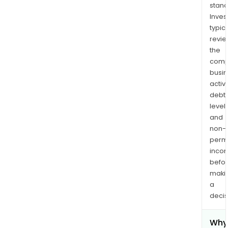
stand
Inves
typica
revi
the
comp
busi
activi
debt
levels
and
non-
permi
inco
befo
maki
a
decis
Why 