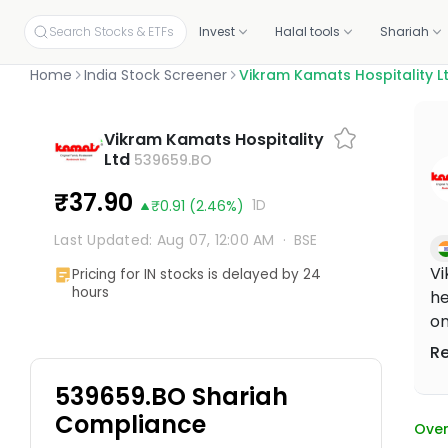
Search Stocks & ETFs
Invest
Halal tools
Shariah
Home
India Stock Screener
Vikram Kamats Hospitality L
INVEST ON YOUR OWN
SCREENERS
OUR CERTIFICATIONS
EDUCATION
PLANS BY PRODUCT
ABOUT MUSAFFA
YOUR PORTF
INVESTORS
Vikram Kamats Hospitality
Build your own portfolio, stock by stock.
Independent proof that every stock and portfolio meets halal 
Ltd
539659.BO
Halal stock screener
Academy
Screening, Research
About
Link your p
Investor re
Check any ticker's halal score in seconds
Free courses and mini-lessons
Discovery and education tools
Our mission and story
Connect fro
Why invest, t
Halal stocks
Certifications & oversight
₹37.90
1D
₹0.91
(2.46%)
Pick from 11,000+ screened US stocks
Independent standards for halal investing
Halal ETF screener
Articles
Halal Investing Platform
Press & media
Shareholde
1,000+ ETFs, screened against halal filters
Plain-English market updates and guides
Self-directed investing
Coverage, logos, and press kit
Updates, fin
Last Updated: Aug 07, 12:00 AM
·
BSE
Halal ETFs
1,000+ screened funds
Webinars
Managed Halal Investing
Vi
Pricing for IN stocks is delayed by 24
Learn Halal Investing from Musaffa Experts
Hands-off, done for you
hours
he
on
fi
R
st
539659.BO Shariah
ci
an
Compliance
Over
br