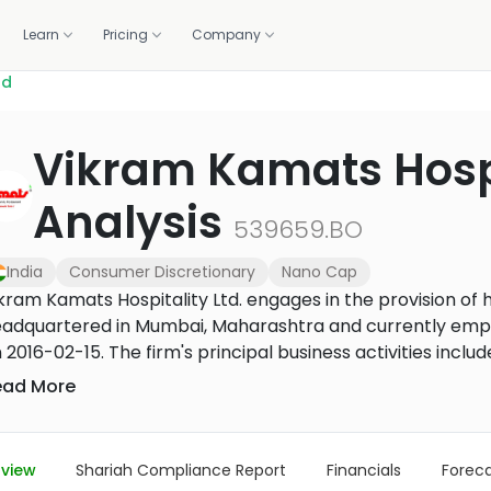
Learn
Pricing
Company
td
OLIO
WE DO IT FOR YOU
GET HELP
CALCULATORS
BUILD WITH US
Vikram Kamats Hospit
standards.
Professionally managed portfolios, built and rebalanced 
ortfolio
lations
1:1 coaching
Zakat calculator
Screening API
m 1,500+ banks and brokers
raction, and the deck
Live sessions with halal investing experts
Work out your annual zakat in m
Halal compliance data for fint
Analysis
Managed investing
brokers
539659.BO
How it works, fees, and what you get
r portal
Methodology
Purification calculator
ancials, governance
How we screen every stock
Calculate the amount to purify 
India
Consumer Discretionary
Nano Cap
US Core Portfolio
gains
Our flagship balanced portfolio
kram Kamats Hospitality Ltd. engages in the provision of 
adquartered in Mumbai, Maharashtra and currently empl
US Growth Portfolio
 2016-02-15. The firm's principal business activities include
Tilted toward long-term capital growth
rm operates through the hospitality service segment. Th
ead More
US Income Portfolio
andardized food items in a quick-serve format at various
Steady income from dividends
ties. The firm has over 25 hotels and 29 restaurants und
d Gujarat, two restaurants under brand name Urban Dha
US Innovation Portfolio
view
Shariah Compliance Report
Financials
Forec
Tech and innovation leaders
and name Pepper Fry by Kamats and three Kamats legacy d