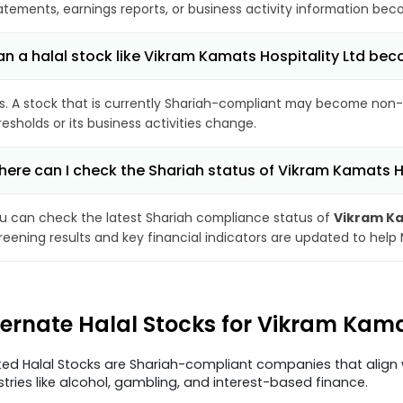
atements, earnings reports, or business activity information bec
n a halal stock like Vikram Kamats Hospitality Ltd b
s. A stock that is currently Shariah-compliant may become non-
resholds or its business activities change.
ere can I check the Shariah status of Vikram Kamats Ho
u can check the latest Shariah compliance status of
Vikram Ka
reening results and key financial indicators are updated to help
ternate Halal Stocks for Vikram Kama
ted Halal Stocks are Shariah-compliant companies that align w
stries like alcohol, gambling, and interest-based finance.