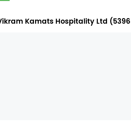
and is engaged in hotels and resorts. The company has g
jarat, Madhya Pradesh, and Uttar Pradesh. The Company’s 
Vikram Kamats Hospitality Ltd (539