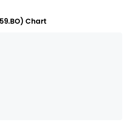
iven franchisees across the states of Maharashtra,
subsidiary includes Vitizen Hotels Limited.
659.BO) Chart