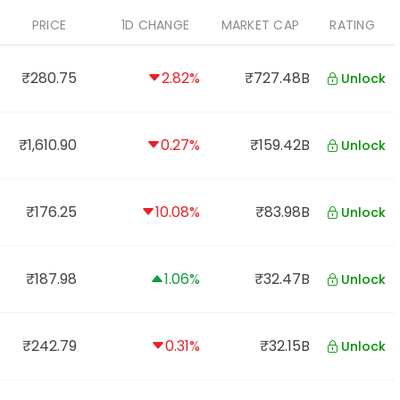
PRICE
1D CHANGE
MARKET CAP
RATING
₹280.75
2.82%
₹727.48B
Unlock
₹1,610.90
0.27%
₹159.42B
Unlock
₹176.25
10.08%
₹83.98B
Unlock
₹187.98
1.06%
₹32.47B
Unlock
₹242.79
0.31%
₹32.15B
Unlock