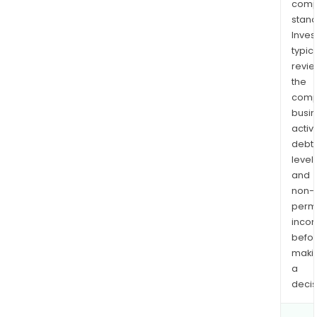
comp
stand
Inves
typica
revi
the
comp
busi
activi
debt
levels
and
non-
permi
inco
befo
maki
a
decis