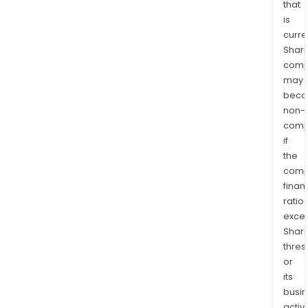
that
is
curre
Shari
comp
may
bec
non-
comp
if
the
comp
finan
ratio
exce
Shari
thres
or
its
busi
activi