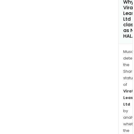
Why 
Vira
Leas
Ltd
clas
as 
HAL
Musa
dete
the
Shari
statu
of
Virat
Leas
Ltd
by
analy
whet
the