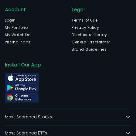
Account
Legal
Login
Terms of Use
My Portfolio
Privacy Policy
My Watchlist
Disclosure Library
Pricing Plans
General Disclaimer
Brand Guidelines
Install Our App
Most Searched Stocks
Most Searched ETFs