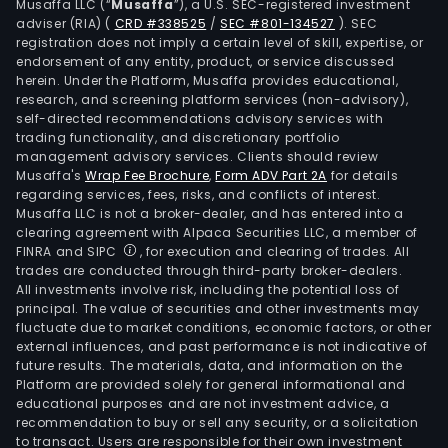
Musaffa LLC (“
Musaffa
”), a U.S. SEC-registered investment
adviser (RIA)
(
CRD #338525
/
SEC #801-134527
)
. SEC
registration does not imply a certain level of skill, expertise, or
endorsement of any entity, product, or service discussed
herein. Under the Platform, Musaffa provides educational,
research, and screening platform services (non-advisory),
self-directed recommendations advisory services with
trading functionality, and discretionary portfolio
management advisory services. Clients should review
Musaffa's
Wrap Fee Brochure
,
Form ADV Part 2A
for details
regarding services, fees, risks, and conflicts of interest.
Musaffa LLC is not a broker-dealer, and has entered into a
clearing agreement with Alpaca Securities LLC, a member of
FINRA and SIPC
, for execution and clearing of trades. All
trades are conducted through third-party broker-dealers.
All investments involve risk, including the potential loss of
principal. The value of securities and other investments may
fluctuate due to market conditions, economic factors, or other
external influences, and past performance is not indicative of
future results. The materials, data, and information on the
Platform are provided solely for general informational and
educational purposes and are not investment advice, a
recommendation to buy or sell any security, or a solicitation
to transact. Users are responsible for their own investment