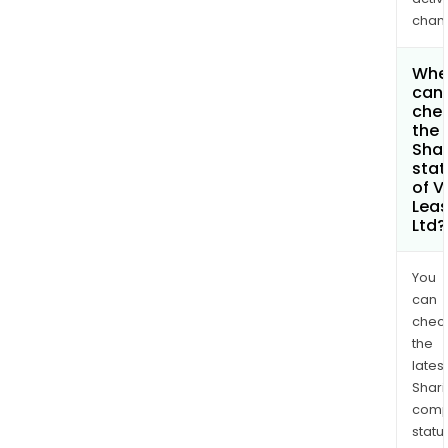
chan
Whe
can 
che
the
Shar
stat
of V
Leas
Ltd?
You
can
chec
the
latest
Shari
comp
statu