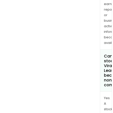
earn
repor
or
busi
activi
infor
bec
avail
Can 
stoc
Vira
Leas
bec
non
com
Yes.
A
stock