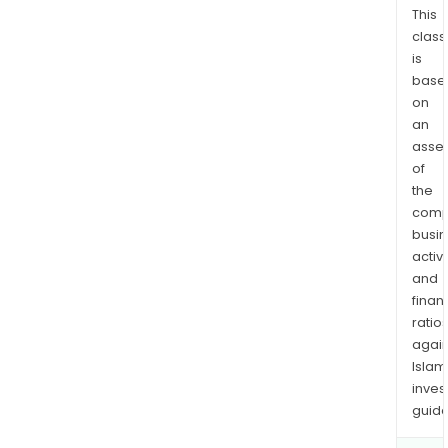
This
class
is
base
on
an
asse
of
the
comp
busi
activi
and
finan
ratio
again
Islam
inves
guide