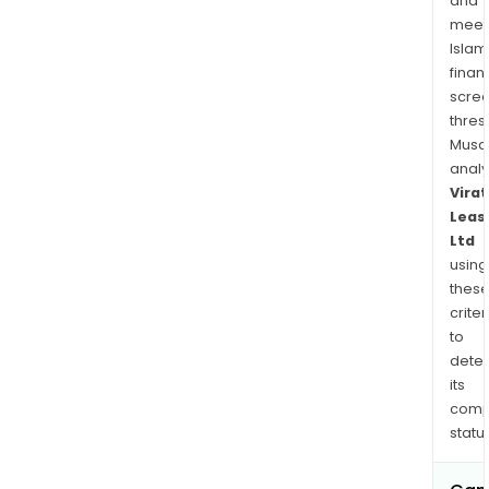
and
meet
Islam
finan
scre
thres
Musa
anal
Virat
Leas
Ltd
using
thes
criter
to
dete
its
comp
status