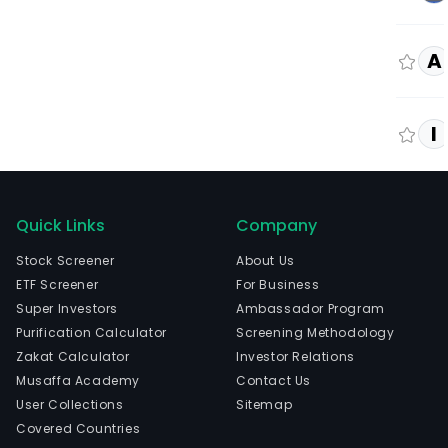
A
I
Quick Links
Company
Stock Screener
About Us
ETF Screener
For Business
Super Investors
Ambassador Program
Purification Calculator
Screening Methodology
Zakat Calculator
Investor Relations
Musaffa Academy
Contact Us
User Collections
Sitemap
Covered Countries