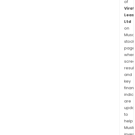
of
Virat
Leas
Ltd
on
Musaf
stock
page
wher
scre
resul
and
key
finan
indic
are
upda
to
help
Musl
inves