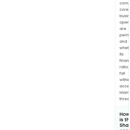
comp
core
busi
opera
are
permi
and
whet
its
finan
ratio
fall
withi
acce
Islam
thres
How
is t
Shar