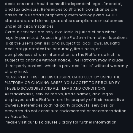
decisions and should consult independent legal, financial,
and tax advisors. References to Shariah compliance are
based on Musaffa’s proprietary methodology and AAOIFI
standards, and do not guarantee compliance or outcomes
under all circumstances.
Certain services are only available in jurisdictions where
legally permitted. Accessing the Platform from other locations
is at the user’s own risk and subject to local laws. Musaffa
does not guarantee the accuracy, timeliness, or
completeness of any information on the Platform, which is
subject to change without notice. The Platform may include
third-party content, which is provided “as is” without warranty
of any kind.
PLEASE READ THIS FULL DISCLOSURE CAREFULLY. BY USING THE
PLATFORM OR CLICKING AGREE, YOU ACCEPT TO BE BOUND BY
THESE DISCLOSURES AND ALL TERMS AND CONDITIONS.
All trademarks, service marks, trade names, and logos
displayed on the Platform are the property of their respective
owners. References to third-party products, services, or
providers do not constitute endorsement or recommendation
by Musaffa.
Please visit our
Disclosures Library
for further information.