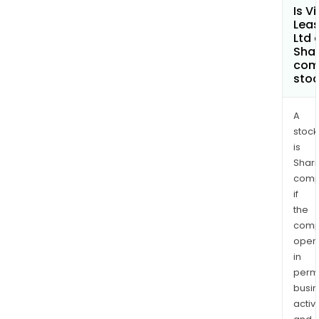
Is Vi
Leas
Ltd 
Shar
com
sto
A
stock
is
Shari
comp
if
the
comp
oper
in
permi
busi
activi