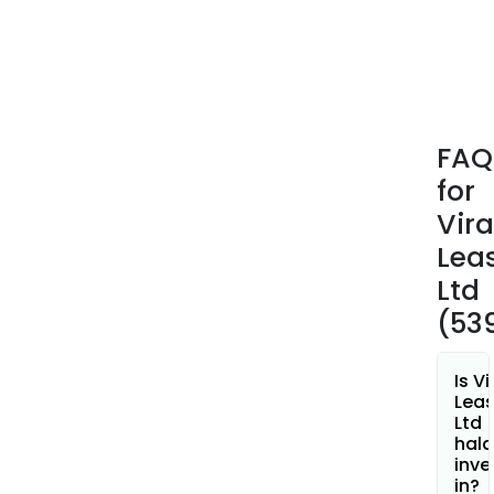
agai
app
secur
The
firm
is
FAQ
also
for
eng
in
Vira
buyi
Lea
selli
Ltd
and
(53
tran
shar
and
Is Vi
secu
Leas
Ltd
of
hala
vari
inve
com
in?