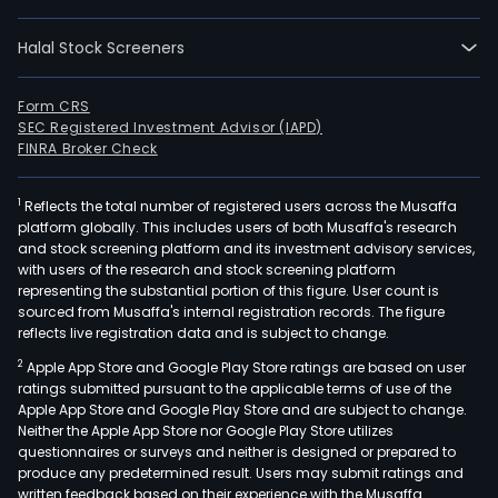
Halal Stock Screeners
Form CRS
SEC Registered Investment Advisor (IAPD)
FINRA Broker Check
1
Reflects the total number of registered users across the Musaffa
platform globally. This includes users of both Musaffa's research
and stock screening platform and its investment advisory services,
with users of the research and stock screening platform
representing the substantial portion of this figure. User count is
sourced from Musaffa's internal registration records. The figure
reflects live registration data and is subject to change.
2
Apple App Store and Google Play Store ratings are based on user
ratings submitted pursuant to the applicable terms of use of the
Apple App Store and Google Play Store and are subject to change.
Neither the Apple App Store nor Google Play Store utilizes
questionnaires or surveys and neither is designed or prepared to
produce any predetermined result. Users may submit ratings and
written feedback based on their experience with the Musaffa