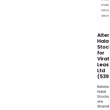
mak
info
decis
Alte
Halal
Stoc
for
Virat
Leas
Ltd
(539
Relate
Halal
Stocks
are
Sharia