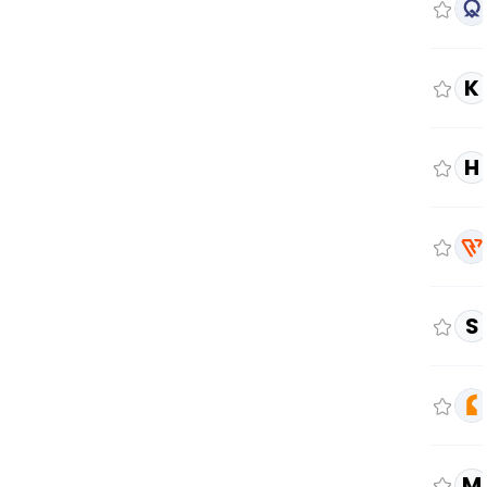
K
H
S
M