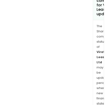
com
for 
Leas
upd
The
Shari
comp
statu
of
Virat
Leas
Ltd
may
be
upda
perio
when
new
finan
state