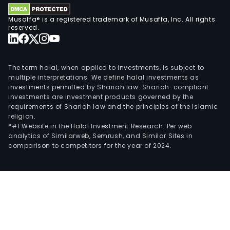
Musaffa® is a registered trademark of Musaffa, Inc. All rights
reserved.
The term halal, when applied to investments, is subject to
multiple interpretations. We define halal investments as
investments permitted by Shariah law. Shariah-compliant
investments are investment products governed by the
requirements of Shariah law and the principles of the Islamic
religion.
*#1 Website in the Halal Investment Research: Per web
analytics of Similarweb, Semrush, and Similar Sites in
comparison to competitors for the year of 2024.