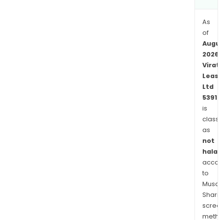
on
the
As
capi
of
mark
Augu
The
2026
com
Virat
offe
Leas
shar
Ltd
5391
to
is
indiv
class
and
as
corp
not
entit
halal
acco
to
Musaf
Shari
scre
meth