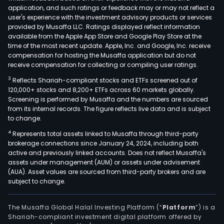
application, and such ratings or feedback may or may not reflect a
user's experience with the investment advisory products or services
provided by Musaffa LLC. Ratings displayed reflect information
available from the Apple App Store and Google Play Store at the
time of the most recent update. Apple, Inc. and Google, Inc. receive
compensation for hosting the Musaffa application but do not
receive compensation for collecting or compiling user ratings.
3
Reflects Shariah-compliant stocks and ETFs screened out of
120,000+ stocks and 8,200+ ETFs across 60 markets globally.
Screening is performed by Musaffa and the numbers are sourced
from its internal records. The figure reflects live data and is subject
to change.
4
Represents total assets linked to Musaffa through third-party
brokerage connections since January 24, 2024, including both
active and previously linked accounts. Does not reflect Musaffa's
assets under management (AUM) or assets under advisement
(AUA). Asset values are sourced from third-party brokers and are
subject to change.
The Musaffa Global Halal Investing Platform (“
Platform
”) is a
Shariah-compliant investment digital platform offered by