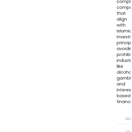
compli
compa
that
align
with
Islamic
invest
princip
avoidi
prohib
industr
like
alcohol
gambli
and
interes
based
finance
NA