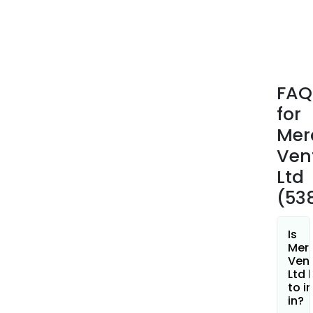
Deve
LLP.
FAQ
for
Mer
Ven
Ltd
(53
Is
Merc
Ven
Ltd 
to i
in?