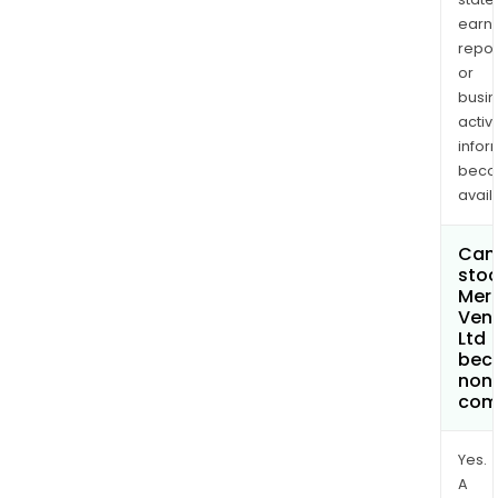
earn
repor
or
busi
activi
infor
bec
avail
Can 
stoc
Merc
Ven
Ltd
bec
non
com
Yes.
A