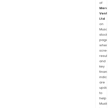
of
Merc
Vent
Ltd
on
Musaf
stock
page
wher
scre
resul
and
key
finan
indic
are
upda
to
help
Musl