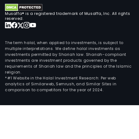
Musaffa® is a registered trademark of Musaffa, Inc. All rights
reserved.
The term halal, when applied to investments, is subject to
multiple interpretations. We define halal investments as
investments permitted by Shariah law. Shariah-compliant
investments are investment products governed by the
requirements of Shariah law and the principles of the Islamic
religion.
*#1 Website in the Halal Investment Research: Per web
analytics of Similarweb, Semrush, and Similar Sites in
comparison to competitors for the year of 2024.