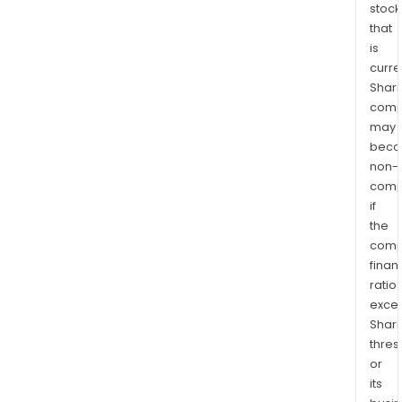
stock
that
is
curre
Shari
comp
may
bec
non-
comp
if
the
comp
finan
ratio
exce
Shari
thres
or
its