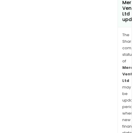
Merc
Ven
Ltd
upd
The
Shari
comp
statu
of
Merc
Vent
Ltd
may
be
upda
perio
when
new
finan
state