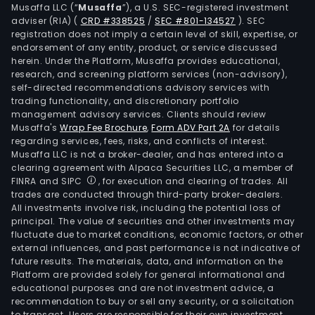
Musaffa LLC (“
Musaffa
”), a U.S. SEC-registered investment
adviser (RIA)
(
CRD #338525
/
SEC #801-134527
)
. SEC
registration does not imply a certain level of skill, expertise, or
endorsement of any entity, product, or service discussed
herein. Under the Platform, Musaffa provides educational,
research, and screening platform services (non-advisory),
self-directed recommendations advisory services with
trading functionality, and discretionary portfolio
management advisory services. Clients should review
Musaffa's
Wrap Fee Brochure
,
Form ADV Part 2A
for details
regarding services, fees, risks, and conflicts of interest.
Musaffa LLC is not a broker-dealer, and has entered into a
clearing agreement with Alpaca Securities LLC, a member of
FINRA and SIPC
, for execution and clearing of trades. All
trades are conducted through third-party broker-dealers.
All investments involve risk, including the potential loss of
principal. The value of securities and other investments may
fluctuate due to market conditions, economic factors, or other
external influences, and past performance is not indicative of
future results. The materials, data, and information on the
Platform are provided solely for general informational and
educational purposes and are not investment advice, a
recommendation to buy or sell any security, or a solicitation
to transact. Users are responsible for their own investment