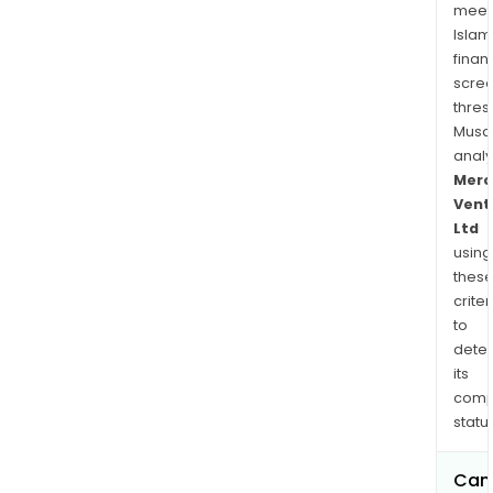
meet
Islam
finan
scre
thres
Musa
anal
Merc
Vent
Ltd
using
thes
criter
to
dete
its
comp
status
Can