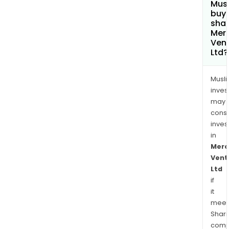
Mus
buy
shar
Merc
Ven
Ltd?
Musl
inves
may
cons
inves
in
Merc
Vent
Ltd
if
it
meet
Shari
comp