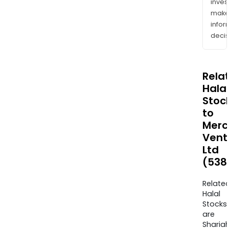
inves
mak
info
decis
Rela
Halal
Stoc
to
Merc
Vent
Ltd
(538
Relate
Halal
Stocks
are
Sharia