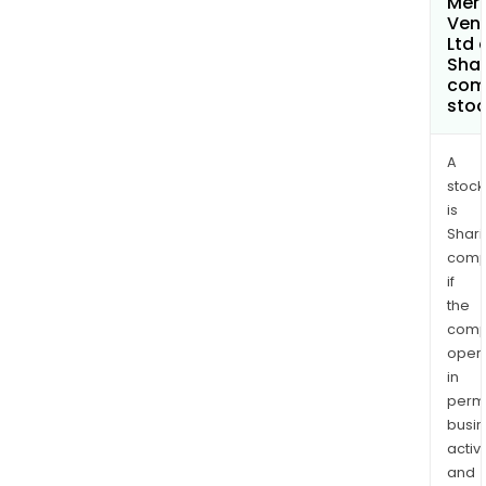
Merc
Ven
Ltd 
Shar
com
sto
A
stock
is
Shari
comp
if
the
comp
oper
in
permi
busi
activi
and