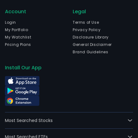
Account
Legal
Login
Terms of Use
My Portfolio
Privacy Policy
My Watchlist
Disclosure Library
Pricing Plans
General Disclaimer
Brand Guidelines
Install Our App
Most Searched Stocks
Most Searched ETFs