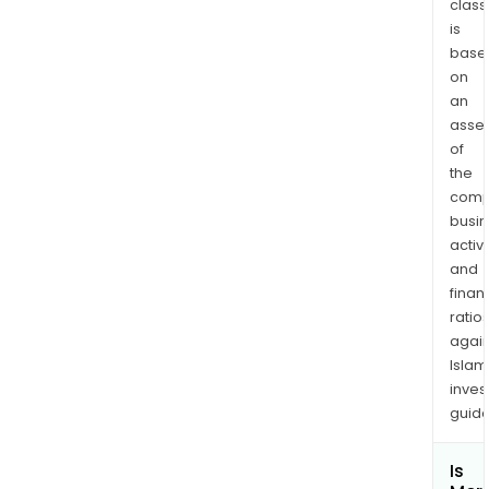
class
is
base
on
an
asse
of
the
comp
busi
activi
and
finan
ratio
again
Islam
inves
guide
Is