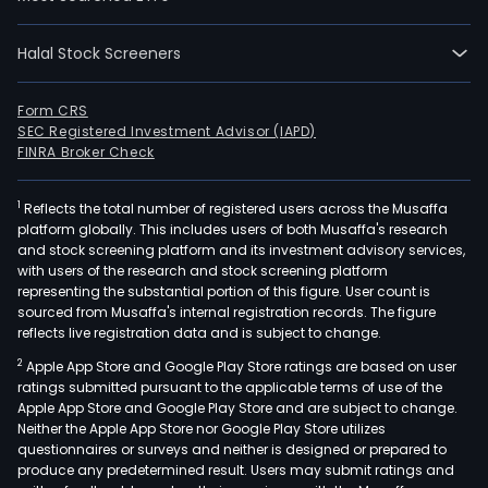
Halal Stock Screeners
Form CRS
SEC Registered Investment Advisor (IAPD)
FINRA Broker Check
1
Reflects the total number of registered users across the Musaffa
platform globally. This includes users of both Musaffa's research
and stock screening platform and its investment advisory services,
with users of the research and stock screening platform
representing the substantial portion of this figure. User count is
sourced from Musaffa's internal registration records. The figure
reflects live registration data and is subject to change.
2
Apple App Store and Google Play Store ratings are based on user
ratings submitted pursuant to the applicable terms of use of the
Apple App Store and Google Play Store and are subject to change.
Neither the Apple App Store nor Google Play Store utilizes
questionnaires or surveys and neither is designed or prepared to
produce any predetermined result. Users may submit ratings and