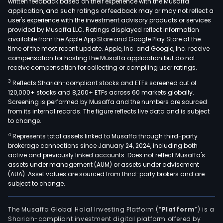
written feedback based on their experience with the Musaffa
application, and such ratings or feedback may or may not reflect a
user's experience with the investment advisory products or services
provided by Musaffa LLC. Ratings displayed reflect information
available from the Apple App Store and Google Play Store at the
time of the most recent update. Apple, Inc. and Google, Inc. receive
compensation for hosting the Musaffa application but do not
receive compensation for collecting or compiling user ratings.
3
Reflects Shariah-compliant stocks and ETFs screened out of
120,000+ stocks and 8,200+ ETFs across 60 markets globally.
Screening is performed by Musaffa and the numbers are sourced
from its internal records. The figure reflects live data and is subject
to change.
4
Represents total assets linked to Musaffa through third-party
brokerage connections since January 24, 2024, including both
active and previously linked accounts. Does not reflect Musaffa's
assets under management (AUM) or assets under advisement
(AUA). Asset values are sourced from third-party brokers and are
subject to change.
The Musaffa Global Halal Investing Platform (“
Platform
”) is a
Shariah-compliant investment digital platform offered by