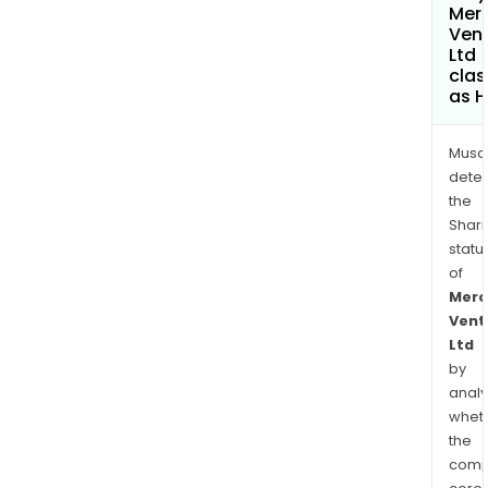
Merc
Ven
Ltd
clas
as H
Musa
dete
the
Shari
statu
of
Merc
Vent
Ltd
by
analy
whet
the
comp