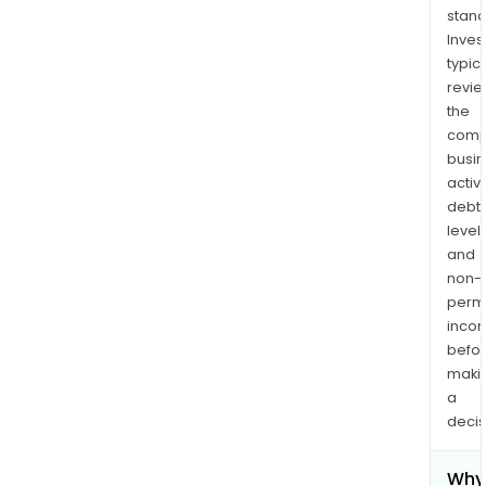
stand
Inves
typica
revi
the
comp
busi
activi
debt
levels
and
non-
permi
inco
befo
maki
a
decis
Why 