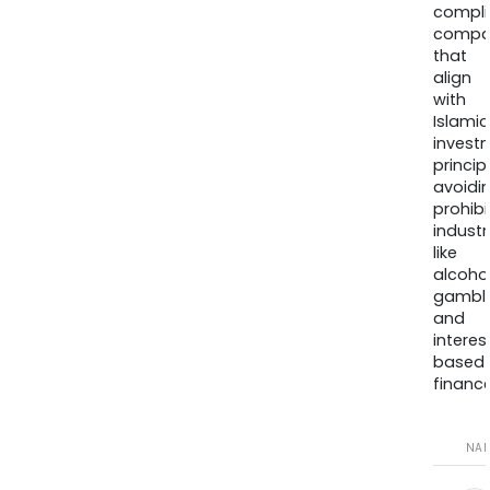
compli
compa
that
align
with
Islamic
invest
princip
avoidi
prohib
industr
like
alcohol
gambli
and
interes
based
finance
NA