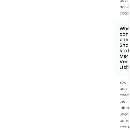
busi
activi
chan
Whe
can 
chec
Shar
stat
Merc
Ven
Ltd?
You
can
chec
the
latest
Shari
comp
statu