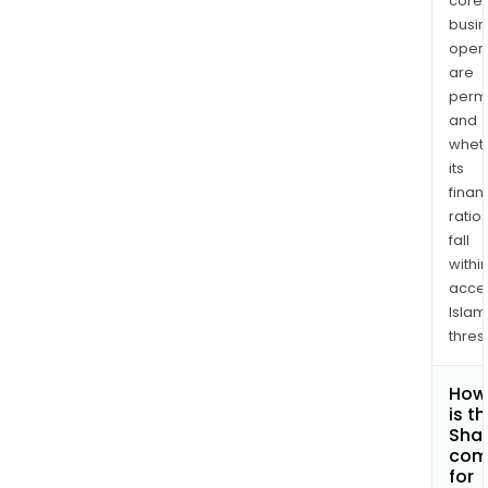
core
busi
opera
are
permi
and
whet
its
finan
ratio
fall
withi
acce
Islam
thres
How
is t
Shar
com
for