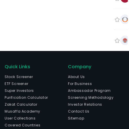
Quick Links
Company
Stock Screener
About Us
ETF Screener
For Business
Super Investors
Ambassador Program
Purification Calculator
Screening Methodology
Zakat Calculator
Investor Relations
Musaffa Academy
Contact Us
User Collections
Sitemap
Covered Countries