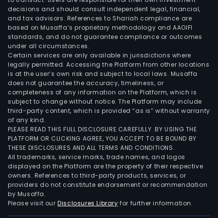
decisions and should consult independent legal, financial,
and tax advisors. References to Shariah compliance are
based on Musaffa’s proprietary methodology and AAOIFI
standards, and do not guarantee compliance or outcomes
under all circumstances.
Certain services are only available in jurisdictions where
legally permitted. Accessing the Platform from other locations
is at the user’s own risk and subject to local laws. Musaffa
does not guarantee the accuracy, timeliness, or
completeness of any information on the Platform, which is
subject to change without notice. The Platform may include
third-party content, which is provided “as is” without warranty
of any kind.
PLEASE READ THIS FULL DISCLOSURE CAREFULLY. BY USING THE
PLATFORM OR CLICKING AGREE, YOU ACCEPT TO BE BOUND BY
THESE DISCLOSURES AND ALL TERMS AND CONDITIONS.
All trademarks, service marks, trade names, and logos
displayed on the Platform are the property of their respective
owners. References to third-party products, services, or
providers do not constitute endorsement or recommendation
by Musaffa.
Please visit our
Disclosures Library
for further information.