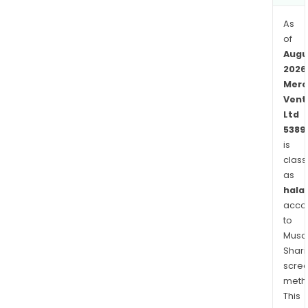
As
of
Augu
2026
Merc
Vent
Ltd
5389
is
class
as
halal
acco
to
Musaf
Shari
scre
meth
This