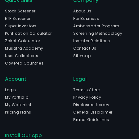
Quick Links
Company
Stock Screener
About Us
ETF Screener
For Business
Super Investors
Ambassador Program
Purification Calculator
Screening Methodology
Zakat Calculator
Investor Relations
Musaffa Academy
Contact Us
User Collections
Sitemap
Covered Countries
Account
Legal
Login
Terms of Use
My Portfolio
Privacy Policy
My Watchlist
Disclosure Library
Pricing Plans
General Disclaimer
Brand Guidelines
Install Our App