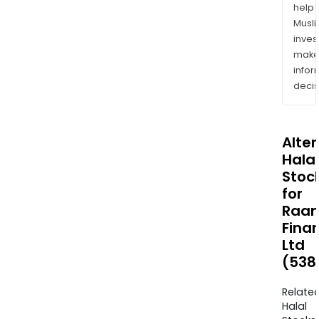
help
Musl
inves
mak
info
decis
Alte
Halal
Stoc
for
Raa
Fina
Ltd
(538
Relate
Halal