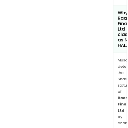
Why 
Raa
Fina
Ltd
clas
as 
HAL
Musa
dete
the
Shari
statu
of
Raa
Fina
Ltd
by
analy