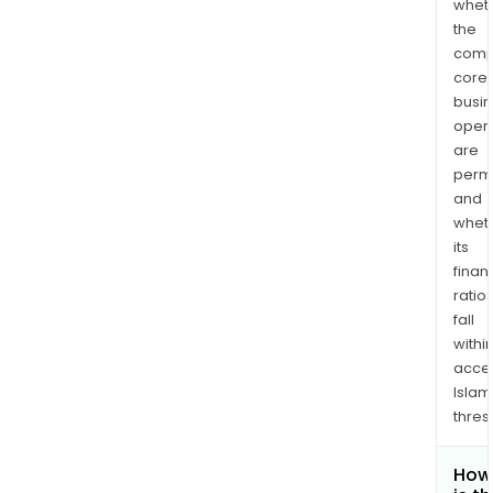
whet
the
comp
core
busi
opera
are
permi
and
whet
its
finan
ratio
fall
withi
acce
Islam
thres
How