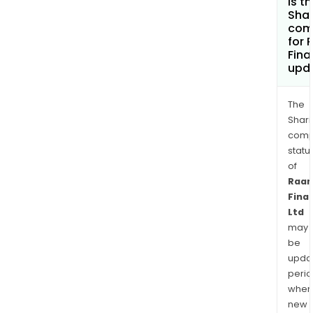
is t
Shar
com
for
Fina
upd
The
Shari
comp
statu
of
Raa
Fina
Ltd
may
be
upda
perio
when
new