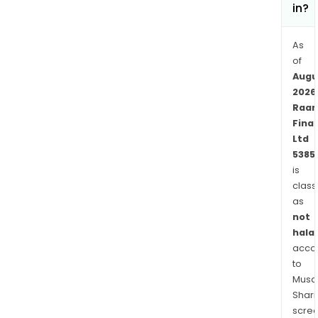
in?
As
of
Augu
2026
Raa
Fina
Ltd
5385
is
class
as
not
halal
acco
to
Musaf
Shari
scre