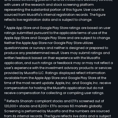
with users of the research and stock screening platform
representing the substantial portion of this figure. User count is
sourced from Musaffa's internal registration records. The figure
reflects live registration data and is subject to change.
2
Apple App Store and Google Play Store ratings are based on user
ratings submitted pursuant to the applicable terms of use of the
Apple App Store and Google Play Store and are subject to change.
Neither the Apple App Store nor Google Play Store utilizes
questionnaires or surveys and neither is designed or prepared to
produce any predetermined result. Users may submit ratings and
written feedback based on their experience with the Musaffa
application, and such ratings or feedback may or may not reflect a
user's experience with the investment advisory products or services
provided by Musaffa LLC. Ratings displayed reflect information
available from the Apple App Store and Google Play Store at the
time of the most recent update. Apple, Inc. and Google, Inc. receive
compensation for hosting the Musaffa application but do not
receive compensation for collecting or compiling user ratings.
3
Reflects Shariah-compliant stocks and ETFs screened out of
120,000+ stocks and 8,200+ ETFs across 60 markets globally.
Screening is performed by Musaffa and the numbers are sourced
from its internal records. The figure reflects live data and is subject