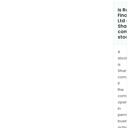
Is 
Fina
Ltd 
Shar
com
sto
A
stock
is
Shari
comp
if
the
comp
oper
in
permi
busi
activi