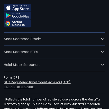
Most Searched Stocks
Most Searched ETFs
Halal Stock Screeners
Form CRS
SEC Registered Investment Advisor (IAPD)
FINRA Broker Check
1
Reflects the total number of registered users across the Musaffa
platform globally. This includes users of both Musaffa's research
and stock screening platform and its investment advisory services,