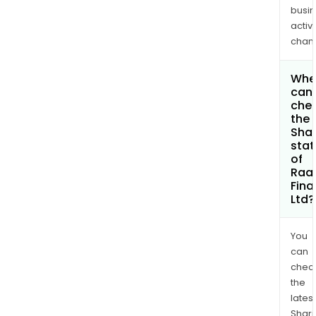
busi
activi
chan
Whe
can 
che
the
Shar
stat
of
Raa
Fina
Ltd?
You
can
chec
the
latest
Shari