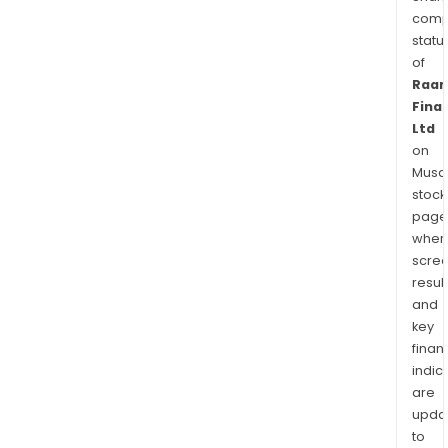
comp
statu
of
Raa
Fina
Ltd
on
Musaf
stock
page
wher
scre
resul
and
key
finan
indic
are
upda
to