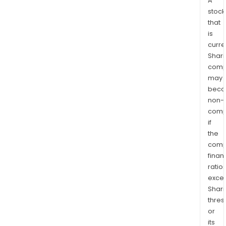
A
stock
that
is
curre
Shari
comp
may
bec
non-
comp
if
the
comp
finan
ratio
exce
Shari
thres
or
its