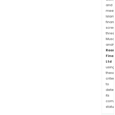
and
meet
Islam
finan
scre
thres
Musa
anal
Raa
Fina
Ltd
using
thes
criter
to
dete
its
comp
status