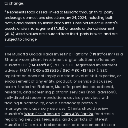
to change.
4
Represents total assets linked to Musaffa through third-party
brokerage connections since January 24, 2024, including both
active and previously linked accounts. Does not reflect Musaffa's
assets under management (AUM) or assets under advisement
(AUA). Asset values are sourced from third-party brokers and are
subject to change.
The Musaffa Global Halal Investing Platform (“
Platform
”) is a
Shariah-compliant investment digital platform offered by
Musaffa LLC (“
Musaffa
”), a U.S. SEC-registered investment
adviser (RIA)
(
CRD #338525
/
SEC #801-134527
)
. SEC
registration does not imply a certain level of skill, expertise, or
endorsement of any entity, product, or service discussed
herein. Under the Platform, Musaffa provides educational,
research, and screening platform services (non-advisory),
self-directed recommendations advisory services with
trading functionality, and discretionary portfolio
management advisory services. Clients should review
Musaffa's
Wrap Fee Brochure
,
Form ADV Part 2A
for details
regarding services, fees, risks, and conflicts of interest.
Musaffa LLC is not a broker-dealer, and has entered into a