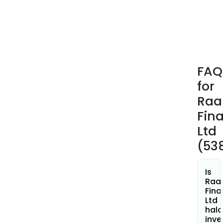
in
the
for
of
loan
(sec
FAQ
and
for
unse
to
Ra
corp
Fin
bodi
Ltd
(53
Is
Raa
Fina
Ltd
hala
inve