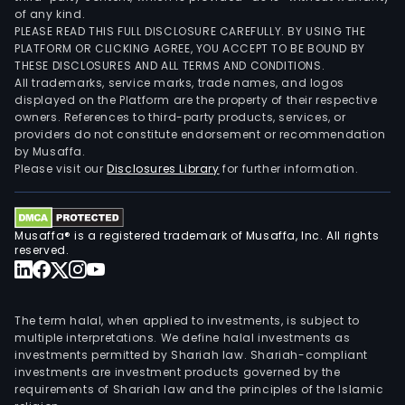
of any kind.
PLEASE READ THIS FULL DISCLOSURE CAREFULLY. BY USING THE
PLATFORM OR CLICKING AGREE, YOU ACCEPT TO BE BOUND BY
THESE DISCLOSURES AND ALL TERMS AND CONDITIONS.
All trademarks, service marks, trade names, and logos
displayed on the Platform are the property of their respective
owners. References to third-party products, services, or
providers do not constitute endorsement or recommendation
by Musaffa.
Please visit our
Disclosures Library
for further information.
Musaffa® is a registered trademark of Musaffa, Inc. All rights
reserved.
The term halal, when applied to investments, is subject to
multiple interpretations. We define halal investments as
investments permitted by Shariah law. Shariah-compliant
investments are investment products governed by the
requirements of Shariah law and the principles of the Islamic