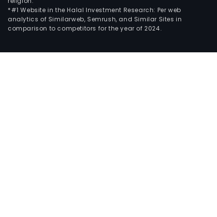
religion.
*#1 Website in the Halal Investment Research: Per web
analytics of Similarweb, Semrush, and Similar Sites in
comparison to competitors for the year of 2024.