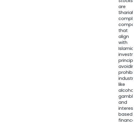
Stocks
are
Sharia
compli
compa
that
align
with
Islamic
invest
princip
avoidi
prohib
industr
like
alcohol
gambli
and
interes
based
finance