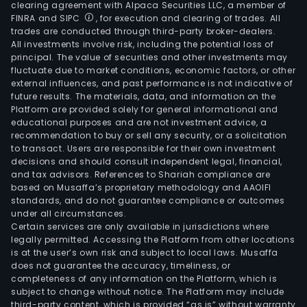
clearing agreement with Alpaca Securities LLC, a member of
FINRA and SIPC
, for execution and clearing of trades. All
trades are conducted through third-party broker-dealers.
All investments involve risk, including the potential loss of
principal. The value of securities and other investments may
fluctuate due to market conditions, economic factors, or other
external influences, and past performance is not indicative of
future results. The materials, data, and information on the
Platform are provided solely for general informational and
educational purposes and are not investment advice, a
recommendation to buy or sell any security, or a solicitation
to transact. Users are responsible for their own investment
decisions and should consult independent legal, financial,
and tax advisors. References to Shariah compliance are
based on Musaffa’s proprietary methodology and AAOIFI
standards, and do not guarantee compliance or outcomes
under all circumstances.
Certain services are only available in jurisdictions where
legally permitted. Accessing the Platform from other locations
is at the user’s own risk and subject to local laws. Musaffa
does not guarantee the accuracy, timeliness, or
completeness of any information on the Platform, which is
subject to change without notice. The Platform may include
third-party content, which is provided “as is” without warranty