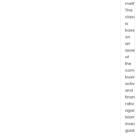
meth
This
class
is
base
on
an
asse
of
the
comp
busi
activi
and
finan
ratio
again
Islam
inves
guide