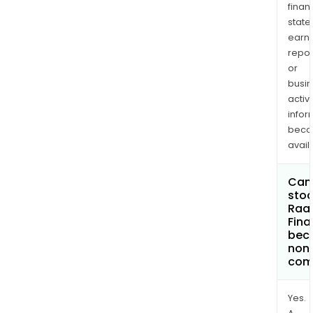
finan
state
earn
repor
or
busi
activi
infor
bec
avail
Can 
stoc
Raa
Fina
bec
non
com
Yes.