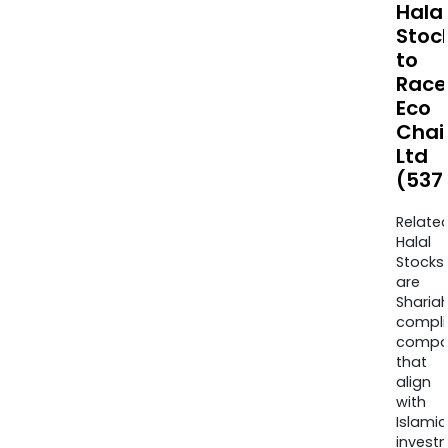
Halal
Stoc
to
Race
Eco
Chai
Ltd
(537
Relate
Halal
Stocks
are
Sharia
compli
compa
that
align
with
Islamic
invest