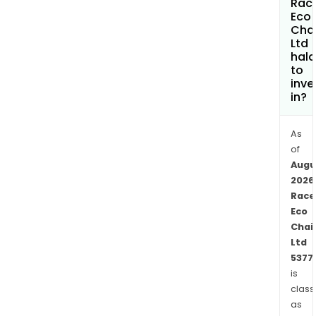
Rac
seg
Eco
Cha
incl
Ltd
Recy
hala
divis
to
Rest
inve
in?
divis
Bio
divis
As
and
of
Augu
Oth
2026
was
Race
divis
Eco
The
Chai
com
Ltd
is
5377
invo
is
in
class
mult
as