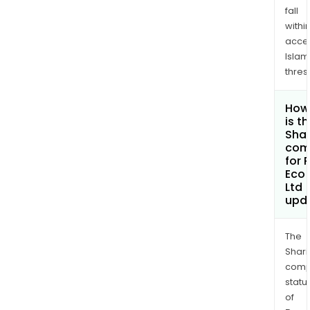
fall
withi
acce
Islam
thres
How
is t
Shar
com
for 
Eco 
Ltd
upd
The
Shari
comp
statu
of