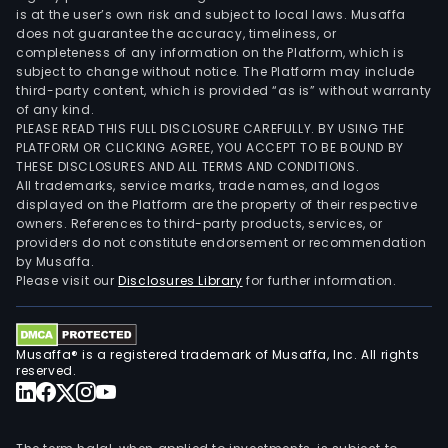
is at the user’s own risk and subject to local laws. Musaffa
does not guarantee the accuracy, timeliness, or
completeness of any information on the Platform, which is
subject to change without notice. The Platform may include
third-party content, which is provided “as is” without warranty
of any kind.
PLEASE READ THIS FULL DISCLOSURE CAREFULLY. BY USING THE
PLATFORM OR CLICKING AGREE, YOU ACCEPT TO BE BOUND BY
THESE DISCLOSURES AND ALL TERMS AND CONDITIONS.
All trademarks, service marks, trade names, and logos
displayed on the Platform are the property of their respective
owners. References to third-party products, services, or
providers do not constitute endorsement or recommendation
by Musaffa.
Please visit our
Disclosures Library
for further information.
Musaffa® is a registered trademark of Musaffa, Inc. All rights
reserved.