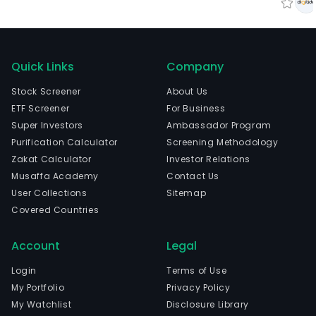
Quick Links
Company
Stock Screener
About Us
ETF Screener
For Business
Super Investors
Ambassador Program
Purification Calculator
Screening Methodology
Zakat Calculator
Investor Relations
Musaffa Academy
Contact Us
User Collections
Sitemap
Covered Countries
Account
Legal
Login
Terms of Use
My Portfolio
Privacy Policy
My Watchlist
Disclosure Library