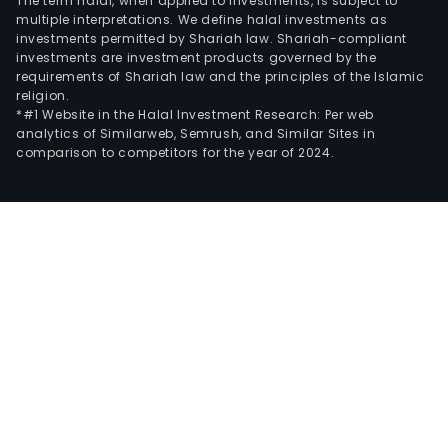
The term halal, when applied to investments, is subject to
multiple interpretations. We define halal investments as
investments permitted by Shariah law. Shariah-compliant
investments are investment products governed by the
requirements of Shariah law and the principles of the Islamic
religion.
*#1 Website in the Halal Investment Research: Per web
analytics of Similarweb, Semrush, and Similar Sites in
comparison to competitors for the year of 2024.