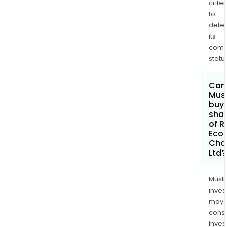
chai
criter
is
to
dete
invo
its
in
comp
the
status
aggr
of
Can
plas
Mus
was
buy
and
sha
of R
prod
Eco
Cha
Ltd?
Musl
inves
may
cons
inves