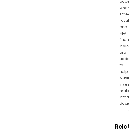
page
wher
scre
resul
and
key
finan
indic
are
upda
to
help
Musl
inves
mak
info
decis
Rela