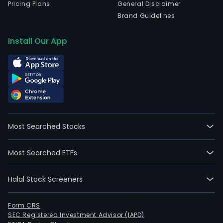
Pricing Plans
General Disclaimer
Brand Guidelines
Install Our App
Most Searched Stocks
Most Searched ETFs
Halal Stock Screeners
Form CRS
SEC Registered Investment Advisor (IAPD)