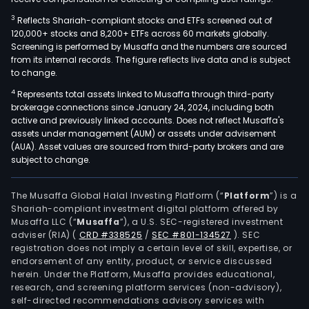
3
Reflects Shariah-compliant stocks and ETFs screened out of
120,000+ stocks and 8,200+ ETFs across 60 markets globally.
Screening is performed by Musaffa and the numbers are sourced
from its internal records. The figure reflects live data and is subject
to change.
4
Represents total assets linked to Musaffa through third-party
brokerage connections since January 24, 2024, including both
active and previously linked accounts. Does not reflect Musaffa's
assets under management (AUM) or assets under advisement
(AUA). Asset values are sourced from third-party brokers and are
subject to change.
The Musaffa Global Halal Investing Platform (“
Platform
”) is a
Shariah-compliant investment digital platform offered by
Musaffa LLC (“
Musaffa
”), a U.S. SEC-registered investment
adviser (RIA)
(
CRD #338525
/
SEC #801-134527
)
. SEC
registration does not imply a certain level of skill, expertise, or
endorsement of any entity, product, or service discussed
herein. Under the Platform, Musaffa provides educational,
research, and screening platform services (non-advisory),
self-directed recommendations advisory services with