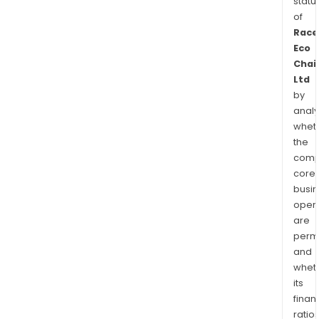
statu
of
Race
Eco
Chai
Ltd
by
analy
whet
the
comp
core
busi
opera
are
permi
and
whet
its
finan
ratio