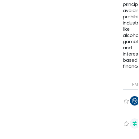
princip
avoidi
prohib
industr
like
alcohol
gambli
and
interes
based
finance
NA