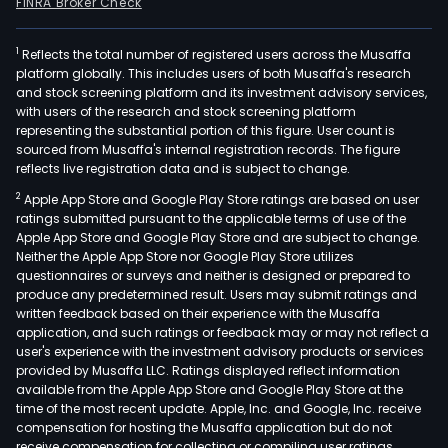
FINRA Broker Check
1
Reflects the total number of registered users across the Musaffa
platform globally. This includes users of both Musaffa's research
and stock screening platform and its investment advisory services,
with users of the research and stock screening platform
representing the substantial portion of this figure. User count is
sourced from Musaffa's internal registration records. The figure
reflects live registration data and is subject to change.
2
Apple App Store and Google Play Store ratings are based on user
ratings submitted pursuant to the applicable terms of use of the
Apple App Store and Google Play Store and are subject to change.
Neither the Apple App Store nor Google Play Store utilizes
questionnaires or surveys and neither is designed or prepared to
produce any predetermined result. Users may submit ratings and
written feedback based on their experience with the Musaffa
application, and such ratings or feedback may or may not reflect a
user's experience with the investment advisory products or services
provided by Musaffa LLC. Ratings displayed reflect information
available from the Apple App Store and Google Play Store at the
time of the most recent update. Apple, Inc. and Google, Inc. receive
compensation for hosting the Musaffa application but do not
receive compensation for collecting or compiling user ratings.