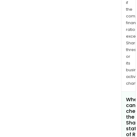
if
the
comp
finan
ratio
exce
Shari
thres
or
its
busi
activi
chan
Whe
can 
che
the
Shar
stat
of R