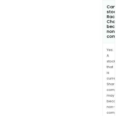
Can 
stoc
Rac
Chai
bec
non
com
Yes.
A
stock
that
is
curre
Shari
comp
may
bec
non-
comp