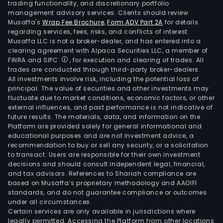
trading functionality, and discretionary portfolio
management advisory services. Clients should review
Musaffa's
Wrap Fee Brochure
,
Form ADV Part 2A
for details
regarding services, fees, risks, and conflicts of interest.
Musaffa LLC is not a broker-dealer, and has entered into a
clearing agreement with Alpaca Securities LLC, a member of
FINRA and SIPC
, for execution and clearing of trades. All
trades are conducted through third-party broker-dealers.
All investments involve risk, including the potential loss of
principal. The value of securities and other investments may
fluctuate due to market conditions, economic factors, or other
external influences, and past performance is not indicative of
future results. The materials, data, and information on the
Platform are provided solely for general informational and
educational purposes and are not investment advice, a
recommendation to buy or sell any security, or a solicitation
to transact. Users are responsible for their own investment
decisions and should consult independent legal, financial,
and tax advisors. References to Shariah compliance are
based on Musaffa’s proprietary methodology and AAOIFI
standards, and do not guarantee compliance or outcomes
under all circumstances.
Certain services are only available in jurisdictions where
legally permitted. Accessing the Platform from other locations