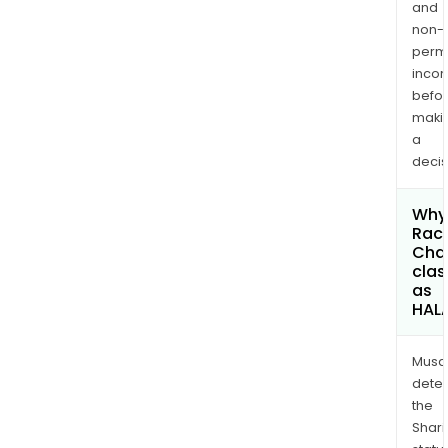
and
non-
permi
inco
befo
maki
a
decis
Why 
Rac
Chai
clas
as
HAL
Musa
dete
the
Shari