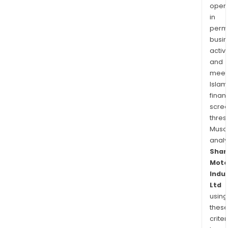
oper
in
permi
busi
activi
and
meet
Islam
finan
scre
thres
Musa
anal
Shar
Moto
Indu
Ltd
using
thes
criter