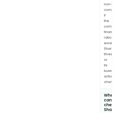
non-
comp
if
the
comp
finan
ratio
exce
Shari
thres
or
its
busi
activi
chan
Whe
can 
chec
Shar