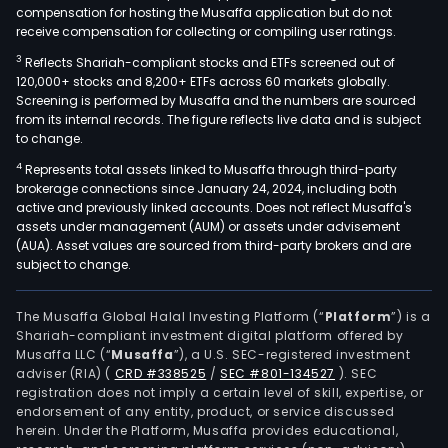
compensation for hosting the Musaffa application but do not
receive compensation for collecting or compiling user ratings.
3
Reflects Shariah-compliant stocks and ETFs screened out of
120,000+ stocks and 8,200+ ETFs across 60 markets globally.
Screening is performed by Musaffa and the numbers are sourced
from its internal records. The figure reflects live data and is subject
to change.
4
Represents total assets linked to Musaffa through third-party
brokerage connections since January 24, 2024, including both
active and previously linked accounts. Does not reflect Musaffa's
assets under management (AUM) or assets under advisement
(AUA). Asset values are sourced from third-party brokers and are
subject to change.
The Musaffa Global Halal Investing Platform (“
Platform
”) is a
Shariah-compliant investment digital platform offered by
Musaffa LLC (“
Musaffa
”), a U.S. SEC-registered investment
adviser (RIA)
(
CRD #338525
/
SEC #801-134527
)
. SEC
registration does not imply a certain level of skill, expertise, or
endorsement of any entity, product, or service discussed
herein. Under the Platform, Musaffa provides educational,