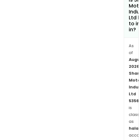
Vehi
Mot
Cold
Indu
Ltd 
End
to i
Syst
in?
Pass
Vehi
As
Reso
of
Com
Augu
Vehi
2026
Muffl
Shar
and
Moto
othe
Indu
Its
Ltd
prod
5356
unde
is
class
susp
as
sys
halal
incl
acco
Arm