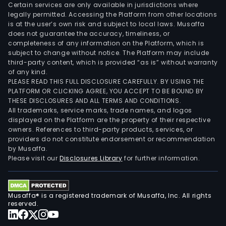
Certain services are only available in jurisdictions where
legally permitted. Accessing the Platform from other locations
is at the user’s own risk and subject to local laws. Musaffa
does not guarantee the accuracy, timeliness, or
completeness of any information on the Platform, which is
subject to change without notice. The Platform may include
third-party content, which is provided “as is” without warranty
of any kind.
PLEASE READ THIS FULL DISCLOSURE CAREFULLY. BY USING THE
PLATFORM OR CLICKING AGREE, YOU ACCEPT TO BE BOUND BY
THESE DISCLOSURES AND ALL TERMS AND CONDITIONS.
All trademarks, service marks, trade names, and logos
displayed on the Platform are the property of their respective
owners. References to third-party products, services, or
providers do not constitute endorsement or recommendation
by Musaffa.
Please visit our
Disclosures Library
for further information.
Musaffa® is a registered trademark of Musaffa, Inc. All rights
reserved.