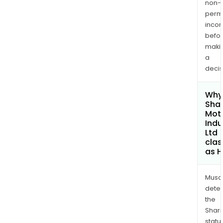
non-
permi
inco
befo
maki
a
decis
Why 
Sha
Mot
Indu
Ltd
clas
as H
Musa
dete
the
Shari
statu