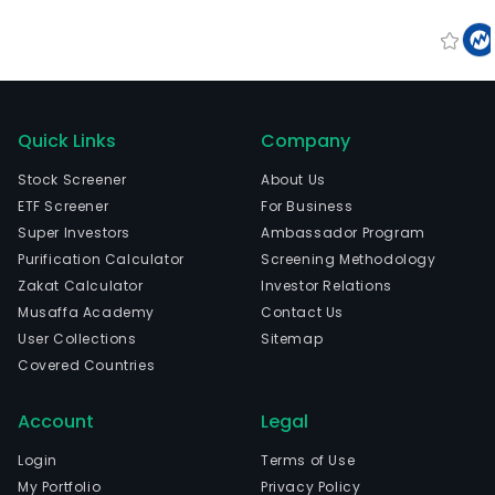
Quick Links
Company
Stock Screener
About Us
ETF Screener
For Business
Super Investors
Ambassador Program
Purification Calculator
Screening Methodology
Zakat Calculator
Investor Relations
Musaffa Academy
Contact Us
User Collections
Sitemap
Covered Countries
Account
Legal
Login
Terms of Use
My Portfolio
Privacy Policy