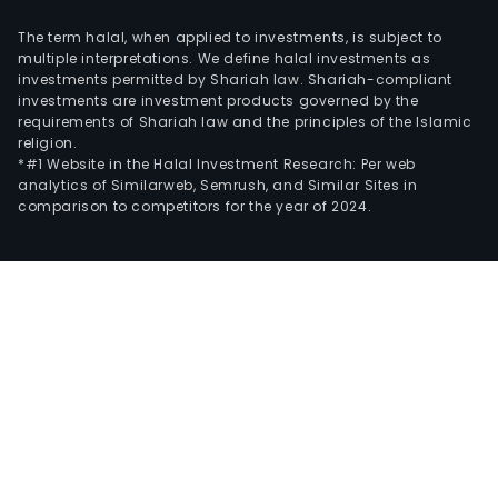
The term halal, when applied to investments, is subject to
multiple interpretations. We define halal investments as
investments permitted by Shariah law. Shariah-compliant
investments are investment products governed by the
requirements of Shariah law and the principles of the Islamic
religion.
*#1 Website in the Halal Investment Research: Per web
analytics of Similarweb, Semrush, and Similar Sites in
comparison to competitors for the year of 2024.