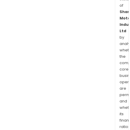
of
Shar
Moto
Indu
Ltd
by
analy
whet
the
comp
core
busi
opera
are
permi
and
whet
its
finan
ratio