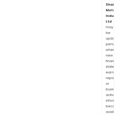
Shar
Moto
Indu
Ltd
may
be
upda
perio
when
new
finan
state
earn
repor
or
busi
activi
infor
bec
avail