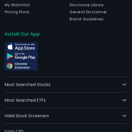
My Watchlist
Disclosure Library
Pricing Plans
General Disclaimer
Brand Guidelines
Install Our App
Most Searched Stocks
Most Searched ETFs
Halal Stock Screeners
Form CRS