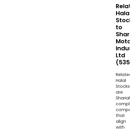
Rela
Halal
Stoc
to
Shar
Moto
Indus
Ltd
(535
Relate
Halal
Stocks
are
Sharia
compli
compa
that
align
with