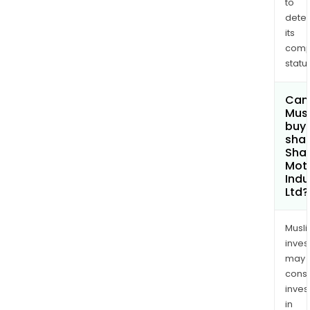
to
dete
its
comp
status
Can
Mus
buy
shar
Sha
Mot
Indu
Ltd?
Musl
inves
may
cons
inves
in