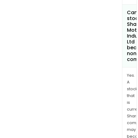
Can 
stoc
Sha
Mot
Indu
Ltd
bec
non
com
Yes.
A
stock
that
is
curre
Shari
comp
may
bec