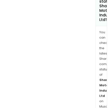
stat
Sha
Mot
Indu
Ltd?
You
can
chec
the
latest
Shari
comp
statu
of
Shar
Moto
Indu
Ltd
on
Musaf