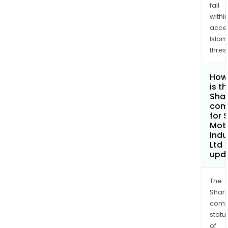
fall
withi
acce
Islam
thres
How
is t
Shar
com
for 
Mot
Indu
Ltd
upd
The
Shari
comp
statu
of