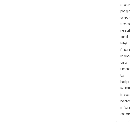
stock
page
wher
scre
resul
and
key
finan
indic
are
upda
to
help
Musl
inves
mak
info
decis