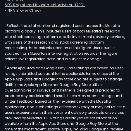
SEC Registered Investment Advisor (IAPD)
FINRA Broker Check
1
Reflects the total number of registered users across the Musaffa
platform globally. This includes users of both Musaffa's research
and stock screening platform and its investment advisory services,
with users of the research and stock screening platform
representing the substantial portion of this figure. User count is
sourced from Musaffa's internal registration records. The figure
reflects live registration data and is subject to change.
2
Apple App Store and Google Play Store ratings are based on user
ratings submitted pursuant to the applicable terms of use of the
Apple App Store and Google Play Store and are subject to change.
Neither the Apple App Store nor Google Play Store utilizes
questionnaires or surveys and neither is designed or prepared to
produce any predetermined result. Users may submit ratings and
written feedback based on their experience with the Musaffa
application, and such ratings or feedback may or may not reflect a
user's experience with the investment advisory products or services
provided by Musaffa LLC. Ratings displayed reflect information
available from the Apple App Store and Google Play Store at the
time of the most recent update. Apple, Inc. and Google, Inc. receive