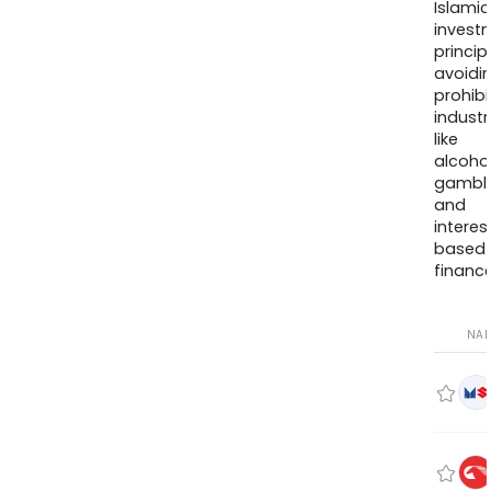
Islamic
invest
princip
avoidi
prohib
industr
like
alcohol
gambli
and
interes
based
finance
NA