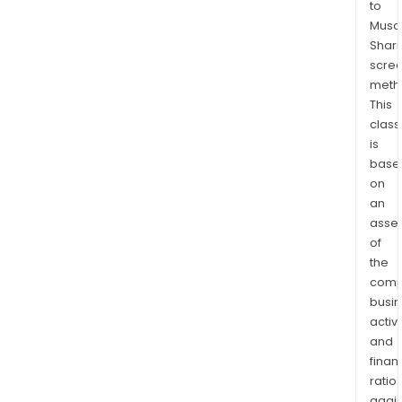
to
Low
Musaf
Cont
Shari
Com
scre
RH
meth
2WD
This
Fron
class
Axle
is
base
Assy
on
4WD
an
Assy
asse
Low
of
Link
the
Com
comp
RH,
busi
Rear
activi
Susp
and
Fron
finan
Susp
ratio
again