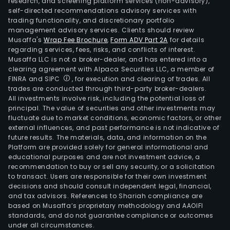
research, and screening platform services (non-advisory),
self-directed recommendations advisory services with
trading functionality, and discretionary portfolio
management advisory services. Clients should review
Musaffa's
Wrap Fee Brochure
,
Form ADV Part 2A
for details
regarding services, fees, risks, and conflicts of interest.
Musaffa LLC is not a broker-dealer, and has entered into a
clearing agreement with Alpaca Securities LLC, a member of
FINRA and SIPC
, for execution and clearing of trades. All
trades are conducted through third-party broker-dealers.
All investments involve risk, including the potential loss of
principal. The value of securities and other investments may
fluctuate due to market conditions, economic factors, or other
external influences, and past performance is not indicative of
future results. The materials, data, and information on the
Platform are provided solely for general informational and
educational purposes and are not investment advice, a
recommendation to buy or sell any security, or a solicitation
to transact. Users are responsible for their own investment
decisions and should consult independent legal, financial,
and tax advisors. References to Shariah compliance are
based on Musaffa’s proprietary methodology and AAOIFI
standards, and do not guarantee compliance or outcomes
under all circumstances.