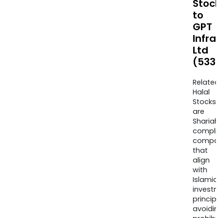
Stoc
to
GPT
Infra
Ltd
(533
Relate
Halal
Stocks
are
Sharia
compli
compa
that
align
with
Islamic
invest
princip
avoidi