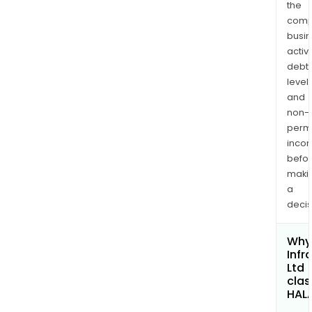
the
comp
busi
activi
debt
levels
and
non-
permi
inco
befo
maki
a
decis
Why 
Infr
Ltd
clas
HAL