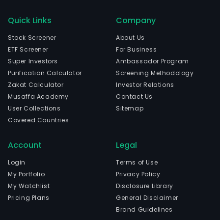
Quick Links
Company
Stock Screener
About Us
ETF Screener
For Business
Super Investors
Ambassador Program
Purification Calculator
Screening Methodology
Zakat Calculator
Investor Relations
Musaffa Academy
Contact Us
User Collections
Sitemap
Covered Countries
Account
Legal
Login
Terms of Use
My Portfolio
Privacy Policy
My Watchlist
Disclosure Library
Pricing Plans
General Disclaimer
Brand Guidelines