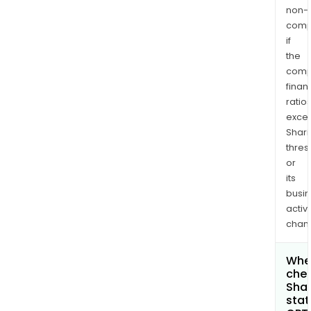
non-
comp
if
the
comp
finan
ratio
exce
Shari
thres
or
its
busi
activi
chan
Wher
chec
Shar
stat