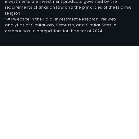
investments are investment products governed by the
requirements of Shariah law and the principles of the Islamic
religion.
*#1 Website in the Halal Investment Research: Per web
analytics of Similarweb, Semrush, and Similar Sites in
comparison to competitors for the year of 2024.