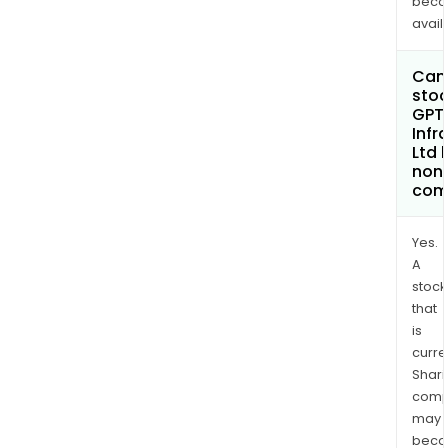
bec
avail
Can 
stoc
GPT
Infr
Ltd
non
com
Yes.
A
stock
that
is
curre
Shari
comp
may
bec