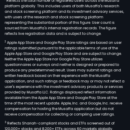
Reflects the total number of registered users across the Musaffa
platform globally. This includes users of both Musaffa's research
and stock screening platform and its investment advisory services,
with users of the research and stock screening platform
representing the substantial portion of this figure. User count is
sourced from Musaffa's internal registration records. The figure
reflects live registration data and is subject to change.
2
Apple App Store and Google Play Store ratings are based on user
ratings submitted pursuant to the applicable terms of use of the
Apple App Store and Google Play Store and are subject to change.
Neither the Apple App Store nor Google Play Store utilizes
questionnaires or surveys and neither is designed or prepared to
produce any predetermined result. Users may submit ratings and
written feedback based on their experience with the Musaffa
application, and such ratings or feedback may or may not reflect a
user's experience with the investment advisory products or services
provided by Musaffa LLC. Ratings displayed reflect information
available from the Apple App Store and Google Play Store at the
time of the most recent update. Apple, Inc. and Google, Inc. receive
compensation for hosting the Musaffa application but do not
receive compensation for collecting or compiling user ratings.
3
Reflects Shariah-compliant stocks and ETFs screened out of
120,000+ stocks and 8,200+ ETFs across 60 markets globally.