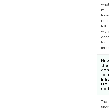
whet
its
finan
ratio
fall
withi
acce
Islam
thres
How 
the 
com
for 
Infr
Ltd
upd
The
Shari