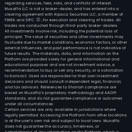
regarding services, fees, risks, and conflicts of interest.
Musaffa LLC is not a broker-dealer, and has entered into a
clearing agreement with Alpaca Securities LLC, a member of
FINRA and SIPC
, for execution and clearing of trades. All
trades are conducted through third-party broker-dealers.
All investments involve risk, including the potential loss of
principal. The value of securities and other investments may
fluctuate due to market conditions, economic factors, or other
external influences, and past performance is not indicative of
future results. The materials, data, and information on the
Platform are provided solely for general informational and
educational purposes and are not investment advice, a
recommendation to buy or sell any security, or a solicitation
to transact. Users are responsible for their own investment
decisions and should consult independent legal, financial,
and tax advisors. References to Shariah compliance are
based on Musaffa’s proprietary methodology and AAOIFI
standards, and do not guarantee compliance or outcomes
under all circumstances.
Certain services are only available in jurisdictions where
legally permitted. Accessing the Platform from other locations
is at the user’s own risk and subject to local laws. Musaffa
does not guarantee the accuracy, timeliness, or
completeness of any information on the Platform, which is