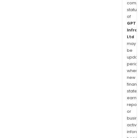
comp
statu
of
GPT
Infr
Ltd
may
be
upda
perio
when
new
finan
state
earn
repor
or
busi
activi
infor