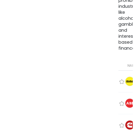
prohib
industr
like
alcohol
gambli
and
interes
based
finance
NA