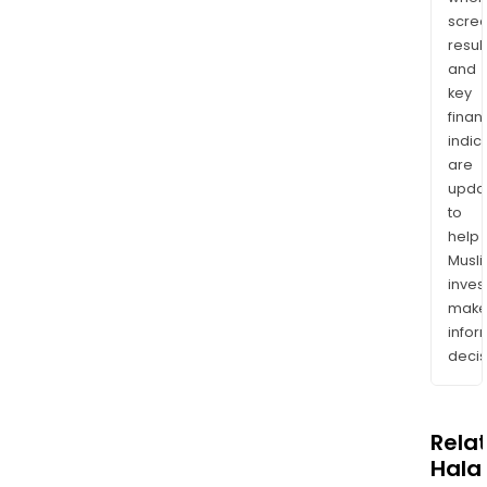
scre
resul
and
key
finan
indic
are
upda
to
help
Musl
inves
mak
info
decis
Rela
Halal