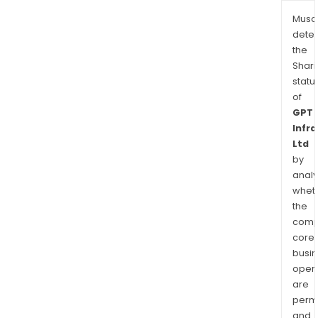
Musa
dete
the
Shari
statu
of
GPT
Infr
Ltd
by
analy
whet
the
comp
core
busi
opera
are
permi
and