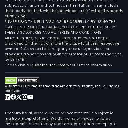
subject to change without notice. The Platform may include
third-party content, which is provided “as is” without warranty
of any kind.
PLEASE READ THIS FULL DISCLOSURE CAREFULLY. BY USING THE
PLATFORM OR CLICKING AGREE, YOU ACCEPT TO BE BOUND BY
THESE DISCLOSURES AND ALL TERMS AND CONDITIONS.
All trademarks, service marks, trade names, and logos
displayed on the Platform are the property of their respective
owners. References to third-party products, services, or
providers do not constitute endorsement or recommendation
by Musaffa.
Please visit our
Disclosures Library
for further information.
Musaffa® is a registered trademark of Musaffa, Inc. All rights
reserved.
The term halal, when applied to investments, is subject to
multiple interpretations. We define halal investments as
investments permitted by Shariah law. Shariah-compliant