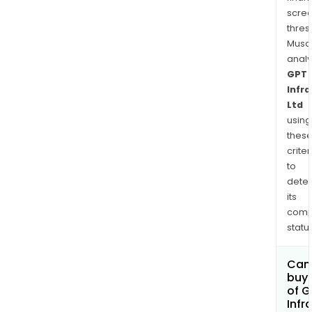
Limit
scre
is
thres
eng
Musa
in
anal
Engi
GPT
Pro
Infr
and
Ltd
Cons
using
(EPC
thes
segm
criter
to
dete
its
comp
status
Can
buy 
of G
Infr