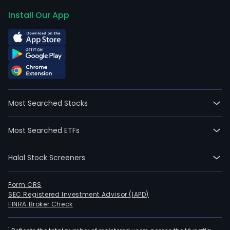
Install Our App
Most Searched Stocks
Most Searched ETFs
Halal Stock Screeners
Form CRS
SEC Registered Investment Advisor (IAPD)
FINRA Broker Check
1