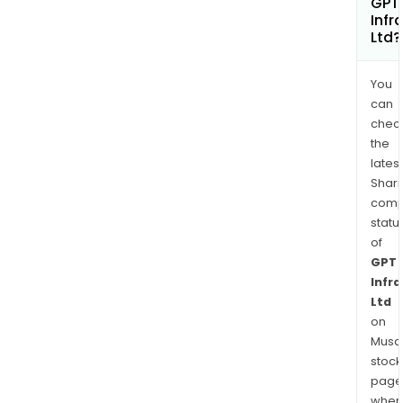
GPT
Infr
Ltd?
You
can
chec
the
latest
Shari
comp
statu
of
GPT
Infr
Ltd
on
Musaf
stock
page
wher