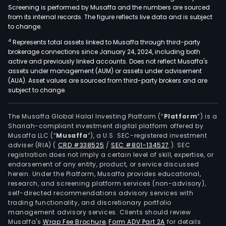
Screening is performed by Musaffa and the numbers are sourced
from its internal records. The figure reflects live data and is subject
to change.
4
Represents total assets linked to Musaffa through third-party
brokerage connections since January 24, 2024, including both
active and previously linked accounts. Does not reflect Musaffa's
assets under management (AUM) or assets under advisement
(AUA). Asset values are sourced from third-party brokers and are
subject to change.
The Musaffa Global Halal Investing Platform (“
Platform
”) is a
Shariah-compliant investment digital platform offered by
Musaffa LLC (“
Musaffa
”), a U.S. SEC-registered investment
adviser (RIA)
(
CRD #338525
/
SEC #801-134527
)
. SEC
registration does not imply a certain level of skill, expertise, or
endorsement of any entity, product, or service discussed
herein. Under the Platform, Musaffa provides educational,
research, and screening platform services (non-advisory),
self-directed recommendations advisory services with
trading functionality, and discretionary portfolio
management advisory services. Clients should review
Musaffa's
Wrap Fee Brochure
,
Form ADV Part 2A
for details