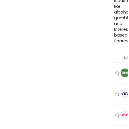
industr
like
alcohol
gambli
and
interes
based
finance
NA