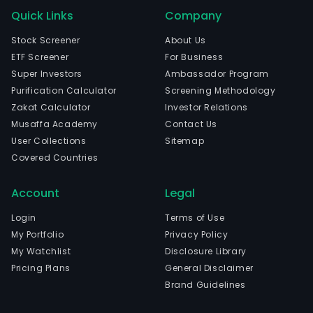
Quick Links
Company
Stock Screener
About Us
ETF Screener
For Business
Super Investors
Ambassador Program
Purification Calculator
Screening Methodology
Zakat Calculator
Investor Relations
Musaffa Academy
Contact Us
User Collections
Sitemap
Covered Countries
Account
Legal
Login
Terms of Use
My Portfolio
Privacy Policy
My Watchlist
Disclosure Library
Pricing Plans
General Disclaimer
Brand Guidelines