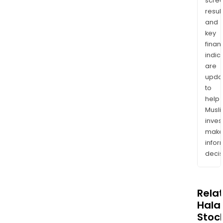
scre
resul
and
key
finan
indic
are
upda
to
help
Musl
inves
mak
info
decis
Rela
Halal
Stoc