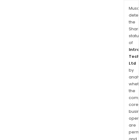
Musa
dete
the
Shari
statu
of
Intr
Tech
Ltd
by
analy
whet
the
comp
core
busi
opera
are
permi
and