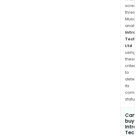
spor
scre
and
thres
outd
Musa
anal
Intr
Tech
Ltd
using
thes
criter
to
dete
its
comp
status
Can
buy 
Intr
Tec