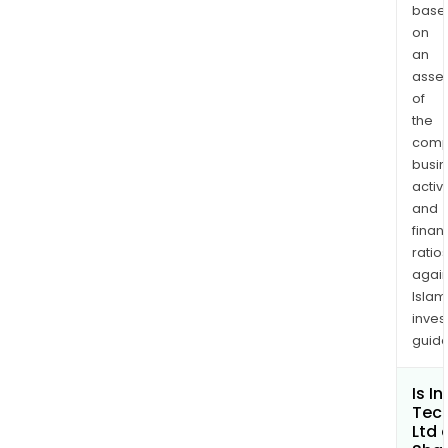
mark
base
to
on
tail
an
asse
app
of
of
the
mark
comp
and
busi
adve
activi
to
and
orde
finan
fulfi
ratio
to
again
afte
Islam
sales
inves
guide
The
Com
E-
Is I
Tec
Com
Ltd 
Divis