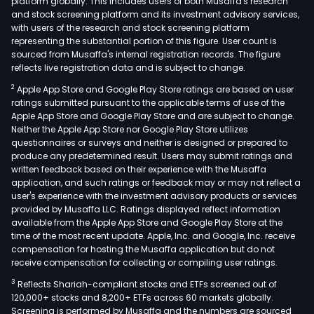
platform globally. This includes users of both Musaffa's research
and stock screening platform and its investment advisory services,
with users of the research and stock screening platform
representing the substantial portion of this figure. User count is
sourced from Musaffa's internal registration records. The figure
reflects live registration data and is subject to change.
2
Apple App Store and Google Play Store ratings are based on user
ratings submitted pursuant to the applicable terms of use of the
Apple App Store and Google Play Store and are subject to change.
Neither the Apple App Store nor Google Play Store utilizes
questionnaires or surveys and neither is designed or prepared to
produce any predetermined result. Users may submit ratings and
written feedback based on their experience with the Musaffa
application, and such ratings or feedback may or may not reflect a
user's experience with the investment advisory products or services
provided by Musaffa LLC. Ratings displayed reflect information
available from the Apple App Store and Google Play Store at the
time of the most recent update. Apple, Inc. and Google, Inc. receive
compensation for hosting the Musaffa application but do not
receive compensation for collecting or compiling user ratings.
3
Reflects Shariah-compliant stocks and ETFs screened out of
120,000+ stocks and 8,200+ ETFs across 60 markets globally.
Screening is performed by Musaffa and the numbers are sourced