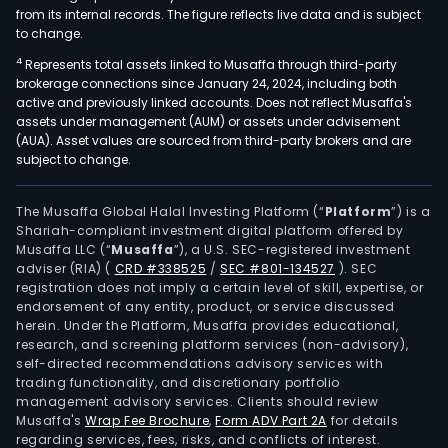
from its internal records. The figure reflects live data and is subject
to change.
4
Represents total assets linked to Musaffa through third-party
brokerage connections since January 24, 2024, including both
active and previously linked accounts. Does not reflect Musaffa's
assets under management (AUM) or assets under advisement
(AUA). Asset values are sourced from third-party brokers and are
subject to change.
The Musaffa Global Halal Investing Platform (“
Platform
”) is a
Shariah-compliant investment digital platform offered by
Musaffa LLC (“
Musaffa
”), a U.S. SEC-registered investment
adviser (RIA)
(
CRD #338525
/
SEC #801-134527
)
. SEC
registration does not imply a certain level of skill, expertise, or
endorsement of any entity, product, or service discussed
herein. Under the Platform, Musaffa provides educational,
research, and screening platform services (non-advisory),
self-directed recommendations advisory services with
trading functionality, and discretionary portfolio
management advisory services. Clients should review
Musaffa's
Wrap Fee Brochure
,
Form ADV Part 2A
for details
regarding services, fees, risks, and conflicts of interest.