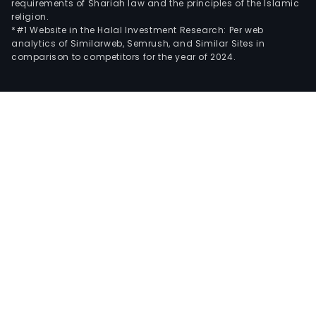
requirements of Shariah law and the principles of the Islamic
religion.
*#1 Website in the Halal Investment Research: Per web
analytics of Similarweb, Semrush, and Similar Sites in
comparison to competitors for the year of 2024.