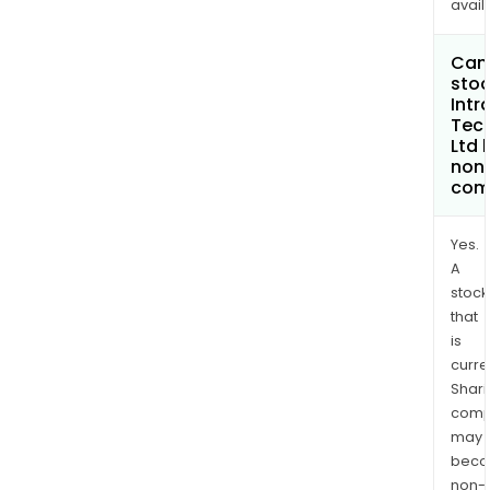
avail
Can 
stoc
Intr
Tec
Ltd
non
com
Yes.
A
stock
that
is
curre
Shari
comp
may
bec
non-