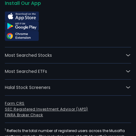
Install Our App
Most Searched Stocks
Most Searched ETFs
Halal Stock Screeners
Form CRS
SEC Registered Investment Advisor (IAPD)
FINRA Broker Check
1
Reflects the total number of registered users across the Musaffa