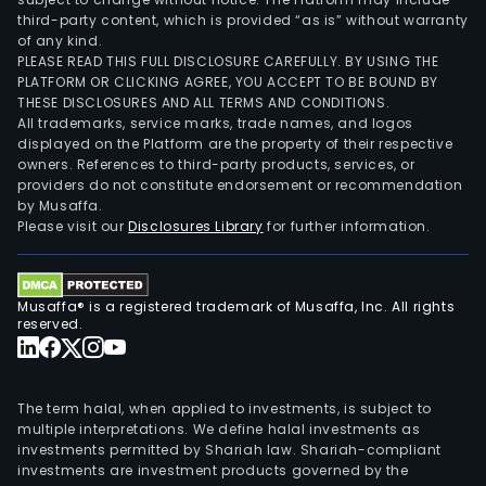
third-party content, which is provided “as is” without warranty
of any kind.
PLEASE READ THIS FULL DISCLOSURE CAREFULLY. BY USING THE
PLATFORM OR CLICKING AGREE, YOU ACCEPT TO BE BOUND BY
THESE DISCLOSURES AND ALL TERMS AND CONDITIONS.
All trademarks, service marks, trade names, and logos
displayed on the Platform are the property of their respective
owners. References to third-party products, services, or
providers do not constitute endorsement or recommendation
by Musaffa.
Please visit our
Disclosures Library
for further information.
Musaffa® is a registered trademark of Musaffa, Inc. All rights
reserved.
The term halal, when applied to investments, is subject to
multiple interpretations. We define halal investments as
investments permitted by Shariah law. Shariah-compliant
investments are investment products governed by the