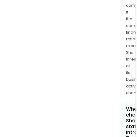
comp
if
the
comp
finan
ratio
exce
Shari
thres
or
its
busi
activi
chan
Wher
chec
Shar
stat
Intr