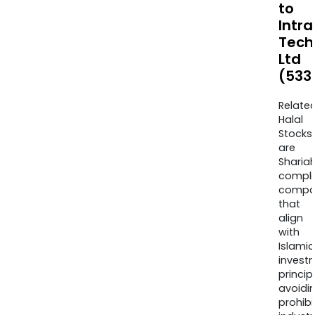
to
Intra
Tech
Ltd
(533
Relate
Halal
Stocks
are
Sharia
compli
compa
that
align
with
Islamic
invest
princip
avoidi
prohib