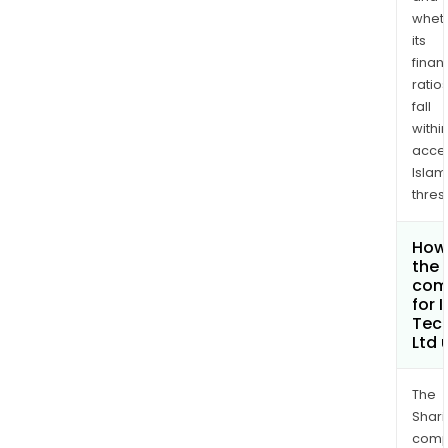
whet
its
finan
ratio
fall
withi
acce
Islam
thres
How 
the 
com
for 
Tec
Ltd
The
Shari
comp