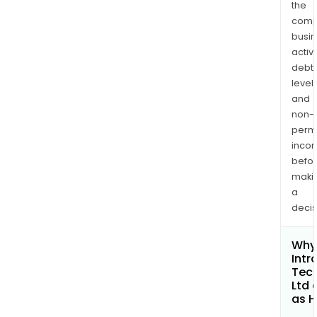
the
comp
busi
activi
debt
levels
and
non-
permi
inco
befo
maki
a
decis
Why 
Intr
Tec
Ltd 
as H