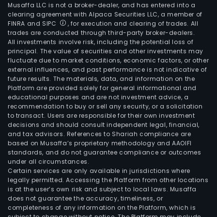
Musaffa LLC is not a broker-dealer, and has entered into a
clearing agreement with Alpaca Securities LLC, a member of
FINRA and SIPC
, for execution and clearing of trades. All
trades are conducted through third-party broker-dealers.
All investments involve risk, including the potential loss of
principal. The value of securities and other investments may
fluctuate due to market conditions, economic factors, or other
external influences, and past performance is not indicative of
future results. The materials, data, and information on the
Platform are provided solely for general informational and
educational purposes and are not investment advice, a
recommendation to buy or sell any security, or a solicitation
to transact. Users are responsible for their own investment
decisions and should consult independent legal, financial,
and tax advisors. References to Shariah compliance are
based on Musaffa’s proprietary methodology and AAOIFI
standards, and do not guarantee compliance or outcomes
under all circumstances.
Certain services are only available in jurisdictions where
legally permitted. Accessing the Platform from other locations
is at the user’s own risk and subject to local laws. Musaffa
does not guarantee the accuracy, timeliness, or
completeness of any information on the Platform, which is
subject to change without notice. The Platform may include