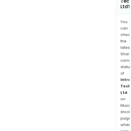
Tec
Ltd?
You
can
chec
the
latest
Shari
comp
statu
of
Intr
Tech
Ltd
on
Musaf
stock
page
wher