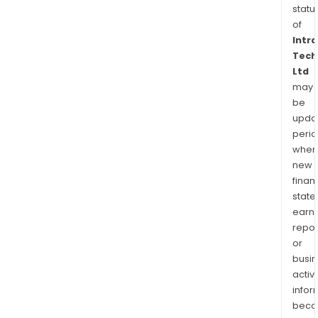
statu
of
Intr
Tech
Ltd
may
be
upda
perio
when
new
finan
state
earn
repor
or
busi
activi
infor
bec