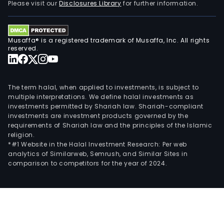
Please visit our
Disclosures Library
for further information.
Musaffa® is a registered trademark of Musaffa, Inc. All rights
reserved.
The term halal, when applied to investments, is subject to
multiple interpretations. We define halal investments as
investments permitted by Shariah law. Shariah-compliant
investments are investment products governed by the
requirements of Shariah law and the principles of the Islamic
religion.
*#1 Website in the Halal Investment Research: Per web
analytics of Similarweb, Semrush, and Similar Sites in
comparison to competitors for the year of 2024.