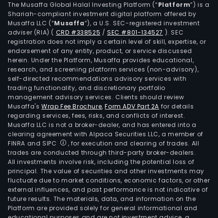
The Musaffa Global Halal Investing Platform (“
Platform
”) is a
Shariah-compliant investment digital platform offered by
Musaffa LLC (“
Musaffa
”), a U.S. SEC-registered investment
adviser (RIA)
(
CRD #338525
/
SEC #801-134527
)
. SEC
registration does not imply a certain level of skill, expertise, or
endorsement of any entity, product, or service discussed
herein. Under the Platform, Musaffa provides educational,
research, and screening platform services (non-advisory),
self-directed recommendations advisory services with
trading functionality, and discretionary portfolio
management advisory services. Clients should review
Musaffa's
Wrap Fee Brochure
,
Form ADV Part 2A
for details
regarding services, fees, risks, and conflicts of interest.
Musaffa LLC is not a broker-dealer, and has entered into a
clearing agreement with Alpaca Securities LLC, a member of
FINRA and SIPC
, for execution and clearing of trades. All
trades are conducted through third-party broker-dealers.
All investments involve risk, including the potential loss of
principal. The value of securities and other investments may
fluctuate due to market conditions, economic factors, or other
external influences, and past performance is not indicative of
future results. The materials, data, and information on the
Platform are provided solely for general informational and
educational purposes and are not investment advice, a