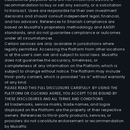
recommendation to buy or sell any security, or a solicitation
to transact. Users are responsible for their own investment
decisions and should consult independent legal, financial,
and tax advisors. References to Shariah compliance are
based on Musaffa’s proprietary methodology and AAOIFI
standards, and do not guarantee compliance or outcomes
under all circumstances.
Certain services are only available in jurisdictions where
legally permitted. Accessing the Platform from other locations
is at the user’s own risk and subject to local laws. Musaffa
does not guarantee the accuracy, timeliness, or
completeness of any information on the Platform, which is
subject to change without notice. The Platform may include
third-party content, which is provided “as is” without warranty
of any kind.
PLEASE READ THIS FULL DISCLOSURE CAREFULLY. BY USING THE
PLATFORM OR CLICKING AGREE, YOU ACCEPT TO BE BOUND BY
THESE DISCLOSURES AND ALL TERMS AND CONDITIONS.
All trademarks, service marks, trade names, and logos
displayed on the Platform are the property of their respective
owners. References to third-party products, services, or
providers do not constitute endorsement or recommendation
by Musaffa.