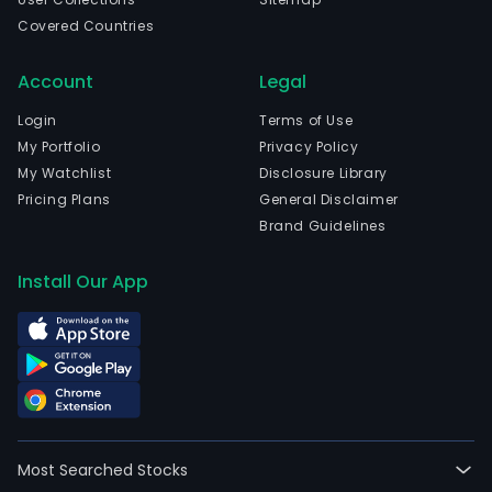
Covered Countries
Account
Legal
Login
Terms of Use
My Portfolio
Privacy Policy
My Watchlist
Disclosure Library
Pricing Plans
General Disclaimer
Brand Guidelines
Install Our App
Most Searched Stocks