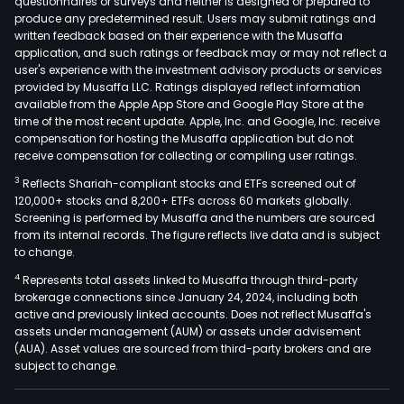
questionnaires or surveys and neither is designed or prepared to
produce any predetermined result. Users may submit ratings and
written feedback based on their experience with the Musaffa
application, and such ratings or feedback may or may not reflect a
user's experience with the investment advisory products or services
provided by Musaffa LLC. Ratings displayed reflect information
available from the Apple App Store and Google Play Store at the
time of the most recent update. Apple, Inc. and Google, Inc. receive
compensation for hosting the Musaffa application but do not
receive compensation for collecting or compiling user ratings.
3
Reflects Shariah-compliant stocks and ETFs screened out of
120,000+ stocks and 8,200+ ETFs across 60 markets globally.
Screening is performed by Musaffa and the numbers are sourced
from its internal records. The figure reflects live data and is subject
to change.
4
Represents total assets linked to Musaffa through third-party
brokerage connections since January 24, 2024, including both
active and previously linked accounts. Does not reflect Musaffa's
assets under management (AUM) or assets under advisement
(AUA). Asset values are sourced from third-party brokers and are
subject to change.