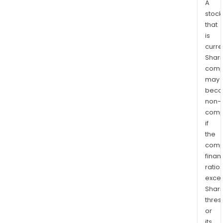
A
stock
that
is
curre
Shari
comp
may
bec
non-
comp
if
the
comp
finan
ratio
exce
Shari
thres
or
its