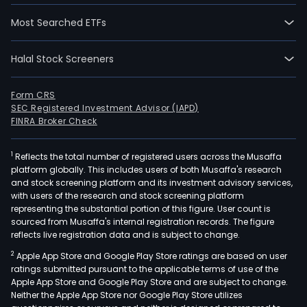
Most Searched ETFs
Halal Stock Screeners
Form CRS
SEC Registered Investment Advisor (IAPD)
FINRA Broker Check
1
Reflects the total number of registered users across the Musaffa
platform globally. This includes users of both Musaffa's research
and stock screening platform and its investment advisory services,
with users of the research and stock screening platform
representing the substantial portion of this figure. User count is
sourced from Musaffa's internal registration records. The figure
reflects live registration data and is subject to change.
2
Apple App Store and Google Play Store ratings are based on user
ratings submitted pursuant to the applicable terms of use of the
Apple App Store and Google Play Store and are subject to change.
Neither the Apple App Store nor Google Play Store utilizes