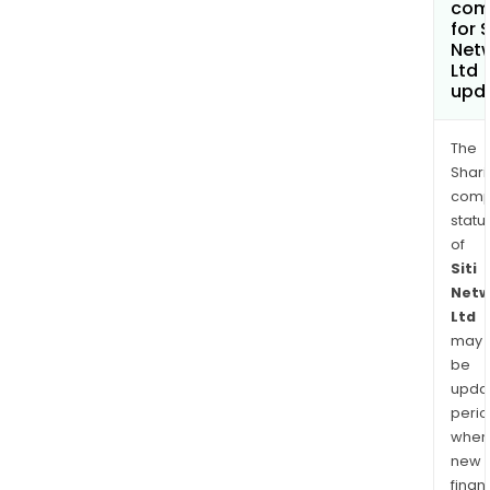
com
for S
Net
Ltd
upd
The
Shari
comp
statu
of
Siti
Netw
Ltd
may
be
upda
perio
when
new
finan