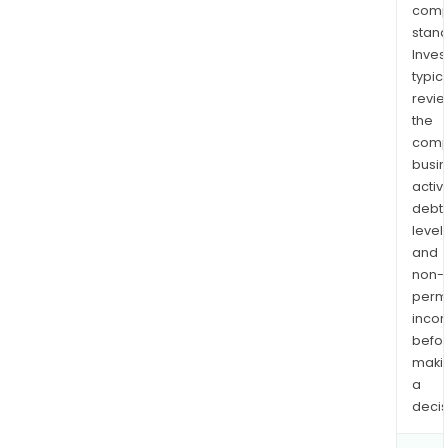
comp
stand
Inves
typica
revi
the
comp
busi
activi
debt
levels
and
non-
permi
inco
befo
maki
a
decis