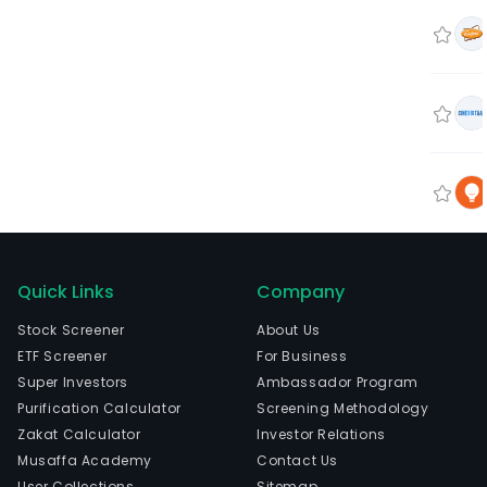
Quick Links
Company
Stock Screener
About Us
ETF Screener
For Business
Super Investors
Ambassador Program
Purification Calculator
Screening Methodology
Zakat Calculator
Investor Relations
Musaffa Academy
Contact Us
User Collections
Sitemap