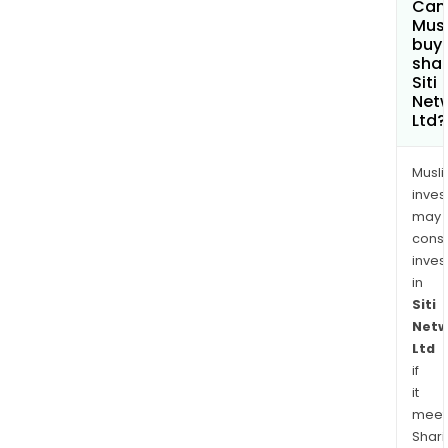
Can
Net
Mus
Priv
buy
shar
Limit
Siti
Net
Ltd?
Musl
inves
may
cons
inves
in
Siti
Netw
Ltd
if
it
meet
Shari