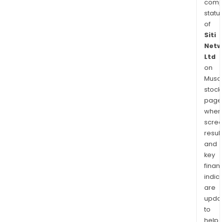
comp
statu
of
Siti
Netw
Ltd
on
Musaf
stock
page
wher
scre
resul
and
key
finan
indic
are
upda
to
help