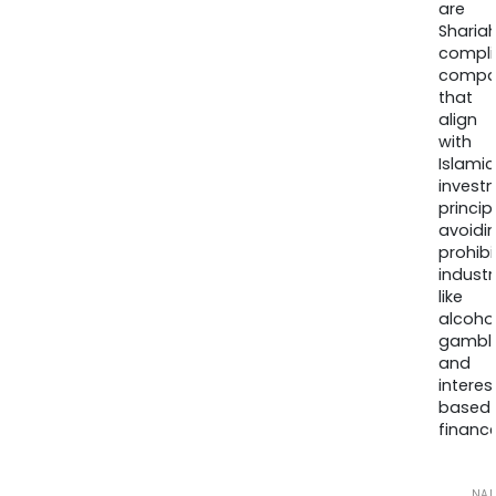
are
Sharia
compli
compa
that
align
with
Islamic
invest
princip
avoidi
prohib
industr
like
alcohol
gambli
and
interes
based
finance
NA