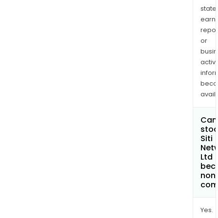
state
earn
repor
or
busi
activi
infor
bec
avail
Can 
stoc
Siti
Net
Ltd
bec
non
com
Yes.