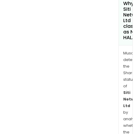
Why 
Siti
Net
Ltd
clas
as 
HAL
Musa
dete
the
Shari
statu
of
Siti
Netw
Ltd
by
analy
whet
the