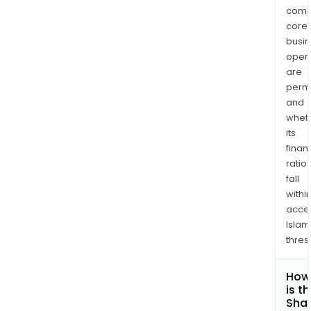
comp
core
busi
opera
are
permi
and
whet
its
finan
ratio
fall
withi
acce
Islam
thres
How
is t
Shar