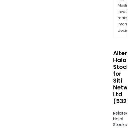
Musl
inves
mak
info
decis
Alte
Halal
Stoc
for
Siti
Netw
Ltd
(532
Relate
Halal
Stocks