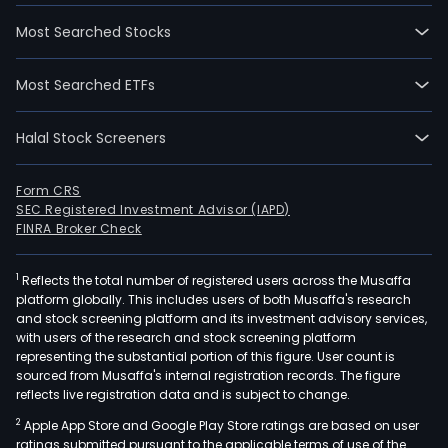
Most Searched Stocks
Most Searched ETFs
Halal Stock Screeners
Form CRS
SEC Registered Investment Advisor (IAPD)
FINRA Broker Check
1
Reflects the total number of registered users across the Musaffa
platform globally. This includes users of both Musaffa's research
and stock screening platform and its investment advisory services,
with users of the research and stock screening platform
representing the substantial portion of this figure. User count is
sourced from Musaffa's internal registration records. The figure
reflects live registration data and is subject to change.
2
Apple App Store and Google Play Store ratings are based on user
ratings submitted pursuant to the applicable terms of use of the