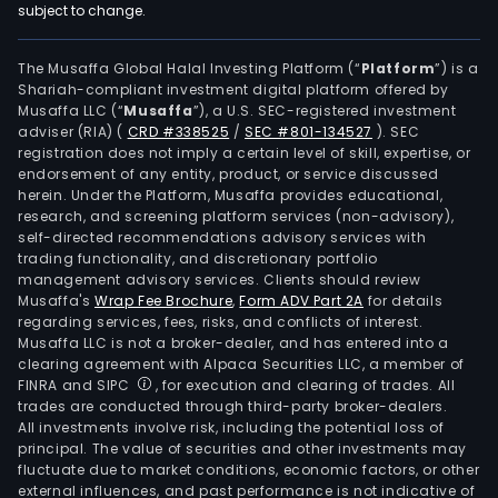
subject to change.
The Musaffa Global Halal Investing Platform (“
Platform
”) is a
Shariah-compliant investment digital platform offered by
Musaffa LLC (“
Musaffa
”), a U.S. SEC-registered investment
adviser (RIA)
(
CRD #338525
/
SEC #801-134527
)
. SEC
registration does not imply a certain level of skill, expertise, or
endorsement of any entity, product, or service discussed
herein. Under the Platform, Musaffa provides educational,
research, and screening platform services (non-advisory),
self-directed recommendations advisory services with
trading functionality, and discretionary portfolio
management advisory services. Clients should review
Musaffa's
Wrap Fee Brochure
,
Form ADV Part 2A
for details
regarding services, fees, risks, and conflicts of interest.
Musaffa LLC is not a broker-dealer, and has entered into a
clearing agreement with Alpaca Securities LLC, a member of
FINRA and SIPC
, for execution and clearing of trades. All
trades are conducted through third-party broker-dealers.
All investments involve risk, including the potential loss of
principal. The value of securities and other investments may
fluctuate due to market conditions, economic factors, or other
external influences, and past performance is not indicative of