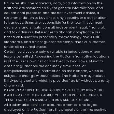
future results. The materials, data, and information on the
Platform are provided solely for general informational and
educational purposes and are not investment advice, a
recommendation to buy or sell any security, or a solicitation
to transact. Users are responsible for their own investment
decisions and should consult independent legal, financial,
and tax advisors. References to Shariah compliance are
based on Musaffa’s proprietary methodology and AAOIFI
standards, and do not guarantee compliance or outcomes
under all circumstances.
Certain services are only available in jurisdictions where
legally permitted. Accessing the Platform from other locations
is at the user’s own risk and subject to local laws. Musaffa
does not guarantee the accuracy, timeliness, or
completeness of any information on the Platform, which is
subject to change without notice. The Platform may include
third-party content, which is provided “as is” without warranty
of any kind.
PLEASE READ THIS FULL DISCLOSURE CAREFULLY. BY USING THE
PLATFORM OR CLICKING AGREE, YOU ACCEPT TO BE BOUND BY
THESE DISCLOSURES AND ALL TERMS AND CONDITIONS.
All trademarks, service marks, trade names, and logos
displayed on the Platform are the property of their respective