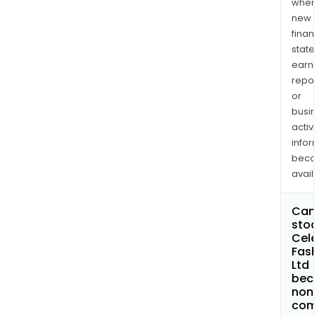
when
new
finan
state
earn
repor
or
busi
activi
infor
bec
avail
Can 
stoc
Cele
Fash
Ltd
bec
non
com