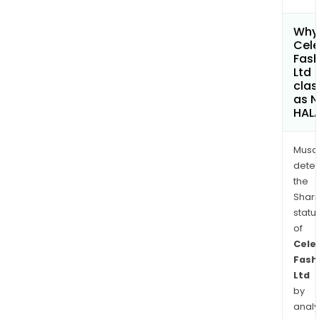
Why 
Cele
Fash
Ltd
clas
as 
HAL
Musa
dete
the
Shari
statu
of
Cele
Fash
Ltd
by
analy