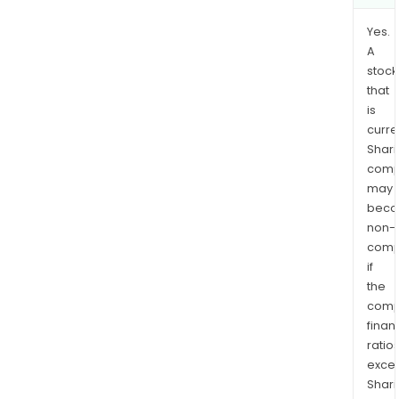
Yes.
A
stock
that
is
curre
Shari
comp
may
bec
non-
comp
if
the
comp
finan
ratio
exce
Shari