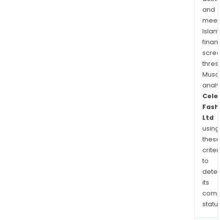
was
and
effe
meet
Islam
finan
scre
thres
Musa
anal
Cele
Fash
Ltd
using
thes
criter
to
dete
its
comp
status