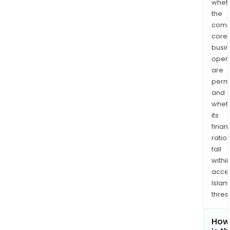
whet
the
comp
core
busi
opera
are
permi
and
whet
its
finan
ratio
fall
withi
acce
Islam
thres
How