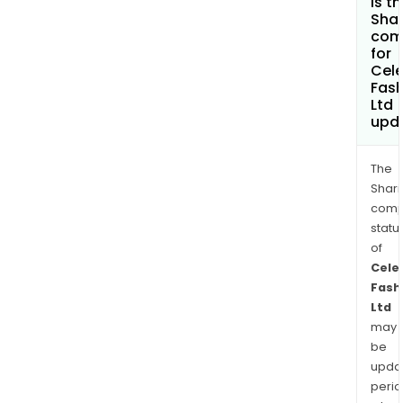
is t
Shar
com
for
Cele
Fash
Ltd
upd
The
Shari
comp
statu
of
Cele
Fash
Ltd
may
be
upda
perio