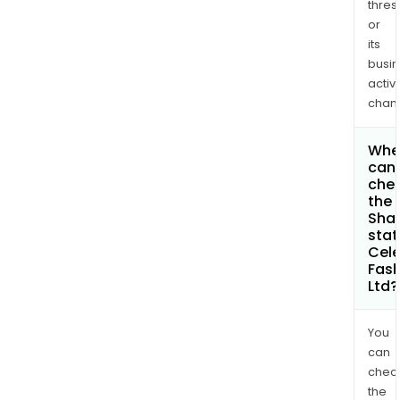
thres
or
its
busi
activi
chan
Whe
can 
che
the
Shar
stat
Cele
Fash
Ltd?
You
can
chec
the