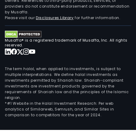
owners. References to third-party products, services, or
providers do not constitute endorsement or recommendation
by Musaffa.
Please visit our
Disclosures Library
for further information.
Musaffa® is a registered trademark of Musaffa, Inc. All rights
reserved.
The term halal, when applied to investments, is subject to
multiple interpretations. We define halal investments as
investments permitted by Shariah law. Shariah-compliant
investments are investment products governed by the
requirements of Shariah law and the principles of the Islamic
religion.
*#1 Website in the Halal Investment Research: Per web
analytics of Similarweb, Semrush, and Similar Sites in
comparison to competitors for the year of 2024.