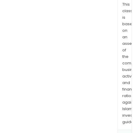
This
com
class
has
is
appr
base
24
on
prod
an
lines
asse
that
of
can
the
pro
comp
2,50
busi
piec
activi
and
per
finan
mon
ratio
The
again
com
Islam
has
inves
two
guide
fully