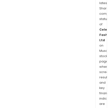
latest
Shari
comp
statu
of
Cele
Fash
Ltd
on
Musaf
stock
page
wher
scre
resul
and
key
finan
indic
are