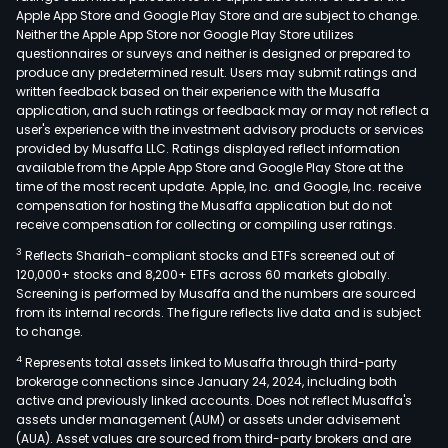
Apple App Store and Google Play Store and are subject to change.
Neither the Apple App Store nor Google Play Store utilizes
questionnaires or surveys and neither is designed or prepared to
produce any predetermined result. Users may submit ratings and
written feedback based on their experience with the Musaffa
application, and such ratings or feedback may or may not reflect a
user's experience with the investment advisory products or services
provided by Musaffa LLC. Ratings displayed reflect information
available from the Apple App Store and Google Play Store at the
time of the most recent update. Apple, Inc. and Google, Inc. receive
compensation for hosting the Musaffa application but do not
receive compensation for collecting or compiling user ratings.
3
Reflects Shariah-compliant stocks and ETFs screened out of
120,000+ stocks and 8,200+ ETFs across 60 markets globally.
Screening is performed by Musaffa and the numbers are sourced
from its internal records. The figure reflects live data and is subject
to change.
4
Represents total assets linked to Musaffa through third-party
brokerage connections since January 24, 2024, including both
active and previously linked accounts. Does not reflect Musaffa's
assets under management (AUM) or assets under advisement
(AUA). Asset values are sourced from third-party brokers and are