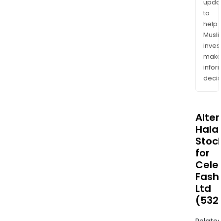
upda
to
help
Musl
inves
mak
info
decis
Alte
Halal
Stoc
for
Cele
Fash
Ltd
(532