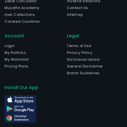
Zakat Calculator
Investor Relations
Musaffa Academy
Contact Us
User Collections
Sitemap
Covered Countries
Account
Legal
Login
Terms of Use
My Portfolio
Privacy Policy
My Watchlist
Disclosure Library
Pricing Plans
General Disclaimer
Brand Guidelines
Install Our App