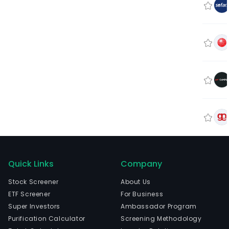
Quick Links
Company
Stock Screener
About Us
ETF Screener
For Business
Super Investors
Ambassador Program
Purification Calculator
Screening Methodology