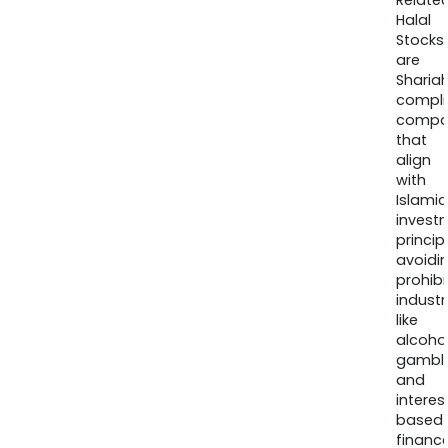
Relate
Halal
Stocks
are
Sharia
compli
compa
that
align
with
Islamic
invest
princip
avoidi
prohib
industr
like
alcohol
gambli
and
interes
based
finance