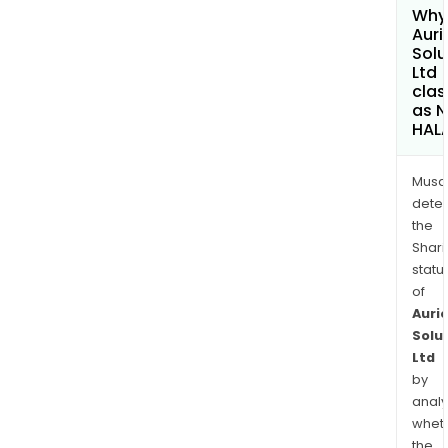
Why 
Auri
Solu
Ltd
clas
as 
HAL
Musa
dete
the
Shari
statu
of
Auri
Solu
Ltd
by
analy
whet
the