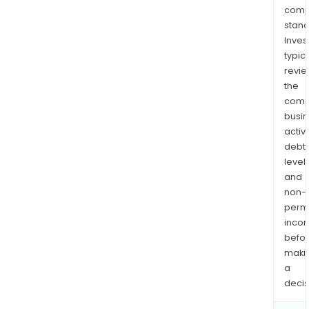
comp
stand
Inves
typica
revi
the
comp
busi
activi
debt
levels
and
non-
permi
inco
befo
maki
a
decis