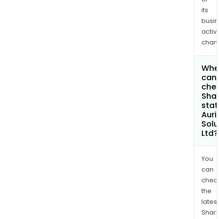
its
busi
activi
chan
Whe
can 
chec
Shar
stat
Auri
Solu
Ltd?
You
can
chec
the
latest
Shari