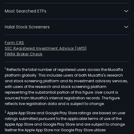
Most Searched ETFs
Halal Stock Screeners
Form CRS
SEC Registered Investment Advisor (IAPD)
FINRA Broker Check
1
Reflects the total number of registered users across the Musaffa
platform globally. This includes users of both Musaffa's research
and stock screening platform and its investment advisory services,
with users of the research and stock screening platform
representing the substantial portion of this figure. User count is
sourced from Musaffa's internal registration records. The figure
reflects live registration data and is subject to change.
2
Apple App Store and Google Play Store ratings are based on user
ratings submitted pursuant to the applicable terms of use of the
Apple App Store and Google Play Store and are subject to change.
Neither the Apple App Store nor Google Play Store utilizes