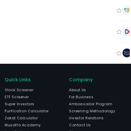
Quick Links
Company
Stock Screener
About Us
ETF Screener
For Business
Super Investors
Ambassador Program
Purification Calculator
Screening Methodology
Zakat Calculator
Investor Relations
Musaffa Academy
Contact Us