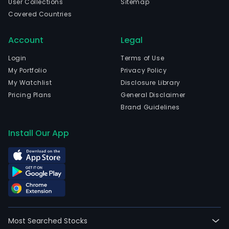
User Collections
Sitemap
Covered Countries
Account
Legal
Login
Terms of Use
My Portfolio
Privacy Policy
My Watchlist
Disclosure Library
Pricing Plans
General Disclaimer
Brand Guidelines
Install Our App
Most Searched Stocks