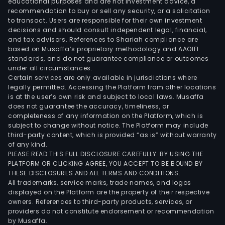
educational purposes and are not investment advice, a
recommendation to buy or sell any security, or a solicitation
to transact. Users are responsible for their own investment
decisions and should consult independent legal, financial,
and tax advisors. References to Shariah compliance are
based on Musaffa’s proprietary methodology and AAOIFI
standards, and do not guarantee compliance or outcomes
under all circumstances.
Certain services are only available in jurisdictions where
legally permitted. Accessing the Platform from other locations
is at the user’s own risk and subject to local laws. Musaffa
does not guarantee the accuracy, timeliness, or
completeness of any information on the Platform, which is
subject to change without notice. The Platform may include
third-party content, which is provided “as is” without warranty
of any kind.
PLEASE READ THIS FULL DISCLOSURE CAREFULLY. BY USING THE
PLATFORM OR CLICKING AGREE, YOU ACCEPT TO BE BOUND BY
THESE DISCLOSURES AND ALL TERMS AND CONDITIONS.
All trademarks, service marks, trade names, and logos
displayed on the Platform are the property of their respective
owners. References to third-party products, services, or
providers do not constitute endorsement or recommendation
by Musaffa.