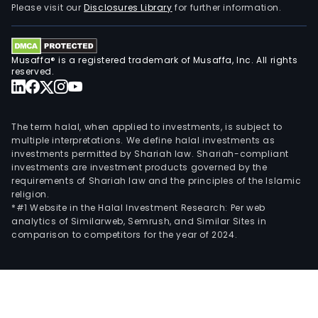
Please visit our
Disclosures Library
for further information.
Musaffa® is a registered trademark of Musaffa, Inc. All rights
reserved.
The term halal, when applied to investments, is subject to
multiple interpretations. We define halal investments as
investments permitted by Shariah law. Shariah-compliant
investments are investment products governed by the
requirements of Shariah law and the principles of the Islamic
religion.
*#1 Website in the Halal Investment Research: Per web
analytics of Similarweb, Semrush, and Similar Sites in
comparison to competitors for the year of 2024.