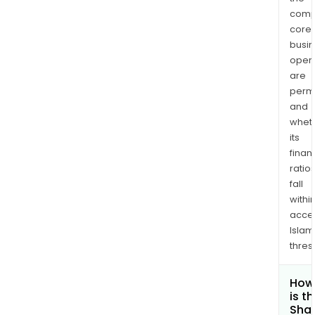
comp
core
busi
opera
are
permi
and
whet
its
finan
ratio
fall
withi
acce
Islam
thres
How
is t
Shar