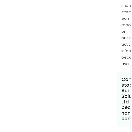
finan
state
earn
repor
or
busi
activi
infor
bec
avail
Can 
stoc
Auri
Solu
Ltd
bec
non
com