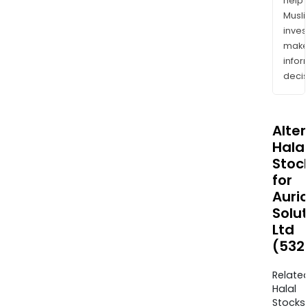
help
Musl
inves
mak
info
decis
Alte
Halal
Stoc
for
Auri
Solu
Ltd
(532
Relate
Halal
Stocks