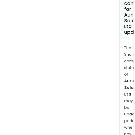
com
for
Auri
Solu
Ltd
upd
The
Shari
comp
statu
of
Auri
Solu
Ltd
may
be
upda
perio
when
new