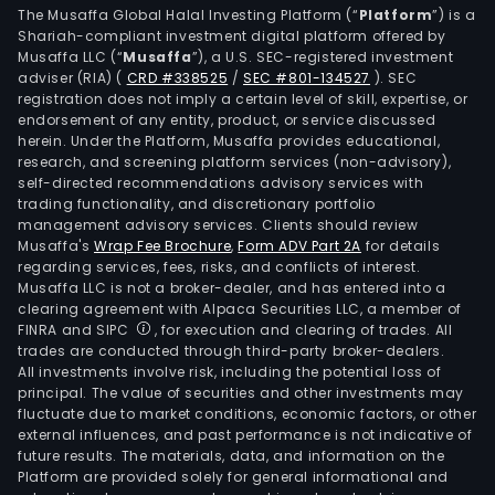
The Musaffa Global Halal Investing Platform (“
Platform
”) is a
Shariah-compliant investment digital platform offered by
Musaffa LLC (“
Musaffa
”), a U.S. SEC-registered investment
adviser (RIA)
(
CRD #338525
/
SEC #801-134527
)
. SEC
registration does not imply a certain level of skill, expertise, or
endorsement of any entity, product, or service discussed
herein. Under the Platform, Musaffa provides educational,
research, and screening platform services (non-advisory),
self-directed recommendations advisory services with
trading functionality, and discretionary portfolio
management advisory services. Clients should review
Musaffa's
Wrap Fee Brochure
,
Form ADV Part 2A
for details
regarding services, fees, risks, and conflicts of interest.
Musaffa LLC is not a broker-dealer, and has entered into a
clearing agreement with Alpaca Securities LLC, a member of
FINRA and SIPC
, for execution and clearing of trades. All
trades are conducted through third-party broker-dealers.
All investments involve risk, including the potential loss of
principal. The value of securities and other investments may
fluctuate due to market conditions, economic factors, or other
external influences, and past performance is not indicative of
future results. The materials, data, and information on the
Platform are provided solely for general informational and