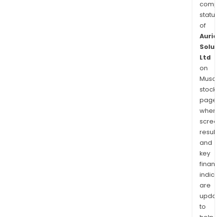
comp
statu
of
Auri
Solu
Ltd
on
Musaf
stock
page
wher
scre
resul
and
key
finan
indic
are
upda
to