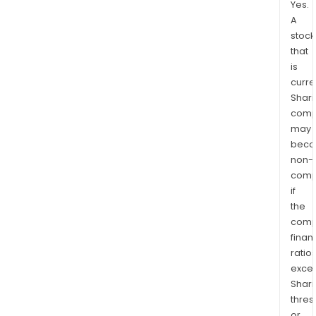
Yes.
A
stock
that
is
curre
Shari
comp
may
bec
non-
comp
if
the
comp
finan
ratio
exce
Shari
thres
or