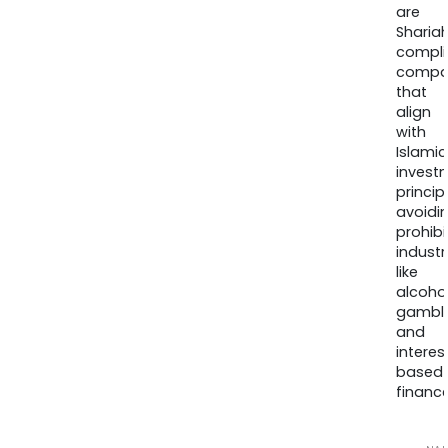
are
Sharia
compli
compa
that
align
with
Islamic
invest
princip
avoidi
prohib
industr
like
alcohol
gambli
and
interes
based
finance