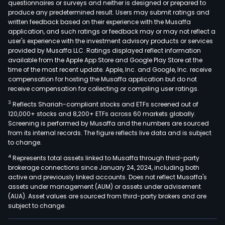
questionnaires or surveys and neither is designed or prepared to
produce any predetermined result. Users may submit ratings and
written feedback based on their experience with the Musaffa
application, and such ratings or feedback may or may not reflect a
user's experience with the investment advisory products or services
provided by Musaffa LLC. Ratings displayed reflect information
available from the Apple App Store and Google Play Store at the
time of the most recent update. Apple, Inc. and Google, Inc. receive
compensation for hosting the Musaffa application but do not
receive compensation for collecting or compiling user ratings.
3
Reflects Shariah-compliant stocks and ETFs screened out of
120,000+ stocks and 8,200+ ETFs across 60 markets globally.
Screening is performed by Musaffa and the numbers are sourced
from its internal records. The figure reflects live data and is subject
to change.
4
Represents total assets linked to Musaffa through third-party
brokerage connections since January 24, 2024, including both
active and previously linked accounts. Does not reflect Musaffa's
assets under management (AUM) or assets under advisement
(AUA). Asset values are sourced from third-party brokers and are
subject to change.