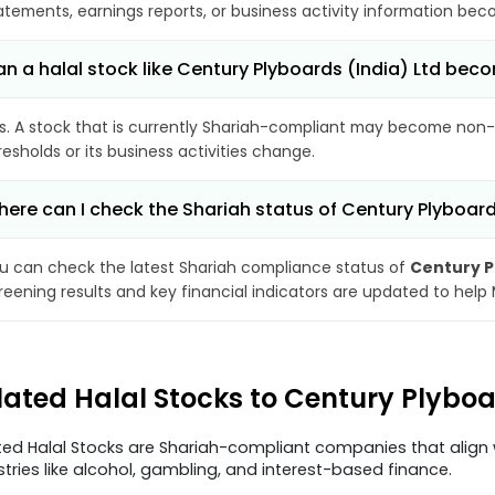
atements, earnings reports, or business activity information bec
n a halal stock like Century Plyboards (India) Ltd be
s. A stock that is currently Shariah-compliant may become non-
resholds or its business activities change.
ere can I check the Shariah status of Century Plyboard
u can check the latest Shariah compliance status of
Century P
reening results and key financial indicators are updated to help
lated Halal Stocks to Century Plyboa
ted Halal Stocks are Shariah-compliant companies that align w
stries like alcohol, gambling, and interest-based finance.