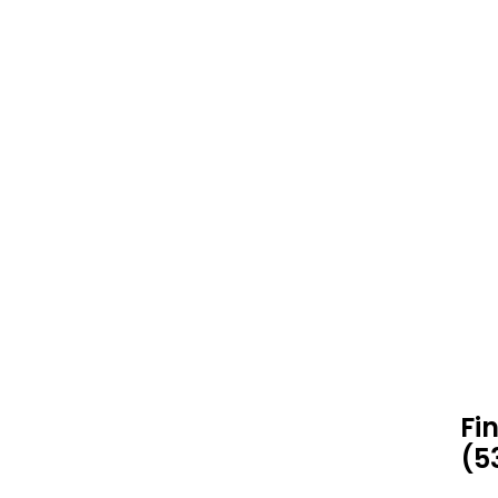
Fi
(5