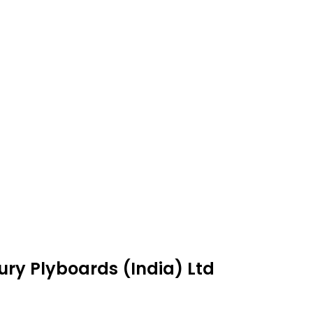
ury Plyboards (India) Ltd