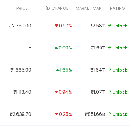
PRICE
1D CHANGE
MARKET CAP
RATING
₹2,760.00
0.97%
₹2.58T
Unlock
-
0.00%
₹1.69T
Unlock
₹1,665.00
1.65%
₹1.64T
Unlock
₹1,113.40
0.94%
₹1.07T
Unlock
₹2,639.70
0.25%
₹851.66B
Unlock