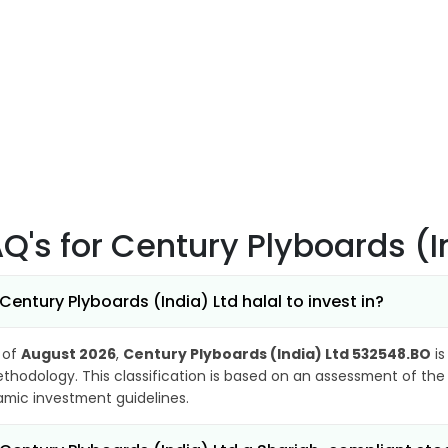
AQ's
for Century Plyboards (
 Century Plyboards (India) Ltd halal to invest in?
 of
August 2026
,
Century Plyboards (India) Ltd 532548.BO
is
thodology. This classification is based on an assessment of the 
lamic investment guidelines.