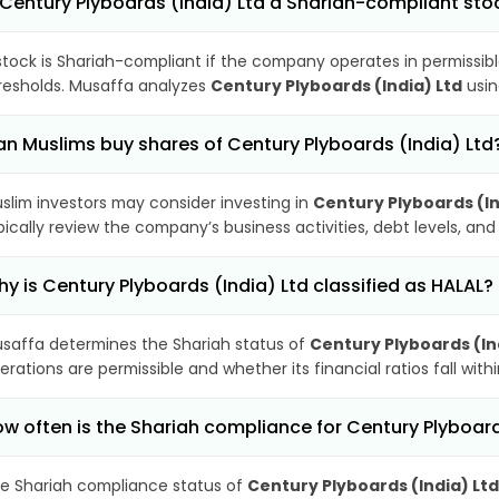
 Century Plyboards (India) Ltd a Shariah-compliant sto
stock is Shariah-compliant if the company operates in permissibl
resholds. Musaffa analyzes
Century Plyboards (India) Ltd
usin
n Muslims buy shares of Century Plyboards (India) Ltd
slim investors may consider investing in
Century Plyboards (In
pically review the company’s business activities, debt levels, a
y is Century Plyboards (India) Ltd classified as HALAL?
saffa determines the Shariah status of
Century Plyboards (In
erations are permissible and whether its financial ratios fall wit
w often is the Shariah compliance for Century Plyboar
e Shariah compliance status of
Century Plyboards (India) Ltd