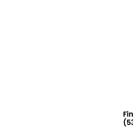
Fi
(5