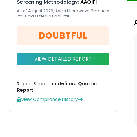
Screening Methodology:
AAOIFI
Li
As of August 2026, Astra Microwave Products
Ltd is classified as doubtful.
DOUBTFUL
VIEW DETAILED REPORT
Report Source:
undefined Quarter
Report
View Compliance History