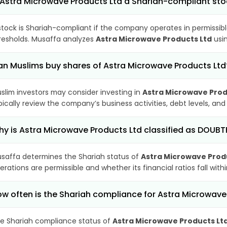
 Astra Microwave Products Ltd a Shariah-compliant st
stock is Shariah-compliant if the company operates in permissibl
resholds. Musaffa analyzes
Astra Microwave Products Ltd
usin
n Muslims buy shares of Astra Microwave Products Ltd
slim investors may consider investing in
Astra Microwave Prod
pically review the company’s business activities, debt levels, a
y is Astra Microwave Products Ltd classified as DOUBT
saffa determines the Shariah status of
Astra Microwave Prod
erations are permissible and whether its financial ratios fall wit
w often is the Shariah compliance for Astra Microwav
e Shariah compliance status of
Astra Microwave Products Lt