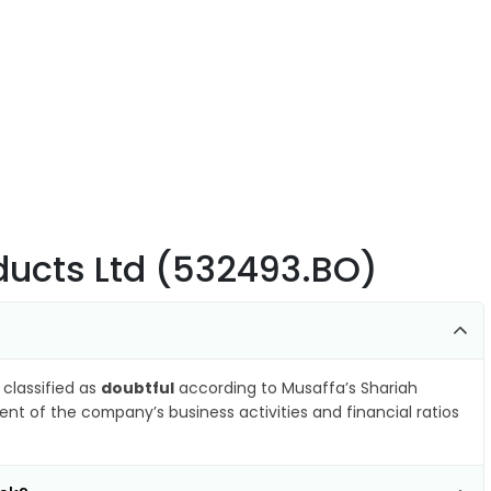
ducts Ltd (532493.BO)
 classified as
doubtful
according to Musaffa’s Shariah
nt of the company’s business activities and financial ratios