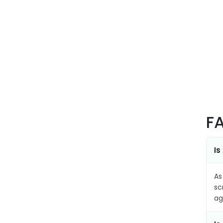
F
Is
As
sc
ag