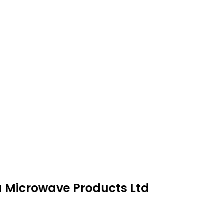
ra Microwave Products Ltd