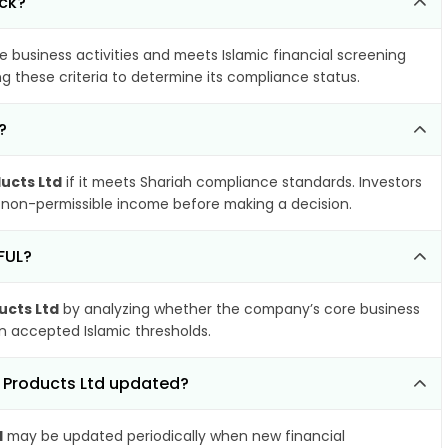
ock?
e business activities and meets Islamic financial screening
g these criteria to determine its compliance status.
?
ucts Ltd
if it meets Shariah compliance standards. Investors
nd non-permissible income before making a decision.
FUL?
ucts Ltd
by analyzing whether the company’s core business
hin accepted Islamic thresholds.
e Products Ltd updated?
d
may be updated periodically when new financial