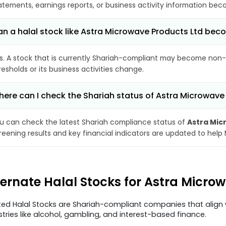
atements, earnings reports, or business activity information bec
n a halal stock like Astra Microwave Products Ltd be
s. A stock that is currently Shariah-compliant may become non-
resholds or its business activities change.
ere can I check the Shariah status of Astra Microwave
u can check the latest Shariah compliance status of
Astra Mic
reening results and key financial indicators are updated to help
ternate Halal Stocks for Astra Micro
ted Halal Stocks are Shariah-compliant companies that align w
stries like alcohol, gambling, and interest-based finance.