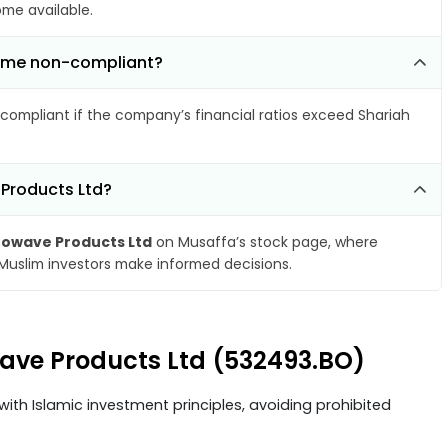
ome available.
come non-compliant?
compliant if the company’s financial ratios exceed Shariah
 Products Ltd?
rowave Products Ltd
on Musaffa’s stock page, where
 Muslim investors make informed decisions.
wave Products Ltd (532493.BO)
ith Islamic investment principles, avoiding prohibited