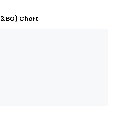
 and Astra Space Technologies Private Limited.
93.BO) Chart