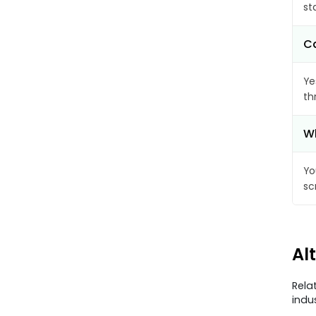
st
Ca
Ye
th
Wh
Yo
sc
Al
Rela
indu