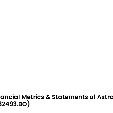
nancial Metrics & Statements of Ast
32493.BO)