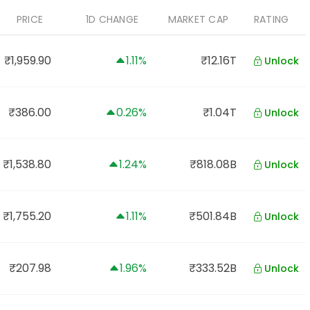
PRICE
1D CHANGE
MARKET CAP
RATING
₹1,959.90
1.11%
₹12.16T
Unlock
₹386.00
0.26%
₹1.04T
Unlock
₹1,538.80
1.24%
₹818.08B
Unlock
₹1,755.20
1.11%
₹501.84B
Unlock
₹207.98
1.96%
₹333.52B
Unlock