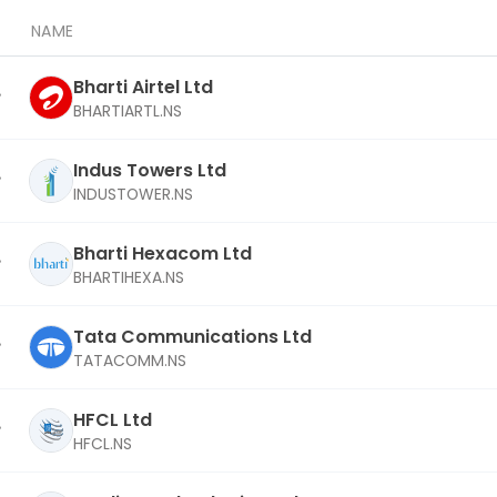
NAME
Bharti Airtel Ltd
BHARTIARTL.NS
Indus Towers Ltd
INDUSTOWER.NS
Bharti Hexacom Ltd
BHARTIHEXA.NS
Tata Communications Ltd
TATACOMM.NS
HFCL Ltd
HFCL.NS