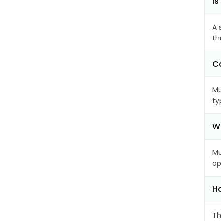
Is
A 
th
Ca
Mu
ty
Wh
Mu
op
Ho
Th