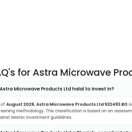
AQ's
for Astra Microwave Pro
 Astra Microwave Products Ltd halal to invest in?
 of
August 2026
,
Astra Microwave Products Ltd 532493.BO
is
reening methodology. This classification is based on an assessme
ainst Islamic investment guidelines.