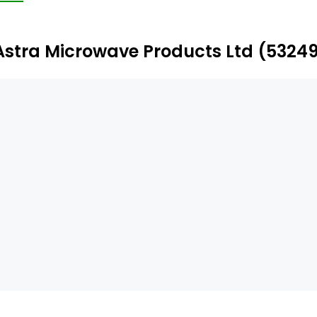
mited, Aelius Semiconductors Pte. Ltd., Astra Foundation,
Astra Microwave Products Ltd (5324