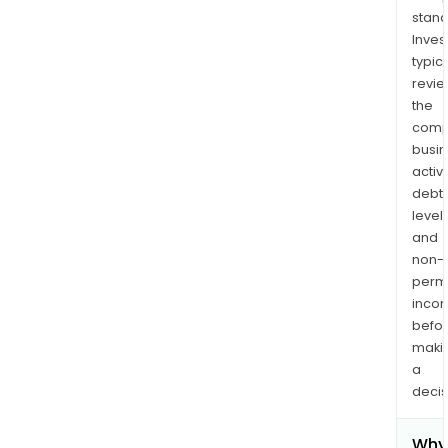
stand
Inves
typica
revi
the
comp
busi
activi
debt
levels
and
non-
permi
inco
befo
maki
a
decis
Why 