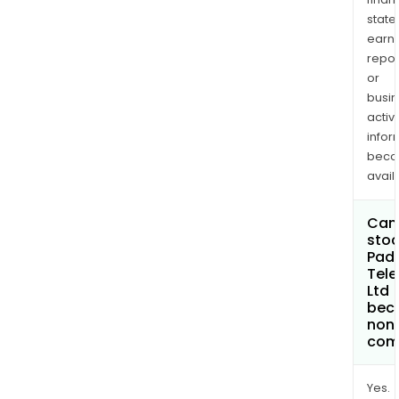
state
earn
repor
or
busi
activi
infor
bec
avail
Can 
stoc
Pad
Tele
Ltd
bec
non
com
Yes.