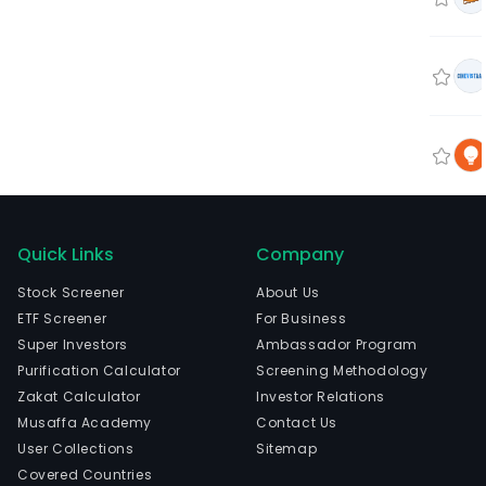
Quick Links
Company
Stock Screener
About Us
ETF Screener
For Business
Super Investors
Ambassador Program
Purification Calculator
Screening Methodology
Zakat Calculator
Investor Relations
Musaffa Academy
Contact Us
User Collections
Sitemap
Covered Countries