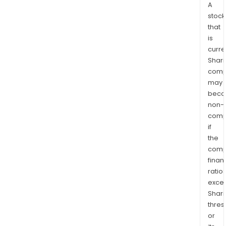
A
stock
that
is
curre
Shari
comp
may
bec
non-
comp
if
the
comp
finan
ratio
exce
Shari
thres
or