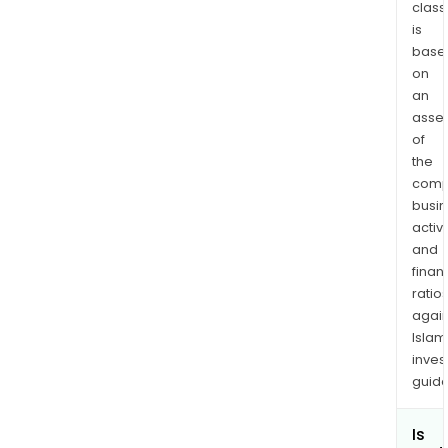
class
is
base
on
an
asse
of
the
comp
busi
activi
and
finan
ratio
again
Islam
inves
guide
Is