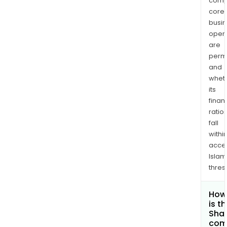
comp
core
busi
opera
are
permi
and
whet
its
finan
ratio
fall
withi
acce
Islam
thres
How
is t
Shar
com