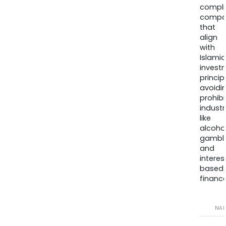
compli
compa
that
align
with
Islamic
invest
princip
avoidi
prohib
industr
like
alcohol
gambli
and
interes
based
finance
NA