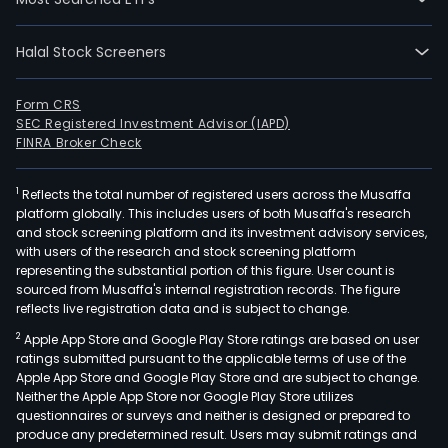
Halal Stock Screeners
Form CRS
SEC Registered Investment Advisor (IAPD)
FINRA Broker Check
1
Reflects the total number of registered users across the Musaffa
platform globally. This includes users of both Musaffa's research
and stock screening platform and its investment advisory services,
with users of the research and stock screening platform
representing the substantial portion of this figure. User count is
sourced from Musaffa's internal registration records. The figure
reflects live registration data and is subject to change.
2
Apple App Store and Google Play Store ratings are based on user
ratings submitted pursuant to the applicable terms of use of the
Apple App Store and Google Play Store and are subject to change.
Neither the Apple App Store nor Google Play Store utilizes
questionnaires or surveys and neither is designed or prepared to
produce any predetermined result. Users may submit ratings and