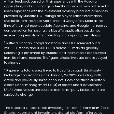
written feedback based on their experience with the Musaffa
application, and such ratings or feedback may or may not reflect a
user's experience with the investment advisory products or services
provided by Musaffa LLC. Ratings displayed reflect information
available from the Apple App Store and Google Play Store at the
time of the most recent update. Apple, Inc. and Google, Inc. receive
compensation for hosting the Musaffa application but do not
receive compensation for collecting or compiling user ratings.
3
Reflects Shariah-compliant stocks and ETFs screened out of
120,000+ stocks and 8,200+ ETFs across 60 markets globally.
Screening is performed by Musaffa and the numbers are sourced
from its internal records. The figure reflects live data and is subject
to change.
4
Represents total assets linked to Musaffa through third-party
brokerage connections since January 24, 2024, including both
active and previously linked accounts. Does not reflect Musaffa's
assets under management (AUM) or assets under advisement
(AUA). Asset values are sourced from third-party brokers and are
subject to change.
The Musaffa Global Halal Investing Platform (“
Platform
”) is a
Shariah-compliant investment digital platform offered by