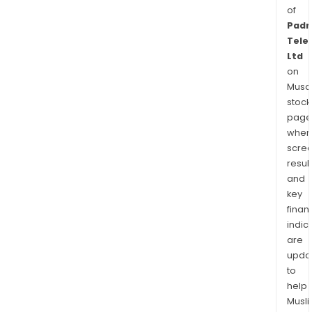
of
Padm
Tele
Ltd
on
Musaf
stock
page
wher
scre
resul
and
key
finan
indic
are
upda
to
help
Musl