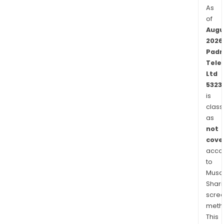
As
of
Augu
2026
Padm
Tele
Ltd
5323
is
class
as
not
cove
acco
to
Musaf
Shari
scre
meth
This