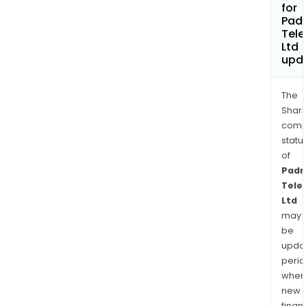
for
Pad
Tele
Ltd
upd
The
Shari
comp
statu
of
Padm
Tele
Ltd
may
be
upda
perio
when
new
finan