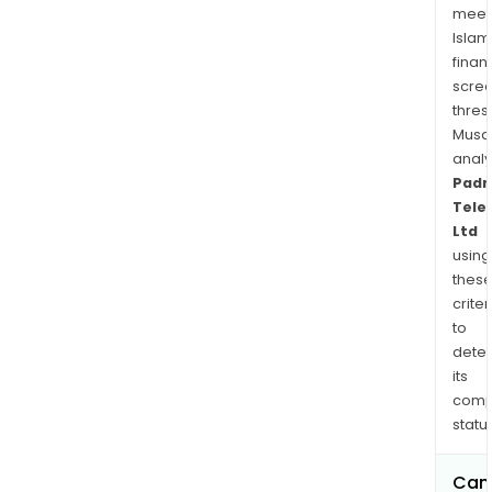
meet
Islam
finan
scre
thres
Musa
anal
Padm
Tele
Ltd
using
thes
criter
to
dete
its
comp
status
Can