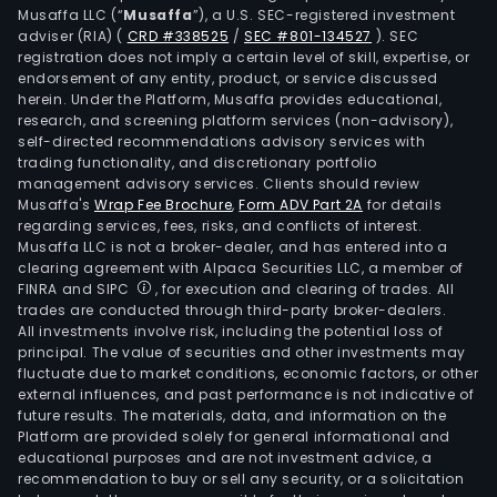
Musaffa LLC (“
Musaffa
”), a U.S. SEC-registered investment
adviser (RIA)
(
CRD #338525
/
SEC #801-134527
)
. SEC
registration does not imply a certain level of skill, expertise, or
endorsement of any entity, product, or service discussed
herein. Under the Platform, Musaffa provides educational,
research, and screening platform services (non-advisory),
self-directed recommendations advisory services with
trading functionality, and discretionary portfolio
management advisory services. Clients should review
Musaffa's
Wrap Fee Brochure
,
Form ADV Part 2A
for details
regarding services, fees, risks, and conflicts of interest.
Musaffa LLC is not a broker-dealer, and has entered into a
clearing agreement with Alpaca Securities LLC, a member of
FINRA and SIPC
, for execution and clearing of trades. All
trades are conducted through third-party broker-dealers.
All investments involve risk, including the potential loss of
principal. The value of securities and other investments may
fluctuate due to market conditions, economic factors, or other
external influences, and past performance is not indicative of
future results. The materials, data, and information on the
Platform are provided solely for general informational and
educational purposes and are not investment advice, a
recommendation to buy or sell any security, or a solicitation