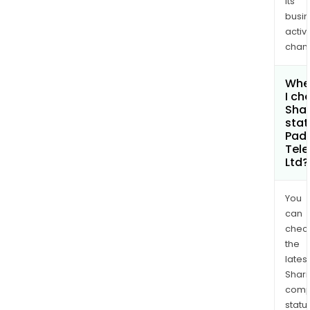
its
busi
activi
chan
Whe
I ch
Shar
stat
Pad
Tele
Ltd?
You
can
chec
the
latest
Shari
comp
statu