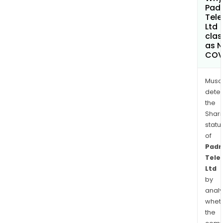
Pad
Tele
Ltd
clas
as 
COV
Musa
dete
the
Shari
statu
of
Padm
Tele
Ltd
by
analy
whet
the