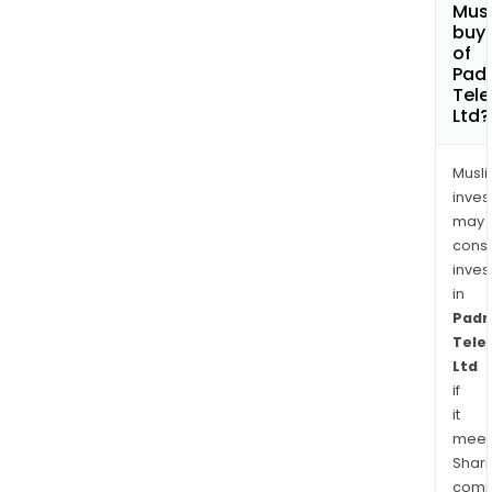
Mus
buy 
of
Pad
Tele
Ltd?
Musl
inves
may
cons
inves
in
Padm
Tele
Ltd
if
it
meet
Shari
comp