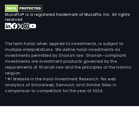
Musaffa® is a registered trademark of Musaffa, Inc. All rights
reserved.
The term halal, when applied to investments, is subject to
multiple interpretations. We define halal investments as
investments permitted by Shariah law. Shariah-compliant
investments are investment products governed by the
requirements of Shariah law and the principles of the Islamic
religion.
*#1 Website in the Halal Investment Research: Per web
analytics of Similarweb, Semrush, and Similar Sites in
comparison to competitors for the year of 2024.