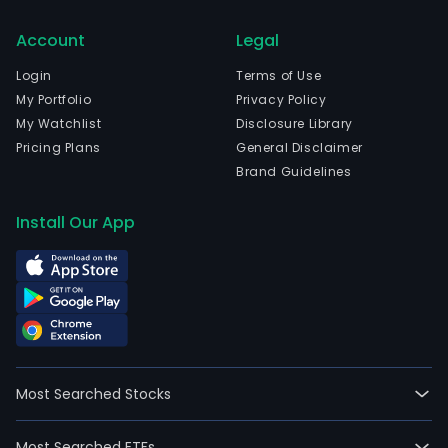
Account
Legal
Login
Terms of Use
My Portfolio
Privacy Policy
My Watchlist
Disclosure Library
Pricing Plans
General Disclaimer
Brand Guidelines
Install Our App
Most Searched Stocks
Most Searched ETFs