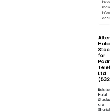
inves
mak
info
decis
Alte
Halal
Stoc
for
Pad
Telef
Ltd
(532
Relate
Halal
Stocks
are
Sharia