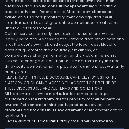
to transact. Users are responsible for their own investment
decisions and should consult independent legal, financial,
and tax advisors. References to Shariah compliance are
based on Musaffa’s proprietary methodology and AAOIFI
standards, and do not guarantee compliance or outcomes
under all circumstances.
Certain services are only available in jurisdictions where
legally permitted. Accessing the Platform from other locations
is at the user’s own risk and subject to local laws. Musaffa
does not guarantee the accuracy, timeliness, or
completeness of any information on the Platform, which is
subject to change without notice. The Platform may include
third-party content, which is provided “as is” without warranty
of any kind.
PLEASE READ THIS FULL DISCLOSURE CAREFULLY. BY USING THE
PLATFORM OR CLICKING AGREE, YOU ACCEPT TO BE BOUND BY
THESE DISCLOSURES AND ALL TERMS AND CONDITIONS.
All trademarks, service marks, trade names, and logos
displayed on the Platform are the property of their respective
owners. References to third-party products, services, or
providers do not constitute endorsement or recommendation
by Musaffa.
Please visit our
Disclosures Library
for further information.