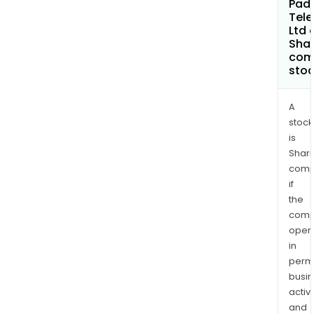
Pad
Tele
Ltd 
Shar
com
sto
A
stock
is
Shari
comp
if
the
comp
oper
in
permi
busi
activi
and