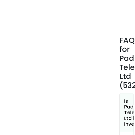
FAQ
for
Pad
Tele
Ltd
(53
Is
Pad
Tele
Ltd 
inve