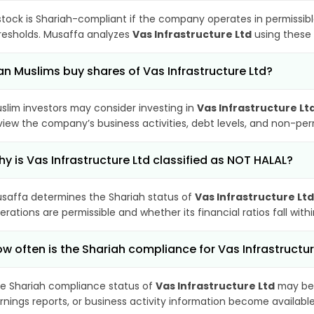
stock is Shariah-compliant if the company operates in permissibl
resholds. Musaffa analyzes
Vas Infrastructure Ltd
using these 
n Muslims buy shares of Vas Infrastructure Ltd?
slim investors may consider investing in
Vas Infrastructure Lt
view the company’s business activities, debt levels, and non-pe
y is Vas Infrastructure Ltd classified as NOT HALAL?
saffa determines the Shariah status of
Vas Infrastructure Ltd
erations are permissible and whether its financial ratios fall wit
w often is the Shariah compliance for Vas Infrastructu
e Shariah compliance status of
Vas Infrastructure Ltd
may be 
rnings reports, or business activity information become available