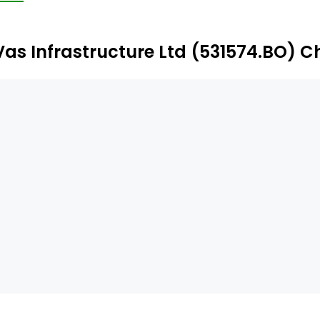
Vas Infrastructure Ltd (531574.BO) C