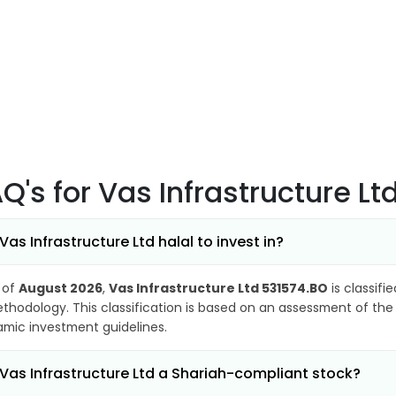
AQ's
for Vas Infrastructure L
 Vas Infrastructure Ltd halal to invest in?
 of
August 2026
,
Vas Infrastructure Ltd 531574.BO
is classifi
thodology. This classification is based on an assessment of the 
lamic investment guidelines.
 Vas Infrastructure Ltd a Shariah-compliant stock?