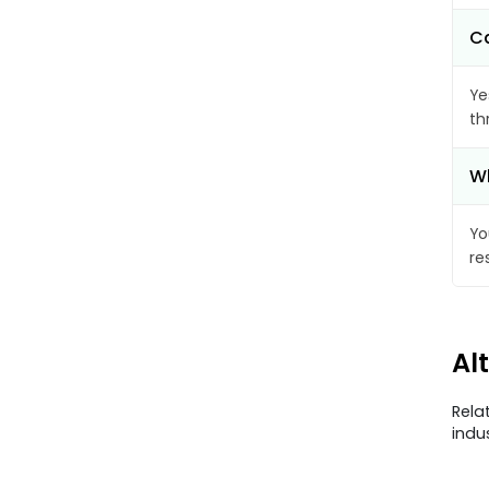
Ca
Ye
th
Wh
Yo
re
Al
Rela
indu