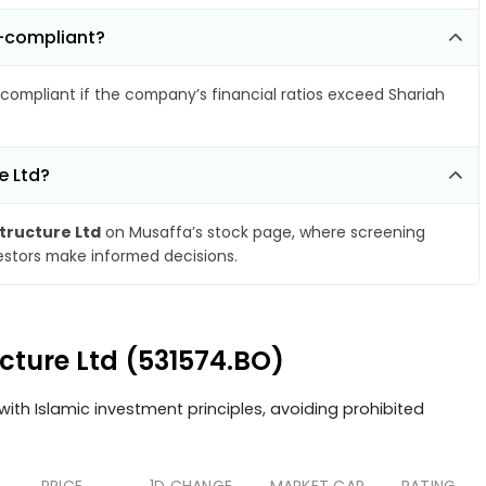
n-compliant?
compliant if the company’s financial ratios exceed Shariah
e Ltd?
structure Ltd
on Musaffa’s stock page, where screening
vestors make informed decisions.
ucture Ltd (531574.BO)
ith Islamic investment principles, avoiding prohibited