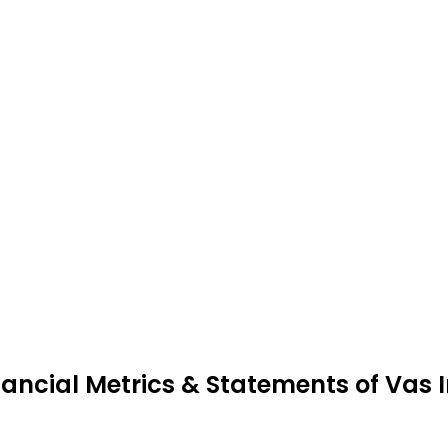
nancial Metrics & Statements of Vas 