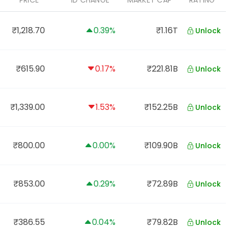
PRICE
1D CHANGE
MARKET CAP
RATING
₹1,218.70
0.39%
₹1.16T
Unlock
₹615.90
0.17%
₹221.81B
Unlock
₹1,339.00
1.53%
₹152.25B
Unlock
₹800.00
0.00%
₹109.90B
Unlock
₹853.00
0.29%
₹72.89B
Unlock
₹386.55
0.04%
₹79.82B
Unlock