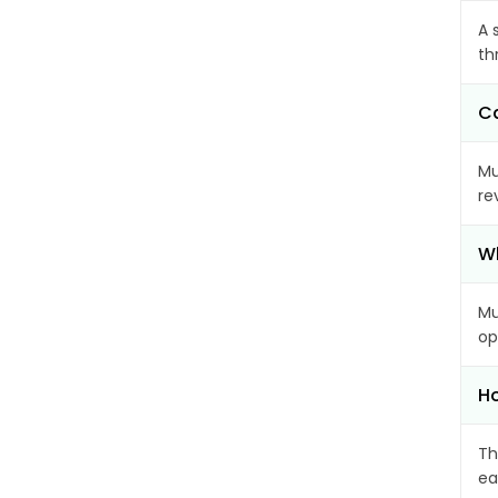
A 
th
Ca
Mu
re
Wh
Mu
op
Ho
Th
ea