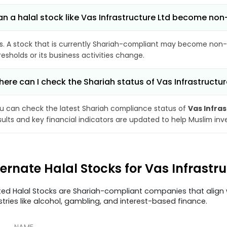
n a halal stock like Vas Infrastructure Ltd become no
s. A stock that is currently Shariah-compliant may become non-
resholds or its business activities change.
ere can I check the Shariah status of Vas Infrastructur
u can check the latest Shariah compliance status of
Vas Infra
sults and key financial indicators are updated to help Muslim in
ternate Halal Stocks for Vas Infrastr
ted Halal Stocks are Shariah-compliant companies that align w
stries like alcohol, gambling, and interest-based finance.