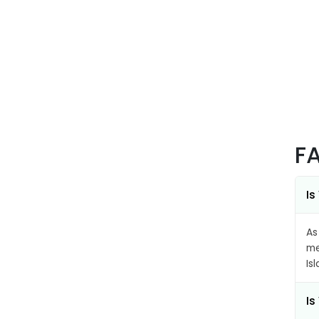
F
Is
As
me
Is
Is