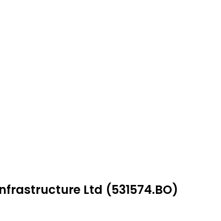
Infrastructure Ltd (531574.BO)