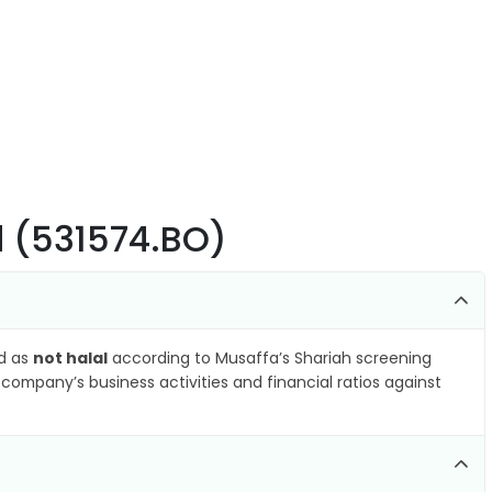
td (531574.BO)
ed as
not halal
according to Musaffa’s Shariah screening
company’s business activities and financial ratios against