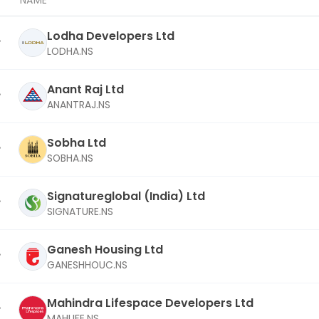
NAME
Lodha Developers Ltd
LODHA.NS
Anant Raj Ltd
ANANTRAJ.NS
Sobha Ltd
SOBHA.NS
Signatureglobal (India) Ltd
SIGNATURE.NS
Ganesh Housing Ltd
GANESHHOUC.NS
Mahindra Lifespace Developers Ltd
MAHLIFE.NS