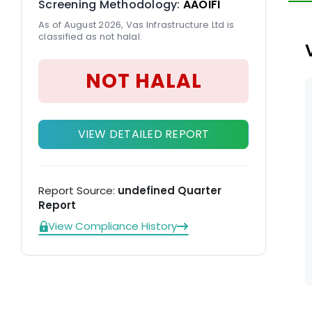
Screening Methodology:
AAOIFI
As of August 2026, Vas Infrastructure Ltd is
classified as not halal.
NOT HALAL
VIEW DETAILED REPORT
Report Source:
undefined Quarter
Report
View Compliance History