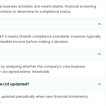
e business activities and meets Islamic financial screening
criteria to determine its compliance status.
d
if it meets Shariah compliance standards. Investors typically
rmissible income before making a decision.
by analyzing whether the company’s core business
hin accepted Islamic thresholds.
re Ltd updated?
updated periodically when new financial statements,
.