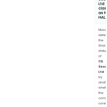
Ltd
clas
as 
HAL
Musa
dete
the
Shari
statu
of
CIL
Secu
Ltd
by
analy
whet
the
comp
core