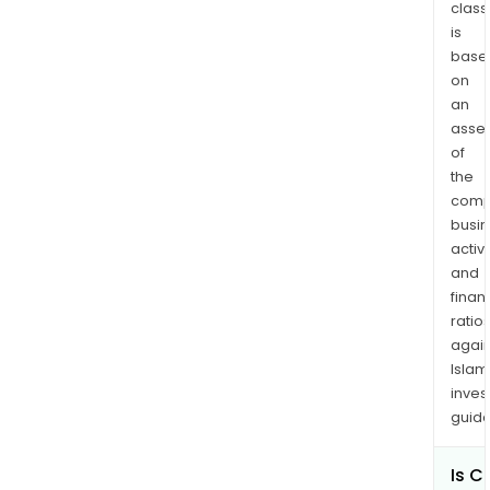
unde
class
is
vari
base
activ
on
such
an
as
asse
assi
of
com
the
desi
comp
to
busi
ente
activi
the
and
mar
finan
ratio
fro
again
the
Islam
stag
inves
of
guide
com
form
Is CI
to