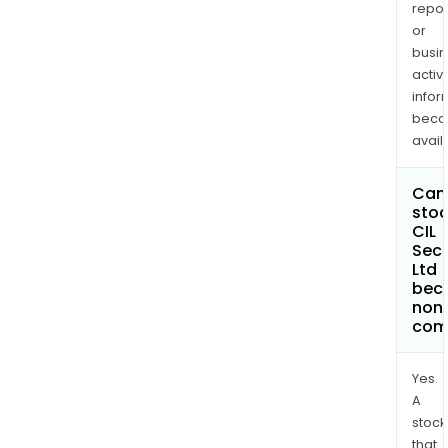
repor
or
busi
activi
infor
bec
avail
Can 
stoc
CIL
Secu
Ltd
bec
non
com
Yes.
A
stock
that