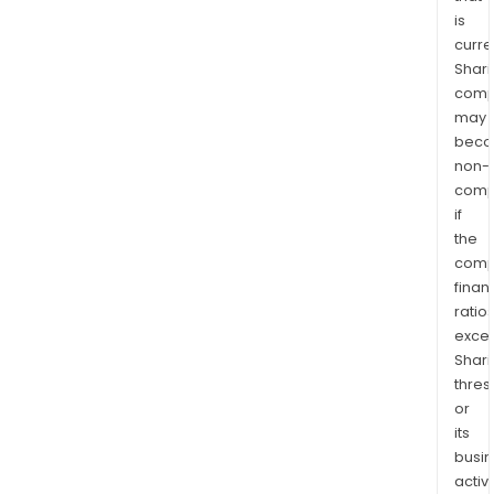
is
curre
Shari
comp
may
bec
non-
comp
if
the
comp
finan
ratio
exce
Shari
thres
or
its
busi
activi