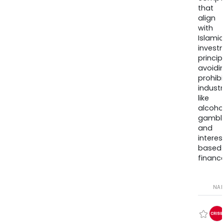
that
align
with
Islamic
invest
princip
avoidi
prohib
industr
like
alcohol
gambli
and
interes
based
finance
NA