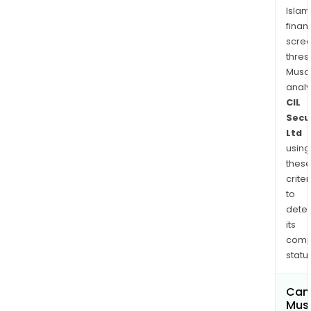
rest
Islam
amo
finan
othe
scre
thres
Musa
anal
CIL
Secu
Ltd
using
thes
criter
to
dete
its
comp
status
Can
Mus