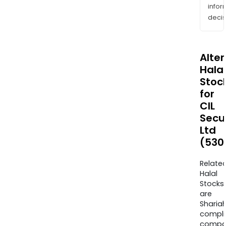
info
decis
Alte
Halal
Stoc
for
CIL
Secur
Ltd
(530
Relate
Halal
Stocks
are
Sharia
compli
compa