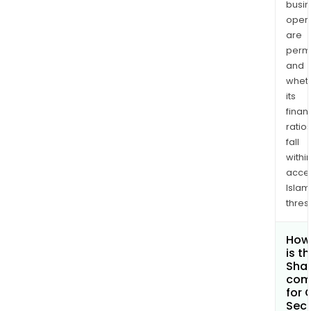
busi
opera
are
permi
and
whet
its
finan
ratio
fall
withi
acce
Islam
thres
How
is t
Shar
com
for 
Secu