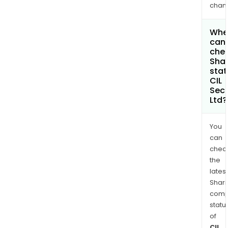
chan
Whe
can 
chec
Shar
stat
CIL
Secu
Ltd?
You
can
chec
the
latest
Shari
comp
statu
of
CIL