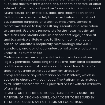
fluctuate due to market conditions, economic factors, or other
external influences, and past performance is not indicative of
future results. The materials, data, and information on the
Platform are provided solely for general informational and
educational purposes and are not investment advice, a
recommendation to buy or sell any security, or a solicitation
to transact. Users are responsible for their own investment
decisions and should consult independent legal, financial,
and tax advisors. References to Shariah compliance are
based on Musaffa’s proprietary methodology and AAOIFI
standards, and do not guarantee compliance or outcomes
under all circumstances.
Certain services are only available in jurisdictions where
legally permitted. Accessing the Platform from other locations
is at the user’s own risk and subject to local laws. Musaffa
does not guarantee the accuracy, timeliness, or
completeness of any information on the Platform, which is
subject to change without notice. The Platform may include
third-party content, which is provided “as is” without warranty
of any kind.
PLEASE READ THIS FULL DISCLOSURE CAREFULLY. BY USING THE
PLATFORM OR CLICKING AGREE, YOU ACCEPT TO BE BOUND BY
THESE DISCLOSURES AND ALL TERMS AND CONDITIONS.