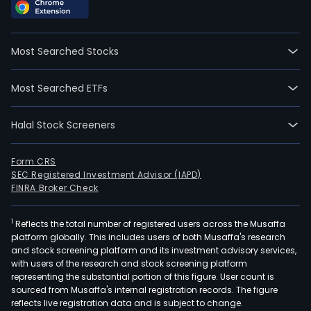
Most Searched Stocks
Most Searched ETFs
Halal Stock Screeners
Form CRS
SEC Registered Investment Advisor (IAPD)
FINRA Broker Check
1
Reflects the total number of registered users across the Musaffa
platform globally. This includes users of both Musaffa's research
and stock screening platform and its investment advisory services,
with users of the research and stock screening platform
representing the substantial portion of this figure. User count is
sourced from Musaffa's internal registration records. The figure
reflects live registration data and is subject to change.