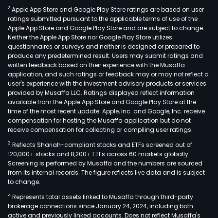
2
Apple App Store and Google Play Store ratings are based on user
ratings submitted pursuant to the applicable terms of use of the
Apple App Store and Google Play Store and are subject to change.
Neither the Apple App Store nor Google Play Store utilizes
questionnaires or surveys and neither is designed or prepared to
produce any predetermined result. Users may submit ratings and
written feedback based on their experience with the Musaffa
application, and such ratings or feedback may or may not reflect a
user's experience with the investment advisory products or services
provided by Musaffa LLC. Ratings displayed reflect information
available from the Apple App Store and Google Play Store at the
time of the most recent update. Apple, Inc. and Google, Inc. receive
compensation for hosting the Musaffa application but do not
receive compensation for collecting or compiling user ratings.
3
Reflects Shariah-compliant stocks and ETFs screened out of
120,000+ stocks and 8,200+ ETFs across 60 markets globally.
Screening is performed by Musaffa and the numbers are sourced
from its internal records. The figure reflects live data and is subject
to change.
4
Represents total assets linked to Musaffa through third-party
brokerage connections since January 24, 2024, including both
active and previously linked accounts. Does not reflect Musaffa's