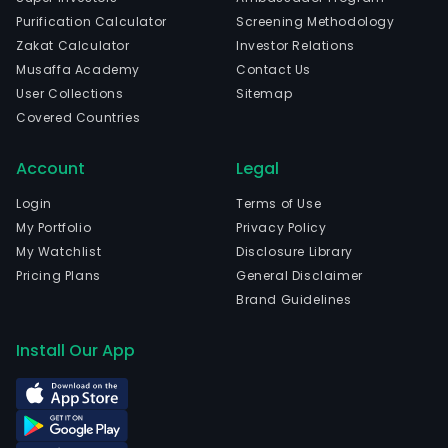
Purification Calculator
Screening Methodology
Zakat Calculator
Investor Relations
Musaffa Academy
Contact Us
User Collections
Sitemap
Covered Countries
Account
Legal
Login
Terms of Use
My Portfolio
Privacy Policy
My Watchlist
Disclosure Library
Pricing Plans
General Disclaimer
Brand Guidelines
Install Our App