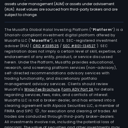
assets under management (AUM) or assets under advisement
(AUA). Asset values are sourced from third-party brokers and are
subject to change.
The Musaffa Global Halal Investing Platform (“
Platform
”) is a
Shariah-compliant investment digital platform offered by
Musaffa LLC (“
Musaffa
”), a U.S. SEC-registered investment
adviser (RIA)
(
CRD #338525
/
SEC #801-134527
)
. SEC
registration does not imply a certain level of skill, expertise, or
endorsement of any entity, product, or service discussed
herein. Under the Platform, Musaffa provides educational,
research, and screening platform services (non-advisory),
self-directed recommendations advisory services with
trading functionality, and discretionary portfolio
management advisory services. Clients should review
Musaffa's
Wrap Fee Brochure
,
Form ADV Part 2A
for details
regarding services, fees, risks, and conflicts of interest.
Musaffa LLC is not a broker-dealer, and has entered into a
clearing agreement with Alpaca Securities LLC, a member of
FINRA and SIPC
, for execution and clearing of trades. All
trades are conducted through third-party broker-dealers.
All investments involve risk, including the potential loss of
principal. The value of securities and other investments may