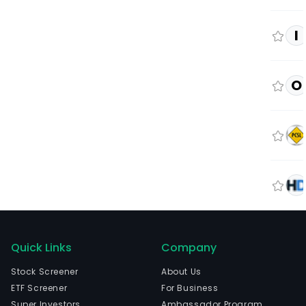
I
O
Quick Links
Company
Stock Screener
About Us
ETF Screener
For Business
Super Investors
Ambassador Program