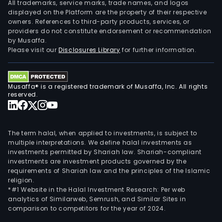
All trademarks, service marks, trade names, and logos
displayed on the Platform are the property of their respective
owners. References to third-party products, services, or
providers do not constitute endorsement or recommendation
by Musaffa.
Please visit our
Disclosures Library
for further information.
Musaffa® is a registered trademark of Musaffa, Inc. All rights
reserved.
The term halal, when applied to investments, is subject to
multiple interpretations. We define halal investments as
investments permitted by Shariah law. Shariah-compliant
investments are investment products governed by the
requirements of Shariah law and the principles of the Islamic
religion.
*#1 Website in the Halal Investment Research: Per web
analytics of Similarweb, Semrush, and Similar Sites in
comparison to competitors for the year of 2024.