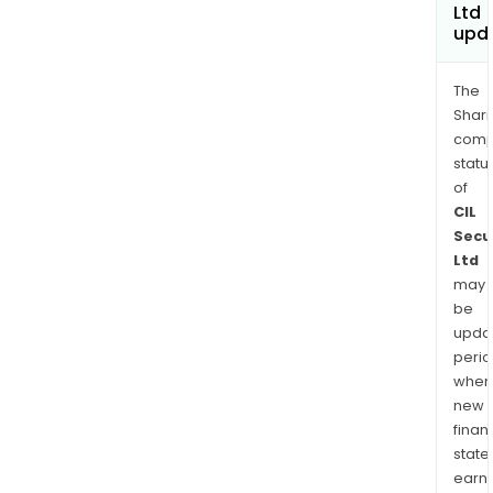
Ltd
upd
The
Shari
comp
statu
of
CIL
Secu
Ltd
may
be
upda
perio
when
new
finan
state
earn