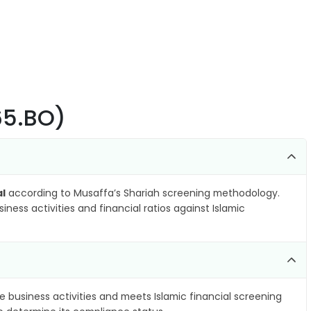
365.BO)
al
according to Musaffa’s Shariah screening methodology.
ness activities and financial ratios against Islamic
e business activities and meets Islamic financial screening