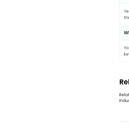
Ye
th
Wh
Yo
ke
Re
Rela
indu