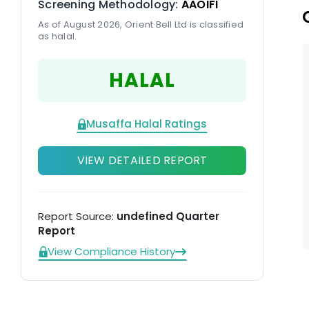
Screening Methodology:
AAOIFI
As of August 2026, Orient Bell Ltd is classified
as halal.
HALAL
Musaffa Halal Ratings
VIEW DETAILED REPORT
Report Source:
undefined Quarter
Report
View Compliance History