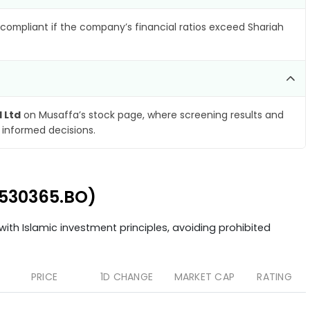
compliant if the company’s financial ratios exceed Shariah
l Ltd
on Musaffa’s stock page, where screening results and
 informed decisions.
 (530365.BO)
ith Islamic investment principles, avoiding prohibited
PRICE
1D CHANGE
MARKET CAP
RATING