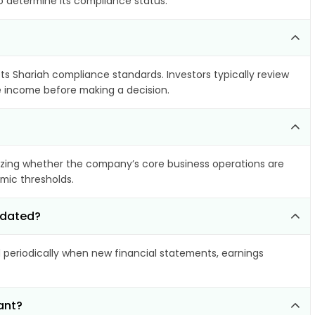
to determine its compliance status.
ets Shariah compliance standards. Investors typically review
le income before making a decision.
zing whether the company’s core business operations are
amic thresholds.
updated?
eriodically when new financial statements, earnings
ant?