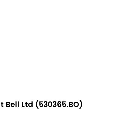
t Bell Ltd (530365.BO)