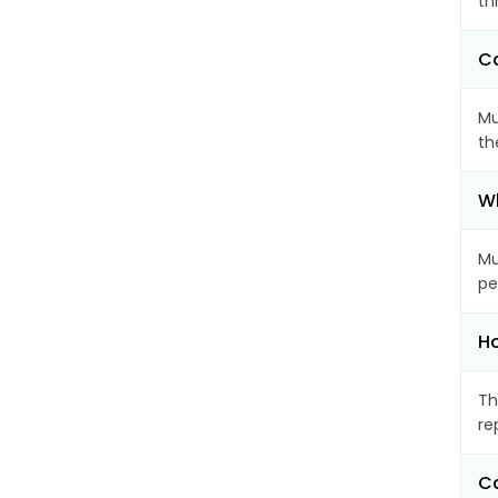
th
Ca
Mu
th
Wh
Mu
pe
Ho
Th
re
Ca