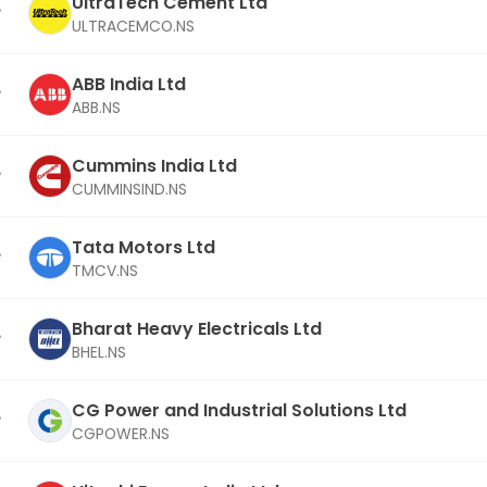
UltraTech Cement Ltd
ULTRACEMCO.NS
ABB India Ltd
ABB.NS
Cummins India Ltd
CUMMINSIND.NS
Tata Motors Ltd
TMCV.NS
Bharat Heavy Electricals Ltd
BHEL.NS
CG Power and Industrial Solutions Ltd
CGPOWER.NS