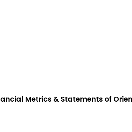
nancial Metrics & Statements of Orien