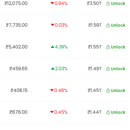
₹12,075.00
0.94%
₹3.50T
Unlock
₹7,735.00
0.03%
₹1.59T
Unlock
₹5,402.00
4.39%
₹1.55T
Unlock
₹459.65
2.03%
₹1.49T
Unlock
₹408.15
0.48%
₹1.45T
Unlock
₹876.00
0.45%
₹1.44T
Unlock