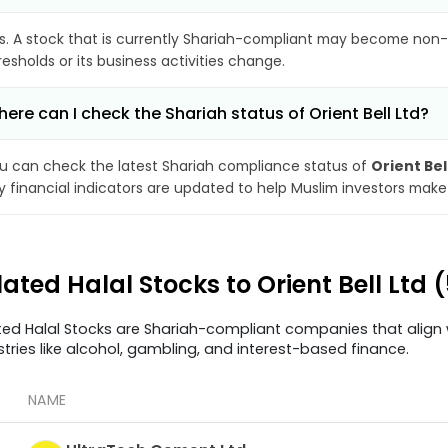
s. A stock that is currently Shariah-compliant may become non-
resholds or its business activities change.
ere can I check the Shariah status of Orient Bell Ltd?
u can check the latest Shariah compliance status of
Orient Bel
y financial indicators are updated to help Muslim investors make
lated Halal Stocks to Orient Bell Ltd
ted Halal Stocks are Shariah-compliant companies that align w
stries like alcohol, gambling, and interest-based finance.
NAME