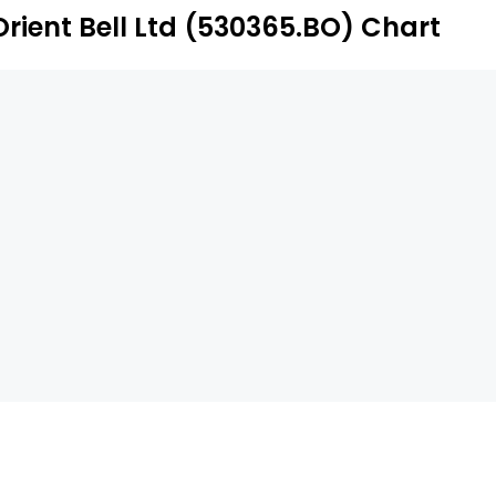
Orient Bell Ltd (530365.BO) Chart