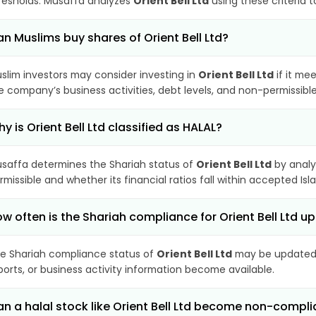
resholds. Musaffa analyzes
Orient Bell Ltd
using these criteria 
n Muslims buy shares of Orient Bell Ltd?
slim investors may consider investing in
Orient Bell Ltd
if it me
e company’s business activities, debt levels, and non-permissib
y is Orient Bell Ltd classified as HALAL?
saffa determines the Shariah status of
Orient Bell Ltd
by analy
rmissible and whether its financial ratios fall within accepted Isl
w often is the Shariah compliance for Orient Bell Ltd 
e Shariah compliance status of
Orient Bell Ltd
may be updated p
ports, or business activity information become available.
n a halal stock like Orient Bell Ltd become non-compli