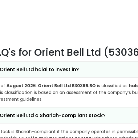
AQ's
for Orient Bell Ltd (530
 Orient Bell Ltd halal to invest in?
 of
August 2026
,
Orient Bell Ltd 530365.BO
is classified as
hal
is classification is based on an assessment of the company’s busi
vestment guidelines.
 Orient Bell Ltd a Shariah-compliant stock?
stock is Shariah-compliant if the company operates in permissibl