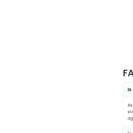
F
Is
As
sc
ag