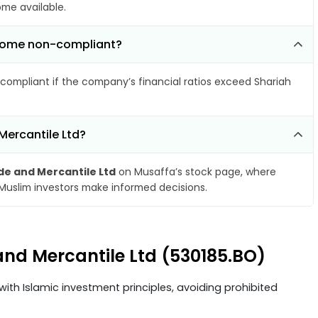
ome available.
become non-compliant?
compliant if the company’s financial ratios exceed Shariah
Mercantile Ltd?
de and Mercantile Ltd
on Musaffa’s stock page, where
 Muslim investors make informed decisions.
 and Mercantile Ltd (530185.BO)
ith Islamic investment principles, avoiding prohibited