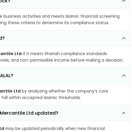
tock?
e business activities and meets Islamic financial screening
ing these criteria to determine its compliance status.
d?
antile Ltd
if it meets Shariah compliance standards.
 levels, and non-permissible income before making a decision.
HALAL?
ntile Ltd
by analyzing whether the company’s core
 fall within accepted Islamic thresholds.
 Mercantile Ltd updated?
td
may be updated periodically when new financial