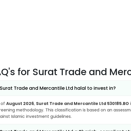
AQ's
for Surat Trade and Mer
 Surat Trade and Mercantile Ltd halal to invest in?
 of
August 2026
,
Surat Trade and Mercantile Ltd 530185.BO
i
reening methodology. This classification is based on an assessme
ainst Islamic investment guidelines.