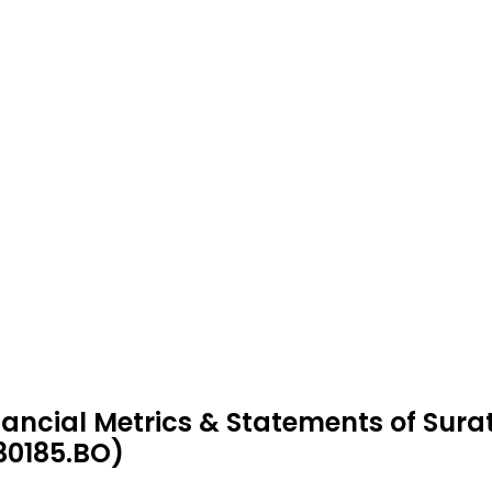
nancial Metrics & Statements of Sura
30185.BO)