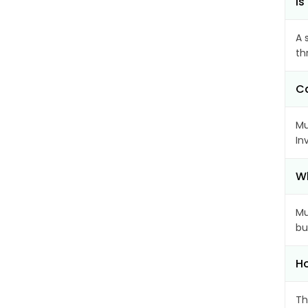
Is
A 
th
Ca
Mu
In
Wh
Mu
bu
Ho
Th