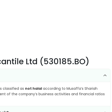
cantile Ltd (530185.BO)
s classified as
not halal
according to Musaffa’s Shariah
nt of the company’s business activities and financial ratios