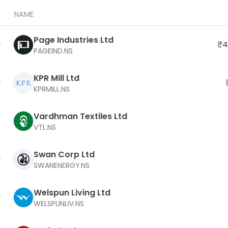
NAME
Page Industries Ltd
₹4
PAGEIND.NS
KPR Mill Ltd
KPRMILL.NS
Vardhman Textiles Ltd
VTL.NS
Swan Corp Ltd
SWANENERGY.NS
Welspun Living Ltd
WELSPUNLIV.NS