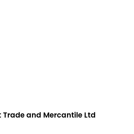
t Trade and Mercantile Ltd