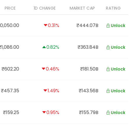
PRICE
1D CHANGE
MARKET CAP
RATING
0,050.00
0.31%
₹444.07B
Unlock
₹1,086.00
0.82%
₹363.84B
Unlock
₹602.20
0.46%
₹181.50B
Unlock
₹457.35
1.49%
₹143.56B
Unlock
₹159.25
0.95%
₹155.79B
Unlock