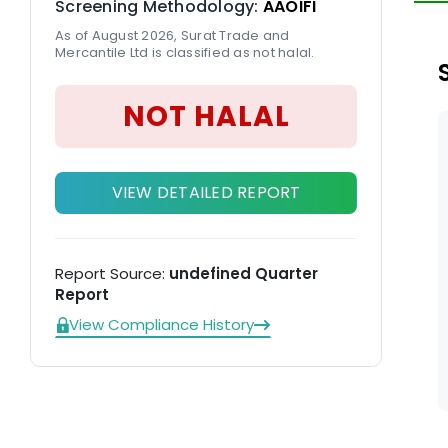
Screening Methodology:
AAOIFI
As of August 2026, Surat Trade and
Mercantile Ltd is classified as not halal.
NOT HALAL
VIEW DETAILED REPORT
Report Source:
undefined Quarter
Report
View Compliance History