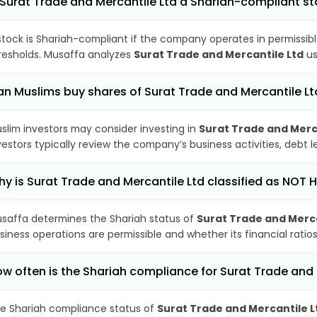
 Surat Trade and Mercantile Ltd a Shariah-compliant s
stock is Shariah-compliant if the company operates in permissibl
resholds. Musaffa analyzes
Surat Trade and Mercantile Ltd
us
n Muslims buy shares of Surat Trade and Mercantile Lt
slim investors may consider investing in
Surat Trade and Merc
vestors typically review the company’s business activities, debt
y is Surat Trade and Mercantile Ltd classified as NOT 
saffa determines the Shariah status of
Surat Trade and Merca
siness operations are permissible and whether its financial ratios
w often is the Shariah compliance for Surat Trade and
e Shariah compliance status of
Surat Trade and Mercantile L