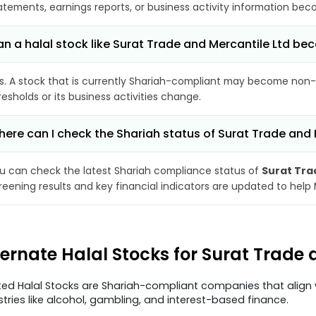
atements, earnings reports, or business activity information bec
n a halal stock like Surat Trade and Mercantile Ltd 
s. A stock that is currently Shariah-compliant may become non-
resholds or its business activities change.
ere can I check the Shariah status of Surat Trade and 
u can check the latest Shariah compliance status of
Surat Tra
reening results and key financial indicators are updated to help
ternate Halal Stocks for Surat Trade
ted Halal Stocks are Shariah-compliant companies that align w
stries like alcohol, gambling, and interest-based finance.