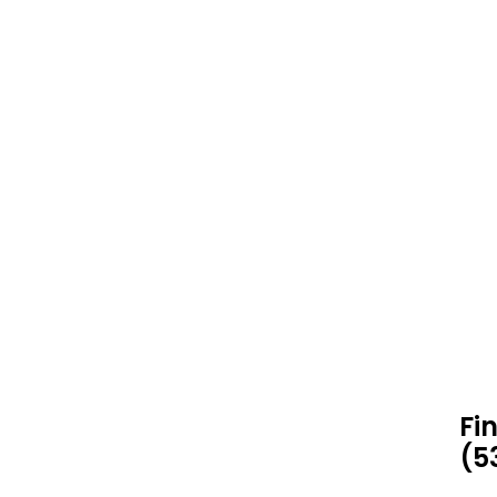
Fi
(5