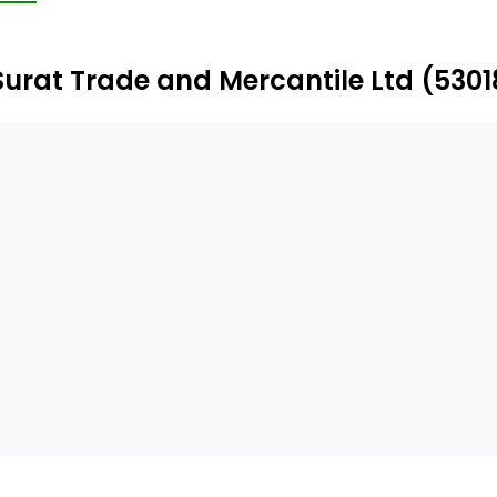
Surat Trade and Mercantile Ltd (530