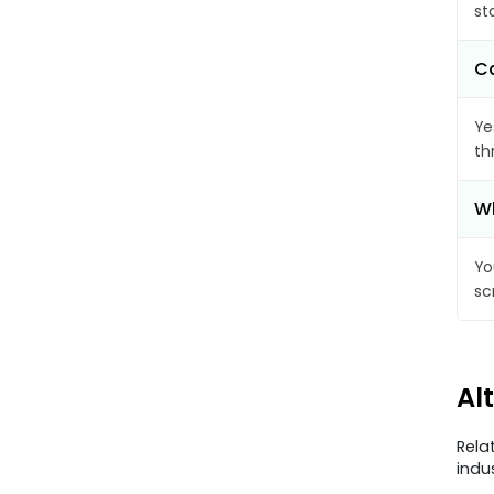
st
Ca
Ye
th
Wh
Yo
sc
Al
Rela
indu