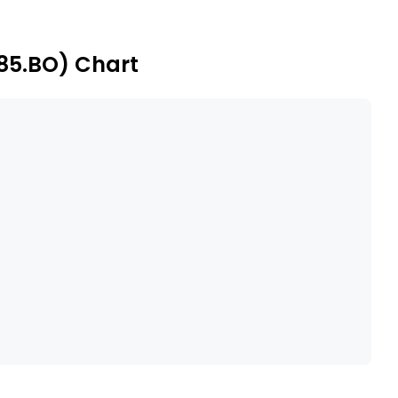
185.BO) Chart