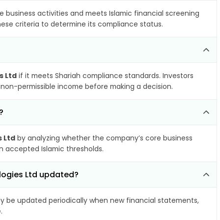
e business activities and meets Islamic financial screening
ese criteria to determine its compliance status.
s Ltd
if it meets Shariah compliance standards. Investors
nd non-permissible income before making a decision.
?
 Ltd
by analyzing whether the company’s core business
hin accepted Islamic thresholds.
logies Ltd updated?
 be updated periodically when new financial statements,
.