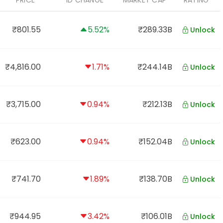
PRICE
1D CHANGE
MARKET CAP
RATING
₹801.55
5.52%
₹289.33B
Unlock
₹4,816.00
1.71%
₹244.14B
Unlock
₹3,715.00
0.94%
₹212.13B
Unlock
₹623.00
0.94%
₹152.04B
Unlock
₹741.70
1.89%
₹138.70B
Unlock
₹944.95
3.42%
₹106.01B
Unlock