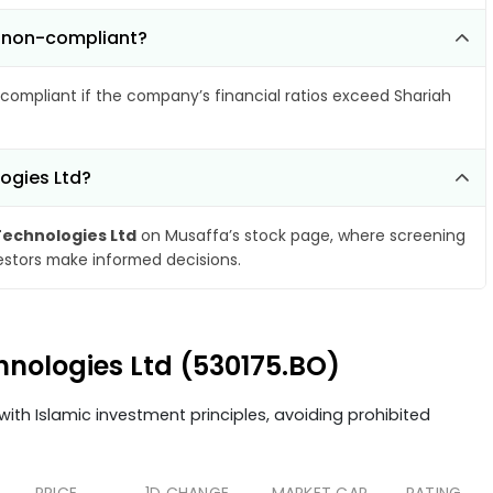
e non-compliant?
compliant if the company’s financial ratios exceed Shariah
ogies Ltd?
echnologies Ltd
on Musaffa’s stock page, where screening
vestors make informed decisions.
hnologies Ltd (530175.BO)
ith Islamic investment principles, avoiding prohibited