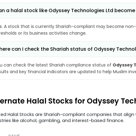
n a halal stock like Odyssey Technologies Ltd becom
s. A stock that is currently Shariah-compliant may become non-
resholds or its business activities change.
ere can I check the Shariah status of Odyssey Technol
u can check the latest Shariah compliance status of
Odyssey T
sults and key financial indicators are updated to help Muslim in
ternate Halal Stocks for Odyssey Tec
ted Halal Stocks are Shariah-compliant companies that align w
stries like alcohol, gambling, and interest-based finance.