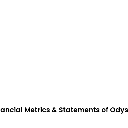
nancial Metrics & Statements of Ody