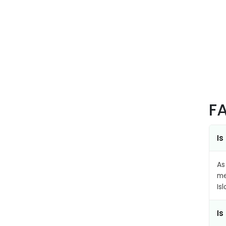
F
Is
As
me
Is
Is