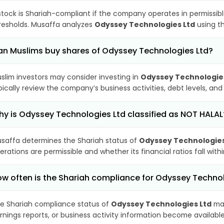
stock is Shariah-compliant if the company operates in permissibl
resholds. Musaffa analyzes
Odyssey Technologies Ltd
using th
n Muslims buy shares of Odyssey Technologies Ltd?
slim investors may consider investing in
Odyssey Technologie
pically review the company’s business activities, debt levels, a
y is Odyssey Technologies Ltd classified as NOT HALAL
saffa determines the Shariah status of
Odyssey Technologies
erations are permissible and whether its financial ratios fall wit
w often is the Shariah compliance for Odyssey Techno
e Shariah compliance status of
Odyssey Technologies Ltd
may
rnings reports, or business activity information become available