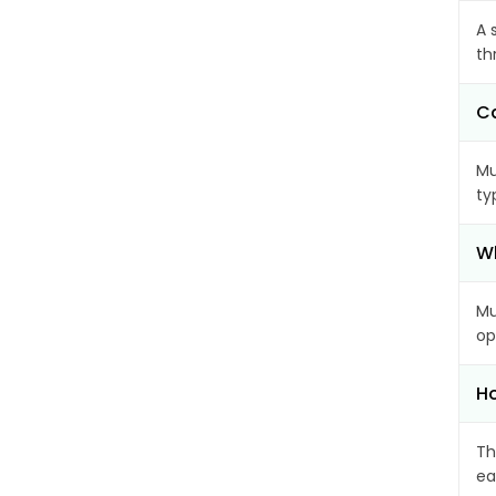
A 
th
Ca
Mu
ty
Wh
Mu
op
Ho
Th
ea