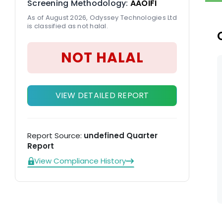
Screening Methodology:
AAOIFI
En
As of August 2026, Odyssey Technologies Ltd
so
is classified as not halal.
NOT HALAL
VIEW DETAILED REPORT
Report Source:
undefined Quarter
Report
View Compliance History