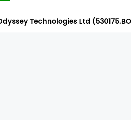
terprise, AltaSigna Maple, and AltaSigna Pine. The compa
lution.
Odyssey Technologies Ltd (530175.BO