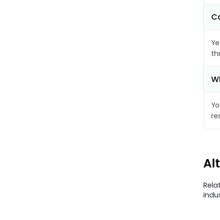
Ca
Ye
th
Wh
Yo
re
Al
Rela
indu