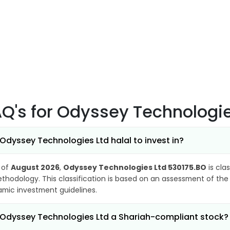
AQ's
for Odyssey Technologie
 Odyssey Technologies Ltd halal to invest in?
 of
August 2026
,
Odyssey Technologies Ltd 530175.BO
is cla
thodology. This classification is based on an assessment of the 
lamic investment guidelines.
 Odyssey Technologies Ltd a Shariah-compliant stock?