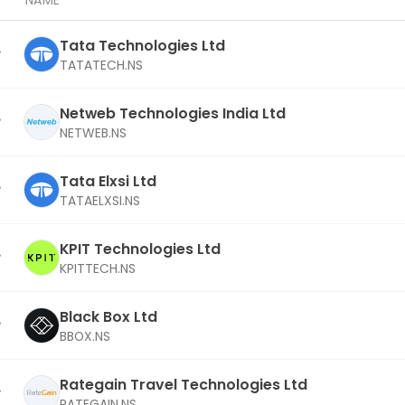
NAME
Tata Technologies Ltd
TATATECH.NS
Netweb Technologies India Ltd
NETWEB.NS
Tata Elxsi Ltd
TATAELXSI.NS
KPIT Technologies Ltd
KPITTECH.NS
Black Box Ltd
BBOX.NS
Rategain Travel Technologies Ltd
RATEGAIN.NS