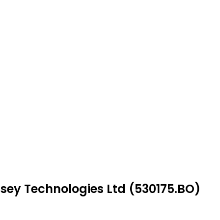
ssey Technologies Ltd (530175.BO)