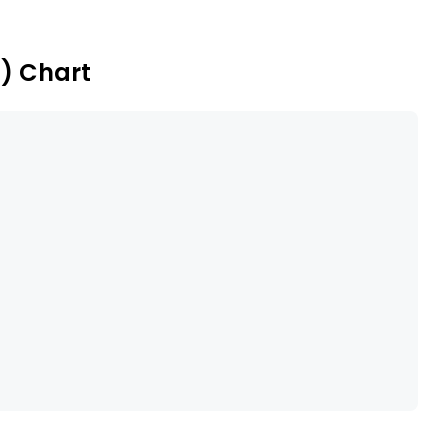
ny offers Crypta Vault, an enterprise tokenization
) Chart