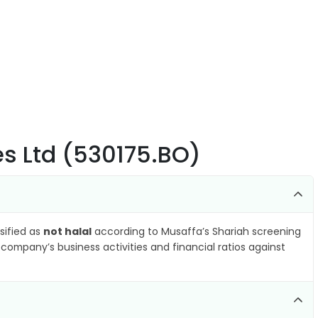
s Ltd (530175.BO)
ssified as
not halal
according to Musaffa’s Shariah screening
company’s business activities and financial ratios against