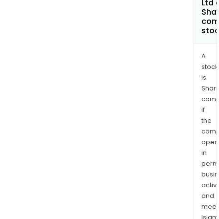
Ltd 
Shar
com
sto
A
stock
is
Shari
comp
if
the
comp
oper
in
permi
busi
activi
and
meet
Islam