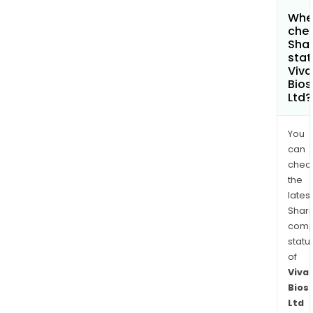
Wher
chec
Shar
stat
Viv
Bios
Ltd?
You
can
chec
the
latest
Shari
comp
statu
of
Viva
Bios
Ltd