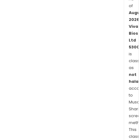
of
Augu
2026
Viva
Bios
Ltd
5300
is
class
as
not
halal
acco
to
Musaf
Shari
scre
meth
This
class