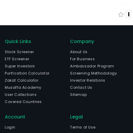
I
Quick Links
Company
Stock Screener
About Us
ETF Screener
For Business
Super Investors
Ambassador Program
Purification Calculator
Screening Methodology
Zakat Calculator
Investor Relations
Musaffa Academy
Contact Us
User Collections
Sitemap
Covered Countries
Account
Legal
Login
Terms of Use