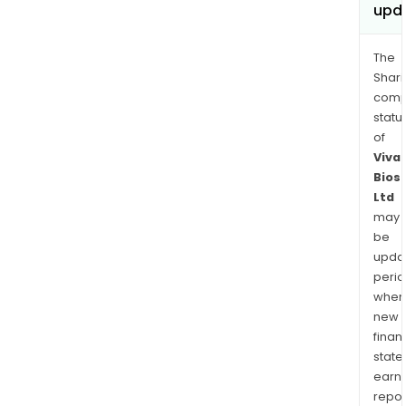
upd
The
Shari
comp
statu
of
Viva
Bios
Ltd
may
be
upda
perio
when
new
finan
state
earn
repor