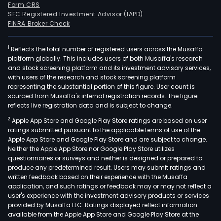
Form CRS
SEC Registered Investment Advisor (IAPD)
FINRA Broker Check
1
Reflects the total number of registered users across the Musaffa
platform globally. This includes users of both Musaffa's research
and stock screening platform and its investment advisory services,
with users of the research and stock screening platform
representing the substantial portion of this figure. User count is
sourced from Musaffa's internal registration records. The figure
reflects live registration data and is subject to change.
2
Apple App Store and Google Play Store ratings are based on user
ratings submitted pursuant to the applicable terms of use of the
Apple App Store and Google Play Store and are subject to change.
Neither the Apple App Store nor Google Play Store utilizes
questionnaires or surveys and neither is designed or prepared to
produce any predetermined result. Users may submit ratings and
written feedback based on their experience with the Musaffa
application, and such ratings or feedback may or may not reflect a
user's experience with the investment advisory products or services
provided by Musaffa LLC. Ratings displayed reflect information
available from the Apple App Store and Google Play Store at the