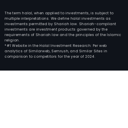
The term halal, when applied to investments, is subject to
multiple interpretations. We define halal investments as
investments permitted by Shariah law. Shariah-compliant
investments are investment products governed by the
requirements of Shariah law and the principles of the Islamic
religion.
*#1 Website in the Halal Investment Research: Per web
analytics of Similarweb, Semrush, and Similar Sites in
comparison to competitors for the year of 2024.