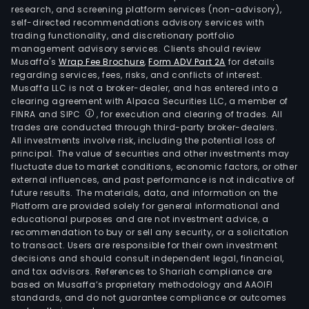
research, and screening platform services (non-advisory),
self-directed recommendations advisory services with
trading functionality, and discretionary portfolio
management advisory services. Clients should review
Musaffa's
Wrap Fee Brochure
,
Form ADV Part 2A
for details
regarding services, fees, risks, and conflicts of interest.
Musaffa LLC is not a broker-dealer, and has entered into a
clearing agreement with Alpaca Securities LLC, a member of
FINRA and SIPC
, for execution and clearing of trades. All
trades are conducted through third-party broker-dealers.
All investments involve risk, including the potential loss of
principal. The value of securities and other investments may
fluctuate due to market conditions, economic factors, or other
external influences, and past performance is not indicative of
future results. The materials, data, and information on the
Platform are provided solely for general informational and
educational purposes and are not investment advice, a
recommendation to buy or sell any security, or a solicitation
to transact. Users are responsible for their own investment
decisions and should consult independent legal, financial,
and tax advisors. References to Shariah compliance are
based on Musaffa’s proprietary methodology and AAOIFI
standards, and do not guarantee compliance or outcomes