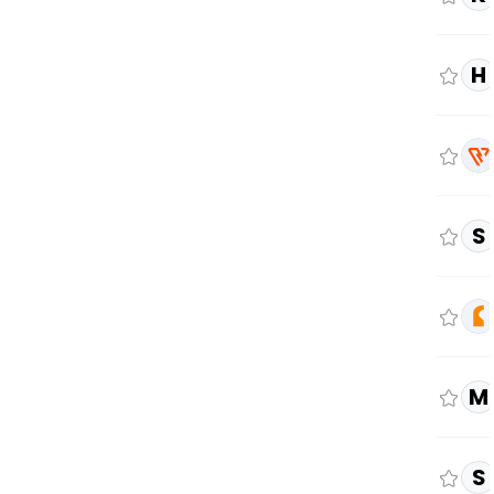
H
S
M
S