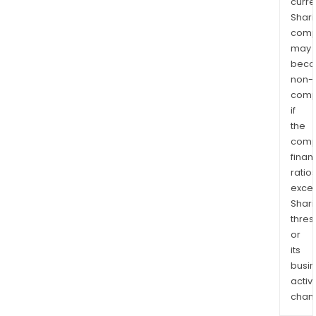
curre
Shari
comp
may
bec
non-
comp
if
the
comp
finan
ratio
exce
Shari
thres
or
its
busi
activi
chan