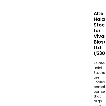
Alte
Halal
Stoc
for
Viva
Bios
Ltd
(530
Relate
Halal
Stocks
are
Sharia
compli
compa
that
align
with