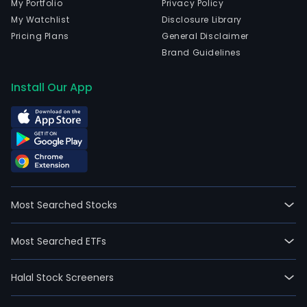
My Portfolio
Privacy Policy
My Watchlist
Disclosure Library
Pricing Plans
General Disclaimer
Brand Guidelines
Install Our App
Most Searched Stocks
Most Searched ETFs
Halal Stock Screeners