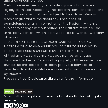
under all circumstances.
Certain services are only available in jurisdictions where
legally permitted. Accessing the Platform from other locations
is at the user’s own risk and subject to local laws. Musaffa
does not guarantee the accuracy, timeliness, or
completeness of any information on the Platform, which is
subject to change without notice. The Platform may include
third-party content, which is provided “as is” without warranty
of any kind.
PLEASE READ THIS FULL DISCLOSURE CAREFULLY. BY USING THE
PLATFORM OR CLICKING AGREE, YOU ACCEPT TO BE BOUND BY
THESE DISCLOSURES AND ALL TERMS AND CONDITIONS.
All trademarks, service marks, trade names, and logos
displayed on the Platform are the property of their respective
owners. References to third-party products, services, or
providers do not constitute endorsement or recommendation
by Musaffa.
Please visit our
Disclosures Library
for further information.
Musaffa® is a registered trademark of Musaffa, Inc. All rights
reserved.