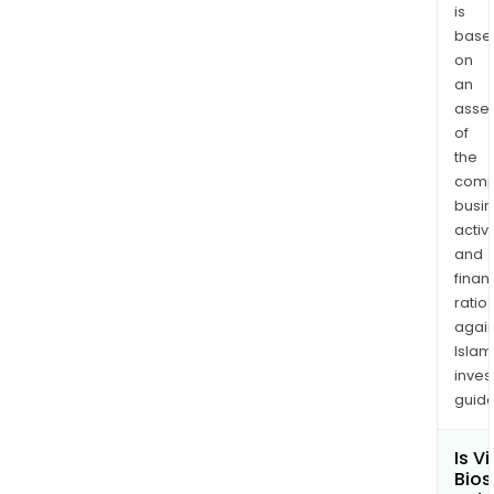
is
base
on
an
asse
of
the
comp
busi
activi
and
finan
ratio
again
Islam
inves
guide
Is V
Bios