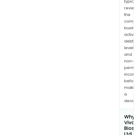
typica
revi
the
comp
busi
activi
debt
levels
and
non-
permi
inco
befo
maki
a
decis
Why 
Viv
Bios
Ltd