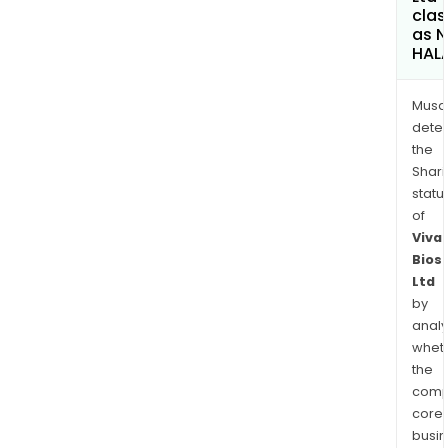
clas
as 
HAL
Musa
dete
the
Shari
statu
of
Viva
Bios
Ltd
by
analy
whet
the
comp
core
busi