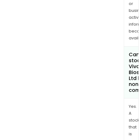
or
busi
activi
infor
bec
avail
Can 
stoc
Viv
Bios
Ltd
non
com
Yes.
A
stock
that
is