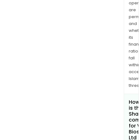
opera
are
permi
and
whet
its
finan
ratio
fall
withi
acce
Islam
thres
How
is t
Shar
com
for 
Bios
Ltd