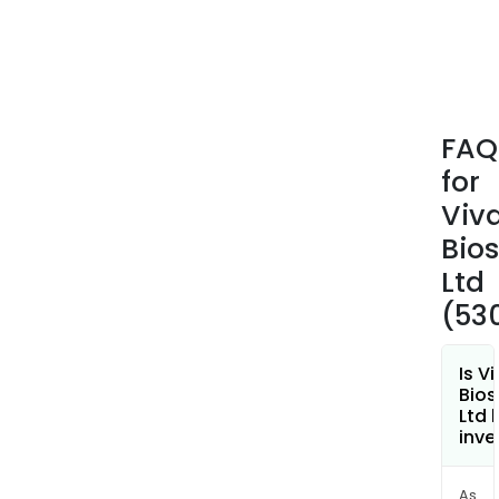
prod
to
the
indu
incl
FAQ
chem
for
ener
indus
Viv
manu
Bio
and
Ltd
mate
(53
Is V
Bios
Ltd 
inve
As