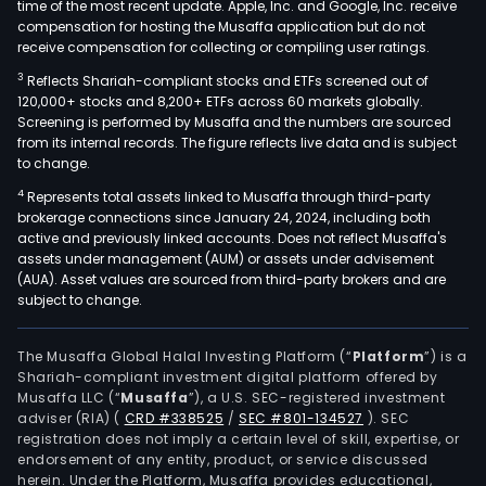
time of the most recent update. Apple, Inc. and Google, Inc. receive
compensation for hosting the Musaffa application but do not
receive compensation for collecting or compiling user ratings.
3
Reflects Shariah-compliant stocks and ETFs screened out of
120,000+ stocks and 8,200+ ETFs across 60 markets globally.
Screening is performed by Musaffa and the numbers are sourced
from its internal records. The figure reflects live data and is subject
to change.
4
Represents total assets linked to Musaffa through third-party
brokerage connections since January 24, 2024, including both
active and previously linked accounts. Does not reflect Musaffa's
assets under management (AUM) or assets under advisement
(AUA). Asset values are sourced from third-party brokers and are
subject to change.
The Musaffa Global Halal Investing Platform (“
Platform
”) is a
Shariah-compliant investment digital platform offered by
Musaffa LLC (“
Musaffa
”), a U.S. SEC-registered investment
adviser (RIA)
(
CRD #338525
/
SEC #801-134527
)
. SEC
registration does not imply a certain level of skill, expertise, or
endorsement of any entity, product, or service discussed
herein. Under the Platform, Musaffa provides educational,