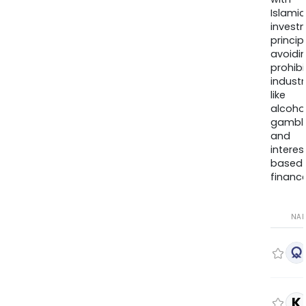
Islamic
invest
princip
avoidi
prohib
industr
like
alcohol
gambli
and
interes
based
finance
NA
K