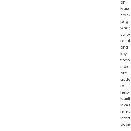
on
Musaf
stock
page
wher
scre
resul
and
key
finan
indic
are
upda
to
help
Musl
inves
mak
info
decis