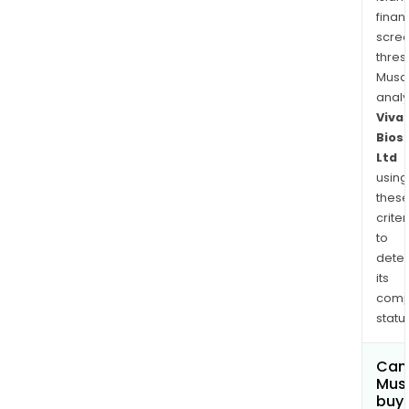
finan
scre
thres
Musa
anal
Viva
Bios
Ltd
using
thes
criter
to
dete
its
comp
status
Can
Mus
buy 