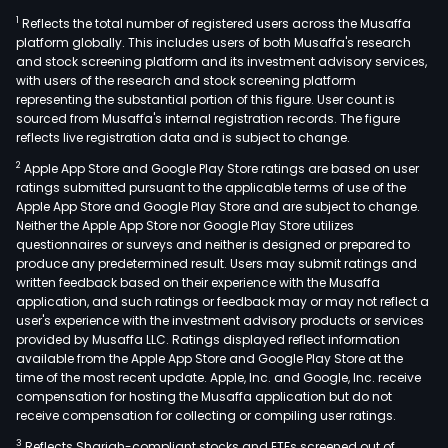
1
Reflects the total number of registered users across the Musaffa
platform globally. This includes users of both Musaffa's research
and stock screening platform and its investment advisory services,
with users of the research and stock screening platform
representing the substantial portion of this figure. User count is
sourced from Musaffa's internal registration records. The figure
reflects live registration data and is subject to change.
2
Apple App Store and Google Play Store ratings are based on user
ratings submitted pursuant to the applicable terms of use of the
Apple App Store and Google Play Store and are subject to change.
Neither the Apple App Store nor Google Play Store utilizes
questionnaires or surveys and neither is designed or prepared to
produce any predetermined result. Users may submit ratings and
written feedback based on their experience with the Musaffa
application, and such ratings or feedback may or may not reflect a
user's experience with the investment advisory products or services
provided by Musaffa LLC. Ratings displayed reflect information
available from the Apple App Store and Google Play Store at the
time of the most recent update. Apple, Inc. and Google, Inc. receive
compensation for hosting the Musaffa application but do not
receive compensation for collecting or compiling user ratings.
3
Reflects Shariah-compliant stocks and ETFs screened out of