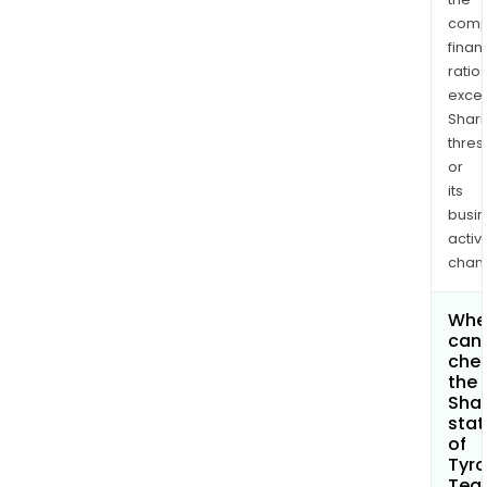
comp
finan
ratio
exce
Shari
thres
or
its
busi
activi
chan
Whe
can 
che
the
Shar
stat
of
Tyr
Tea