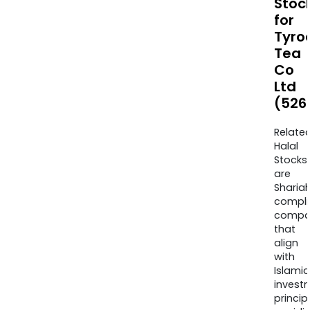
Stoc
for
Tyro
Tea
Co
Ltd
(526
Relate
Halal
Stocks
are
Sharia
compli
compa
that
align
with
Islamic
invest
princip