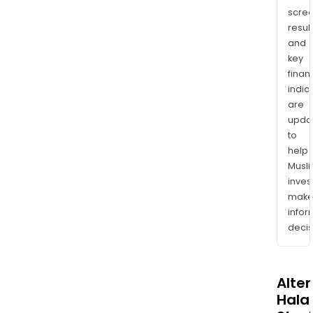
scre
resul
and
key
finan
indic
are
upda
to
help
Musl
inves
mak
info
decis
Alte
Halal