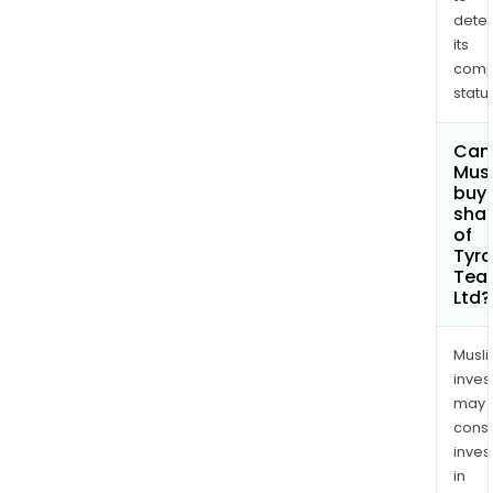
dete
its
comp
status
Can
Mus
buy
sha
of
Tyr
Tea
Ltd?
Musl
inves
may
cons
inves
in