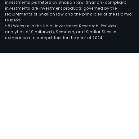
investments permitted by Shariah law. Shariah-compliant
investments are investment products governed by the
requirements of Shariah law and the principles of the Islamic
religion.
*#1 Website in the Halal Investment Research: Per web
analytics of Similarweb, Semrush, and Similar Sites in
comparison to competitors for the year of 2024.