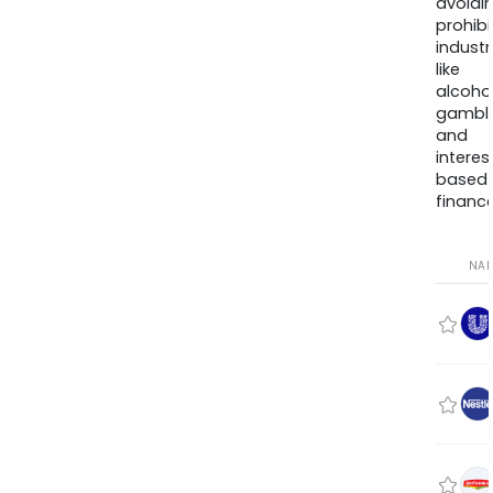
avoidi
prohib
industr
like
alcohol
gambli
and
interes
based
finance
NA