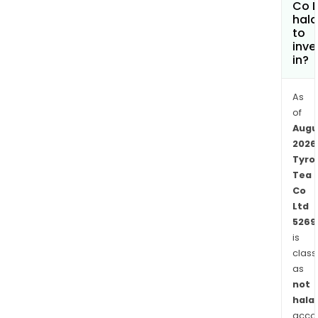
Co L
such
hala
as
to
S3A3
inve
S3A1,
in?
T3E3
and
As
TV1.
of
The
Augu
com
2026
is
Tyro
Tea
also
Co
deve
Ltd
sect
5269
with
is
orth
class
clon
as
such
not
as
halal
P126
acco