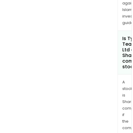
again
Islam
inves
guide
Is T
Tea
Ltd 
Shar
com
sto
A
stock
is
Shari
comp
if
the
comp