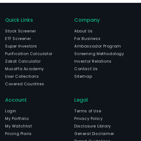
Quick Links
Company
Stock Screener
About Us
ETF Screener
For Business
Super Investors
Ambassador Program
Purification Calculator
Screening Methodology
Zakat Calculator
Investor Relations
Musaffa Academy
Contact Us
User Collections
Sitemap
Covered Countries
Account
Legal
Login
Terms of Use
My Portfolio
Privacy Policy
My Watchlist
Disclosure Library
Pricing Plans
General Disclaimer