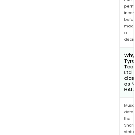
permi
inco
befo
maki
a
decis
Why 
Tyr
Tea
Ltd
clas
as 
HAL
Musa
dete
the
Shari
statu