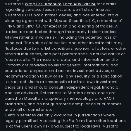
Musaffa's
Wrap Fee Brochure
,
Form ADV Part 2A
for details
regarding services, fees, risks, and conflicts of interest.
Musaffa LLC is not a broker-dealer, and has entered into a
clearing agreement with Alpaca Securities LLC, a member of
FINRA and SIPC
, for execution and clearing of trades. All
trades are conducted through third-party broker-dealers.
All investments involve risk, including the potential loss of
principal. The value of securities and other investments may
fluctuate due to market conditions, economic factors, or other
external influences, and past performance is not indicative of
future results. The materials, data, and information on the
Platform are provided solely for general informational and
educational purposes and are not investment advice, a
recommendation to buy or sell any security, or a solicitation
to transact. Users are responsible for their own investment
decisions and should consult independent legal, financial,
and tax advisors. References to Shariah compliance are
based on Musaffa’s proprietary methodology and AAOIFI
standards, and do not guarantee compliance or outcomes
under all circumstances.
Certain services are only available in jurisdictions where
legally permitted. Accessing the Platform from other locations
is at the user’s own risk and subject to local laws. Musaffa