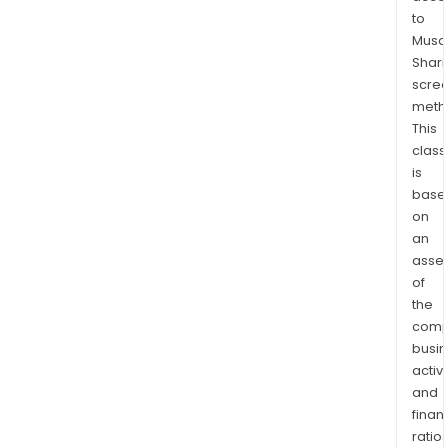
and
to
Teen
Musaf
Shari
17/1
scre
Tyr
meth
also
This
has
class
oper
is
in
base
Kolk
on
India
an
asse
of
the
comp
busi
activi
and
finan
ratio