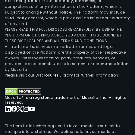
does not guarantee the accuracy, timeliness, or
completeness of any information on the Platform, which is
subject to change without notice. The Platform may include
third-party content, which is provided “as is” without warranty
of any kind.
PLEASE READ THIS FULL DISCLOSURE CAREFULLY. BY USING THE
PLATFORM OR CLICKING AGREE, YOU ACCEPT TO BE BOUND BY
THESE DISCLOSURES AND ALL TERMS AND CONDITIONS.
All trademarks, service marks, trade names, and logos
displayed on the Platform are the property of their respective
owners. References to third-party products, services, or
providers do not constitute endorsement or recommendation
by Musaffa.
Please visit our
Disclosures Library
for further information.
Musaffa® is a registered trademark of Musaffa, Inc. All rights
reserved.
The term halal, when applied to investments, is subject to
multiple interpretations. We define halal investments as