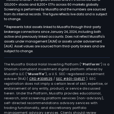
120,000+ stocks and 8,200+ ETFs across 60 markets globally.
Screening is performed by Musaffa and the numbers are sourced
from its internal records. The figure reflects live data and is subject
to change.
4
Represents total assets linked to Musaffa through third-party
brokerage connections since January 24, 2024, including both
active and previously linked accounts. Does not reflect Musaffa's
assets under management (AUM) or assets under advisement
(AUA). Asset values are sourced from third-party brokers and are
subject to change.
The Musaffa Global Halal Investing Platform (“
Platform
”) is a
Shariah-compliant investment digital platform offered by
Musaffa LLC (“
Musaffa
”), a U.S. SEC-registered investment
adviser (RIA)
(
CRD #338525
/
SEC #801-134527
)
. SEC
registration does not imply a certain level of skill, expertise, or
endorsement of any entity, product, or service discussed
herein. Under the Platform, Musaffa provides educational,
research, and screening platform services (non-advisory),
self-directed recommendations advisory services with
trading functionality, and discretionary portfolio
management advisory services. Clients should review