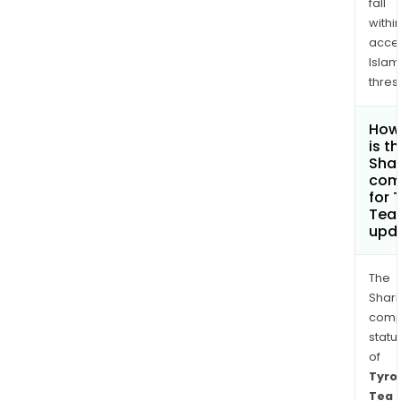
fall
withi
acce
Islam
thres
How
is t
Shar
com
for 
Tea 
upd
The
Shari
comp
statu
of
Tyro
Tea