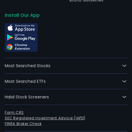
Brand Guidelines
Install Our App
Most Searched Stocks
Most Searched ETFs
Halal Stock Screeners
Form CRS
SEC Registered Investment Advisor (IAPD)
FINRA Broker Check