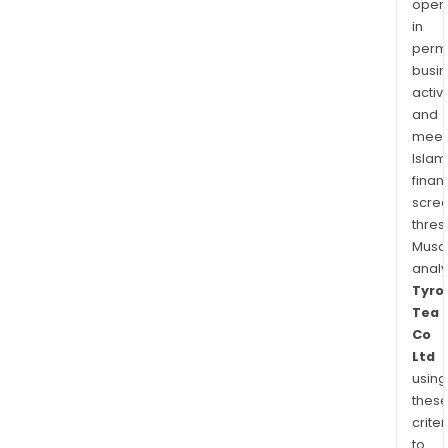
oper
in
permi
busi
activi
and
meet
Islam
finan
scre
thres
Musa
anal
Tyro
Tea
Co
Ltd
using
thes
criter
to