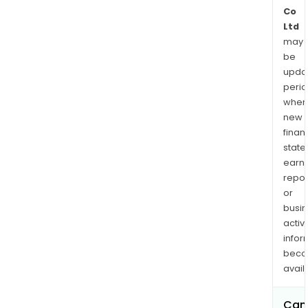
Co
Ltd
may
be
upda
perio
when
new
finan
state
earn
repor
or
busi
activi
infor
bec
avail
Can 