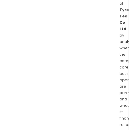
of
Tyro
Tea
Co
Ltd
by
analy
whet
the
comp
core
busi
opera
are
permi
and
whet
its
finan
ratio