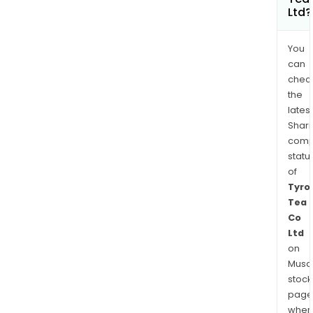
Ltd?
You
can
chec
the
latest
Shari
comp
statu
of
Tyro
Tea
Co
Ltd
on
Musaf
stock
page
wher