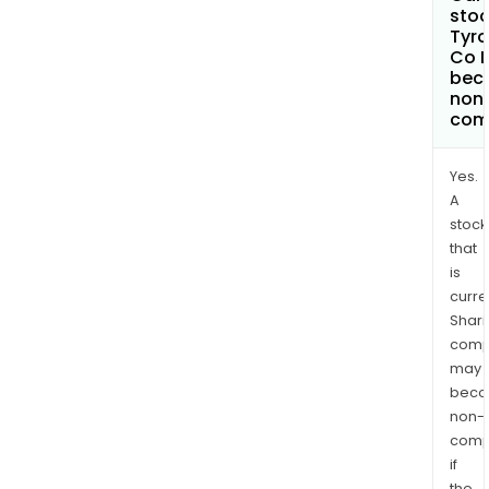
stoc
Tyr
Co L
bec
non
com
Yes.
A
stock
that
is
curre
Shari
comp
may
bec
non-
comp
if
the