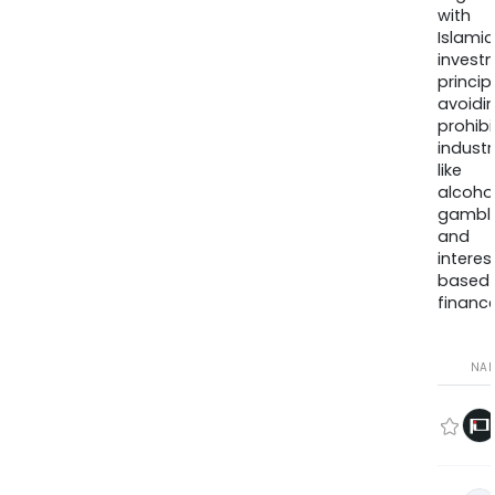
with
Islamic
invest
princip
avoidi
prohib
industr
like
alcohol
gambli
and
interes
based
finance
NA