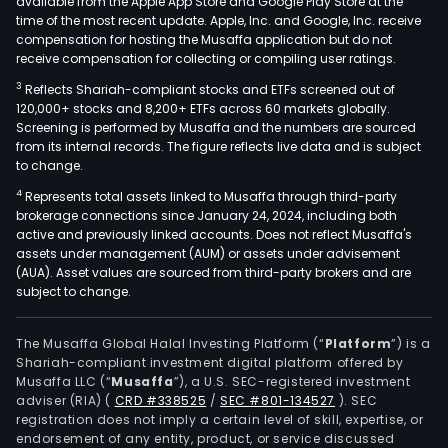
available from the Apple App Store and Google Play Store at the
time of the most recent update. Apple, Inc. and Google, Inc. receive
compensation for hosting the Musaffa application but do not
receive compensation for collecting or compiling user ratings.
3
Reflects Shariah-compliant stocks and ETFs screened out of
120,000+ stocks and 8,200+ ETFs across 60 markets globally.
Screening is performed by Musaffa and the numbers are sourced
from its internal records. The figure reflects live data and is subject
to change.
4
Represents total assets linked to Musaffa through third-party
brokerage connections since January 24, 2024, including both
active and previously linked accounts. Does not reflect Musaffa's
assets under management (AUM) or assets under advisement
(AUA). Asset values are sourced from third-party brokers and are
subject to change.
The Musaffa Global Halal Investing Platform (“
Platform
”) is a
Shariah-compliant investment digital platform offered by
Musaffa LLC (“
Musaffa
”), a U.S. SEC-registered investment
adviser (RIA)
(
CRD #338525
/
SEC #801-134527
)
. SEC
registration does not imply a certain level of skill, expertise, or
endorsement of any entity, product, or service discussed