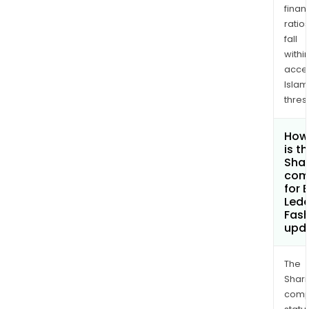
finan
ratio
fall
withi
acce
Islam
thres
How
is t
Shar
com
for 
Lede
Fash
upd
The
Shari
comp