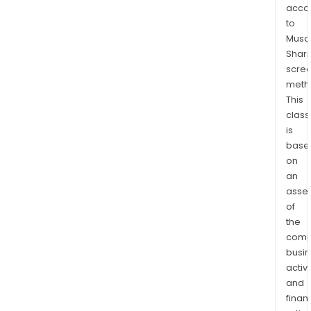
and
acco
Uthi
to
The
Musaf
com
Shari
prim
scre
meth
expo
This
its
class
prod
is
in
base
Italy,
on
Ger
an
the
asse
Unit
of
Stat
the
the
comp
Unit
busi
activi
King
and
Can
finan
Pola