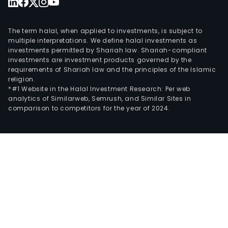
The term halal, when applied to investments, is subject to
multiple interpretations. We define halal investments as
investments permitted by Shariah law. Shariah-compliant
investments are investment products governed by the
requirements of Shariah law and the principles of the Islamic
religion.
*#1 Website in the Halal Investment Research: Per web
analytics of Similarweb, Semrush, and Similar Sites in
comparison to competitors for the year of 2024.