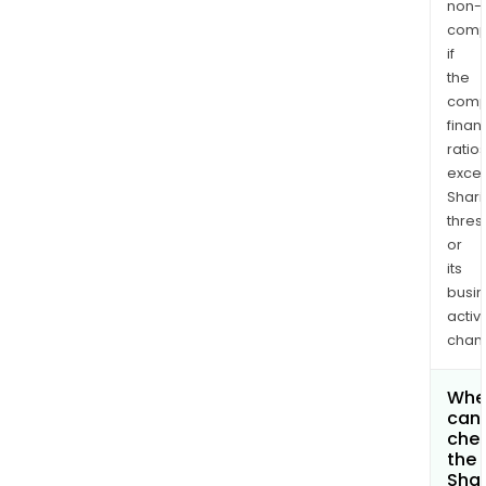
non-
comp
if
the
comp
finan
ratio
exce
Shari
thres
or
its
busi
activi
chan
Whe
can 
che
the
Shar