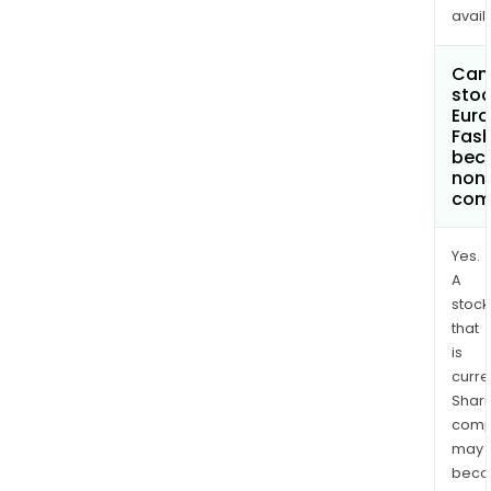
avail
Can 
stoc
Euro
Fash
bec
non
com
Yes.
A
stock
that
is
curre
Shari
comp
may
bec