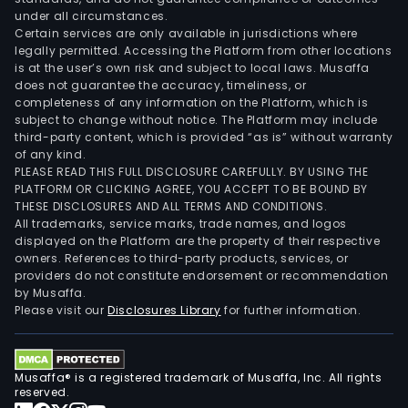
under all circumstances.
Certain services are only available in jurisdictions where
legally permitted. Accessing the Platform from other locations
is at the user’s own risk and subject to local laws. Musaffa
does not guarantee the accuracy, timeliness, or
completeness of any information on the Platform, which is
subject to change without notice. The Platform may include
third-party content, which is provided “as is” without warranty
of any kind.
PLEASE READ THIS FULL DISCLOSURE CAREFULLY. BY USING THE
PLATFORM OR CLICKING AGREE, YOU ACCEPT TO BE BOUND BY
THESE DISCLOSURES AND ALL TERMS AND CONDITIONS.
All trademarks, service marks, trade names, and logos
displayed on the Platform are the property of their respective
owners. References to third-party products, services, or
providers do not constitute endorsement or recommendation
by Musaffa.
Please visit our
Disclosures Library
for further information.
Musaffa® is a registered trademark of Musaffa, Inc. All rights
reserved.