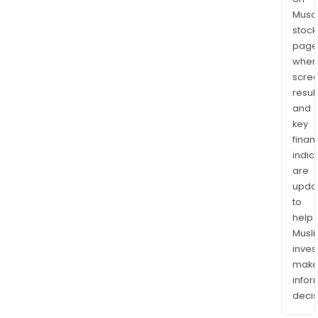
Musaf
stock
page
wher
scre
resul
and
key
finan
indic
are
upda
to
help
Musl
inves
mak
info
decis