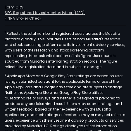
Form CRS
SEC Registered Investment Advisor (IAPD)
FINRA Broker Check
1
Reflects the total number of registered users across the Musaffa
platform globally. This includes users of both Musaffa's research
and stock screening platform and its investment advisory services,
with users of the research and stock screening platform
representing the substantial portion of this figure. User count is
sourced from Musaffa's internal registration records. The figure
reflects live registration data and is subject to change.
2
Apple App Store and Google Play Store ratings are based on user
ratings submitted pursuant to the applicable terms of use of the
Apple App Store and Google Play Store and are subject to change.
Neither the Apple App Store nor Google Play Store utilizes
questionnaires or surveys and neither is designed or prepared to
produce any predetermined result. Users may submit ratings and
written feedback based on their experience with the Musaffa
application, and such ratings or feedback may or may not reflect a
user's experience with the investment advisory products or services
provided by Musaffa LLC. Ratings displayed reflect information