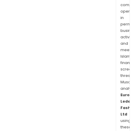
comp
oper
in
permi
busi
activi
and
meet
Islam
finan
scre
thres
Musa
anal
Euro
Lede
Fash
Ltd
using
thes