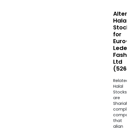
Alte
Halal
Stoc
for
Euro
Lede
Fash
Ltd
(526
Relate
Halal
Stocks
are
Sharia
compli
compa
that
align