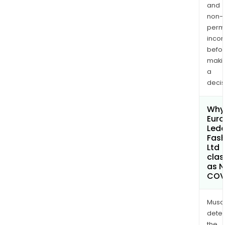
and
non-
permi
inco
befo
maki
a
decis
Why 
Euro
Lede
Fash
Ltd
clas
as 
COV
Musa
dete
the