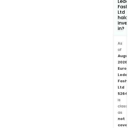
Lede
do
Fash
Ltd
wash
hala
such
inve
as
in?
enz
wash
As
ston
of
wash
Augu
and
2026
stain
Euro
The
Lede
firm'
Fash
Ltd
units
5264
are
is
loca
class
in
as
Pam
not
Vad
cove