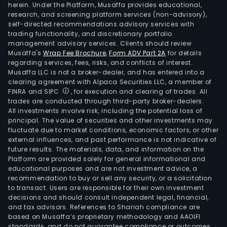
herein. Under the Platform, Musaffa provides educational,
research, and screening platform services (non-advisory),
self-directed recommendations advisory services with
trading functionality, and discretionary portfolio
management advisory services. Clients should review
Musaffa's
Wrap Fee Brochure
,
Form ADV Part 2A
for details
regarding services, fees, risks, and conflicts of interest.
Musaffa LLC is not a broker-dealer, and has entered into a
clearing agreement with Alpaca Securities LLC, a member of
FINRA and SIPC
, for execution and clearing of trades. All
trades are conducted through third-party broker-dealers.
All investments involve risk, including the potential loss of
principal. The value of securities and other investments may
fluctuate due to market conditions, economic factors, or other
external influences, and past performance is not indicative of
future results. The materials, data, and information on the
Platform are provided solely for general informational and
educational purposes and are not investment advice, a
recommendation to buy or sell any security, or a solicitation
to transact. Users are responsible for their own investment
decisions and should consult independent legal, financial,
and tax advisors. References to Shariah compliance are
based on Musaffa’s proprietary methodology and AAOIFI
standards, and do not guarantee compliance or outcomes