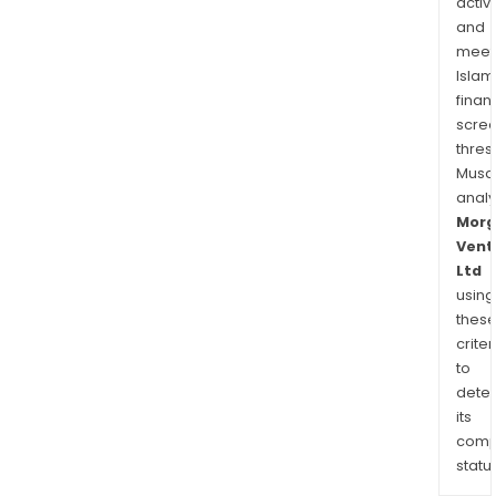
activi
and
meet
Islam
finan
scre
thres
Musa
anal
Morg
Vent
Ltd
using
thes
criter
to
dete
its
comp
status