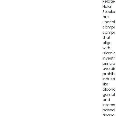
Relate
Halal
Stocks
are
Sharia
compli
compa
that
align
with
Islamic
invest
princip
avoidi
prohib
industr
like
alcohol
gambli
and
interes
based
finance