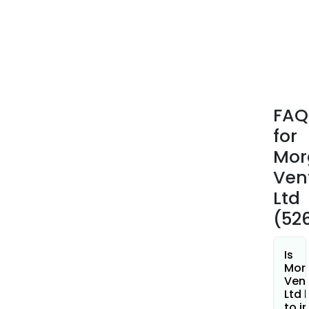
FAQ
for
Mor
Ven
Ltd
(52
Is
Mor
Ven
Ltd 
to i