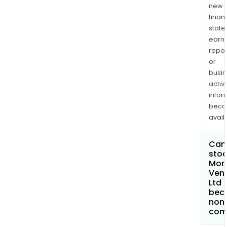
new
finan
state
earn
repor
or
busi
activi
infor
bec
avail
Can 
stoc
Mor
Ven
Ltd
bec
non
com