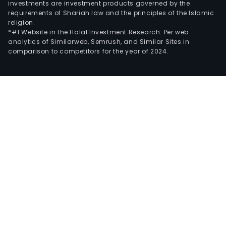
investments are investment products governed by the
requirements of Shariah law and the principles of the Islamic
religion.
*#1 Website in the Halal Investment Research: Per web
analytics of Similarweb, Semrush, and Similar Sites in
comparison to competitors for the year of 2024.