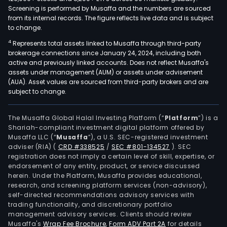
Screening is performed by Musaffa and the numbers are sourced
from its internal records. The figure reflects live data and is subject
to change.
4
Represents total assets linked to Musaffa through third-party
brokerage connections since January 24, 2024, including both
active and previously linked accounts. Does not reflect Musaffa's
assets under management (AUM) or assets under advisement
(AUA). Asset values are sourced from third-party brokers and are
subject to change.
The Musaffa Global Halal Investing Platform (“
Platform
”) is a
Shariah-compliant investment digital platform offered by
Musaffa LLC (“
Musaffa
”), a U.S. SEC-registered investment
adviser (RIA)
(
CRD #338525
/
SEC #801-134527
)
. SEC
registration does not imply a certain level of skill, expertise, or
endorsement of any entity, product, or service discussed
herein. Under the Platform, Musaffa provides educational,
research, and screening platform services (non-advisory),
self-directed recommendations advisory services with
trading functionality, and discretionary portfolio
management advisory services. Clients should review
Musaffa's
Wrap Fee Brochure
,
Form ADV Part 2A
for details