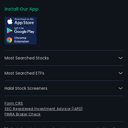
Install Our App
Most Searched Stocks
Most Searched ETFs
Halal Stock Screeners
Form CRS
SEC Registered Investment Advisor (IAPD)
FINRA Broker Check