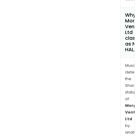
Why 
Mor
Ven
Ltd
clas
as 
HAL
Musa
dete
the
Shari
statu
of
Morg
Vent
Ltd
by
analy