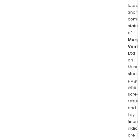
latest
Shari
comp
statu
of
Morg
Vent
Ltd
on
Musaf
stock
page
wher
scre
resul
and
key
finan
indic
are