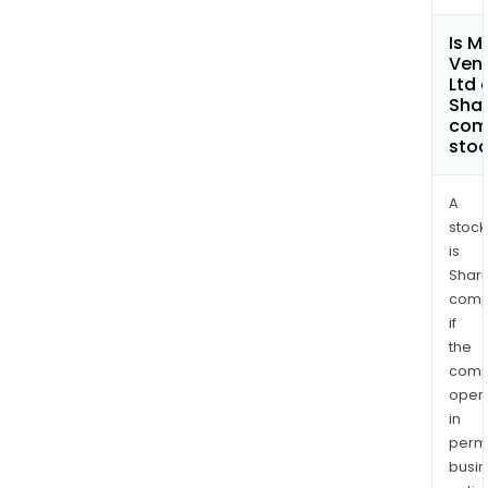
Is M
Ven
Ltd 
Shar
com
sto
A
stock
is
Shari
comp
if
the
comp
oper
in
permi
busi