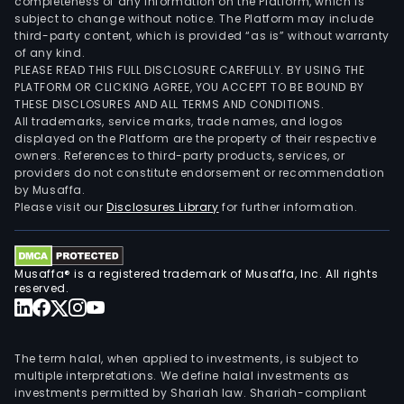
completeness of any information on the Platform, which is
subject to change without notice. The Platform may include
third-party content, which is provided “as is” without warranty
of any kind.
PLEASE READ THIS FULL DISCLOSURE CAREFULLY. BY USING THE
PLATFORM OR CLICKING AGREE, YOU ACCEPT TO BE BOUND BY
THESE DISCLOSURES AND ALL TERMS AND CONDITIONS.
All trademarks, service marks, trade names, and logos
displayed on the Platform are the property of their respective
owners. References to third-party products, services, or
providers do not constitute endorsement or recommendation
by Musaffa.
Please visit our
Disclosures Library
for further information.
Musaffa® is a registered trademark of Musaffa, Inc. All rights
reserved.
The term halal, when applied to investments, is subject to
multiple interpretations. We define halal investments as
investments permitted by Shariah law. Shariah-compliant