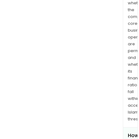
whet
the
comp
core
busi
opera
are
permi
and
whet
its
finan
ratio
fall
withi
acce
Islam
thres
How