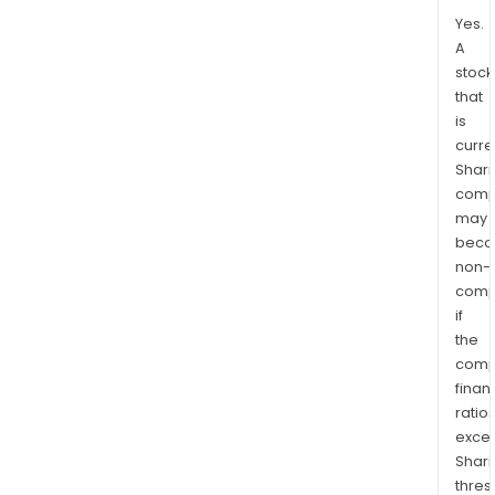
Yes.
A
stock
that
is
curre
Shari
comp
may
bec
non-
comp
if
the
comp
finan
ratio
exce
Shari
thres