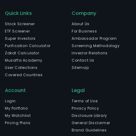
Quick Links
Company
Stock Screener
About Us
ETF Screener
For Business
Super Investors
Ambassador Program
Purification Calculator
Screening Methodology
Zakat Calculator
Investor Relations
Musaffa Academy
Contact Us
User Collections
Sitemap
Covered Countries
Account
Legal
Login
Terms of Use
My Portfolio
Privacy Policy
My Watchlist
Disclosure Library
Pricing Plans
General Disclaimer
Brand Guidelines