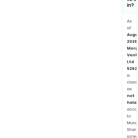
in?
As
of
Augu
2026
Morg
Vent
Ltd
5262
is
class
as
not
halal
acco
to
Musaf
Shari
scre