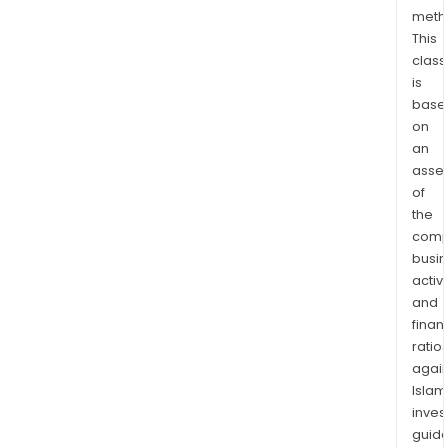
meth
This
class
is
base
on
an
asse
of
the
comp
busi
activi
and
finan
ratio
again
Islam
inves
guide