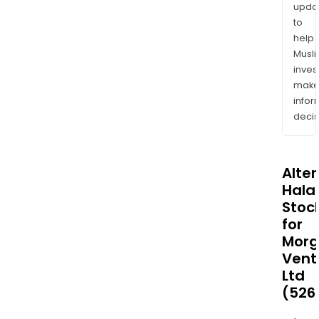
upda
to
help
Musl
inves
mak
info
decis
Alte
Halal
Stoc
for
Mor
Vent
Ltd
(526