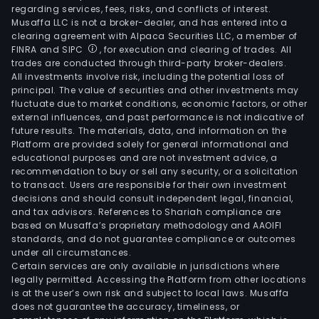
regarding services, fees, risks, and conflicts of interest.
Musaffa LLC is not a broker-dealer, and has entered into a
clearing agreement with Alpaca Securities LLC, a member of
FINRA and SIPC
, for execution and clearing of trades. All
trades are conducted through third-party broker-dealers.
All investments involve risk, including the potential loss of
principal. The value of securities and other investments may
fluctuate due to market conditions, economic factors, or other
external influences, and past performance is not indicative of
future results. The materials, data, and information on the
Platform are provided solely for general informational and
educational purposes and are not investment advice, a
recommendation to buy or sell any security, or a solicitation
to transact. Users are responsible for their own investment
decisions and should consult independent legal, financial,
and tax advisors. References to Shariah compliance are
based on Musaffa’s proprietary methodology and AAOIFI
standards, and do not guarantee compliance or outcomes
under all circumstances.
Certain services are only available in jurisdictions where
legally permitted. Accessing the Platform from other locations
is at the user’s own risk and subject to local laws. Musaffa
does not guarantee the accuracy, timeliness, or