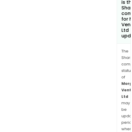
is t
Shar
com
for 
Ven
Ltd
upd
The
Shari
comp
statu
of
Morg
Vent
Ltd
may
be
upda
perio
when