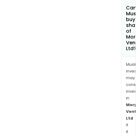
Can
Mus
buy
sha
of
Mor
Ven
Ltd?
Musl
inves
may
cons
inves
in
Morg
Vent
Ltd
if
it