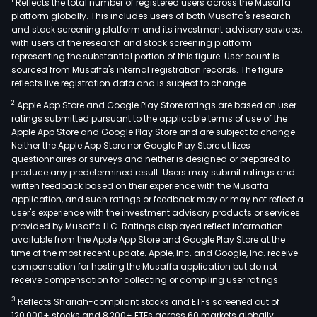
1
Reflects the total number of registered users across the Musaffa
platform globally. This includes users of both Musaffa's research
and stock screening platform and its investment advisory services,
with users of the research and stock screening platform
representing the substantial portion of this figure. User count is
sourced from Musaffa's internal registration records. The figure
reflects live registration data and is subject to change.
2
Apple App Store and Google Play Store ratings are based on user
ratings submitted pursuant to the applicable terms of use of the
Apple App Store and Google Play Store and are subject to change.
Neither the Apple App Store nor Google Play Store utilizes
questionnaires or surveys and neither is designed or prepared to
produce any predetermined result. Users may submit ratings and
written feedback based on their experience with the Musaffa
application, and such ratings or feedback may or may not reflect a
user's experience with the investment advisory products or services
provided by Musaffa LLC. Ratings displayed reflect information
available from the Apple App Store and Google Play Store at the
time of the most recent update. Apple, Inc. and Google, Inc. receive
compensation for hosting the Musaffa application but do not
receive compensation for collecting or compiling user ratings.
3
Reflects Shariah-compliant stocks and ETFs screened out of
120,000+ stocks and 8,200+ ETFs across 60 markets globally.