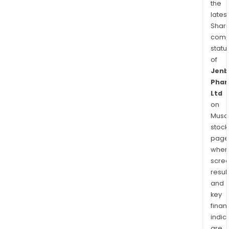
the
latest
Shari
comp
statu
of
Jenb
Phar
Ltd
on
Musaf
stock
page
wher
scre
resul
and
key
finan
indic
are