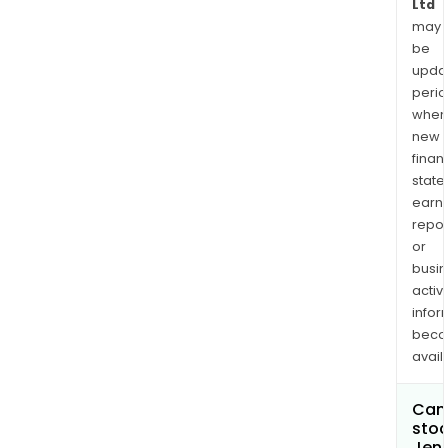
Ltd
may
be
upda
perio
when
new
finan
state
earn
repor
or
busi
activi
infor
bec
avail
Can 
stoc
Jen