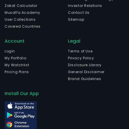
Zakat Calculator
Investor Relations
Musaffa Academy
Contact Us
User Collections
Sitemap
Covered Countries
Account
Legal
Login
Terms of Use
My Portfolio
Privacy Policy
My Watchlist
Disclosure Library
Pricing Plans
General Disclaimer
Brand Guidelines
Install Our App