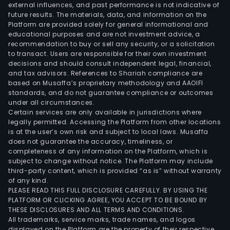
external influences, and past performance is not indicative of
future results. The materials, data, and information on the
Platform are provided solely for general informational and
educational purposes and are not investment advice, a
recommendation to buy or sell any security, or a solicitation
to transact. Users are responsible for their own investment
decisions and should consult independent legal, financial,
and tax advisors. References to Shariah compliance are
based on Musaffa’s proprietary methodology and AAOIFI
standards, and do not guarantee compliance or outcomes
under all circumstances.
Certain services are only available in jurisdictions where
legally permitted. Accessing the Platform from other locations
is at the user’s own risk and subject to local laws. Musaffa
does not guarantee the accuracy, timeliness, or
completeness of any information on the Platform, which is
subject to change without notice. The Platform may include
third-party content, which is provided “as is” without warranty
of any kind.
PLEASE READ THIS FULL DISCLOSURE CAREFULLY. BY USING THE
PLATFORM OR CLICKING AGREE, YOU ACCEPT TO BE BOUND BY
THESE DISCLOSURES AND ALL TERMS AND CONDITIONS.
All trademarks, service marks, trade names, and logos
displayed on the Platform are the property of their respective