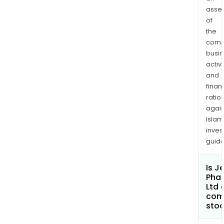
asse
of
the
comp
busi
activi
and
finan
ratio
again
Islam
inves
guide
Is J
Pha
Ltd 
com
sto