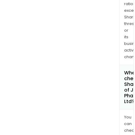
ratio
exce
Shari
thres
or
its
busi
activi
chan
Wher
chec
Shar
of J
Pha
Ltd?
You
can
chec