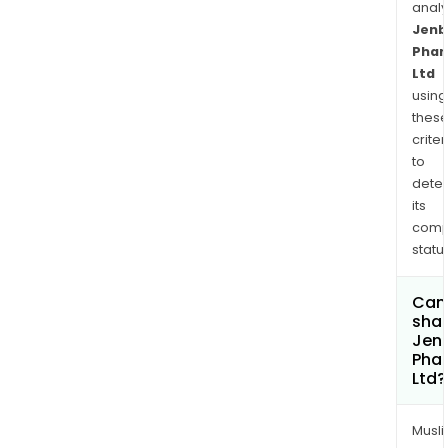
anal
Jenb
Phar
Ltd
using
thes
criter
to
dete
its
comp
status
Can
shar
Jen
Pha
Ltd?
Musl