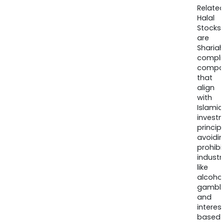
Relate
Halal
Stocks
are
Sharia
compli
compa
that
align
with
Islamic
invest
princip
avoidi
prohib
industr
like
alcohol
gambli
and
interes
based