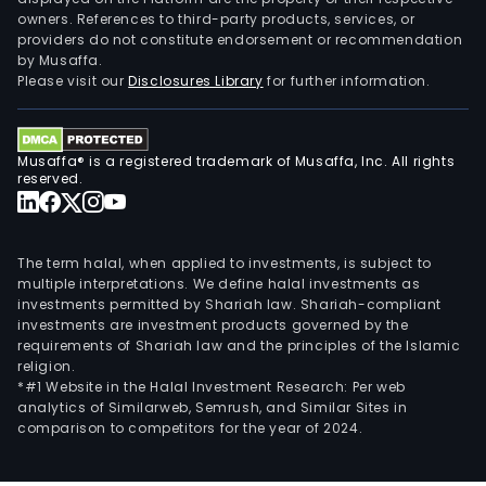
owners. References to third-party products, services, or
providers do not constitute endorsement or recommendation
by Musaffa.
Please visit our
Disclosures Library
for further information.
Musaffa® is a registered trademark of Musaffa, Inc. All rights
reserved.
The term halal, when applied to investments, is subject to
multiple interpretations. We define halal investments as
investments permitted by Shariah law. Shariah-compliant
investments are investment products governed by the
requirements of Shariah law and the principles of the Islamic
religion.
*#1 Website in the Halal Investment Research: Per web
analytics of Similarweb, Semrush, and Similar Sites in
comparison to competitors for the year of 2024.