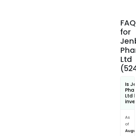
ECO
powd
Fren
FAQ
susp
for
Fun
tabl
Jen
Glaj
Pha
E
Ltd
caps
(52
GLU
tabl
Jen
Is J
tabl
Pha
Ltd 
Lutr
inve
cre
Orne
As
tabl
of
Pant
Augu
tabl