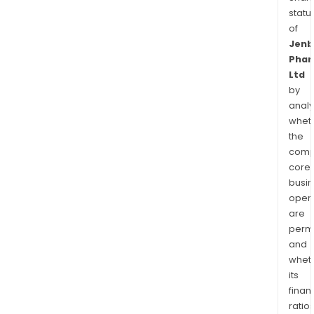
statu
of
Jenb
Phar
Ltd
by
analy
whet
the
comp
core
busi
opera
are
permi
and
whet
its
finan
ratio