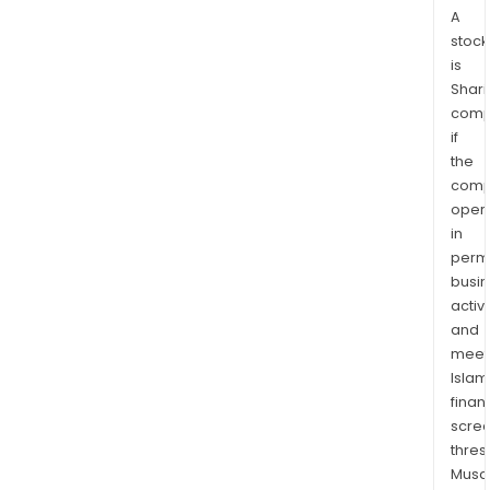
A
stock
is
Shari
comp
if
the
comp
oper
in
permi
busi
activi
and
meet
Islam
finan
scre
thres
Musa