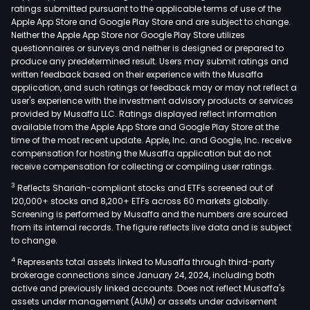
ratings submitted pursuant to the applicable terms of use of the
Apple App Store and Google Play Store and are subject to change.
Neither the Apple App Store nor Google Play Store utilizes
questionnaires or surveys and neither is designed or prepared to
produce any predetermined result. Users may submit ratings and
written feedback based on their experience with the Musaffa
application, and such ratings or feedback may or may not reflect a
user's experience with the investment advisory products or services
provided by Musaffa LLC. Ratings displayed reflect information
available from the Apple App Store and Google Play Store at the
time of the most recent update. Apple, Inc. and Google, Inc. receive
compensation for hosting the Musaffa application but do not
receive compensation for collecting or compiling user ratings.
3
Reflects Shariah-compliant stocks and ETFs screened out of
120,000+ stocks and 8,200+ ETFs across 60 markets globally.
Screening is performed by Musaffa and the numbers are sourced
from its internal records. The figure reflects live data and is subject
to change.
4
Represents total assets linked to Musaffa through third-party
brokerage connections since January 24, 2024, including both
active and previously linked accounts. Does not reflect Musaffa's
assets under management (AUM) or assets under advisement