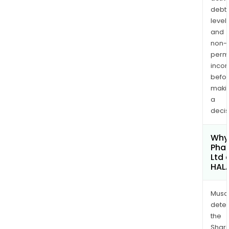
debt
levels
and
non-
permi
inco
befo
maki
a
decis
Why 
Pha
Ltd 
HAL
Musa
dete
the
Shari