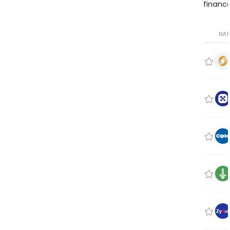
finance
NA