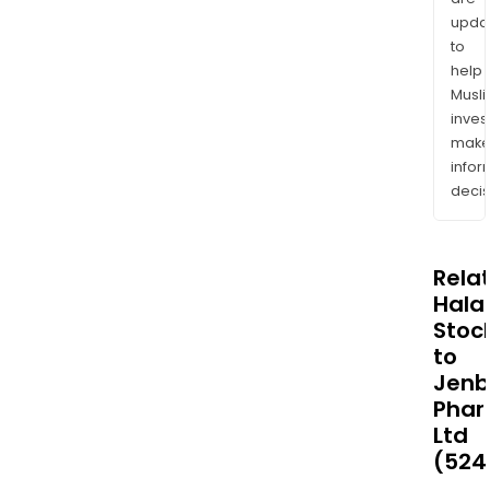
upda
to
help
Musl
inves
mak
info
decis
Rela
Halal
Stoc
to
Jenb
Phar
Ltd
(524