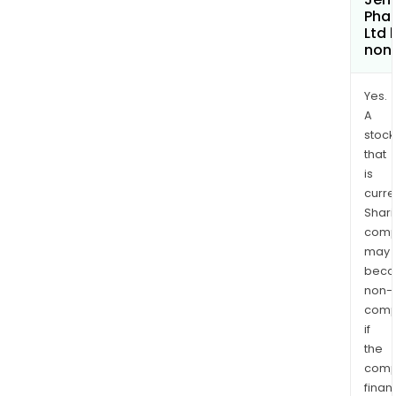
Pha
Ltd
non
Yes.
A
stock
that
is
curre
Shari
comp
may
bec
non-
comp
if
the
comp
finan