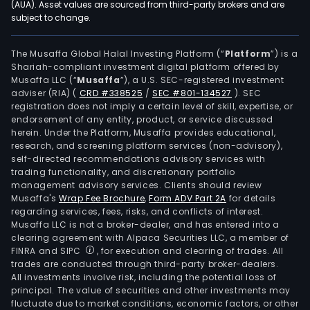
(AUA). Asset values are sourced from third-party brokers and are
subject to change.
The Musaffa Global Halal Investing Platform (“
Platform
”) is a
Shariah-compliant investment digital platform offered by
Musaffa LLC (“
Musaffa
”), a U.S. SEC-registered investment
adviser (RIA)
(
CRD #338525
/
SEC #801-134527
)
. SEC
registration does not imply a certain level of skill, expertise, or
endorsement of any entity, product, or service discussed
herein. Under the Platform, Musaffa provides educational,
research, and screening platform services (non-advisory),
self-directed recommendations advisory services with
trading functionality, and discretionary portfolio
management advisory services. Clients should review
Musaffa's
Wrap Fee Brochure
,
Form ADV Part 2A
for details
regarding services, fees, risks, and conflicts of interest.
Musaffa LLC is not a broker-dealer, and has entered into a
clearing agreement with Alpaca Securities LLC, a member of
FINRA and SIPC
, for execution and clearing of trades. All
trades are conducted through third-party broker-dealers.
All investments involve risk, including the potential loss of
principal. The value of securities and other investments may
fluctuate due to market conditions, economic factors, or other