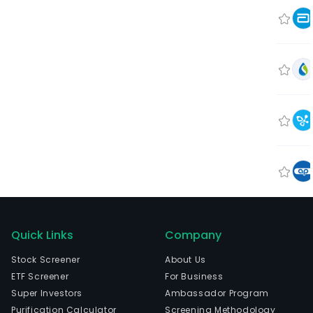
Quick Links
Company
Stock Screener
About Us
ETF Screener
For Business
Super Investors
Ambassador Program
Purification Calculator
Screening Methodology