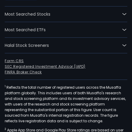
Most Searched Stocks
Most Searched ETFs
Halal Stock Screeners
Form CRS
SEC Registered Investment Advisor (IAPD)
FINRA Broker Check
1
Reflects the total number of registered users across the Musaffa
platform globally. This includes users of both Musaffa's research
and stock screening platform and its investment advisory services,
with users of the research and stock screening platform
representing the substantial portion of this figure. User count is
sourced from Musaffa's internal registration records. The figure
reflects live registration data and is subject to change.
2
Apple App Store and Google Play Store ratings are based on user