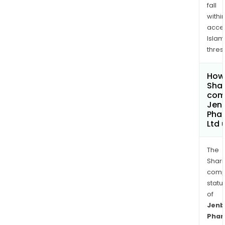
fall
withi
acce
Islam
thres
How 
Shar
comp
Jen
Pha
Ltd
The
Shari
comp
statu
of
Jenb
Phar