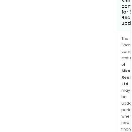
Shar
com
for 
Real
upd
The
Shari
comp
statu
of
Siko
Real
Ltd
may
be
upda
perio
when
new
finan