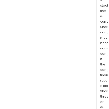
A
stock
that
is
curre
Shari
comp
may
bec
non-
comp
if
the
comp
finan
ratio
exce
Shari
thres
or
its