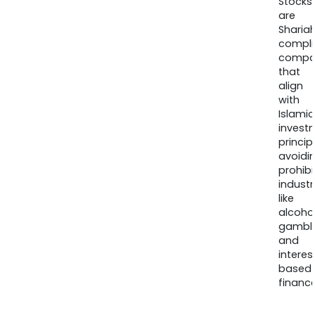
Stocks
are
Sharia
compli
compa
that
align
with
Islamic
invest
princip
avoidi
prohib
industr
like
alcohol
gambli
and
interes
based
finance