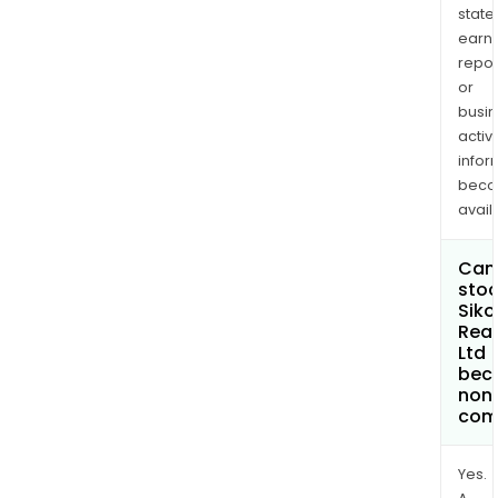
state
earn
repor
or
busi
activi
infor
bec
avail
Can 
stoc
Siko
Real
Ltd
bec
non
com
Yes.