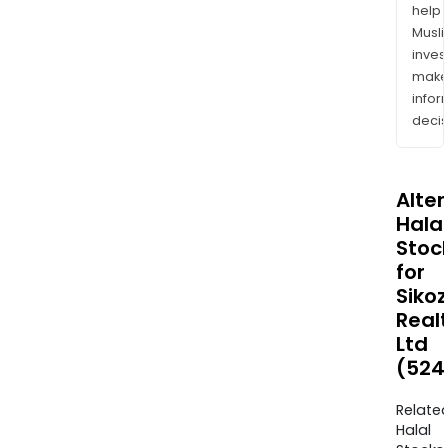
help
Musl
inves
mak
info
decis
Alte
Halal
Stoc
for
Siko
Real
Ltd
(524
Relate
Halal