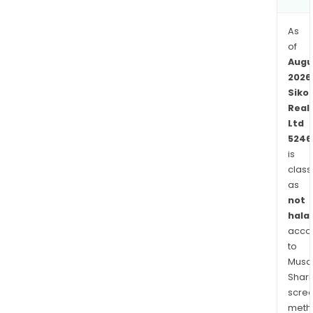
As
of
Augu
2026
Siko
Real
Ltd
5246
is
class
as
not
halal
acco
to
Musaf
Shari
scre
meth