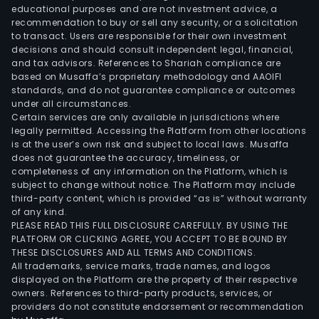
educational purposes and are not investment advice, a
recommendation to buy or sell any security, or a solicitation
to transact. Users are responsible for their own investment
decisions and should consult independent legal, financial,
and tax advisors. References to Shariah compliance are
based on Musaffa’s proprietary methodology and AAOIFI
standards, and do not guarantee compliance or outcomes
under all circumstances.
Certain services are only available in jurisdictions where
legally permitted. Accessing the Platform from other locations
is at the user’s own risk and subject to local laws. Musaffa
does not guarantee the accuracy, timeliness, or
completeness of any information on the Platform, which is
subject to change without notice. The Platform may include
third-party content, which is provided “as is” without warranty
of any kind.
PLEASE READ THIS FULL DISCLOSURE CAREFULLY. BY USING THE
PLATFORM OR CLICKING AGREE, YOU ACCEPT TO BE BOUND BY
THESE DISCLOSURES AND ALL TERMS AND CONDITIONS.
All trademarks, service marks, trade names, and logos
displayed on the Platform are the property of their respective
owners. References to third-party products, services, or
providers do not constitute endorsement or recommendation