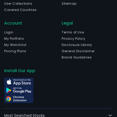
User Collections
Sitemap
Covered Countries
Account
Legal
Login
Terms of Use
My Portfolio
Privacy Policy
My Watchlist
Disclosure Library
Pricing Plans
General Disclaimer
Brand Guidelines
Install Our App
Most Searched Stocks