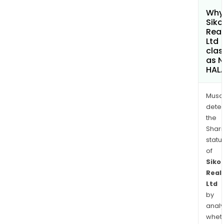
Why 
Siko
Real
Ltd
clas
as 
HAL
Musa
dete
the
Shari
statu
of
Siko
Real
Ltd
by
analy
whet