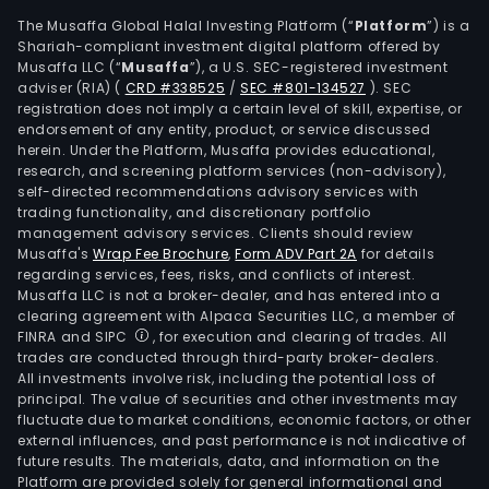
The Musaffa Global Halal Investing Platform (“
Platform
”) is a
Shariah-compliant investment digital platform offered by
Musaffa LLC (“
Musaffa
”), a U.S. SEC-registered investment
adviser (RIA)
(
CRD #338525
/
SEC #801-134527
)
. SEC
registration does not imply a certain level of skill, expertise, or
endorsement of any entity, product, or service discussed
herein. Under the Platform, Musaffa provides educational,
research, and screening platform services (non-advisory),
self-directed recommendations advisory services with
trading functionality, and discretionary portfolio
management advisory services. Clients should review
Musaffa's
Wrap Fee Brochure
,
Form ADV Part 2A
for details
regarding services, fees, risks, and conflicts of interest.
Musaffa LLC is not a broker-dealer, and has entered into a
clearing agreement with Alpaca Securities LLC, a member of
FINRA and SIPC
, for execution and clearing of trades. All
trades are conducted through third-party broker-dealers.
All investments involve risk, including the potential loss of
principal. The value of securities and other investments may
fluctuate due to market conditions, economic factors, or other
external influences, and past performance is not indicative of
future results. The materials, data, and information on the
Platform are provided solely for general informational and