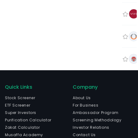
Quick Links
Company
Stock Screener
About Us
ETF Screener
For Business
Super Investors
Ambassador Program
Purification Calculator
Screening Methodology
Zakat Calculator
Investor Relations
Musaffa Academy
Contact Us