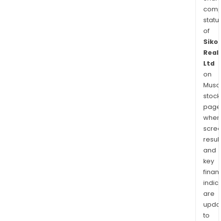
comp
statu
of
Siko
Real
Ltd
on
Musaf
stock
page
wher
scre
resul
and
key
finan
indic
are
upda
to