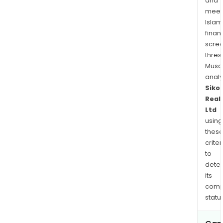
and
meet
Islam
finan
scre
thres
Musa
anal
Siko
Real
Ltd
using
thes
criter
to
dete
its
comp
status