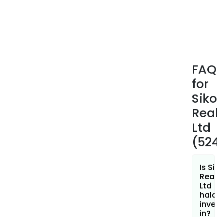
FAQ
for
Sik
Real
Ltd
(52
Is S
Real
Ltd
hala
inve
in?