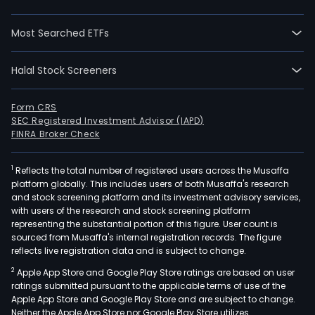
Most Searched ETFs
Halal Stock Screeners
Form CRS
SEC Registered Investment Advisor (IAPD)
FINRA Broker Check
1
Reflects the total number of registered users across the Musaffa
platform globally. This includes users of both Musaffa's research
and stock screening platform and its investment advisory services,
with users of the research and stock screening platform
representing the substantial portion of this figure. User count is
sourced from Musaffa's internal registration records. The figure
reflects live registration data and is subject to change.
2
Apple App Store and Google Play Store ratings are based on user
ratings submitted pursuant to the applicable terms of use of the
Apple App Store and Google Play Store and are subject to change.
Neither the Apple App Store nor Google Play Store utilizes