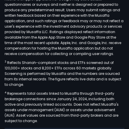
questionnaires or surveys and neither is designed or prepared to
produce any predetermined result. Users may submit ratings and
written feedback based on their experience with the Musaffa
application, and such ratings or feedback may or may not reflect a
user's experience with the investment advisory products or services
provided by Musaffa LLC. Ratings displayed reflect information
available from the Apple App Store and Google Play Store at the
time of the most recent update. Apple, Inc. and Google, Inc. receive
compensation for hosting the Musaffa application but do not
receive compensation for collecting or compiling user ratings.
3
Reflects Shariah-compliant stocks and ETFs screened out of
120,000+ stocks and 8,200+ ETFs across 60 markets globally.
Screening is performed by Musaffa and the numbers are sourced
from its internal records. The figure reflects live data and is subject
to change.
4
Represents total assets linked to Musaffa through third-party
brokerage connections since January 24, 2024, including both
active and previously linked accounts. Does not reflect Musaffa's
assets under management (AUM) or assets under advisement
(AUA). Asset values are sourced from third-party brokers and are
subject to change.