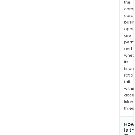
the
comp
core
busi
opera
are
permi
and
whet
its
finan
ratio
fall
withi
acce
Islam
thres
How
is t