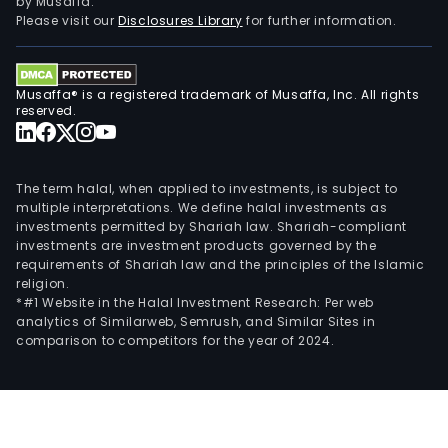
by Musaffa.
Please visit our
Disclosures Library
for further information.
Musaffa® is a registered trademark of Musaffa, Inc. All rights
reserved.
The term halal, when applied to investments, is subject to
multiple interpretations. We define halal investments as
investments permitted by Shariah law. Shariah-compliant
investments are investment products governed by the
requirements of Shariah law and the principles of the Islamic
religion.
*#1 Website in the Halal Investment Research: Per web
analytics of Similarweb, Semrush, and Similar Sites in
comparison to competitors for the year of 2024.