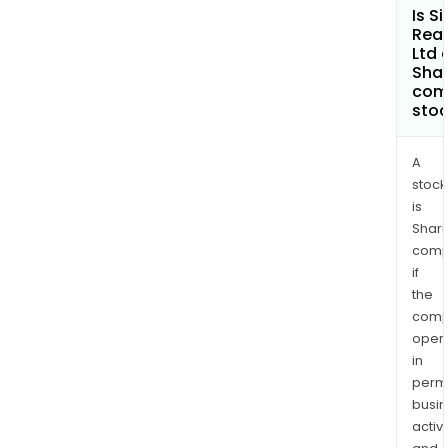
Is S
Real
Ltd 
Shar
com
sto
A
stock
is
Shari
comp
if
the
comp
oper
in
permi
busi
activi