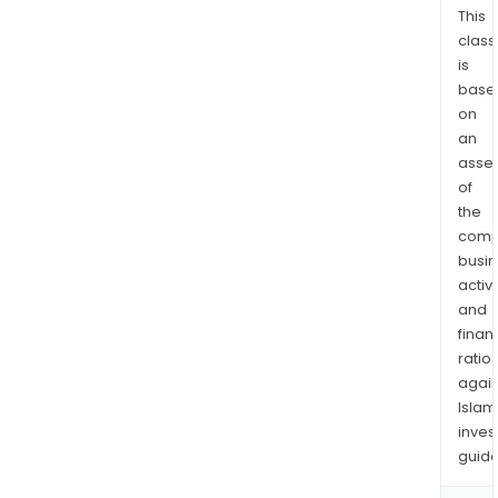
This
class
is
base
on
an
asse
of
the
comp
busi
activi
and
finan
ratio
again
Islam
inves
guide