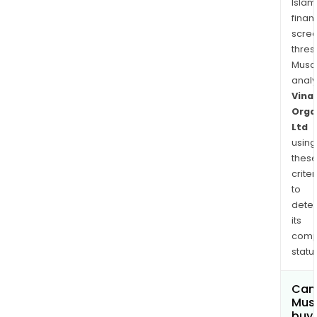
Islam
finan
scre
thres
Musa
anal
Vinat
Orga
Ltd
using
thes
criter
to
dete
its
comp
status
Can
Mus
buy