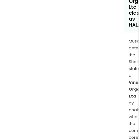
Org
Ltd
clas
as
HAL
Musa
dete
the
Shari
statu
of
Vinat
Orga
Ltd
by
analy
whet
the
comp
core