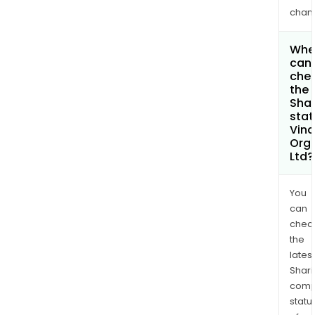
chan
Whe
can 
che
the
Shar
stat
Vina
Org
Ltd?
You
can
chec
the
latest
Shari
comp
statu