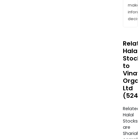
mak
info
decis
Rela
Halal
Stoc
to
Vinat
Orga
Ltd
(524
Relate
Halal
Stocks
are
Sharia