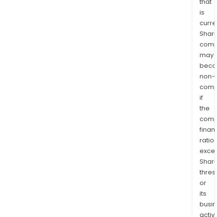
that
is
curre
Shari
comp
may
bec
non-
comp
if
the
comp
finan
ratio
exce
Shari
thres
or
its
busi
activi