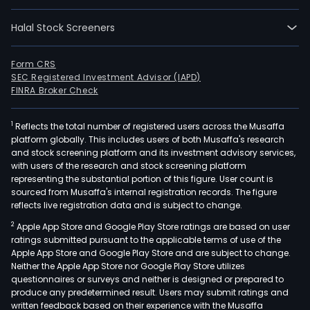
Halal Stock Screeners
Form CRS
SEC Registered Investment Advisor (IAPD)
FINRA Broker Check
1
Reflects the total number of registered users across the Musaffa
platform globally. This includes users of both Musaffa's research
and stock screening platform and its investment advisory services,
with users of the research and stock screening platform
representing the substantial portion of this figure. User count is
sourced from Musaffa's internal registration records. The figure
reflects live registration data and is subject to change.
2
Apple App Store and Google Play Store ratings are based on user
ratings submitted pursuant to the applicable terms of use of the
Apple App Store and Google Play Store and are subject to change.
Neither the Apple App Store nor Google Play Store utilizes
questionnaires or surveys and neither is designed or prepared to
produce any predetermined result. Users may submit ratings and
written feedback based on their experience with the Musaffa