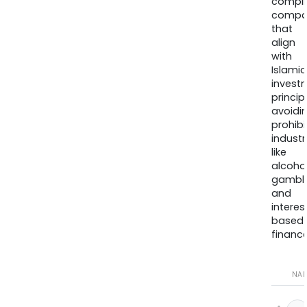
compli
compa
that
align
with
Islamic
invest
princip
avoidi
prohib
industr
like
alcohol
gambli
and
interes
based
finance
NA