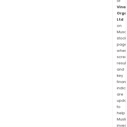
of
Vinat
Orga
Ltd
on
Musaf
stock
page
wher
scre
resul
and
key
finan
indic
are
upda
to
help
Musl
inves