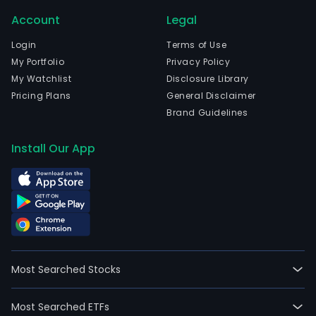
Account
Legal
Login
Terms of Use
My Portfolio
Privacy Policy
My Watchlist
Disclosure Library
Pricing Plans
General Disclaimer
Brand Guidelines
Install Our App
Most Searched Stocks
Most Searched ETFs