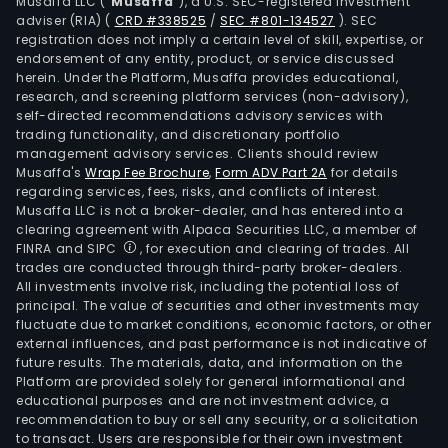
Musaffa LLC (“
Musaffa
”), a U.S. SEC-registered investment
adviser (RIA)
(
CRD #338525
/
SEC #801-134527
)
. SEC
registration does not imply a certain level of skill, expertise, or
endorsement of any entity, product, or service discussed
herein. Under the Platform, Musaffa provides educational,
research, and screening platform services (non-advisory),
self-directed recommendations advisory services with
trading functionality, and discretionary portfolio
management advisory services. Clients should review
Musaffa's
Wrap Fee Brochure
,
Form ADV Part 2A
for details
regarding services, fees, risks, and conflicts of interest.
Musaffa LLC is not a broker-dealer, and has entered into a
clearing agreement with Alpaca Securities LLC, a member of
FINRA and SIPC
, for execution and clearing of trades. All
trades are conducted through third-party broker-dealers.
All investments involve risk, including the potential loss of
principal. The value of securities and other investments may
fluctuate due to market conditions, economic factors, or other
external influences, and past performance is not indicative of
future results. The materials, data, and information on the
Platform are provided solely for general informational and
educational purposes and are not investment advice, a
recommendation to buy or sell any security, or a solicitation
to transact. Users are responsible for their own investment