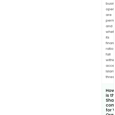
busi
opera
are
permi
and
whet
its
finan
ratio
fall
withi
acce
Islam
thres
How
is t
Shar
com
for 
Org