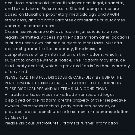
decisions and should consult independent legal, financial,
and tax advisors. References to Shariah compliance are
based on Musaffa’s proprietary methodology and AAOIFI
standards, and do not guarantee compliance or outcomes
under all circumstances.
Certain services are only available in jurisdictions where
legally permitted. Accessing the Platform from other locations
is at the user’s own risk and subject to local laws. Musaffa
does not guarantee the accuracy, timeliness, or
completeness of any information on the Platform, which is
subject to change without notice. The Platform may include
third-party content, which is provided “as is” without warranty
of any kind.
PLEASE READ THIS FULL DISCLOSURE CAREFULLY. BY USING THE
PLATFORM OR CLICKING AGREE, YOU ACCEPT TO BE BOUND BY
THESE DISCLOSURES AND ALL TERMS AND CONDITIONS.
All trademarks, service marks, trade names, and logos
displayed on the Platform are the property of their respective
owners. References to third-party products, services, or
providers do not constitute endorsement or recommendation
by Musaffa.
Please visit our
Disclosures Library
for further information.