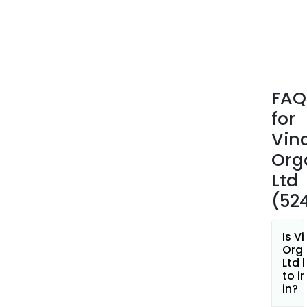
and
4-
Butyl
Its
spec
mon
FAQ
incl
for
2-
Acry
Vina
2-
Org
Meth
Ltd
Pro
(52
Sulp
Acid
(ATB
Is Vi
Sod
Org
Ltd 
Salt
to i
Of
in?
2-