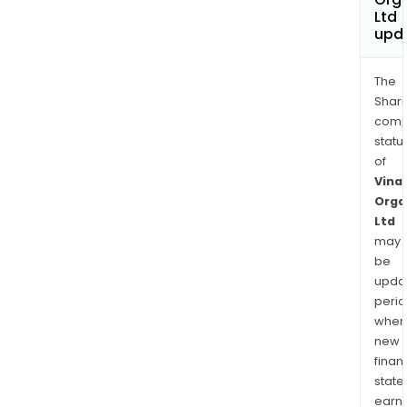
Ltd
upd
The
Shari
comp
statu
of
Vinat
Orga
Ltd
may
be
upda
perio
when
new
finan
state
earn