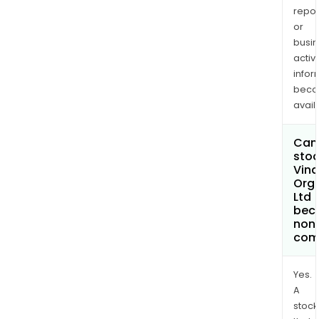
repor
or
busi
activi
infor
bec
avail
Can 
stoc
Vina
Org
Ltd
bec
non
com
Yes.
A
stock