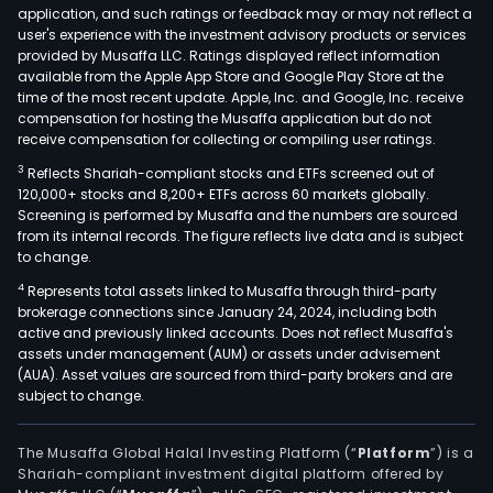
application, and such ratings or feedback may or may not reflect a
user's experience with the investment advisory products or services
provided by Musaffa LLC. Ratings displayed reflect information
available from the Apple App Store and Google Play Store at the
time of the most recent update. Apple, Inc. and Google, Inc. receive
compensation for hosting the Musaffa application but do not
receive compensation for collecting or compiling user ratings.
3
Reflects Shariah-compliant stocks and ETFs screened out of
120,000+ stocks and 8,200+ ETFs across 60 markets globally.
Screening is performed by Musaffa and the numbers are sourced
from its internal records. The figure reflects live data and is subject
to change.
4
Represents total assets linked to Musaffa through third-party
brokerage connections since January 24, 2024, including both
active and previously linked accounts. Does not reflect Musaffa's
assets under management (AUM) or assets under advisement
(AUA). Asset values are sourced from third-party brokers and are
subject to change.
The Musaffa Global Halal Investing Platform (“
Platform
”) is a
Shariah-compliant investment digital platform offered by