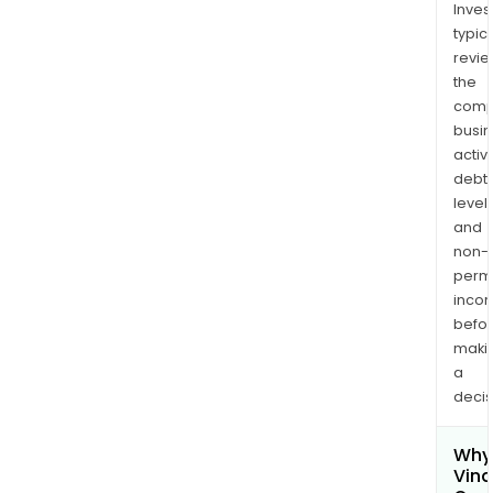
Inves
typica
revi
the
comp
busi
activi
debt
levels
and
non-
permi
inco
befo
maki
a
decis
Why 
Vina