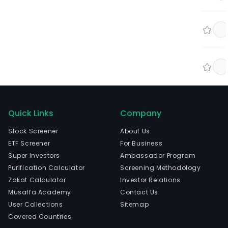
Quick Links
Company
Stock Screener
About Us
ETF Screener
For Business
Super Investors
Ambassador Program
Purification Calculator
Screening Methodology
Zakat Calculator
Investor Relations
Musaffa Academy
Contact Us
User Collections
Sitemap
Covered Countries