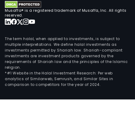
Musaffa® is a registered trademark of Musaffa, Inc. All rights
reserved.
The term halal, when applied to investments, is subject to
multiple interpretations. We define halal investments as
investments permitted by Shariah law. Shariah-compliant
investments are investment products governed by the
requirements of Shariah law and the principles of the Islamic
religion.
*#1 Website in the Halal Investment Research: Per web
analytics of Similarweb, Semrush, and Similar Sites in
comparison to competitors for the year of 2024.