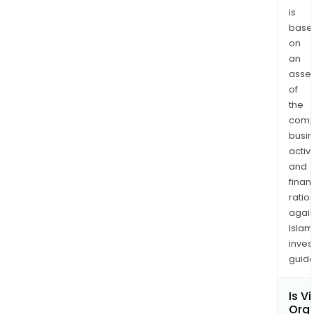
avai
is
base
at
on
Vinat
an
Orga
asse
are
of
a
the
clas
comp
of
busi
diff
activi
com
and
that
finan
are
ratio
again
man
Islam
by
inves
the
guide
reac
of
Is Vi
phen
Org