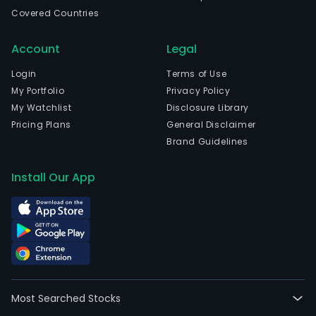
Covered Countries
Account
Legal
Login
Terms of Use
My Portfolio
Privacy Policy
My Watchlist
Disclosure Library
Pricing Plans
General Disclaimer
Brand Guidelines
Install Our App
Most Searched Stocks