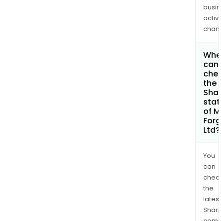
busi
activi
chan
Whe
can 
che
the
Shar
stat
of 
Forg
Ltd?
You
can
chec
the
latest
Shari
comp