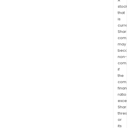
A
stock
that
is
curre
Shari
comp
may
bec
non-
comp
if
the
comp
finan
ratio
exce
Shari
thres
or
its