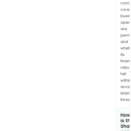
comp
core
busi
opera
are
permi
and
whet
its
finan
ratio
fall
withi
acce
Islam
thres
How
is t
Shar