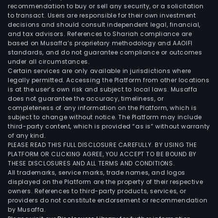
recommendation to buy or sell any security, or a solicitation
to transact. Users are responsible for their own investment
decisions and should consult independent legal, financial,
and tax advisors. References to Shariah compliance are
based on Musaffa’s proprietary methodology and AAOIFI
standards, and do not guarantee compliance or outcomes
under all circumstances.
Certain services are only available in jurisdictions where
legally permitted. Accessing the Platform from other locations
is at the user’s own risk and subject to local laws. Musaffa
does not guarantee the accuracy, timeliness, or
completeness of any information on the Platform, which is
subject to change without notice. The Platform may include
third-party content, which is provided “as is” without warranty
of any kind.
PLEASE READ THIS FULL DISCLOSURE CAREFULLY. BY USING THE
PLATFORM OR CLICKING AGREE, YOU ACCEPT TO BE BOUND BY
THESE DISCLOSURES AND ALL TERMS AND CONDITIONS.
All trademarks, service marks, trade names, and logos
displayed on the Platform are the property of their respective
owners. References to third-party products, services, or
providers do not constitute endorsement or recommendation
by Musaffa.