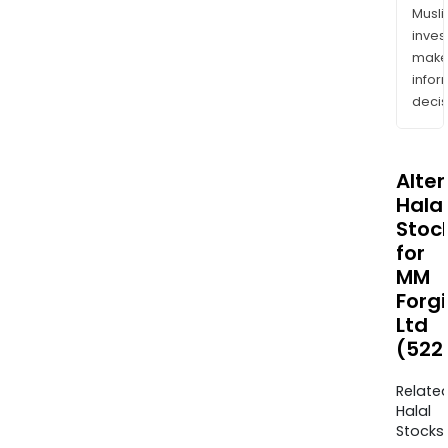
Musl
inves
mak
info
decis
Alte
Halal
Stoc
for
MM
Forg
Ltd
(522
Relate
Halal
Stocks