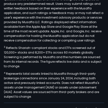
produce any predetermined result. Users may submit ratings and
written feedback based on their experience with the Musaffa
application, and such ratings or feedback may or may not reflect a
user's experience with the investment advisory products or services
provided by Musaffa LLC. Ratings displayed reflect information
available from the Apple App Store and Google Play Store at the
time of the most recent update. Apple, Inc. and Google, Inc. receive
compensation for hosting the Musaffa application but do not
receive compensation for collecting or compiling user ratings.
3
Reflects Shariah-compliant stocks and ETFs screened out of
120,000+ stocks and 8,200+ ETFs across 60 markets globally.
Screening is performed by Musaffa and the numbers are sourced
from its internal records. The figure reflects live data and is subject
to change.
4
Represents total assets linked to Musaffa through third-party
brokerage connections since January 24, 2024, including both
active and previously linked accounts. Does not reflect Musaffa's
assets under management (AUM) or assets under advisement
(AUA). Asset values are sourced from third-party brokers and are
subject to change.