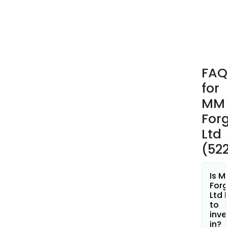
Agri
cate
incl
prod
such
as
FAQ
yok
for
shaft
doub
MM
yoke
For
cran
Ltd
sing
(52
cylin
cran
thre
Is M
cylin
Forg
Ltd 
cran
to
six-
inve
cylin
in?