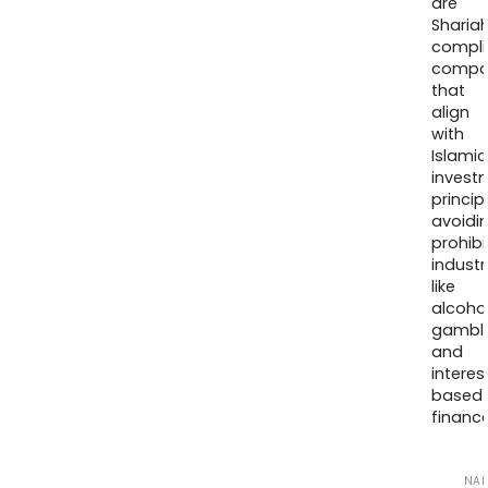
are
Sharia
compli
compa
that
align
with
Islamic
invest
princip
avoidi
prohib
industr
like
alcohol
gambli
and
interes
based
finance
NA