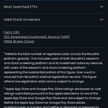
Most Searched ETFs
Halal Stock Screeners
Form CRS
SEC Registered Investment Advisor (IAPD)
FINRA Broker Check
1
Reflects the total number of registered users across the Musaffa
platform globally. This includes users of both Musaffa's research
and stock screening platform and its investment advisory services,
with users of the research and stock screening platform
representing the substantial portion of this figure. User count is
sourced from Musaffa's internal registration records. The figure
reflects live registration data and is subject to change.
2
Apple App Store and Google Play Store ratings are based on user
ratings submitted pursuant to the applicable terms of use of the
Apple App Store and Google Play Store and are subject to change.
Neither the Apple App Store nor Google Play Store utilizes
questionnaires or surveys and neither is designed or prepared to