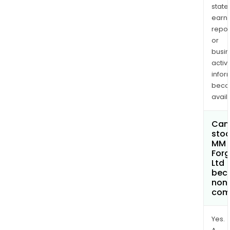
state
earn
repor
or
busi
activi
infor
bec
avail
Can 
stoc
MM
Forg
Ltd
bec
non
com
Yes.