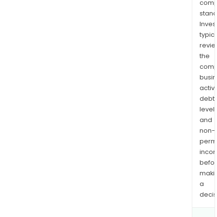
comp
stand
Inves
typica
revi
the
comp
busi
activi
debt
levels
and
non-
permi
inco
befo
maki
a
decis