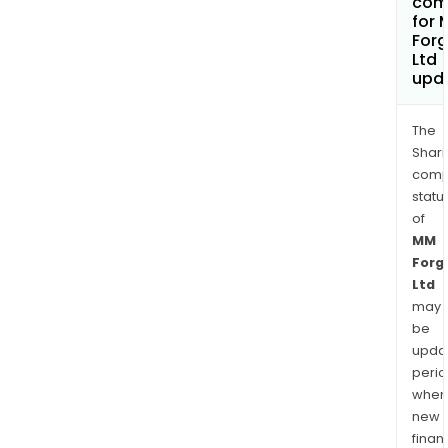
com
for
Forg
Ltd
upd
The
Shari
comp
statu
of
MM
Forg
Ltd
may
be
upda
perio
when
new
finan