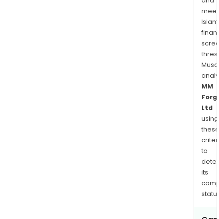
and
meet
Islam
finan
scre
thres
Musa
anal
MM
Forg
Ltd
using
thes
criter
to
dete
its
comp
status