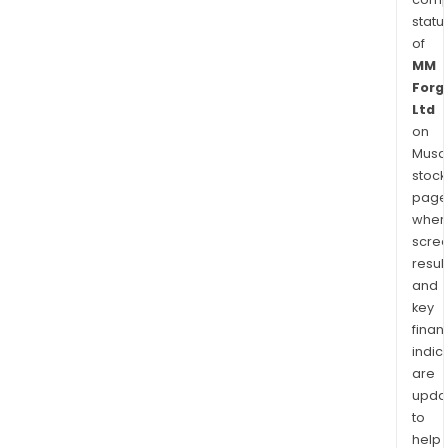
statu
of
MM
Forg
Ltd
on
Musaf
stock
page
wher
scre
resul
and
key
finan
indic
are
upda
to
help