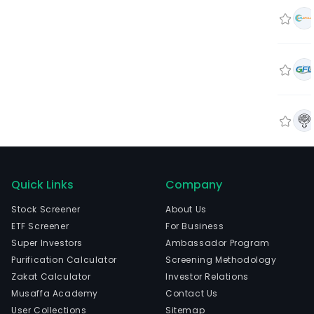
Quick Links
Company
Stock Screener
About Us
ETF Screener
For Business
Super Investors
Ambassador Program
Purification Calculator
Screening Methodology
Zakat Calculator
Investor Relations
Musaffa Academy
Contact Us
User Collections
Sitemap