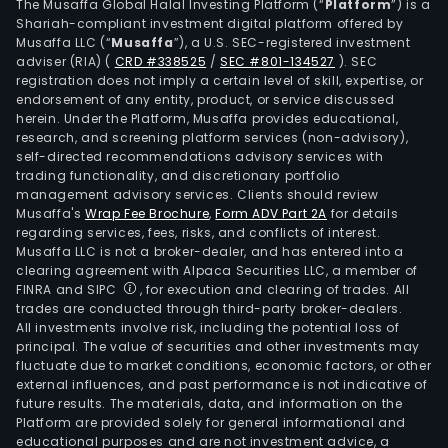
The Musaffa Global Halal Investing Platform (“
Platform
”) is a
Shariah-compliant investment digital platform offered by
Musaffa LLC (“
Musaffa
”), a U.S. SEC-registered investment
adviser (RIA)
(
CRD #338525
/
SEC #801-134527
)
. SEC
registration does not imply a certain level of skill, expertise, or
endorsement of any entity, product, or service discussed
herein. Under the Platform, Musaffa provides educational,
research, and screening platform services (non-advisory),
self-directed recommendations advisory services with
trading functionality, and discretionary portfolio
management advisory services. Clients should review
Musaffa's
Wrap Fee Brochure
,
Form ADV Part 2A
for details
regarding services, fees, risks, and conflicts of interest.
Musaffa LLC is not a broker-dealer, and has entered into a
clearing agreement with Alpaca Securities LLC, a member of
FINRA and SIPC
, for execution and clearing of trades. All
trades are conducted through third-party broker-dealers.
All investments involve risk, including the potential loss of
principal. The value of securities and other investments may
fluctuate due to market conditions, economic factors, or other
external influences, and past performance is not indicative of
future results. The materials, data, and information on the
Platform are provided solely for general informational and
educational purposes and are not investment advice, a