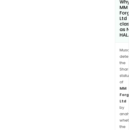
Why 
MM
Forg
Ltd
clas
as 
HAL
Musa
dete
the
Shari
statu
of
MM
Forg
Ltd
by
analy
whet
the