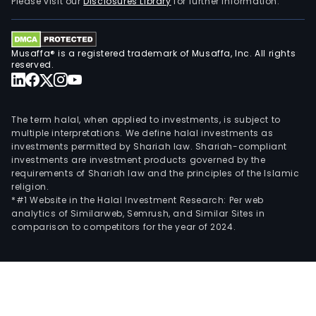
Please visit our
Disclosures Library
for further information.
Musaffa® is a registered trademark of Musaffa, Inc. All rights
reserved.
The term halal, when applied to investments, is subject to
multiple interpretations. We define halal investments as
investments permitted by Shariah law. Shariah-compliant
investments are investment products governed by the
requirements of Shariah law and the principles of the Islamic
religion.
*#1 Website in the Halal Investment Research: Per web
analytics of Similarweb, Semrush, and Similar Sites in
comparison to competitors for the year of 2024.